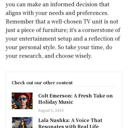
you can make an informed decision that
aligns with your needs and preferences.
Remember that a well-chosen TV unit is not
just a piece of furniture; it’s a cornerstone of
your entertainment setup and a reflection of
your personal style. So take your time, do
your research, and choose wisely.
Check out our other content
Colt Emerson: A Fresh Take on
Holiday Music
August 5, 2026
Lala Nushka: A Voice That
Resonates with Real Life