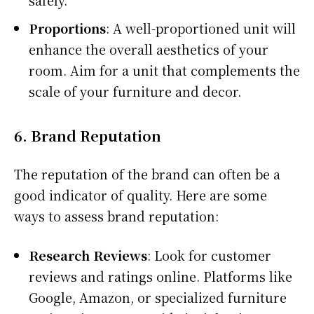
Proportions
: A well-proportioned unit will
enhance the overall aesthetics of your
room. Aim for a unit that complements the
scale of your furniture and decor.
6.
Brand Reputation
The reputation of the brand can often be a
good indicator of quality. Here are some
ways to assess brand reputation:
Research Reviews
: Look for customer
reviews and ratings online. Platforms like
Google, Amazon, or specialized furniture