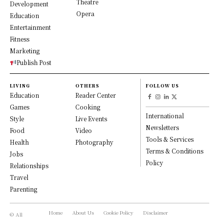
Theatre
Development
Opera
Education
Entertainment
Fitness
Marketing
Publish Post
LIVING
OTHERS
FOLLOW US
Education
Reader Center
Games
Cooking
International
Style
Live Events
Newsletters
Food
Video
Tools & Services
Health
Photography
Terms & Conditions
Jobs
Policy
Relationships
Travel
Parenting
Home
About Us
Cookie Policy
Disclaimer
© All