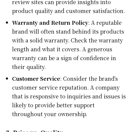
review sites can provide insights into
product quality and customer satisfaction.
Warranty and Return Policy
: A reputable
brand will often stand behind its products
with a solid warranty. Check the warranty
length and what it covers. A generous
warranty can be a sign of confidence in
their quality.
Customer Service
: Consider the brand’s
customer service reputation. A company
that is responsive to inquiries and issues is
likely to provide better support
throughout your ownership.