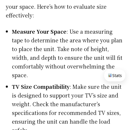
your space. Here’s how to evaluate size
effectively:
Measure Your Space
: Use a measuring
tape to determine the area where you plan
to place the unit. Take note of height,
width, and depth to ensure the unit will fit
comfortably without overwhelming the
space.
Stats
TV Size Compatibility
: Make sure the unit
is designed to support your TV’s size and
weight. Check the manufacturer’s
specifications for recommended TV sizes,
ensuring the unit can handle the load
safely.