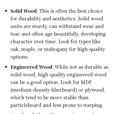
Solid Wood
: This is often the best choice
for durability and aesthetics. Solid wood
units are sturdy, can withstand wear and
tear, and often age beautifully, developing
character over time. Look for types like
oak, maple, or mahogany for high-quality
options.
Engineered Wood
: While not as durable as
solid wood, high-quality engineered wood
can be a good option. Look for MDF
(medium-density fiberboard) or plywood,
which tend to be more stable than
particleboard and less prone to warping.