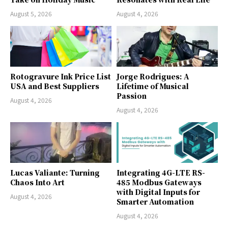
August 5, 2026
August 4, 2026
Rotogravure Ink Price List
Jorge Rodrigues: A
USA and Best Suppliers
Lifetime of Musical
Passion
August 4, 2026
August 4, 2026
Lucas Valiante: Turning
Integrating 4G-LTE RS-
Chaos Into Art
485 Modbus Gateways
with Digital Inputs for
August 4, 2026
Smarter Automation
August 4, 2026