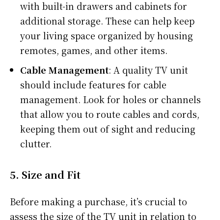
with built-in drawers and cabinets for
additional storage. These can help keep
your living space organized by housing
remotes, games, and other items.
Cable Management
: A quality TV unit
should include features for cable
management. Look for holes or channels
that allow you to route cables and cords,
keeping them out of sight and reducing
clutter.
5.
Size and Fit
Before making a purchase, it’s crucial to
assess the size of the TV unit in relation to