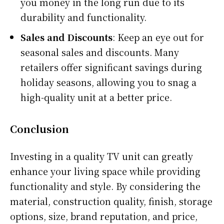
you money in the long run due to its
durability and functionality.
Sales and Discounts
: Keep an eye out for
seasonal sales and discounts. Many
retailers offer significant savings during
holiday seasons, allowing you to snag a
high-quality unit at a better price.
Conclusion
Investing in a quality TV unit can greatly
enhance your living space while providing
functionality and style. By considering the
material, construction quality, finish, storage
options, size, brand reputation, and price,