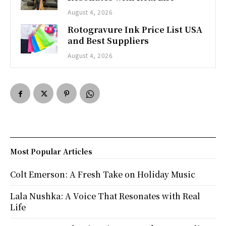
August 4, 2026
Rotogravure Ink Price List USA
and Best Suppliers
August 4, 2026
Most Popular Articles
Colt Emerson: A Fresh Take on Holiday Music
Lala Nushka: A Voice That Resonates with Real
Life