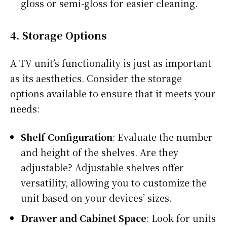
gloss or semi-gloss for easier cleaning.
4.
Storage Options
A TV unit’s functionality is just as important
as its aesthetics. Consider the storage
options available to ensure that it meets your
needs:
Shelf Configuration
: Evaluate the number
and height of the shelves. Are they
adjustable? Adjustable shelves offer
versatility, allowing you to customize the
unit based on your devices’ sizes.
Drawer and Cabinet Space
: Look for units