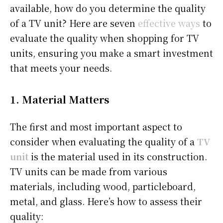
available, how do you determine the quality
of a TV unit? Here are seven
effective ways
to
evaluate the quality when shopping for TV
units, ensuring you make a smart investment
that meets your needs.
1.
Material Matters
The first and most important aspect to
consider when evaluating the quality of a
TV
unit
is the material used in its construction.
TV units can be made from various
materials, including wood, particleboard,
metal, and glass. Here’s how to assess their
quality: