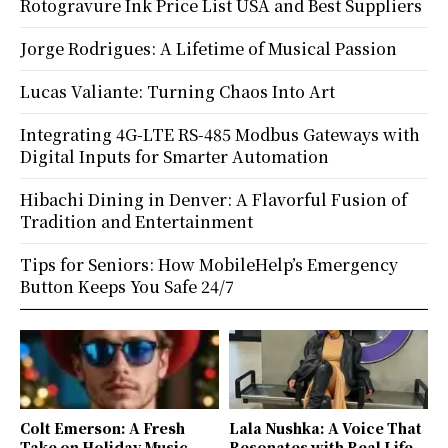
Rotogravure Ink Price List USA and Best Suppliers
Jorge Rodrigues: A Lifetime of Musical Passion
Lucas Valiante: Turning Chaos Into Art
Integrating 4G-LTE RS-485 Modbus Gateways with
Digital Inputs for Smarter Automation
Hibachi Dining in Denver: A Flavorful Fusion of
Tradition and Entertainment
Tips for Seniors: How MobileHelp’s Emergency
Button Keeps You Safe 24/7
Colt Emerson: A Fresh
Lala Nushka: A Voice That
Take on Holiday Music
Resonates with Real Life