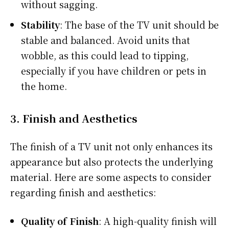
without sagging.
Stability
: The base of the TV unit should be
stable and balanced. Avoid units that
wobble, as this could lead to tipping,
especially if you have children or pets in
the home.
3.
Finish and Aesthetics
The finish of a TV unit not only enhances its
appearance but also protects the underlying
material. Here are some aspects to consider
regarding finish and aesthetics:
Quality of Finish
: A high-quality finish will