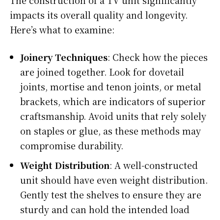
impacts its overall quality and longevity.
Here’s what to examine:
Joinery Techniques
: Check how the pieces
are joined together. Look for dovetail
joints, mortise and tenon joints, or metal
brackets, which are indicators of superior
craftsmanship. Avoid units that rely solely
on staples or glue, as these methods may
compromise durability.
Weight Distribution
: A well-constructed
unit should have even weight distribution.
Gently test the shelves to ensure they are
sturdy and can hold the intended load