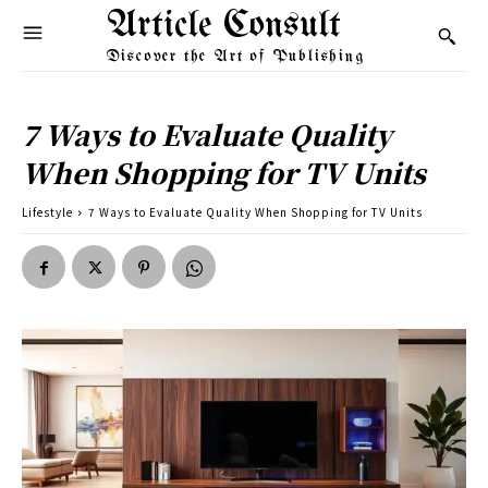
Article Consult
Discover the Art of Publishing
7 Ways to Evaluate Quality
When Shopping for TV Units
Lifestyle
7 Ways to Evaluate Quality When Shopping for TV Units