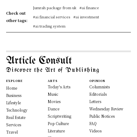
[umrah package from uk
#ai finance
Check out
#ai financial services
#ai investment
other tags:
#ai trading system
Article Consult
Discover the Art of Publishing
EXPLORE
ARTS
OPINION
Today's Arts
Columnists
Home
Music
Editorials
Business
Movies
Letters
Lifestyle
Dance
Wednesday Review
Technology
Scriptwriting
Public Notices
Real Estate
Pop Culture
FAQ
Services
Literature
Videos
Travel