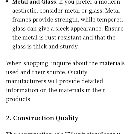
Metal and Glass
: If you prefer a modern
aesthetic, consider metal or glass. Metal
frames provide strength, while tempered
glass can give a sleek appearance. Ensure
the metal is rust-resistant and that the
glass is thick and sturdy.
When shopping, inquire about the materials
used and their source. Quality
manufacturers will provide detailed
information on the materials in their
products.
2.
Construction Quality
The construction of a TV unit significantly