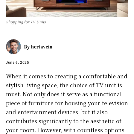
Shopping for TV Units
By
hertavein
June 6, 2025
When it comes to creating a comfortable and
stylish living space, the choice of TV unit is
must. Not only does it serve as a functional
piece of furniture for housing your television
and entertainment devices, but it also
contributes significantly to the aesthetic of
your room. However, with countless options