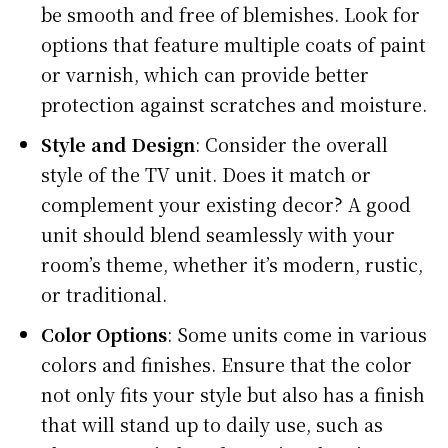
be smooth and free of blemishes. Look for
options that feature multiple coats of paint
or varnish, which can provide better
protection against scratches and moisture.
Style and Design
: Consider the overall
style of the TV unit. Does it match or
complement your existing decor? A good
unit should blend seamlessly with your
room’s theme, whether it’s modern, rustic,
or traditional.
Color Options
: Some units come in various
colors and finishes. Ensure that the color
not only fits your style but also has a finish
that will stand up to daily use, such as