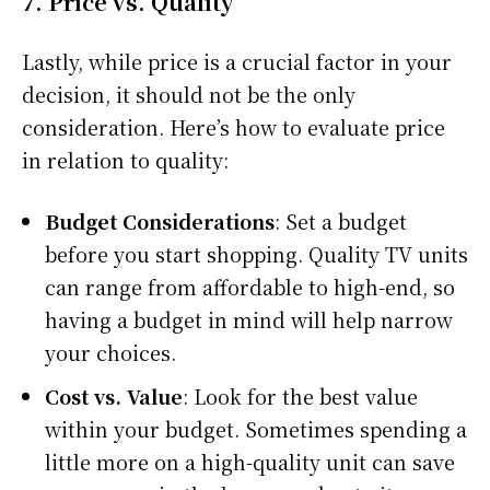
7.
Price vs. Quality
Lastly, while price is a crucial factor in your
decision, it should not be the only
consideration. Here’s how to evaluate price
in relation to quality:
Budget Considerations
: Set a budget
before you start shopping. Quality TV units
can range from affordable to high-end, so
having a budget in mind will help narrow
your choices.
Cost vs. Value
: Look for the best value
within your budget. Sometimes spending a
little more on a high-quality unit can save