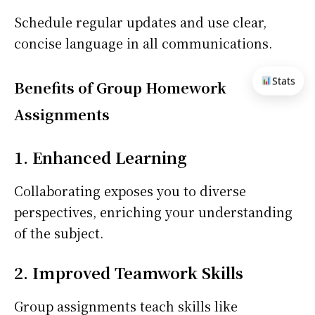
Schedule regular updates and use clear,
concise language in all communications.
Stats
Benefits of Group Homework
Assignments
1. Enhanced Learning
Collaborating exposes you to diverse
perspectives, enriching your understanding
of the subject.
2. Improved Teamwork Skills
Group assignments teach skills like