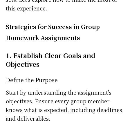
this experience.
Strategies for Success in Group
Homework Assignments
1. Establish Clear Goals and
Objectives
Define the Purpose
Start by understanding the assignment’s
objectives. Ensure every group member
knows what is expected, including deadlines
and deliverables.