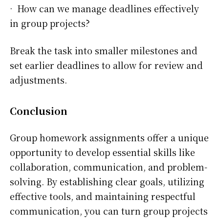
· How can we manage deadlines effectively
in group projects?
Break the task into smaller milestones and
set earlier deadlines to allow for review and
adjustments.
Conclusion
Group homework assignments offer a unique
opportunity to develop essential skills like
collaboration, communication, and problem-
solving. By establishing clear goals, utilizing
effective tools, and maintaining respectful
communication, you can turn group projects