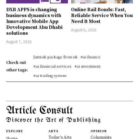
DXB APPS is changing
Online Bail Bonds: Fast,
business dynamics with
Reliable Service When You
Innovative Mobile App
Need It Most
Development Abu Dhabi
August 6, 2026
solutions
August 7, 2026
[umrah package from uk
#ai finance
Check out
#ai financial services
#ai investment
other tags:
#ai trading system
Article Consult
Discover the Art of Publishing
EXPLORE
ARTS
OPINION
Today's Arts
Columnists
Home