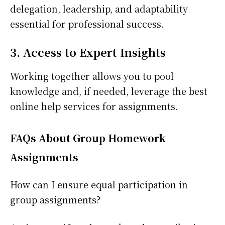
delegation, leadership, and adaptability
essential for professional success.
3. Access to Expert Insights
Working together allows you to pool
knowledge and, if needed, leverage the best
online help services for assignments.
FAQs About Group Homework
Assignments
How can I ensure equal participation in
group assignments?