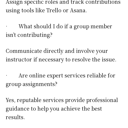
Assign specific roles and track contributions
using tools like Trello or Asana.
· What should I do if a group member
isn’t contributing?
Communicate directly and involve your
instructor if necessary to resolve the issue.
· Are online expert services reliable for
group assignments?
Yes, reputable services provide professional
guidance to help you achieve the best
results.