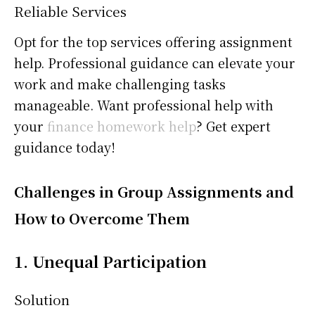
Reliable Services
Opt for the top services offering assignment
help. Professional guidance can elevate your
work and make challenging tasks
manageable. Want professional help with
your
finance homework help
? Get expert
guidance today!
Challenges in Group Assignments and
How to Overcome Them
1. Unequal Participation
Solution