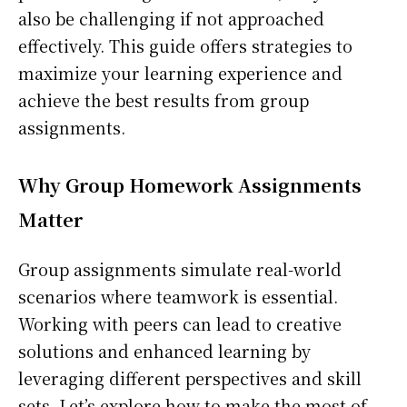
also be challenging if not approached
effectively. This guide offers strategies to
maximize your learning experience and
achieve the best results from group
assignments.
Why Group Homework Assignments
Matter
Group assignments simulate real-world
scenarios where teamwork is essential.
Working with peers can lead to creative
solutions and enhanced learning by
leveraging different perspectives and skill
sets. Let’s explore how to make the most of