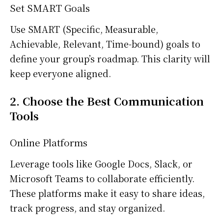
Set SMART Goals
Use SMART (Specific, Measurable,
Achievable, Relevant, Time-bound) goals to
define your group’s roadmap. This clarity will
keep everyone aligned.
2. Choose the Best Communication
Tools
Online Platforms
Leverage tools like Google Docs, Slack, or
Microsoft Teams to collaborate efficiently.
These platforms make it easy to share ideas,
track progress, and stay organized.