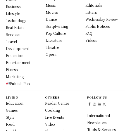
Music
Editorials
Business
Movies
Letters
Lifestyle
Dance
Wednesday Review
Technology
Scriptwriting
Public Notices
Real Estate
Pop Culture
FAQ
Services
Literature
Videos
Travel
Theatre
Development
Opera
Education
Entertainment
Fitness
Marketing
Publish Post
LIVING
OTHERS
FOLLOW US
Education
Reader Center
Games
Cooking
International
Style
Live Events
Newsletters
Food
Video
Tools & Services