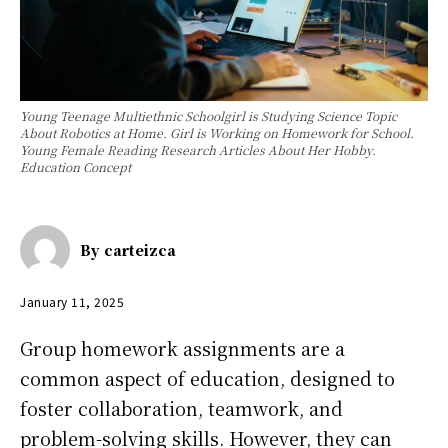
Young Teenage Multiethnic Schoolgirl is Studying Science Topic
About Robotics at Home. Girl is Working on Homework for School.
Young Female Reading Research Articles About Her Hobby.
Education Concept
By
carteizca
January 11, 2025
Group homework assignments are a
common aspect of education, designed to
foster collaboration, teamwork, and
problem-solving skills. However, they can