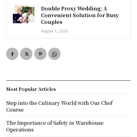
Double Proxy Wedding: A
Convenient Solution for Busy
Couples
August 7, 2026
Most Popular Articles
Step into the Culinary World with Our Chef
Course
The Importance of Safety in Warehouse
Operations