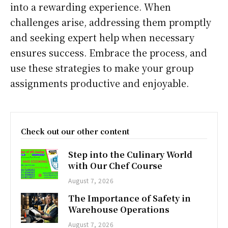
into a rewarding experience. When
challenges arise, addressing them promptly
and seeking expert help when necessary
ensures success. Embrace the process, and
use these strategies to make your group
assignments productive and enjoyable.
Check out our other content
Step into the Culinary World
with Our Chef Course
August 7, 2026
The Importance of Safety in
Warehouse Operations
August 7, 2026