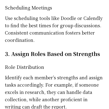
Scheduling Meetings
Use scheduling tools like Doodle or Calendly
to find the best times for group discussions.
Consistent communication fosters better
coordination.
3. Assign Roles Based on Strengths
Role Distribution
Identify each member’s strengths and assign
tasks accordingly. For example, if someone
excels in research, they can handle data
collection, while another proficient in
writing can draft the report.