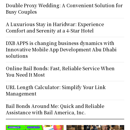
Double Proxy Wedding: A Convenient Solution for
Busy Couples
A Luxurious Stay in Haridwar: Experience
Comfort and Serenity at a 4-Star Hotel
DXB APPS is changing business dynamics with
Innovative Mobile App Development Abu Dhabi
solutions
Online Bail Bonds: Fast, Reliable Service When
You Need It Most
URL Length Calculator: Simplify Your Link
Management
Bail Bonds Around Me: Quick and Reliable
Assistance with Bail America, Inc.