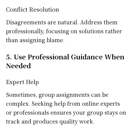
Conflict Resolution
Disagreements are natural. Address them
professionally, focusing on solutions rather
than assigning blame.
5. Use Professional Guidance When
Needed
Expert Help
Sometimes, group assignments can be
complex. Seeking help from online experts
or professionals ensures your group stays on
track and produces quality work.