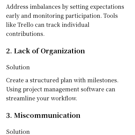
Address imbalances by setting expectations
early and monitoring participation. Tools
like Trello can track individual
contributions.
2. Lack of Organization
Solution
Create a structured plan with milestones.
Using project management software can
streamline your workflow.
3. Miscommunication
Solution