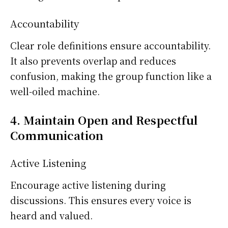
Accountability
Clear role definitions ensure accountability.
It also prevents overlap and reduces
confusion, making the group function like a
well-oiled machine.
4. Maintain Open and Respectful
Communication
Active Listening
Encourage active listening during
discussions. This ensures every voice is
heard and valued.