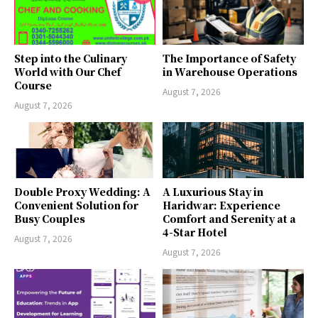
Step into the Culinary
The Importance of Safety
World with Our Chef
in Warehouse Operations
Course
August 7, 2026
August 7, 2026
Double Proxy Wedding: A
A Luxurious Stay in
Convenient Solution for
Haridwar: Experience
Busy Couples
Comfort and Serenity at a
4-Star Hotel
August 7, 2026
August 7, 2026