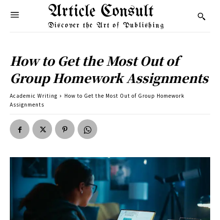
Article Consult
Discover the Art of Publishing
How to Get the Most Out of
Group Homework Assignments
Academic Writing
How to Get the Most Out of Group Homework
Assignments