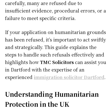
carefully, many are refused due to
insufficient evidence, procedural errors, or a
failure to meet specific criteria.
If your application on humanitarian grounds
has been refused, it’s important to act swiftly
and strategically. This guide explains the
steps to handle such refusals effectively and
highlights how
TMC Solicitors
can assist you
in Dartford with the expertise of an
experienced
immigration solicitor Dartford
.
Understanding Humanitarian
Protection in the UK