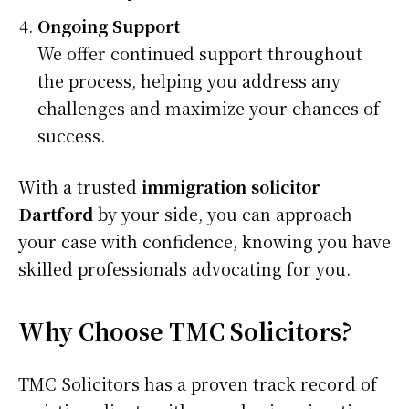
Ongoing Support
We offer continued support throughout
the process, helping you address any
challenges and maximize your chances of
success.
With a trusted
immigration solicitor
Dartford
by your side, you can approach
your case with confidence, knowing you have
skilled professionals advocating for you.
Why Choose TMC Solicitors?
TMC Solicitors has a proven track record of