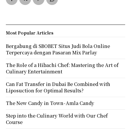
Most Popular Articles
Bergabung di SBOBET Situs Judi Bola Online
Terpercaya dengan Pasaran Mix Parlay
The Role of a Hibachi Chef: Mastering the Art of
Culinary Entertainment
Can Fat Transfer in Dubai Be Combined with
Liposuction for Optimal Results?
The New Candy in Town - Amla Candy
Step into the Culinary World with Our Chef
Course