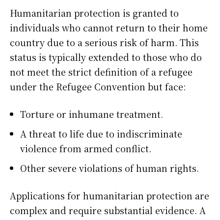
Humanitarian protection is granted to
individuals who cannot return to their home
country due to a serious risk of harm. This
status is typically extended to those who do
not meet the strict definition of a refugee
under the Refugee Convention but face:
Torture or inhumane treatment.
A threat to life due to indiscriminate
violence from armed conflict.
Other severe violations of human rights.
Applications for humanitarian protection are
complex and require substantial evidence. A