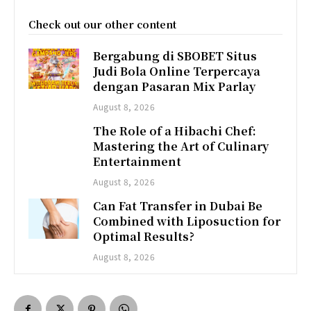
Check out our other content
Bergabung di SBOBET Situs
Judi Bola Online Terpercaya
dengan Pasaran Mix Parlay
August 8, 2026
The Role of a Hibachi Chef:
Mastering the Art of Culinary
Entertainment
August 8, 2026
Can Fat Transfer in Dubai Be
Combined with Liposuction for
Optimal Results?
August 8, 2026