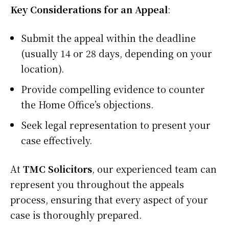
Key Considerations for an Appeal
:
Submit the appeal within the deadline
(usually 14 or 28 days, depending on your
location).
Provide compelling evidence to counter
the Home Office’s objections.
Seek legal representation to present your
case effectively.
At
TMC Solicitors
, our experienced team can
represent you throughout the appeals
process, ensuring that every aspect of your
case is thoroughly prepared.