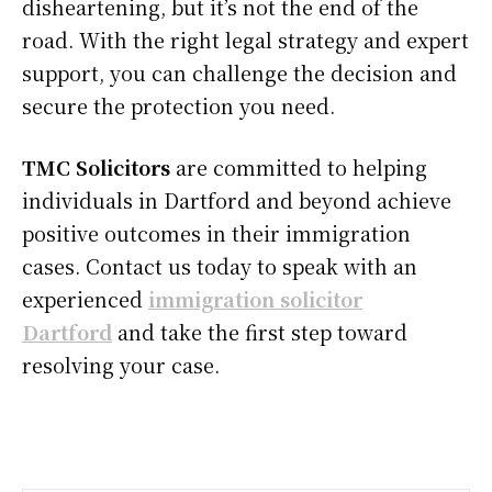
disheartening, but it’s not the end of the
road. With the right legal strategy and expert
support, you can challenge the decision and
secure the protection you need.
TMC Solicitors
are committed to helping
individuals in Dartford and beyond achieve
positive outcomes in their immigration
cases. Contact us today to speak with an
experienced
immigration solicitor
Dartford
and take the first step toward
resolving your case.