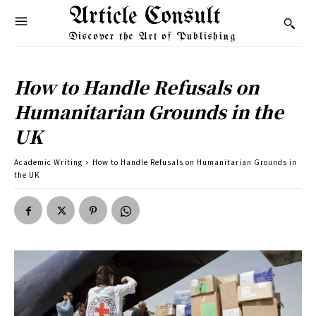
Article Consult
Discover the Art of Publishing
How to Handle Refusals on
Humanitarian Grounds in the
UK
Academic Writing
How to Handle Refusals on Humanitarian Grounds in
the UK