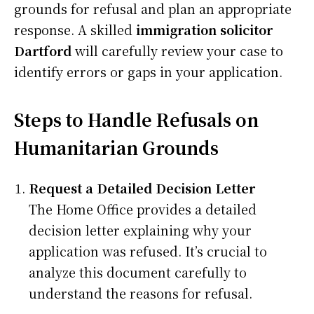
grounds for refusal and plan an appropriate
response. A skilled
immigration solicitor
Dartford
will carefully review your case to
identify errors or gaps in your application.
Steps to Handle Refusals on
Humanitarian Grounds
Request a Detailed Decision Letter
The Home Office provides a detailed
decision letter explaining why your
application was refused. It’s crucial to
analyze this document carefully to
understand the reasons for refusal.