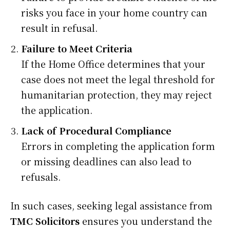
risks you face in your home country can
result in refusal.
Failure to Meet Criteria
If the Home Office determines that your
case does not meet the legal threshold for
humanitarian protection, they may reject
the application.
Lack of Procedural Compliance
Errors in completing the application form
or missing deadlines can also lead to
refusals.
In such cases, seeking legal assistance from
TMC Solicitors
ensures you understand the