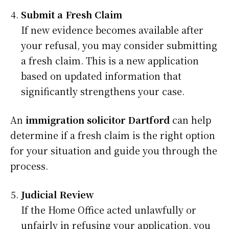
Submit a Fresh Claim
If new evidence becomes available after
your refusal, you may consider submitting
a fresh claim. This is a new application
based on updated information that
significantly strengthens your case.
An
immigration solicitor Dartford
can help
determine if a fresh claim is the right option
for your situation and guide you through the
process.
Judicial Review
If the Home Office acted unlawfully or
unfairly in refusing your application, you