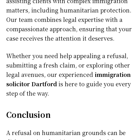
assisting clients with complex immigration
matters, including humanitarian protection.
Our team combines legal expertise with a
compassionate approach, ensuring that your
case receives the attention it deserves.
Whether you need help appealing a refusal,
submitting a fresh claim, or exploring other
legal avenues, our experienced
immigration
solicitor Dartford
is here to guide you every
step of the way.
Conclusion
A refusal on humanitarian grounds can be