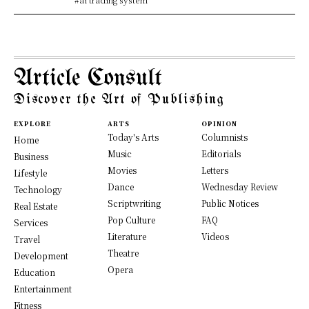
Article Consult
Discover the Art of Publishing
EXPLORE
ARTS
OPINION
Today's Arts
Columnists
Home
Music
Editorials
Business
Movies
Letters
Lifestyle
Dance
Wednesday Review
Technology
Scriptwriting
Public Notices
Real Estate
Pop Culture
FAQ
Services
Literature
Videos
Travel
Theatre
Development
Opera
Education
Entertainment
Fitness