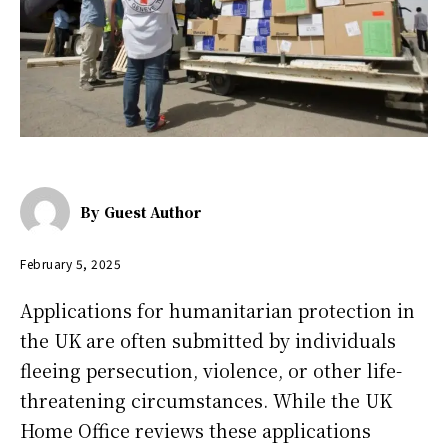
By
Guest Author
February 5, 2025
Applications for humanitarian protection in
the UK are often submitted by individuals
fleeing persecution, violence, or other life-
threatening circumstances. While the UK
Home Office reviews these applications