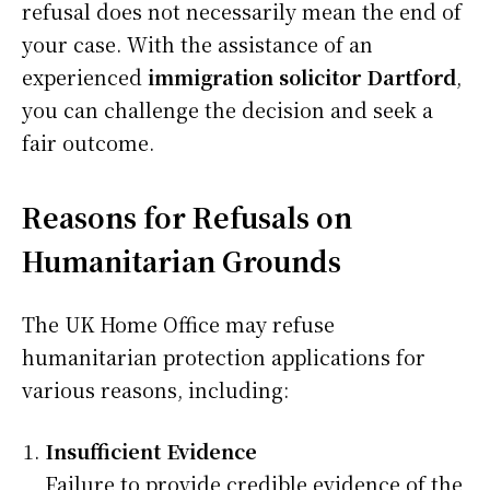
refusal does not necessarily mean the end of
your case. With the assistance of an
experienced
immigration solicitor Dartford
,
you can challenge the decision and seek a
fair outcome.
Reasons for Refusals on
Humanitarian Grounds
The UK Home Office may refuse
humanitarian protection applications for
various reasons, including:
Insufficient Evidence
Failure to provide credible evidence of the