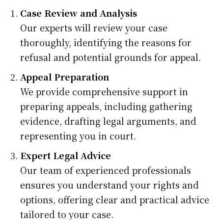
Case Review and Analysis
Our experts will review your case
thoroughly, identifying the reasons for
refusal and potential grounds for appeal.
Appeal Preparation
We provide comprehensive support in
preparing appeals, including gathering
evidence, drafting legal arguments, and
representing you in court.
Expert Legal Advice
Our team of experienced professionals
ensures you understand your rights and
options, offering clear and practical advice
tailored to your case.