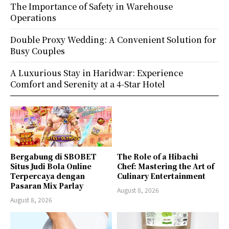
The Importance of Safety in Warehouse
Operations
Double Proxy Wedding: A Convenient Solution for
Busy Couples
A Luxurious Stay in Haridwar: Experience
Comfort and Serenity at a 4-Star Hotel
Bergabung di SBOBET
The Role of a Hibachi
Situs Judi Bola Online
Chef: Mastering the Art of
Terpercaya dengan
Culinary Entertainment
Pasaran Mix Parlay
August 8, 2026
August 8, 2026