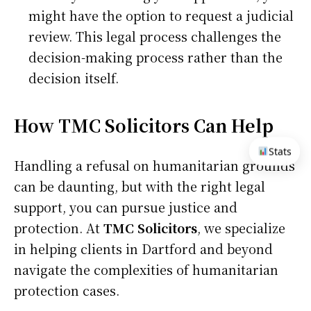
might have the option to request a judicial
review. This legal process challenges the
decision-making process rather than the
decision itself.
How TMC Solicitors Can Help
Stats
Handling a refusal on humanitarian grounds
can be daunting, but with the right legal
support, you can pursue justice and
protection. At
TMC Solicitors
, we specialize
in helping clients in Dartford and beyond
navigate the complexities of humanitarian
protection cases.