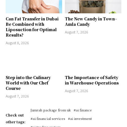
Can Fat Transfer in Dubai
The New Candy in Town -
Be Combined with
Amla Candy
Liposuction for Optimal
August 7, 2026
Results?
August 8, 2026
Step into the Culinary
The Importance of Safety
World with Our Chef
in Warehouse Operations
Course
August 7, 2026
August 7, 2026
[umrah package from uk
#ai finance
Check out
#ai financial services
#ai investment
other tags:
#ai trading system