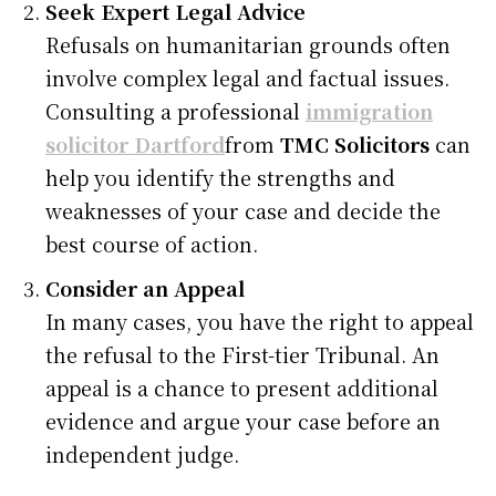
Seek Expert Legal Advice
Refusals on humanitarian grounds often
involve complex legal and factual issues.
Consulting a professional
immigration
solicitor Dartford
from
TMC Solicitors
can
help you identify the strengths and
weaknesses of your case and decide the
best course of action.
Consider an Appeal
In many cases, you have the right to appeal
the refusal to the First-tier Tribunal. An
appeal is a chance to present additional
evidence and argue your case before an
independent judge.