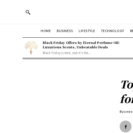
HOME
BUSINESS
LIFESTYLE
TECHNOLOGY
R
Black Friday Offers by Eternal Perfume Oil:
Luxurious Scents, Unbeatable Deals
Black Friday is here, and it’s the...
To
fo
Busines