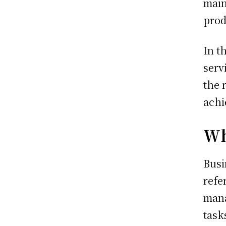
main
prod
In t
serv
the 
achi
Wh
Busi
refe
mana
task