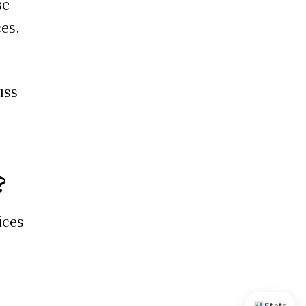
se
ces.
uss
?
ices
e