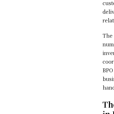
cust
deli
rela
The 
nume
inve
coor
BPO 
busi
hand
Th
in 