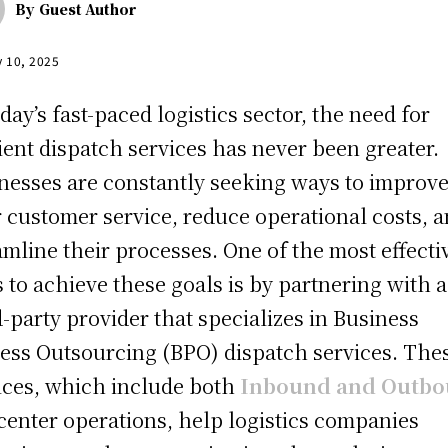
By
Guest Author
y 10, 2025
oday’s fast-paced logistics sector, the need for
cient dispatch services has never been greater.
nesses are constantly seeking ways to improv
r customer service, reduce operational costs, 
amline their processes. One of the most effecti
 to achieve these goals is by partnering with a
d-party provider that specializes in Business
ess Outsourcing (BPO) dispatch services. The
ices, which include both
Inbound and Outb
 center operations, help logistics companies