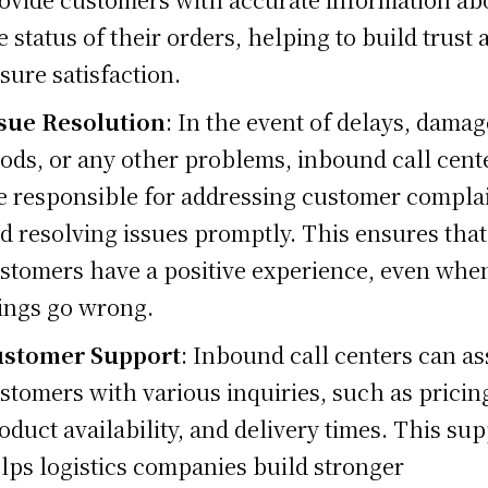
e status of their orders, helping to build trust 
sure satisfaction.
sue Resolution
: In the event of delays, dama
ods, or any other problems, inbound call cent
e responsible for addressing customer compla
d resolving issues promptly. This ensures that
stomers have a positive experience, even whe
ings go wrong.
stomer Support
: Inbound call centers can as
stomers with various inquiries, such as pricin
oduct availability, and delivery times. This su
lps logistics companies build stronger