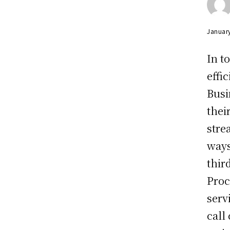
Januar
In t
effi
Busi
thei
stre
ways
thir
Proc
serv
call