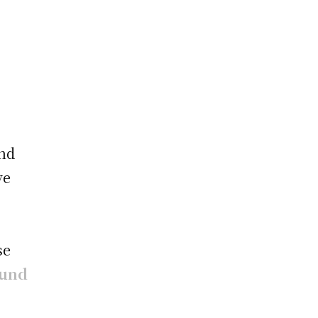
e
and
ve
se
ound