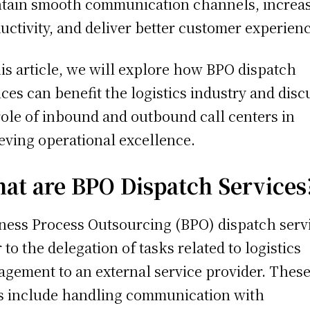
tain smooth communication channels, increa
uctivity, and deliver better customer experien
his article, we will explore how BPO dispatch
ices can benefit the logistics industry and disc
role of inbound and outbound call centers in
eving operational excellence.
at are BPO Dispatch Services
ness Process Outsourcing (BPO) dispatch serv
r to the delegation of tasks related to logistics
gement to an external service provider. Thes
s include handling communication with