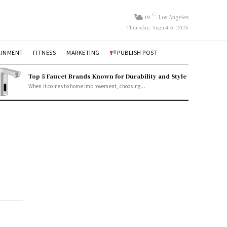
C
19
Los Angeles
Thursday, August 6, 2026
AINMENT
FITNESS
MARKETING
PUBLISH POST
Top 5 Faucet Brands Known for Durability and Style
When it comes to home improvement, choosing...