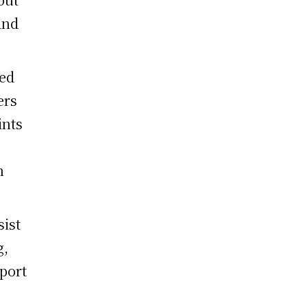
and
ged
ers
ints
n
sist
g,
pport