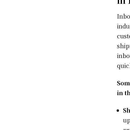
Inbo
indu
cust
ship
inbo
quic
Some
in t
Sh
up
pr