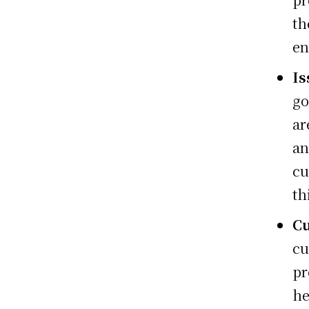
th
en
Is
go
ar
an
cu
th
Cu
cu
pr
he