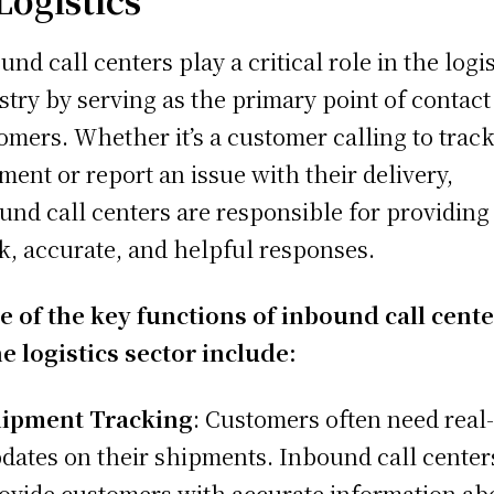
und call centers play a critical role in the logis
stry by serving as the primary point of contact
omers. Whether it’s a customer calling to track
ment or report an issue with their delivery,
und call centers are responsible for providing
k, accurate, and helpful responses.
 of the key functions of inbound call cent
he logistics sector include:
ipment Tracking
: Customers often need real
dates on their shipments. Inbound call center
ovide customers with accurate information ab