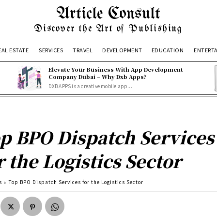
Article Consult
Discover the Art of Publishing
EAL ESTATE
SERVICES
TRAVEL
DEVELOPMENT
EDUCATION
ENTERT
Elevate Your Business With App Development
Company Dubai – Why Dxb Apps?
DXB APPS is a creative mobile app...
p BPO Dispatch Services
r the Logistics Sector
s
Top BPO Dispatch Services for the Logistics Sector