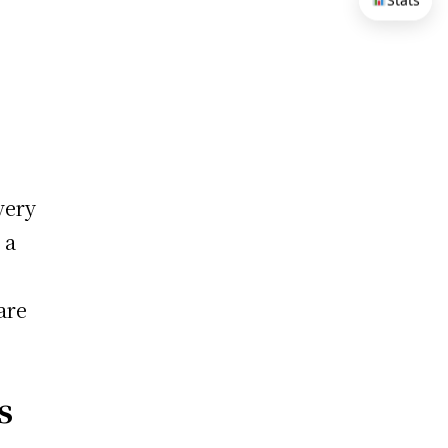
Stats
very
 a
are
s