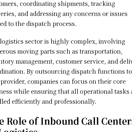
omers, coordinating shipments, tracking
veries, and addressing any concerns or issues
ted to the dispatch process.
logistics sector is highly complex, involving
rous moving parts such as transportation,
ntory management, customer service, and deli
dination. By outsourcing dispatch functions to
provider, companies can focus on their core
ness while ensuring that all operational tasks 
led efficiently and professionally.
e Role of Inbound Call Center
Logistics