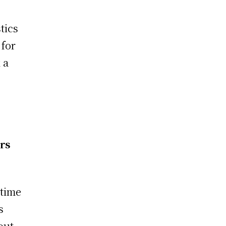
tics
 for
 a
ers
-time
s
out