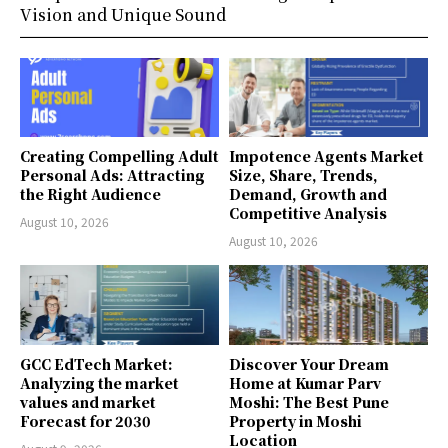
Vision and Unique Sound
Creating Compelling Adult
Impotence Agents Market
Personal Ads: Attracting
Size, Share, Trends,
the Right Audience
Demand, Growth and
Competitive Analysis
August 10, 2026
August 10, 2026
GCC EdTech Market:
Discover Your Dream
Analyzing the market
Home at Kumar Parv
values and market
Moshi: The Best Pune
Forecast for 2030
Property in Moshi
Location