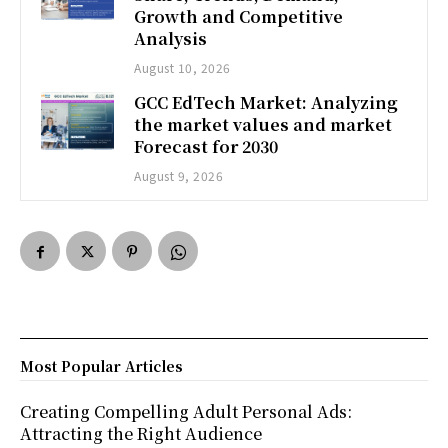
Growth and Competitive
Analysis
August 10, 2026
GCC EdTech Market: Analyzing
the market values and market
Forecast for 2030
August 9, 2026
Most Popular Articles
Creating Compelling Adult Personal Ads:
Attracting the Right Audience