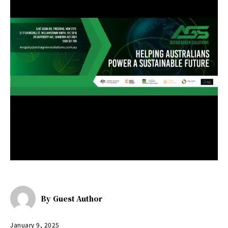
By
Guest Author
January 9, 2025