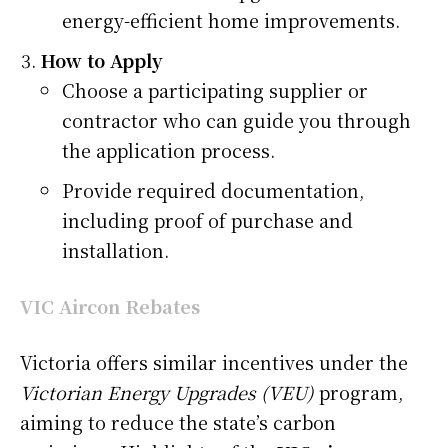
energy-efficient home improvements.
How to Apply
Choose a participating supplier or
contractor who can guide you through
the application process.
Provide required documentation,
including proof of purchase and
installation.
VIC Aircon Rebates
Victoria offers similar incentives under the
Victorian Energy Upgrades (VEU)
program,
aiming to reduce the state’s carbon