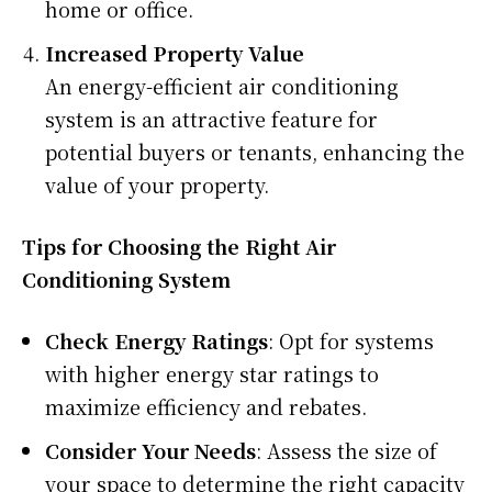
home or office.
Increased Property Value
An energy-efficient air conditioning
system is an attractive feature for
potential buyers or tenants, enhancing the
value of your property.
Tips for Choosing the Right Air
Conditioning System
Check Energy Ratings
: Opt for systems
with higher energy star ratings to
maximize efficiency and rebates.
Consider Your Needs
: Assess the size of
your space to determine the right capacity