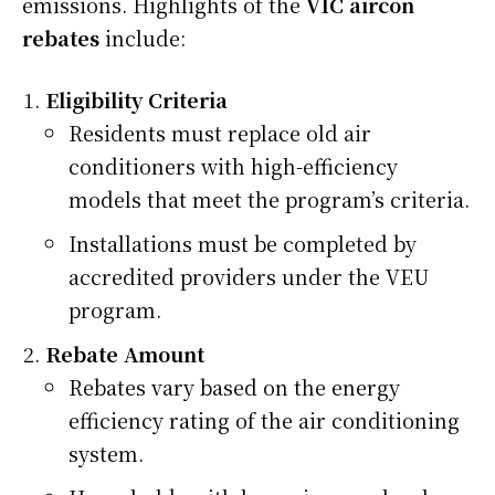
emissions. Highlights of the
VIC aircon
rebates
include:
Eligibility Criteria
Residents must replace old air
conditioners with high-efficiency
models that meet the program’s criteria.
Installations must be completed by
accredited providers under the VEU
program.
Rebate Amount
Rebates vary based on the energy
efficiency rating of the air conditioning
system.