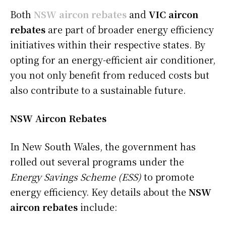
Both
NSW aircon rebates
and
VIC aircon
rebates
are part of broader energy efficiency
initiatives within their respective states. By
opting for an energy-efficient air conditioner,
you not only benefit from reduced costs but
also contribute to a sustainable future.
NSW Aircon Rebates
In New South Wales, the government has
rolled out several programs under the
Energy Savings Scheme (ESS)
to promote
energy efficiency. Key details about the
NSW
aircon rebates
include: