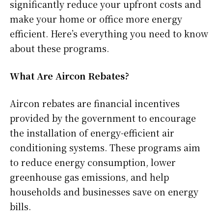
significantly reduce your upfront costs and
make your home or office more energy
efficient. Here’s everything you need to know
about these programs.
What Are Aircon Rebates?
Aircon rebates are financial incentives
provided by the government to encourage
the installation of energy-efficient air
conditioning systems. These programs aim
to reduce energy consumption, lower
greenhouse gas emissions, and help
households and businesses save on energy
bills.