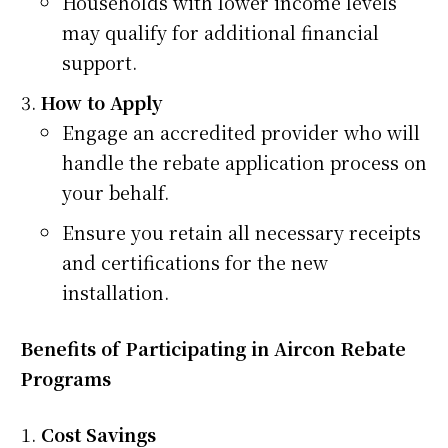
Households with lower income levels
may qualify for additional financial
support.
How to Apply
Engage an accredited provider who will
handle the rebate application process on
your behalf.
Ensure you retain all necessary receipts
and certifications for the new
installation.
Benefits of Participating in Aircon Rebate
Programs
Cost Savings