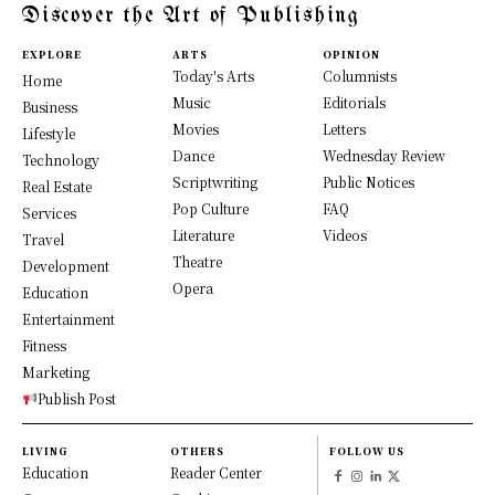
Discover the Art of Publishing
EXPLORE
ARTS
OPINION
Today's Arts
Columnists
Home
Music
Editorials
Business
Movies
Letters
Lifestyle
Dance
Wednesday Review
Technology
Scriptwriting
Public Notices
Real Estate
Pop Culture
FAQ
Services
Literature
Videos
Travel
Theatre
Development
Opera
Education
Entertainment
Fitness
Marketing
Publish Post
LIVING
OTHERS
FOLLOW US
Education
Reader Center