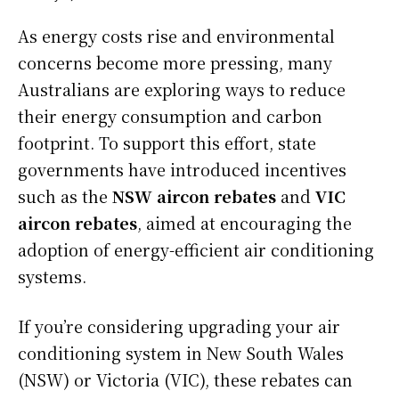
As energy costs rise and environmental
concerns become more pressing, many
Australians are exploring ways to reduce
their energy consumption and carbon
footprint. To support this effort, state
governments have introduced incentives
such as the
NSW aircon rebates
and
VIC
aircon rebates
, aimed at encouraging the
adoption of energy-efficient air conditioning
systems.
If you’re considering upgrading your air
conditioning system in New South Wales
(NSW) or Victoria (VIC), these rebates can