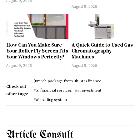
August 9, 2026
August 9, 2026
How Can You Make Sure
A Quick Guide to Used Gas
Your Roller Fly Screen Fits
Chromatography
Your Windows Perfectly?
Machines
August 9, 2026
August 9, 2026
[umrah package from uk
#ai finance
Check out
#ai financial services
#ai investment
other tags:
#ai trading system
Article Consult