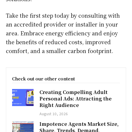
Take the first step today by consulting with
an accredited provider or installer in your
area. Embrace energy efficiency and enjoy
the benefits of reduced costs, improved
comfort, and a smaller carbon footprint.
Check out our other content
Creating Compelling Adult
Personal Ads: Attracting the
Right Audience
August 10, 2026
Impotence Agents Market Size,
Share, Trends, Demand,