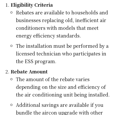
Eligibility Criteria
Rebates are available to households and
businesses replacing old, inefficient air
conditioners with models that meet
energy efficiency standards.
The installation must be performed by a
licensed technician who participates in
the ESS program.
Rebate Amount
The amount of the rebate varies
depending on the size and efficiency of
the air conditioning unit being installed.
Additional savings are available if you
bundle the aircon upgrade with other