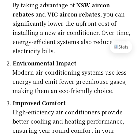
By taking advantage of
NSW aircon
rebates
and
VIC aircon rebates
, you can
significantly lower the upfront cost of
installing a new air conditioner. Over time,
energy-efficient systems also reduce your
Stats
electricity bills.
Environmental Impact
Modern air conditioning systems use less
energy and emit fewer greenhouse gases,
making them an eco-friendly choice.
Improved Comfort
High-efficiency air conditioners provide
better cooling and heating performance,
ensuring year-round comfort in your