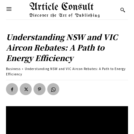
Article Consult
Discover the Art of Publishing
Understanding NSW and VIC
Aircon Rebates: A Path to
Energy Efficiency
Business
Understanding NSW and VIC Aircon Rebates: A Path to Energy
Efficiency