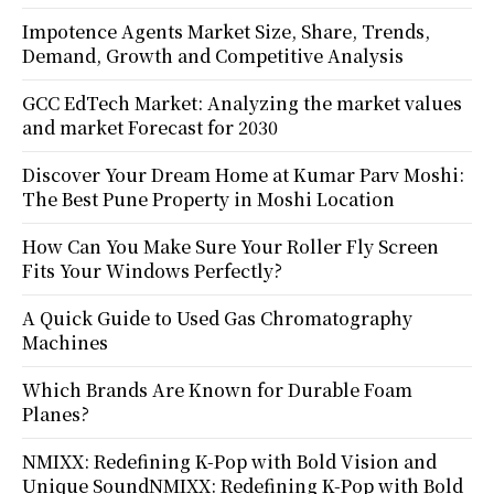
Impotence Agents Market Size, Share, Trends,
Demand, Growth and Competitive Analysis
GCC EdTech Market: Analyzing the market values
and market Forecast for 2030
Discover Your Dream Home at Kumar Parv Moshi:
The Best Pune Property in Moshi Location
How Can You Make Sure Your Roller Fly Screen
Fits Your Windows Perfectly?
A Quick Guide to Used Gas Chromatography
Machines
Which Brands Are Known for Durable Foam
Planes?
NMIXX: Redefining K-Pop with Bold Vision and
Unique SoundNMIXX: Redefining K-Pop with Bold