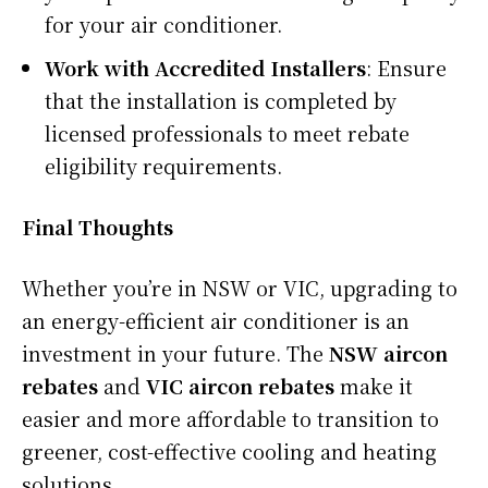
for your air conditioner.
Work with Accredited Installers
: Ensure
that the installation is completed by
licensed professionals to meet rebate
eligibility requirements.
Final Thoughts
Whether you’re in NSW or VIC, upgrading to
an energy-efficient air conditioner is an
investment in your future. The
NSW aircon
rebates
and
VIC aircon rebates
make it
easier and more affordable to transition to
greener, cost-effective cooling and heating
solutions.