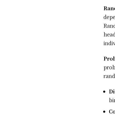
Ran
depe
Rand
head
indi
Prob
prob
rand
Di
bi
Co