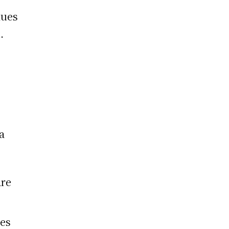
lues
.
a
re
es