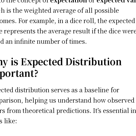
h is the weighted average of all possible
omes. For example, in a dice roll, the expected
e represents the average result if the dice wer
ed an infinite number of times.
y is Expected Distribution
portant?
cted distribution serves as a baseline for
arison, helping us understand how observed 
ers from theoretical predictions. It’s essential i
s like: