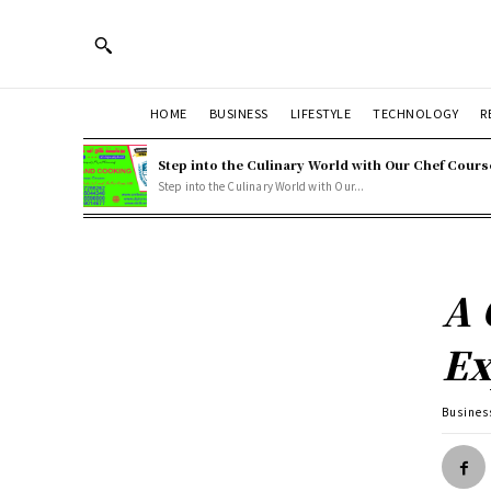
HOME
BUSINESS
LIFESTYLE
TECHNOLOGY
R
Step into the Culinary World with Our Chef Cours
Step into the Culinary World with Our...
A 
Ex
Busines