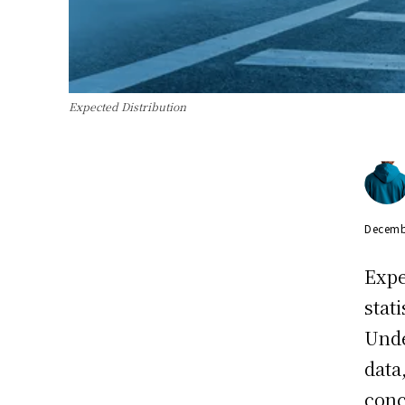
Expected Distribution
Decemb
Expe
stat
Unde
data
conc