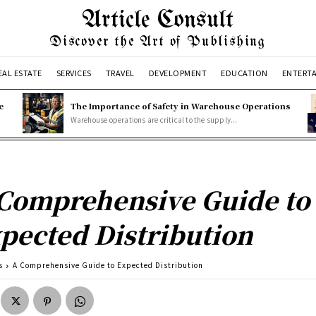
Article Consult
Discover the Art of Publishing
EAL ESTATE
SERVICES
TRAVEL
DEVELOPMENT
EDUCATION
ENTERT
e
The Importance of Safety in Warehouse Operations
Warehouse operations are critical to the supply...
Comprehensive Guide to
pected Distribution
s
A Comprehensive Guide to Expected Distribution