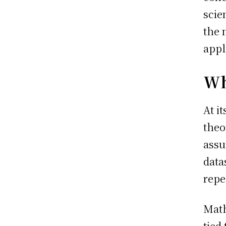
scie
the 
appl
Wh
At i
theo
assu
data
repe
Math
tied