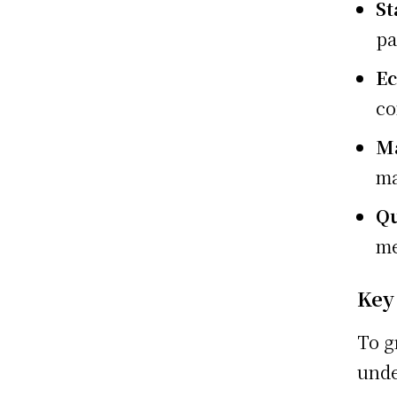
St
pa
E
co
Ma
ma
Qu
me
Key
To g
unde