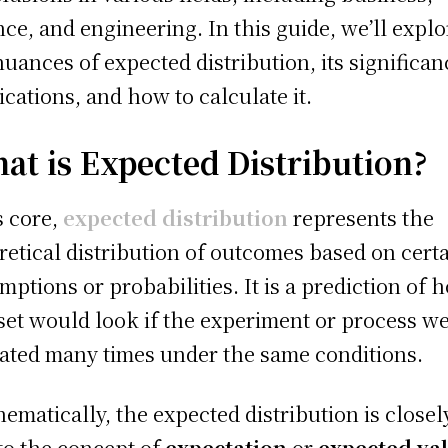
nce, and engineering. In this guide, we’ll explo
nuances of expected distribution, its significan
ications, and how to calculate it.
at is Expected Distribution?
ts core,
expected distribution
represents the
retical distribution of outcomes based on cert
mptions or probabilities. It is a prediction of 
set would look if the experiment or process w
ated many times under the same conditions.
ematically, the expected distribution is closel
 to the concept of
expectation
or
expected va