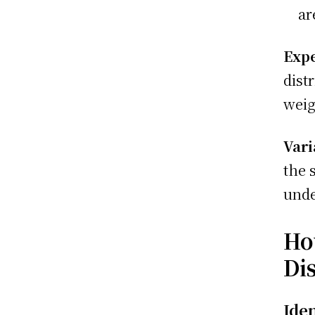
ar
Expe
dist
weig
Vari
the 
unde
Ho
Di
Ide