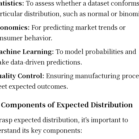
atistics:
To assess whether a dataset conforms
rticular distribution, such as normal or binomi
conomics:
For predicting market trends or
nsumer behavior.
chine Learning:
To model probabilities and
ke data-driven predictions.
ality Control:
Ensuring manufacturing proce
et expected outcomes.
 Components of Expected Distribution
rasp expected distribution, it’s important to
rstand its key components: