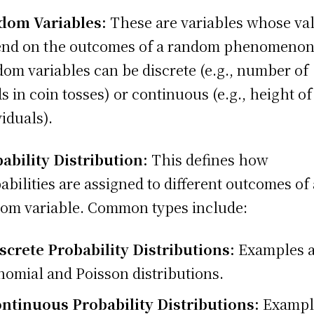
dom Variables:
These are variables whose va
nd on the outcomes of a random phenomenon
om variables can be discrete (e.g., number of
s in coin tosses) or continuous (e.g., height of
viduals).
ability Distribution:
This defines how
abilities are assigned to different outcomes of 
om variable. Common types include:
screte Probability Distributions:
Examples a
nomial and Poisson distributions.
ntinuous Probability Distributions:
Exampl