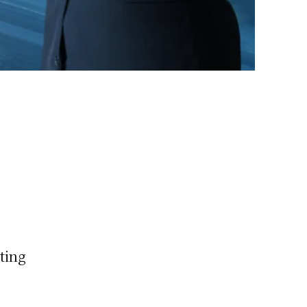
eting