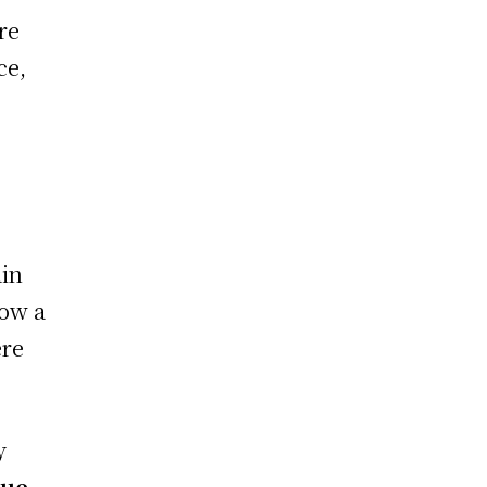
re
ce,
ain
how a
ere
y
lue
,