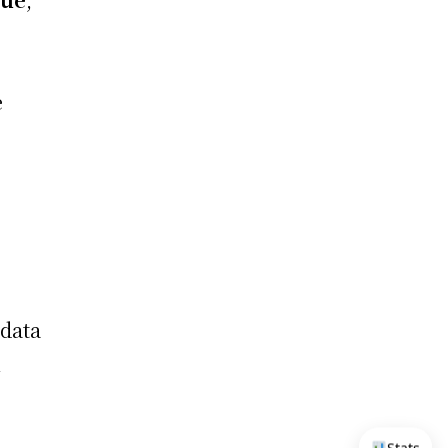
e
data
n