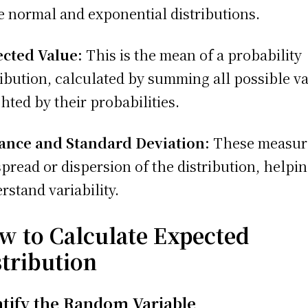
e normal and exponential distributions.
cted Value:
This is the mean of a probability
ribution, calculated by summing all possible v
hted by their probabilities.
ance and Standard Deviation:
These measur
spread or dispersion of the distribution, helpin
rstand variability.
w to Calculate Expected
stribution
ntify the Random Variable