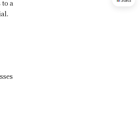
Stats
 to a
al.
sses