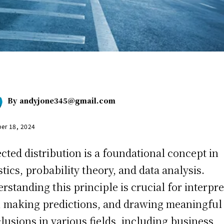
By
andyjone345@gmail.com
er 18, 2024
cted distribution is a foundational concept in
istics, probability theory, and data analysis.
rstanding this principle is crucial for interpr
, making predictions, and drawing meaningful
lusions in various fields, including business,