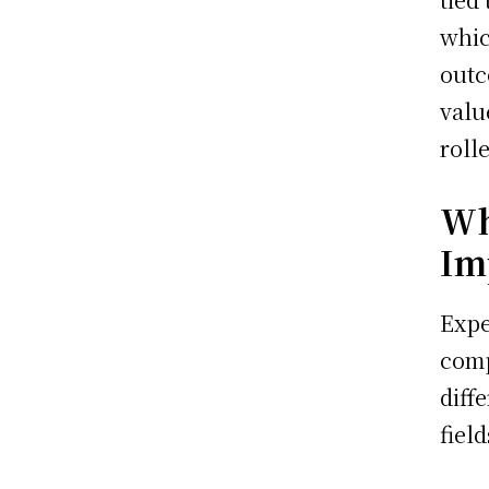
whic
outc
valu
roll
Wh
Im
Expe
comp
diff
field