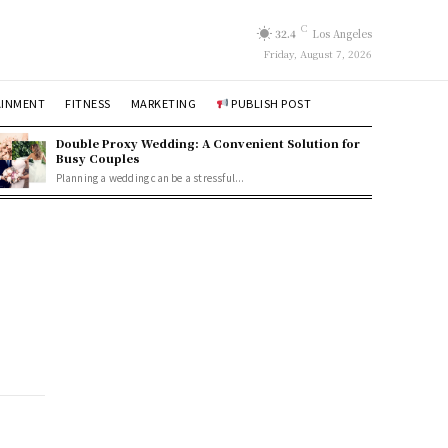
C
32.4
Los Angeles
Friday, August 7, 2026
AINMENT
FITNESS
MARKETING
PUBLISH POST
Double Proxy Wedding: A Convenient Solution for
Busy Couples
Planning a wedding can be a stressful...