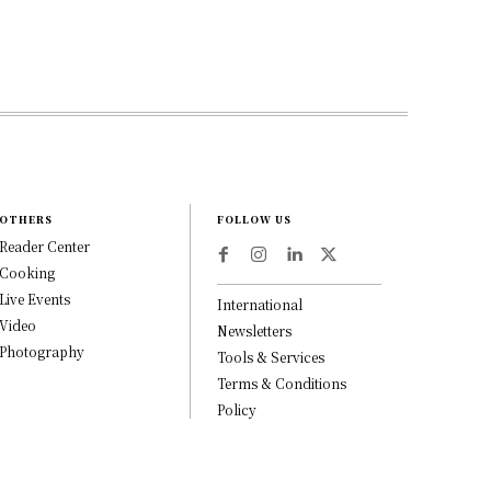
OTHERS
FOLLOW US
Reader Center
Cooking
Live Events
International
Video
Newsletters
Photography
Tools & Services
Terms & Conditions
Policy