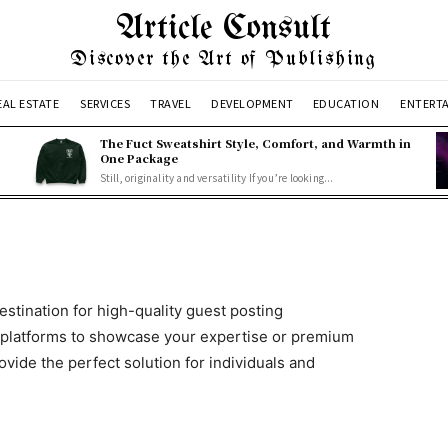
Article Consult
Discover the Art of Publishing
EAL ESTATE
SERVICES
TRAVEL
DEVELOPMENT
EDUCATION
ENTERT
The Fuct Sweatshirt Style, Comfort, and Warmth in
One Package
Still, originality and versatility If you’re looking...
destination for high-quality guest posting
 platforms to showcase your expertise or premium
ovide the perfect solution for individuals and