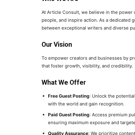
At Article Consult, we believe in the power 
people, and inspire action. As a dedicated g
between exceptional writers and diverse pu
Our Vision
To empower creators and businesses by prov
that foster growth, visibility, and credibility.
What We Offer
Free Guest Posting
: Unlock the potentia
with the world and gain recognition.
Paid Guest Posting
: Access premium pub
ensuring maximum exposure and targete
Quality Assurance
: We prioritize conte