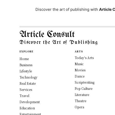
Discover the art of publishing with
Article 
Article Consult
Discover the Art of Publishing
EXPLORE
ARTS
Today's Arts
Home
Music
Business
Movies
Lifestyle
Dance
Technology
Scriptwriting
Real Estate
Pop Culture
Services
Literature
Travel
Theatre
Development
Opera
Education
Entertainment