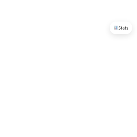
Stats