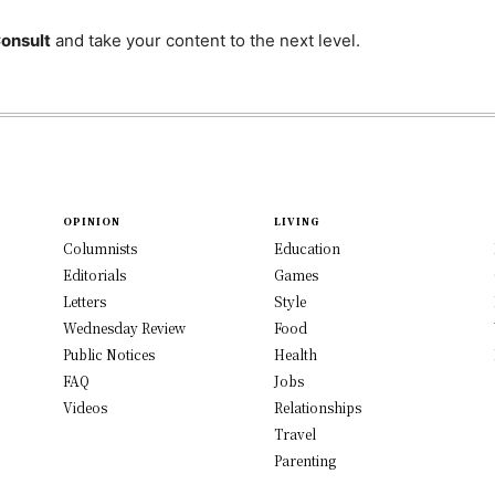
Consult
and take your content to the next level.
OPINION
LIVING
Columnists
Education
Editorials
Games
Letters
Style
Wednesday Review
Food
Public Notices
Health
FAQ
Jobs
Videos
Relationships
Travel
Parenting