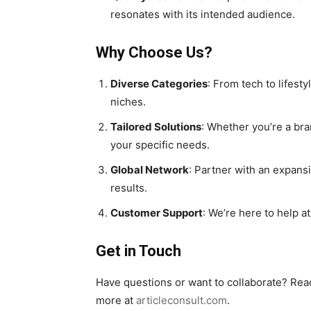
resonates with its intended audience.
Why Choose Us?
Diverse Categories
: From tech to lifesty
niches.
Tailored Solutions
: Whether you’re a bra
your specific needs.
Global Network
: Partner with an expansi
results.
Customer Support
: We’re here to help a
Get in Touch
Have questions or want to collaborate? Rea
more at
articleconsult.com
.