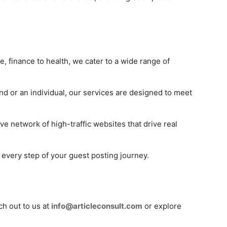
le, finance to health, we cater to a wide range of
nd or an individual, our services are designed to meet
ve network of high-traffic websites that drive real
t every step of your guest posting journey.
ch out to us at
info@articleconsult.com
or explore