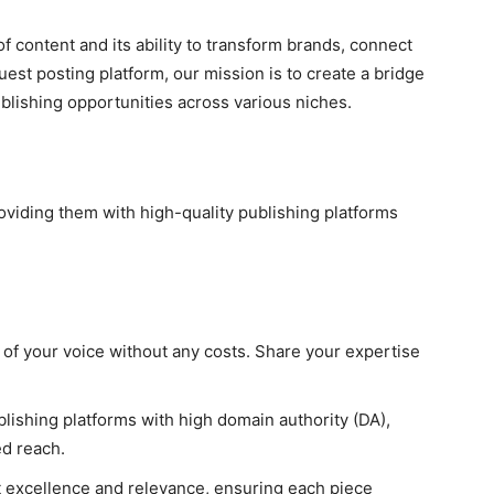
of content and its ability to transform brands, connect
uest posting platform, our mission is to create a bridge
blishing opportunities across various niches.
iding them with high-quality publishing platforms
l of your voice without any costs. Share your expertise
lishing platforms with high domain authority (DA),
d reach.
nt excellence and relevance, ensuring each piece