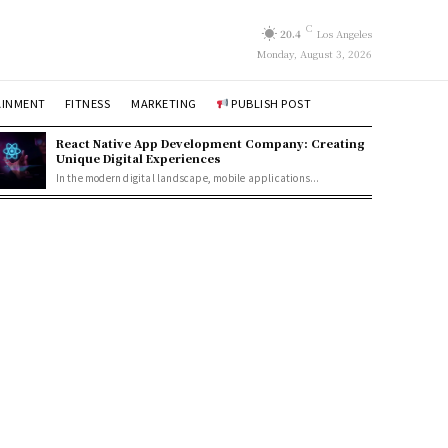
C
20.4
Los Angeles
Monday, August 3, 2026
AINMENT
FITNESS
MARKETING
PUBLISH POST
React Native App Development Company: Creating
Unique Digital Experiences
In the modern digital landscape, mobile applications...