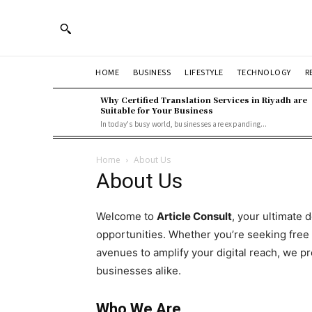
HOME
BUSINESS
LIFESTYLE
TECHNOLOGY
R
Why Certified Translation Services in Riyadh are
Suitable for Your Business
In today's busy world, businesses are expanding...
Home
About Us
About Us
Welcome to
Article Consult
, your ultimate 
opportunities. Whether you’re seeking free
avenues to amplify your digital reach, we pr
businesses alike.
Who We Are