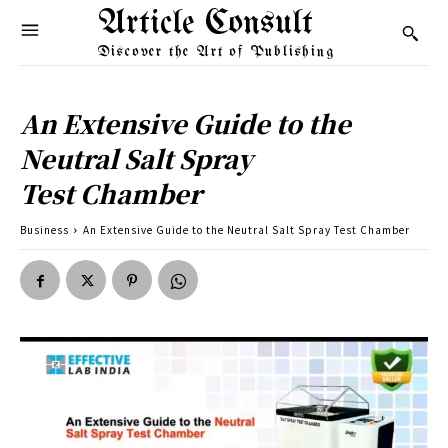
Article Consult
Discover the Art of Publishing
An Extensive Guide to the
Neutral Salt Spray
Test Chamber
Business
An Extensive Guide to the Neutral Salt Spray Test Chamber