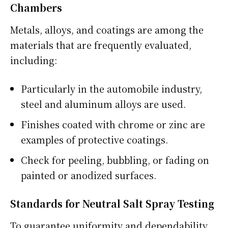
Chambers
Metals, alloys, and coatings are among the
materials that are frequently evaluated,
including:
Particularly in the automobile industry,
steel and aluminum alloys are used.
Finishes coated with chrome or zinc are
examples of protective coatings.
Check for peeling, bubbling, or fading on
painted or anodized surfaces.
Standards for Neutral Salt Spray Testing
To guarantee uniformity and dependability,