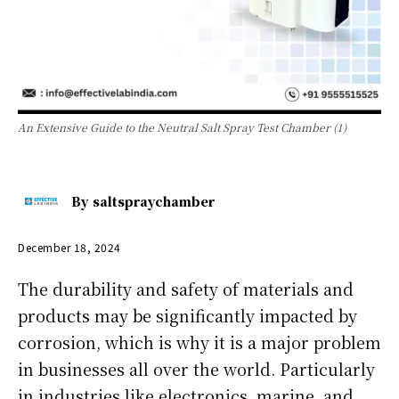
An Extensive Guide to the Neutral Salt Spray Test Chamber (1)
By
saltspraychamber
December 18, 2024
The durability and safety of materials and
products may be significantly impacted by
corrosion, which is why it is a major problem
in businesses all over the world. Particularly
in industries like electronics, marine, and