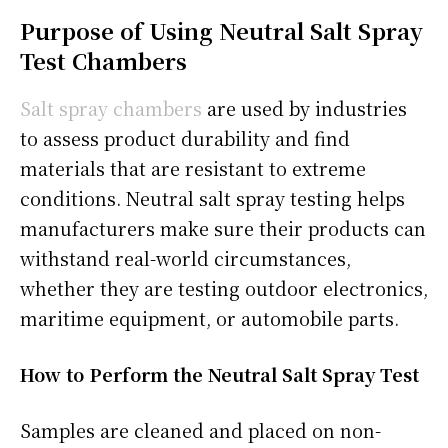
Purpose of Using Neutral Salt Spray
Test Chambers
Salt spray chambers
are used by industries
to assess product durability and find
materials that are resistant to extreme
conditions. Neutral salt spray testing helps
manufacturers make sure their products can
withstand real-world circumstances,
whether they are testing outdoor electronics,
maritime equipment, or automobile parts.
How to Perform the Neutral Salt Spray Test
Samples are cleaned and placed on non-