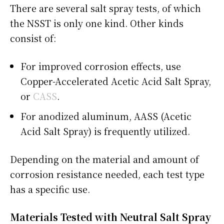
There are several salt spray tests, of which
the NSST is only one kind. Other kinds
consist of:
For improved corrosion effects, use
Copper-Accelerated Acetic Acid Salt Spray,
or
CASS
.
For anodized aluminum, AASS (Acetic
Acid Salt Spray) is frequently utilized.
Depending on the material and amount of
corrosion resistance needed, each test type
has a specific use.
Materials Tested with Neutral Salt Spray