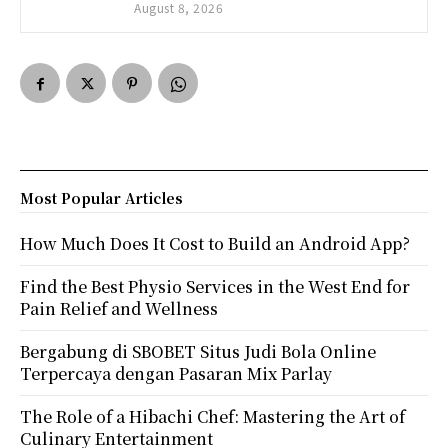
August 8, 2026
Most Popular Articles
How Much Does It Cost to Build an Android App?
Find the Best Physio Services in the West End for
Pain Relief and Wellness
Bergabung di SBOBET Situs Judi Bola Online
Terpercaya dengan Pasaran Mix Parlay
The Role of a Hibachi Chef: Mastering the Art of
Culinary Entertainment