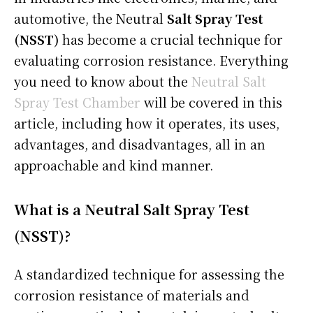
automotive, the Neutral
Salt Spray Test
(NSST)
has become a crucial technique for
evaluating corrosion resistance. Everything
you need to know about the
Neutral Salt
Spray Test Chamber
will be covered in this
article, including how it operates, its uses,
advantages, and disadvantages, all in an
approachable and kind manner.
What is a Neutral Salt Spray Test
(NSST)?
A standardized technique for assessing the
corrosion resistance of materials and