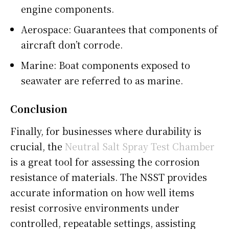
engine components.
Aerospace: Guarantees that components of
aircraft don’t corrode.
Marine: Boat components exposed to
seawater are referred to as marine.
Conclusion
Finally, for businesses where durability is
crucial, the
Neutral Salt Spray Test Chamber
is a great tool for assessing the corrosion
resistance of materials. The NSST provides
accurate information on how well items
resist corrosive environments under
controlled, repeatable settings, assisting