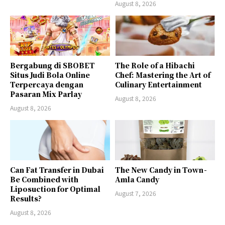
August 8, 2026
Bergabung di SBOBET
The Role of a Hibachi
Situs Judi Bola Online
Chef: Mastering the Art of
Terpercaya dengan
Culinary Entertainment
Pasaran Mix Parlay
August 8, 2026
August 8, 2026
Can Fat Transfer in Dubai
The New Candy in Town -
Be Combined with
Amla Candy
Liposuction for Optimal
August 7, 2026
Results?
August 8, 2026