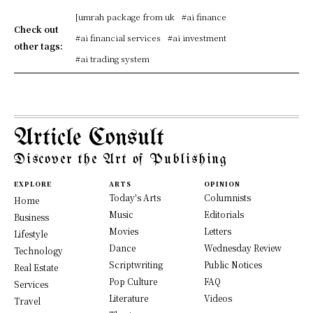
[umrah package from uk
#ai finance
Check out
#ai financial services
#ai investment
other tags:
#ai trading system
Article Consult
Discover the Art of Publishing
EXPLORE
ARTS
OPINION
Today's Arts
Columnists
Home
Music
Editorials
Business
Movies
Letters
Lifestyle
Dance
Wednesday Review
Technology
Scriptwriting
Public Notices
Real Estate
Pop Culture
FAQ
Services
Literature
Videos
Travel