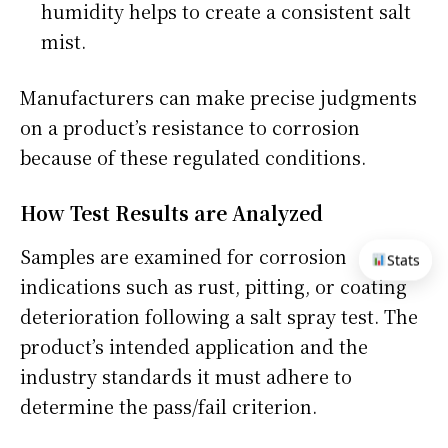
humidity helps to create a consistent salt
mist.
Manufacturers can make precise judgments
on a product’s resistance to corrosion
because of these regulated conditions.
How Test Results are Analyzed
Samples are examined for corrosion
Stats
indications such as rust, pitting, or coating
deterioration following a salt spray test. The
product’s intended application and the
industry standards it must adhere to
determine the pass/fail criterion.