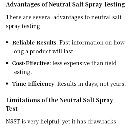
Advantages of Neutral Salt Spray Testing
There are several advantages to neutral salt
spray testing:
Reliable Results
: Fast information on how
long a product will last.
Cost-Effective
: less expensive than field
testing.
Time Efficiency
: Results in days, not years.
Limitations of the Neutral Salt Spray
Test
NSST is very helpful, yet it has drawbacks: