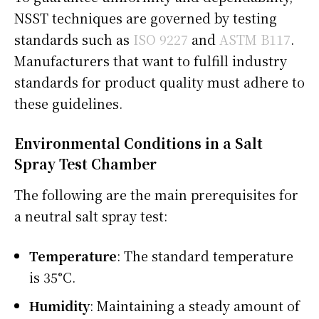
NSST techniques are governed by testing
standards such as
ISO 9227
and
ASTM B117
.
Manufacturers that want to fulfill industry
standards for product quality must adhere to
these guidelines.
Environmental Conditions in a Salt
Spray Test Chamber
The following are the main prerequisites for
a neutral salt spray test:
Temperature
: The standard temperature
is 35°C.
Humidity
: Maintaining a steady amount of