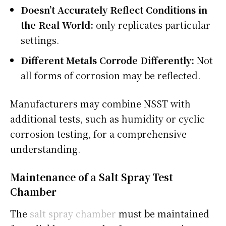
Doesn’t Accurately Reflect Conditions in
the Real World:
only replicates particular
settings.
Different Metals Corrode Differently:
Not
all forms of corrosion may be reflected.
Manufacturers may combine NSST with
additional tests, such as humidity or cyclic
corrosion testing, for a comprehensive
understanding.
Maintenance of a Salt Spray Test
Chamber
The
salt spray chamber
must be maintained