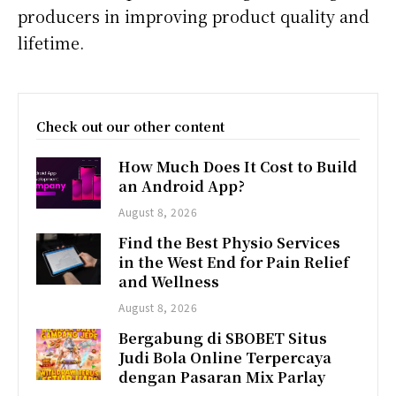
producers in improving product quality and
lifetime.
Check out our other content
How Much Does It Cost to Build
an Android App?
August 8, 2026
Find the Best Physio Services
in the West End for Pain Relief
and Wellness
August 8, 2026
Bergabung di SBOBET Situs
Judi Bola Online Terpercaya
dengan Pasaran Mix Parlay