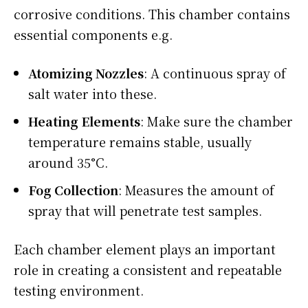
corrosive conditions. This chamber contains
essential components e.g.
Atomizing Nozzles
: A continuous spray of
salt water into these.
Heating Elements
: Make sure the chamber
temperature remains stable, usually
around 35°C.
Fog Collection
: Measures the amount of
spray that will penetrate test samples.
Each chamber element plays an important
role in creating a consistent and repeatable
testing environment.