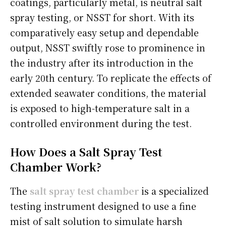
coatings, particularly metal, is neutral salt
spray testing, or NSST for short. With its
comparatively easy setup and dependable
output, NSST swiftly rose to prominence in
the industry after its introduction in the
early 20th century. To replicate the effects of
extended seawater conditions, the material
is exposed to high-temperature salt in a
controlled environment during the test.
How Does a Salt Spray Test
Chamber Work?
The
salt spray test chamber
is a specialized
testing instrument designed to use a fine
mist of salt solution to simulate harsh