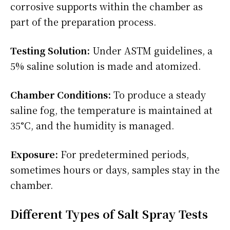
corrosive supports within the chamber as
part of the preparation process.
Testing Solution:
Under ASTM guidelines, a
5% saline solution is made and atomized.
Chamber Conditions:
To produce a steady
saline fog, the temperature is maintained at
35°C, and the humidity is managed.
Exposure:
For predetermined periods,
sometimes hours or days, samples stay in the
chamber.
Different Types of Salt Spray Tests