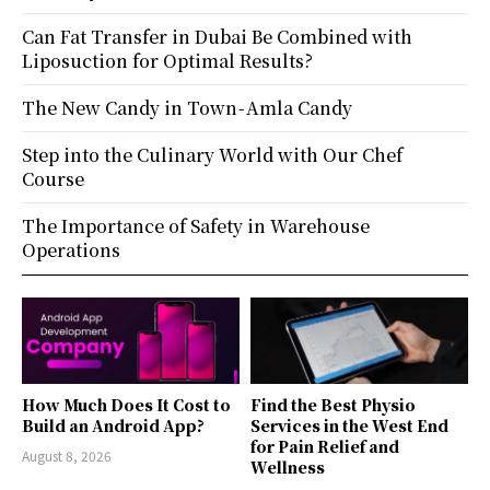
Can Fat Transfer in Dubai Be Combined with
Liposuction for Optimal Results?
The New Candy in Town - Amla Candy
Step into the Culinary World with Our Chef
Course
The Importance of Safety in Warehouse
Operations
How Much Does It Cost to
Find the Best Physio
Build an Android App?
Services in the West End
for Pain Relief and
August 8, 2026
Wellness