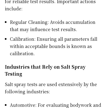
for reliable test results. Important actions
include:
Regular Cleaning: Avoids accumulation
that may influence test results.
Calibration: Ensuring all parameters fall
within acceptable bounds is known as
calibration.
Industries that Rely on Salt Spray
Testing
Salt spray tests are used extensively by the
following industries:
Automotive: For evaluating bodywork and