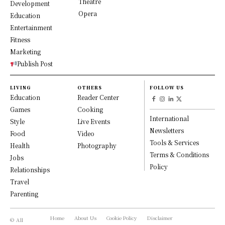
Theatre
Development
Opera
Education
Entertainment
Fitness
Marketing
Publish Post
LIVING
OTHERS
FOLLOW US
Education
Reader Center
Games
Cooking
International
Style
Live Events
Newsletters
Food
Video
Tools & Services
Health
Photography
Terms & Conditions
Jobs
Policy
Relationships
Travel
Parenting
Home
About Us
Cookie Policy
Disclaimer
© All