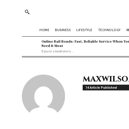
HOME
BUSINESS
LIFESTYLE
TECHNOLOGY
R
Online Bail Bonds: Fast, Reliable Service When Yo
Need It Most
If you or a loved one is...
maxwils
14 Article Published