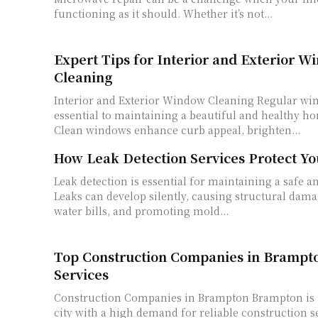
functioning as it should. Whether it’s not...
Expert Tips for Interior and Exterior 
Cleaning
Interior and Exterior Window Cleaning Regular window cleaning is
essential to maintaining a beautiful and healthy h
Clean windows enhance curb appeal, brighten...
How Leak Detection Services Protect Y
Leak detection is essential for maintaining a safe a
Leaks can develop silently, causing structural dama
water bills, and promoting mold...
Top Construction Companies in Brampto
Services
Construction Companies in Brampton Brampton is a rapidly growing
city with a high demand for reliable construction 