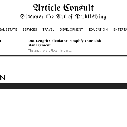
Article Consult
Discover the Art of Publishing
EAL ESTATE
SERVICES
TRAVEL
DEVELOPMENT
EDUCATION
ENTERT
u
URL Length Calculator: Simplify Your Link
Management
The length of a URL can impact...
on