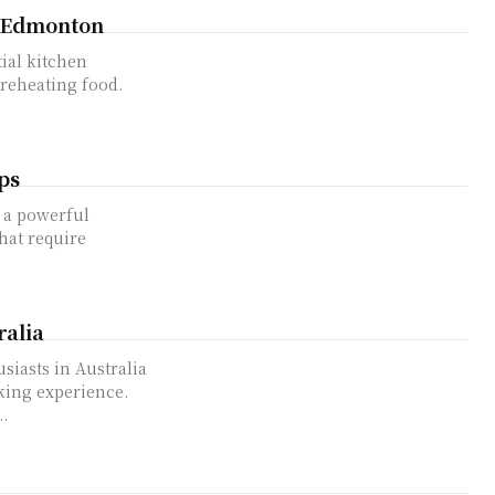
n Edmonton
 reheating food.
ps
that require
ralia
king experience.
.