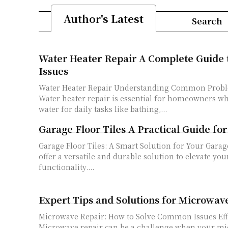
Author's Latest
Search
Water Heater Repair A Complete Guide t
Issues
Water Heater Repair Understanding Common Probl
Water heater repair is essential for homeowners wh
water for daily tasks like bathing,...
Garage Floor Tiles A Practical Guide f
Garage Floor Tiles: A Smart Solution for Your Garage Garage floor til
offer a versatile and durable solution to elevate you
functionality....
Expert Tips and Solutions for Microwav
Microwave Repair: How to Solve Common Issues Eff
Microwave repair can be a challenge when your mic