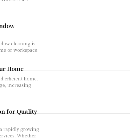
Window
ome or workspace.
our Home
nd efficient home.
ge, increasing
n for Quality
services. Whether