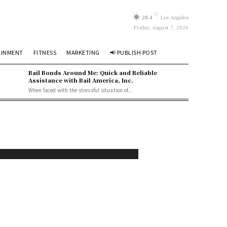
C
28.4
Los Angeles
Friday, August 7, 2026
AINMENT
FITNESS
MARKETING
📢 PUBLISH POST
Bail Bonds Around Me: Quick and Reliable
Assistance with Bail America, Inc.
When faced with the stressful situation of...