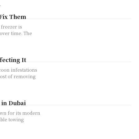
.
Fix Them
 over time. The
ecting It
cost of removing
 in Dubai
able towing