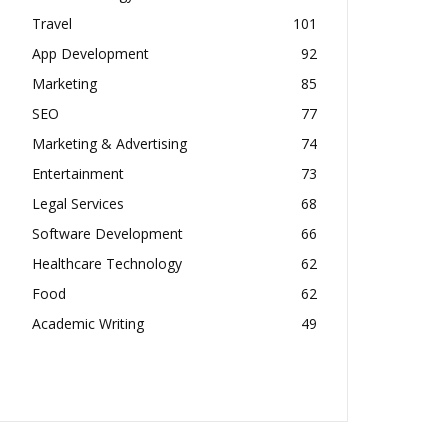
Travel
101
App Development
92
Marketing
85
SEO
77
Marketing & Advertising
74
Entertainment
73
Legal Services
68
Software Development
66
Healthcare Technology
62
Food
62
Academic Writing
49