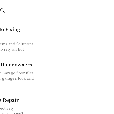
o Fixing
ems and Solutions
o rely on hot
or Homeowners
es
r garage’s look and
e Repair
ectively
rowave isn’t