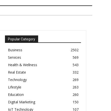
Popular Category
Business
2502
Services
569
Health & Wellness
543
Real Estate
332
Technology
269
Lifestyle
263
Education
260
Digital Marketing
150
IoT Technology
107