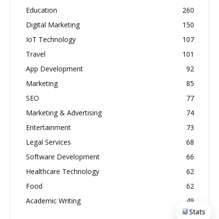
Education
260
Digital Marketing
150
IoT Technology
107
Travel
101
App Development
92
Marketing
85
SEO
77
Marketing & Advertising
74
Entertainment
73
Legal Services
68
Software Development
66
Healthcare Technology
62
Food
62
Academic Writing
49
Stats