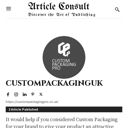
Article Consult
Discover the Art of Publishing
custompackaginguk
https://custompackagingpro.co.uk/
2 Article Published
It would help if you considered Custom Packaging
for your brand to give your product an attractive