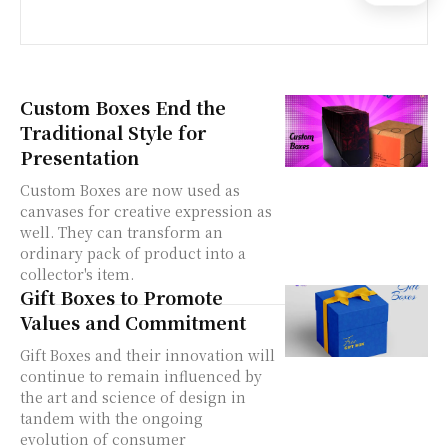
Custom Boxes End the
Traditional Style for
Presentation
Custom Boxes are now used as
canvases for creative expression as
well. They can transform an
ordinary pack of product into a
collector's item.
Gift Boxes to Promote
Values and Commitment
Gift Boxes and their innovation will
continue to remain influenced by
the art and science of design in
tandem with the ongoing
evolution of consumer