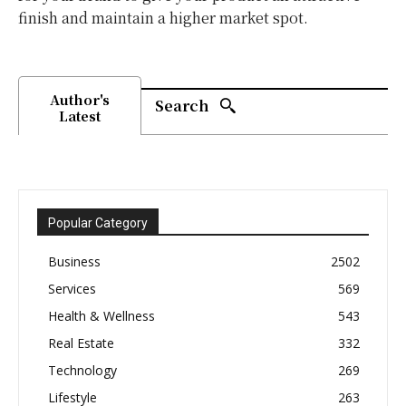
finish and maintain a higher market spot.
Author's
Search
Latest
Popular Category
Business
2502
Services
569
Health & Wellness
543
Real Estate
332
Technology
269
Lifestyle
263