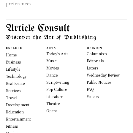
preferences.
Article Consult
Discover the Art of Publishing
EXPLORE
ARTS
OPINION
Today's Arts
Columnists
Home
Music
Editorials
Business
Movies
Letters
Lifestyle
Dance
Wednesday Review
Technology
Scriptwriting
Public Notices
Real Estate
Pop Culture
FAQ
Services
Literature
Videos
Travel
Theatre
Development
Opera
Education
Entertainment
Fitness