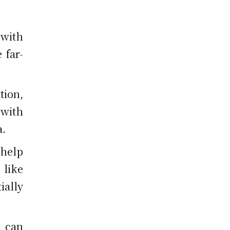
 with
 far-
tion,
with
a.
help
 like
ially
 can