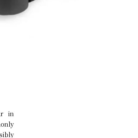
r in
only
ibly