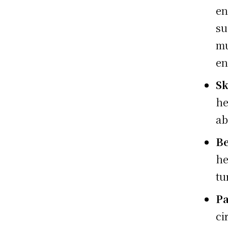
en
su
m
en
Sk
he
ab
Be
he
tu
Pa
ci