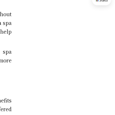
Stats
thout
a spa
help
a spa
 more
fits
fered