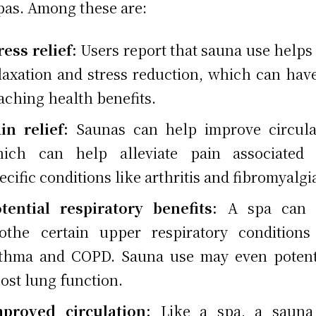
pas. Among these are:
ress relief:
Users report that sauna use helps
laxation and stress reduction, which can have
aching health benefits.
in relief:
Saunas can help improve circula
ich can help alleviate pain associated 
ecific conditions like arthritis and fibromyalgi
tential respiratory benefits:
A spa can 
othe certain upper respiratory conditions
thma and COPD. Sauna use may even potent
ost lung function.
mproved circulation:
Like a spa, a sauna