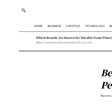
HOME
BUSINESS
LIFESTYLE
TECHNOLOGY
R
Which Brands Are Known for Durable Foam Plane
When it comes to radio-controlled (RC) aircraft,...
Be
Pe
Busines