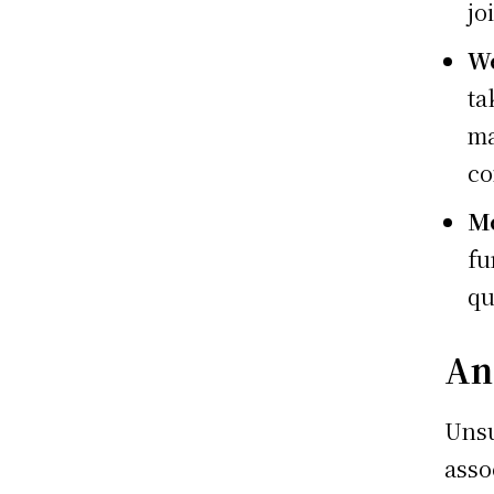
jo
We
ta
ma
co
Mo
fu
qu
An
Uns
asso