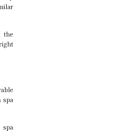
ilar
t the
 right
yable
a spa
 spa