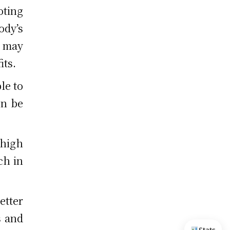
oting
ody’s
 may
its.
le to
en be
 high
ch in
etter
s and