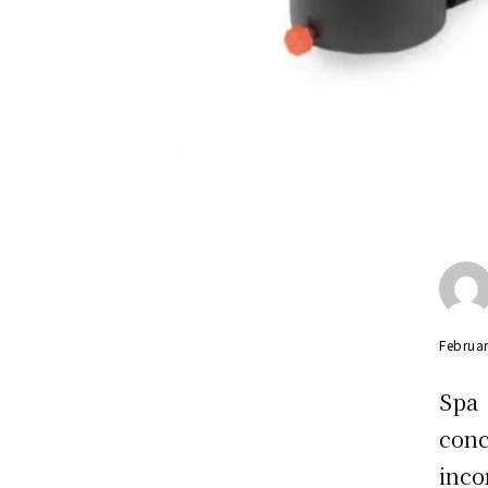
Februar
Spa
con
inc