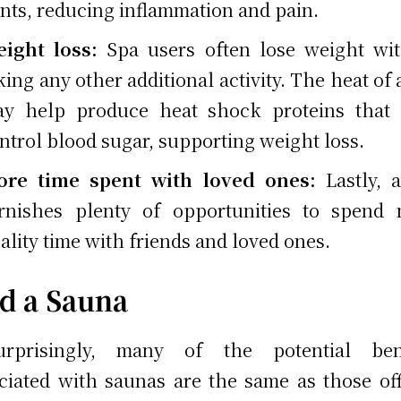
ints, reducing inflammation and pain.
ight loss:
Spa users often lose weight wi
king any other additional activity. The heat of 
y help produce heat shock proteins that 
ntrol blood sugar, supporting weight loss.
re time spent with loved ones:
Lastly, 
rnishes plenty of opportunities to spend
ality time with friends and loved ones.
d a Sauna
urprisingly, many of the potential bene
ciated with saunas are the same as those of