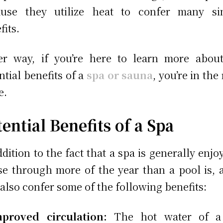
ause they utilize heat to confer many sim
fits.
er way, if you’re here to learn more abou
ntial benefits of a
spa or sauna
, you’re in the
e.
ential Benefits of a Spa
ddition to the fact that a spa is generally enjo
se through more of the year than a pool is, 
also confer some of the following benefits:
mproved circulation:
The hot water of a