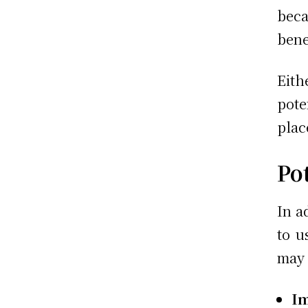
bec
bene
Eith
pote
plac
Pot
In a
to u
may 
I