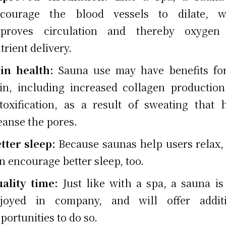
courage the blood vessels to dilate, w
mproves circulation and thereby oxygen
trient delivery.
in health:
Sauna use may have benefits fo
in, including increased collagen productio
toxification, as a result of sweating that 
eanse the pores.
tter sleep:
Because saunas help users relax,
n encourage better sleep, too.
ality time:
Just like with a spa, a sauna is
joyed in company, and will offer additi
portunities to do so.