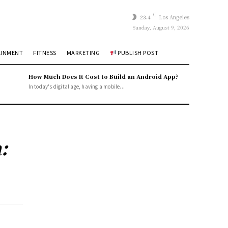
C
23.4
Los Angeles
Sunday, August 9, 2026
AINMENT
FITNESS
MARKETING
PUBLISH POST
How Much Does It Cost to Build an Android App?
In today's digital age, having a mobile...
: