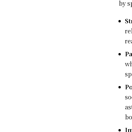
by s
St
re
re
Pa
wh
sp
Po
so
as
bo
I