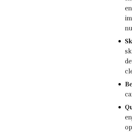
en
i
nu
Sk
sk
de
cl
Be
ca
Qu
en
op