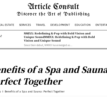
Article Consult
Discover the Art of Publishing
EAL ESTATE
SERVICES
TRAVEL
DEVELOPMENT
EDUCATION
ENTERT
NMIXX: Redefining K-Pop with Bold Vision and
s?
Unique SoundNMIXX: Redefining K-Pop with Bold
Vision and Unique Sound
Since their debut, NMIXX has emerged as...
nefits of a Spa and Sauna
rfect Together
s
Benefits of a Spa and Sauna: Perfect Together