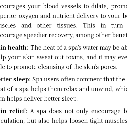
courages your blood vessels to dilate, prom
perior oxygen and nutrient delivery to your b
uscles and other tissues. This in turn
courage speedier recovery, among other benef
in health:
The heat of a spa’s water may be ab
lp your skin sweat out toxins, and it may ev
le to promote cleansing of the skin’s pores.
tter sleep:
Spa users often comment that the
at of a spa helps them relax and unwind, whi
rn helps deliver better sleep.
in relief:
A spa does not only encourage b
rculation, but also helps loosen tight muscle