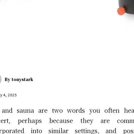
By
tonystark
y 4, 2025
 and sauna are two words you often hea
cert, perhaps because they are comm
orporated into similar settings, and poss