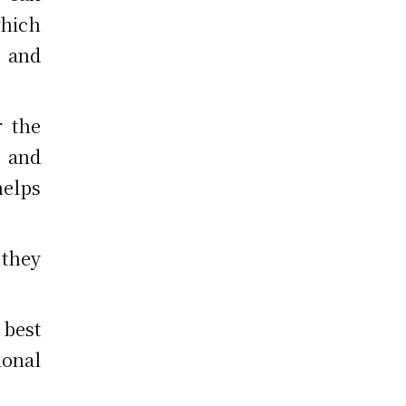
hich
 and
r the
n and
helps
 they
 best
onal