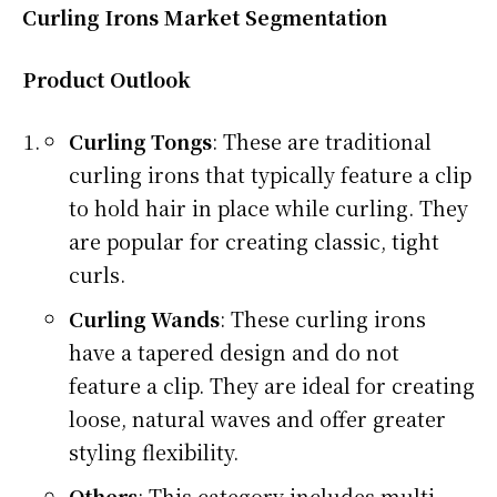
Curling Irons Market Segmentation
Product Outlook
Curling Tongs
: These are traditional
curling irons that typically feature a clip
to hold hair in place while curling. They
are popular for creating classic, tight
curls.
Curling Wands
: These curling irons
have a tapered design and do not
feature a clip. They are ideal for creating
loose, natural waves and offer greater
styling flexibility.
Others
: This category includes multi-