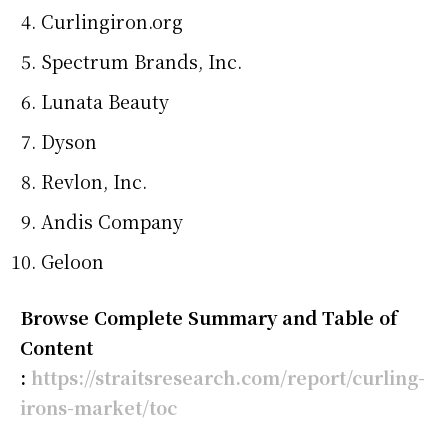
Curlingiron.org
Spectrum Brands, Inc.
Lunata Beauty
Dyson
Revlon, Inc.
Andis Company
Geloon
Browse Complete Summary and Table of
Content
:
https://straitsresearch.com/report/curling-
irons-market/toc