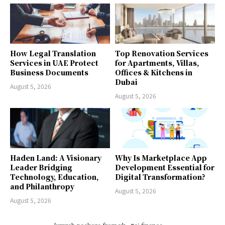
How Legal Translation
Top Renovation Services
Services in UAE Protect
for Apartments, Villas,
Business Documents
Offices & Kitchens in
Dubai
August 5, 2026
August 5, 2026
Haden Land: A Visionary
Why Is Marketplace App
Leader Bridging
Development Essential for
Technology, Education,
Digital Transformation?
and Philanthropy
August 5, 2026
August 5, 2026
[umrah package from uk
#ai finance