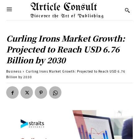
Article Consult
Discover the Art of Publishing
Curling Irons Market Growth:
Projected to Reach USD 6.76
Billion by 2030
Business
Curling Irons Market Growth: Projected to Reach USD 6.76
Billion by 2030