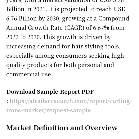
Billion in 2021. It is projected to reach USD
6.76 Billion by 2030, growing at a Compound
Annual Growth Rate (CAGR) of 6.67% from
2022 to 2030. This growth is driven by
increasing demand for hair styling tools,
especially among consumers seeking high-
quality products for both personal and
commercial use.
Download Sample Report PDF
:
https://straitsresearch.com/report/curling-
irons-market/request-sample
Market Definition and Overview