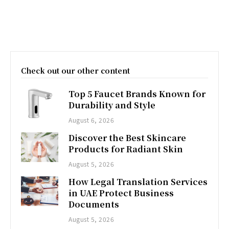
Check out our other content
Top 5 Faucet Brands Known for
Durability and Style
August 6, 2026
Discover the Best Skincare
Products for Radiant Skin
August 5, 2026
How Legal Translation Services
in UAE Protect Business
Documents
August 5, 2026