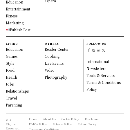
Opera
Education
Entertainment
Fitness
Marketing
Publish Post
LIVING
OTHERS
FOLLOW US
Education
Reader Center
Games
Cooking
International
Style
Live Events
Newsletters
Food
Video
Tools & Services
Health
Photography
Terms & Conditions
Jobs
Policy
Relationships
Travel
Parenting
Home
About Us
Cookie Policy
Disclaimer
© All
Rights
DMCA Policy
Privacy Policy
Refund Policy
Reserved
Terms and Conditions