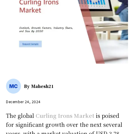
By
Mahesh21
December 24, 2024
The global
Curling Irons Market
is poised
for significant growth over the next several
years, with a market valuation of USD 3.78