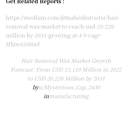
Get Related Reports :
https://medium.com/@maheshstraitsr/hair-
removal-wax-market-to-reach-usd-20-228-
million-by-2031-growing-at-4-9-cagr-
8fb0e43300ef
Hair Removal Wax Market Growth
Forecast: From USD 13,110 Million in 2022
to USD 20,228 Million by 2031
by
u/Mysterious_Cap_2430
in
manufacturing