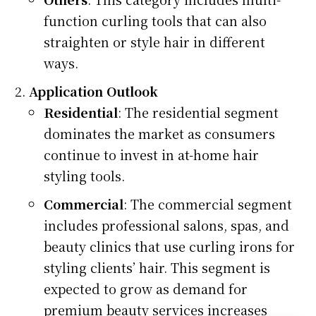
function curling tools that can also
straighten or style hair in different
ways.
Application Outlook
Residential
: The residential segment
dominates the market as consumers
continue to invest in at-home hair
styling tools.
Commercial
: The commercial segment
includes professional salons, spas, and
beauty clinics that use curling irons for
styling clients’ hair. This segment is
expected to grow as demand for
premium beauty services increases