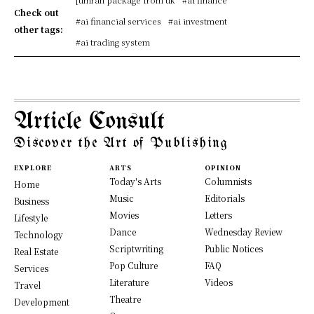
Check out
#ai financial services
#ai investment
other tags:
#ai trading system
Article Consult
Discover the Art of Publishing
EXPLORE
ARTS
OPINION
Today's Arts
Columnists
Home
Music
Editorials
Business
Movies
Letters
Lifestyle
Dance
Wednesday Review
Technology
Scriptwriting
Public Notices
Real Estate
Pop Culture
FAQ
Services
Literature
Videos
Travel
Theatre
Development