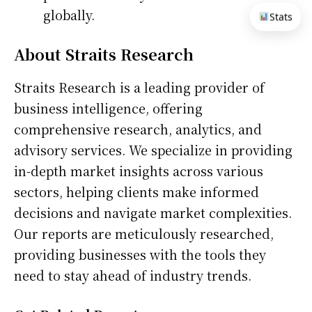
globally.
Stats
About Straits Research
Straits Research is a leading provider of
business intelligence, offering
comprehensive research, analytics, and
advisory services. We specialize in providing
in-depth market insights across various
sectors, helping clients make informed
decisions and navigate market complexities.
Our reports are meticulously researched,
providing businesses with the tools they
need to stay ahead of industry trends.