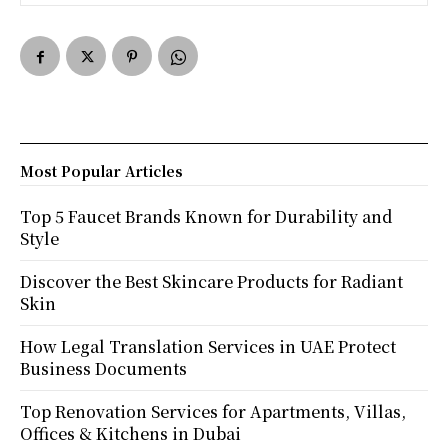
Most Popular Articles
Top 5 Faucet Brands Known for Durability and
Style
Discover the Best Skincare Products for Radiant
Skin
How Legal Translation Services in UAE Protect
Business Documents
Top Renovation Services for Apartments, Villas,
Offices & Kitchens in Dubai