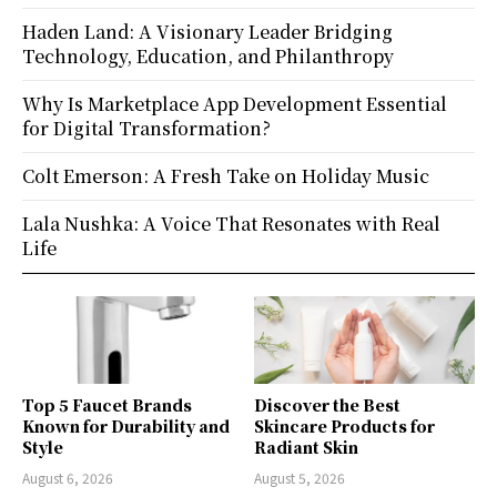
Haden Land: A Visionary Leader Bridging
Technology, Education, and Philanthropy
Why Is Marketplace App Development Essential
for Digital Transformation?
Colt Emerson: A Fresh Take on Holiday Music
Lala Nushka: A Voice That Resonates with Real
Life
Top 5 Faucet Brands
Discover the Best
Known for Durability and
Skincare Products for
Style
Radiant Skin
August 6, 2026
August 5, 2026