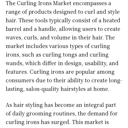
The Curling Irons Market encompasses a
range of products designed to curl and style
hair. These tools typically consist of a heated
barrel and a handle, allowing users to create
waves, curls, and volume in their hair. The
market includes various types of curling
irons, such as curling tongs and curling
wands, which differ in design, usability, and
features. Curling irons are popular among
consumers due to their ability to create long-
lasting, salon-quality hairstyles at home.
As hair styling has become an integral part
of daily grooming routines, the demand for
curling irons has surged. This market is