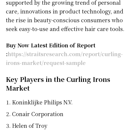
supported by the growing trend of personal
care, innovations in product technology, and
the rise in beauty-conscious consumers who
seek easy-to-use and effective hair care tools.
Buy Now Latest Edition of Report
:
https://straitsresearch.com/report/curling-
irons-market/request-sample
Key Players in the Curling Irons
Market
Koninklijke Philips N.V.
Conair Corporation
Helen of Troy