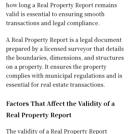
how long a Real Property Report remains
valid is essential to ensuring smooth
transactions and legal compliance.
A Real Property Report is a legal document
prepared by a licensed surveyor that details
the boundaries, dimensions, and structures
on a property. It ensures the property
complies with municipal regulations and is
essential for real estate transactions.
Factors That Affect the Validity of a
Real Property Report
The validity of a Real Property Report