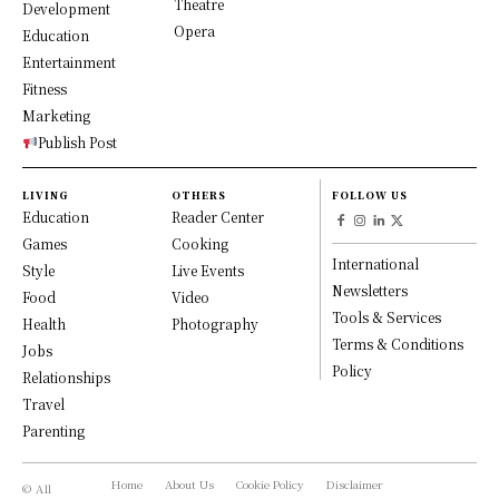
Theatre
Development
Opera
Education
Entertainment
Fitness
Marketing
Publish Post
LIVING
OTHERS
FOLLOW US
Education
Reader Center
Games
Cooking
International
Style
Live Events
Newsletters
Food
Video
Tools & Services
Health
Photography
Terms & Conditions
Jobs
Policy
Relationships
Travel
Parenting
Home
About Us
Cookie Policy
Disclaimer
© All