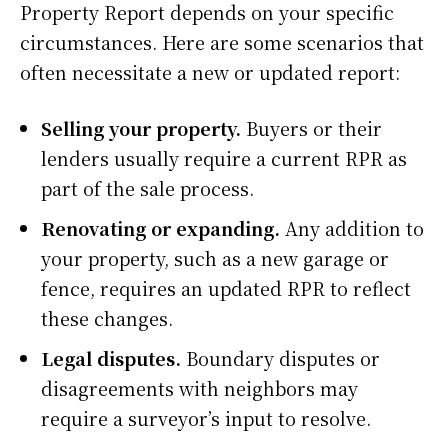
Property Report depends on your specific
circumstances. Here are some scenarios that
often necessitate a new or updated report:
Selling your property.
Buyers or their
lenders usually require a current RPR as
part of the sale process.
Renovating or expanding.
Any addition to
your property, such as a new garage or
fence, requires an updated RPR to reflect
these changes.
Legal disputes.
Boundary disputes or
disagreements with neighbors may
require a surveyor’s input to resolve.