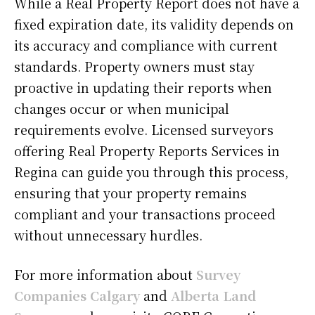
While a Real Property Report does not have a
fixed expiration date, its validity depends on
its accuracy and compliance with current
standards. Property owners must stay
proactive in updating their reports when
changes occur or when municipal
requirements evolve. Licensed surveyors
offering Real Property Reports Services in
Regina can guide you through this process,
ensuring that your property remains
compliant and your transactions proceed
without unnecessary hurdles.
For more information about
Survey
Companies Calgary
and
Alberta Land