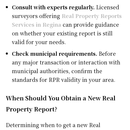
Consult with experts regularly.
Licensed
surveyors offering
Real Property Reports
Services in Regina
can provide guidance
on whether your existing report is still
valid for your needs.
Check municipal requirements.
Before
any major transaction or interaction with
municipal authorities, confirm the
standards for RPR validity in your area.
When Should You Obtain a New Real
Property Report?
Determining when to get a new Real