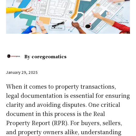
By
coregeomatics
January 29, 2025
When it comes to property transactions,
legal documentation is essential for ensuring
clarity and avoiding disputes. One critical
document in this process is the Real
Property Report (RPR). For buyers, sellers,
and property owners alike, understanding