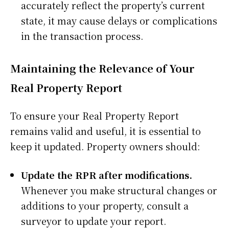
accurately reflect the property’s current
state, it may cause delays or complications
in the transaction process.
Maintaining the Relevance of Your
Real Property Report
To ensure your Real Property Report
remains valid and useful, it is essential to
keep it updated. Property owners should:
Update the RPR after modifications.
Whenever you make structural changes or
additions to your property, consult a
surveyor to update your report.