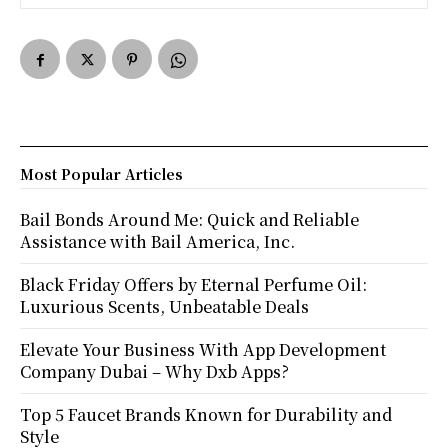
Most Popular Articles
Bail Bonds Around Me: Quick and Reliable
Assistance with Bail America, Inc.
Black Friday Offers by Eternal Perfume Oil:
Luxurious Scents, Unbeatable Deals
Elevate Your Business With App Development
Company Dubai – Why Dxb Apps?
Top 5 Faucet Brands Known for Durability and
Style