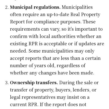
Municipal regulations.
Municipalities
often require an up-to-date Real Property
Report for compliance purposes. These
requirements can vary, so it’s important to
confirm with local authorities whether an
existing RPR is acceptable or if updates are
needed. Some municipalities may only
accept reports that are less than a certain
number of years old, regardless of
whether any changes have been made.
Ownership transfers.
During the sale or
transfer of property, buyers, lenders, or
legal representatives may insist on a
current RPR. If the report does not