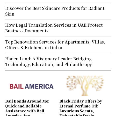
Discover the Best Skincare Products for Radiant
Skin
How Legal Translation Services in UAE Protect
Business Documents
Top Renovation Services for Apartments, Villas,
Offices & Kitchens in Dubai
Haden Land: A Visionary Leader Bridging
Technology, Education, and Philanthropy
Bail Bonds Around Me:
Black Friday Offers by
Quick and Reliable
Eternal Perfume Oil:
Assistance with Bail
Luxurious Scents,
America, Inc.
Unbeatable Deals