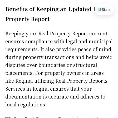
Benefits of Keeping an Updated Real
Stats
Property Report
Keeping your Real Property Report current
ensures compliance with legal and municipal
requirements. It also provides peace of mind
during property transactions and helps avoid
disputes over boundaries or structural
placements. For property owners in areas
like Regina, utilizing Real Property Reports
Services in Regina ensures that your
documentation is accurate and adheres to
local regulations.