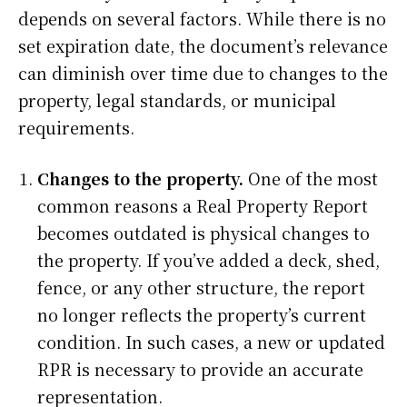
depends on several factors. While there is no
set expiration date, the document’s relevance
can diminish over time due to changes to the
property, legal standards, or municipal
requirements.
Changes to the property.
One of the most
common reasons a Real Property Report
becomes outdated is physical changes to
the property. If you’ve added a deck, shed,
fence, or any other structure, the report
no longer reflects the property’s current
condition. In such cases, a new or updated
RPR is necessary to provide an accurate
representation.