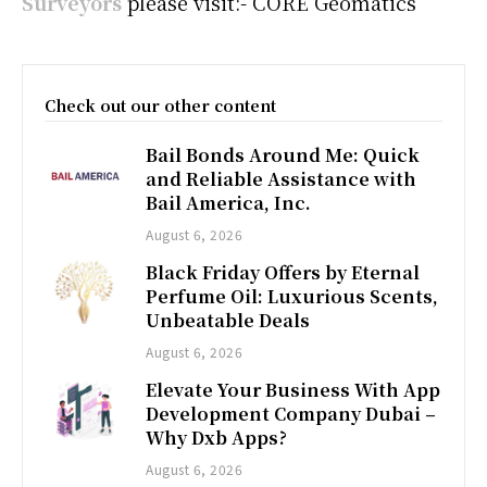
Surveyors
please visit:- CORE Geomatics
Check out our other content
Bail Bonds Around Me: Quick
and Reliable Assistance with
Bail America, Inc.
August 6, 2026
Black Friday Offers by Eternal
Perfume Oil: Luxurious Scents,
Unbeatable Deals
August 6, 2026
Elevate Your Business With App
Development Company Dubai –
Why Dxb Apps?
August 6, 2026