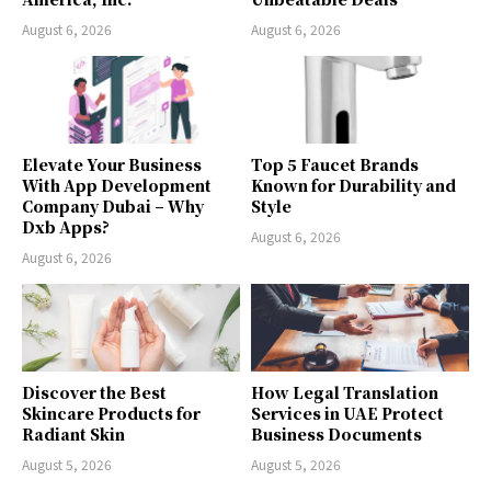
August 6, 2026
August 6, 2026
Elevate Your Business
Top 5 Faucet Brands
With App Development
Known for Durability and
Company Dubai – Why
Style
Dxb Apps?
August 6, 2026
August 6, 2026
Discover the Best
How Legal Translation
Skincare Products for
Services in UAE Protect
Radiant Skin
Business Documents
August 5, 2026
August 5, 2026