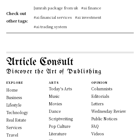
[umrah package from uk
#ai finance
Check out
#ai financial services
#ai investment
other tags:
#ai trading system
Article Consult
Discover the Art of Publishing
EXPLORE
ARTS
OPINION
Today's Arts
Columnists
Home
Music
Editorials
Business
Movies
Letters
Lifestyle
Dance
Wednesday Review
Technology
Scriptwriting
Public Notices
Real Estate
Pop Culture
FAQ
Services
Literature
Videos
Travel