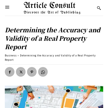
Article Consult
Discover the Art of Publishing
Determining the Accuracy and
Validity of a Real Property
Report
Business
Determining the Accuracy and Validity of a Real Property
Report