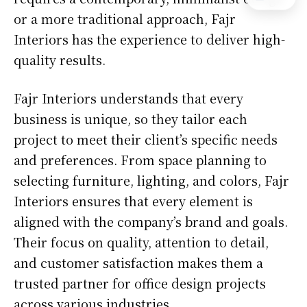
or a more traditional approach, Fajr
Interiors has the experience to deliver high-
quality results.
Fajr Interiors understands that every
business is unique, so they tailor each
project to meet their client’s specific needs
and preferences. From space planning to
selecting furniture, lighting, and colors, Fajr
Interiors ensures that every element is
aligned with the company’s brand and goals.
Their focus on quality, attention to detail,
and customer satisfaction makes them a
trusted partner for office design projects
across various industries.