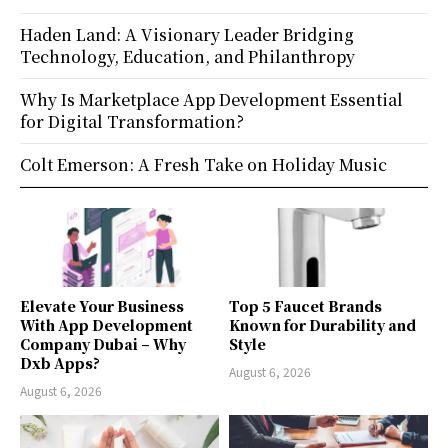
Haden Land: A Visionary Leader Bridging
Technology, Education, and Philanthropy
Why Is Marketplace App Development Essential
for Digital Transformation?
Colt Emerson: A Fresh Take on Holiday Music
Elevate Your Business
Top 5 Faucet Brands
With App Development
Known for Durability and
Company Dubai – Why
Style
Dxb Apps?
August 6, 2026
August 6, 2026