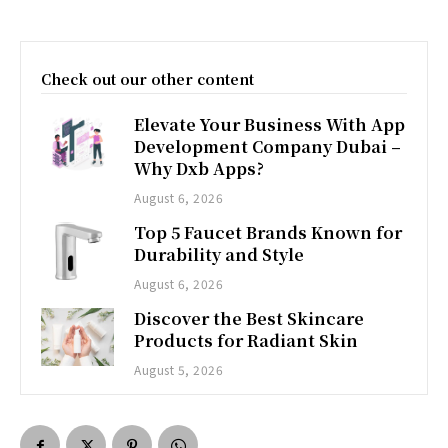
Check out our other content
Elevate Your Business With App
Development Company Dubai –
Why Dxb Apps?
August 6, 2026
Top 5 Faucet Brands Known for
Durability and Style
August 6, 2026
Discover the Best Skincare
Products for Radiant Skin
August 5, 2026