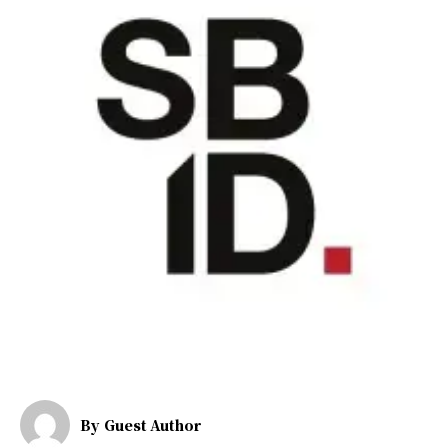
By
Guest Author