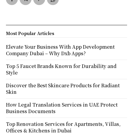
Most Popular Articles
Elevate Your Business With App Development
Company Dubai – Why Dxb Apps?
Top 5 Faucet Brands Known for Durability and
Style
Discover the Best Skincare Products for Radiant
Skin
How Legal Translation Services in UAE Protect
Business Documents
Top Renovation Services for Apartments, Villas,
Offices & Kitchens in Dubai