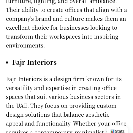
furniture, lighting, and overall ambiance.
Their ability to create offices that align with a
company’s brand and culture makes them an
excellent choice for businesses looking to
transform their workspaces into inspiring
environments.
Fajr Interiors
Fajr Interiors is a design firm known for its
versatility and expertise in creating office
spaces that suit various business sectors in
the UAE. They focus on providing custom
design solutions that balance aesthetic
appeal and functionality. Whether your office
requires a contemporary, minimalist design
Stats