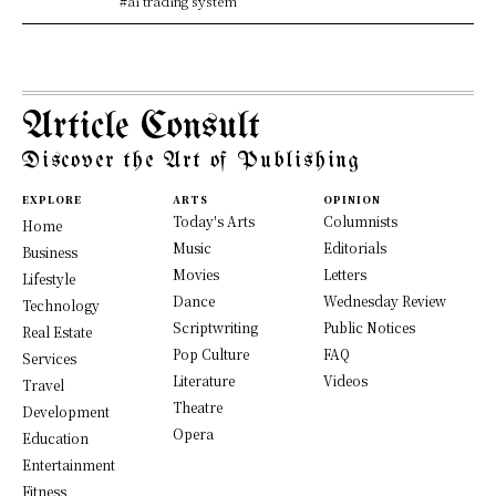
#ai trading system
Article Consult
Discover the Art of Publishing
EXPLORE
ARTS
OPINION
Today's Arts
Columnists
Home
Music
Editorials
Business
Movies
Letters
Lifestyle
Dance
Wednesday Review
Technology
Scriptwriting
Public Notices
Real Estate
Pop Culture
FAQ
Services
Literature
Videos
Travel
Theatre
Development
Opera
Education
Entertainment
Fitness