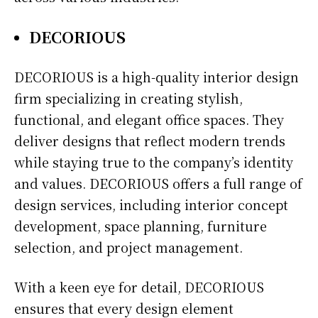
DECORIOUS
DECORIOUS is a high-quality interior design
firm specializing in creating stylish,
functional, and elegant office spaces. They
deliver designs that reflect modern trends
while staying true to the company’s identity
and values. DECORIOUS offers a full range of
design services, including interior concept
development, space planning, furniture
selection, and project management.
With a keen eye for detail, DECORIOUS
ensures that every design element