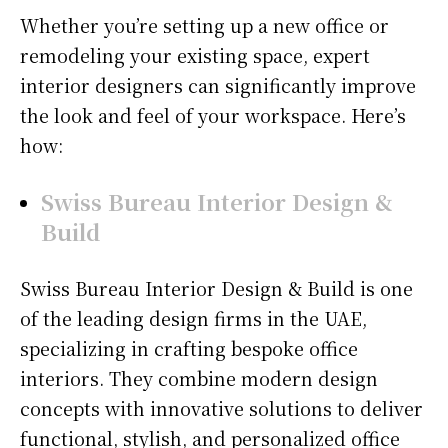
Whether you’re setting up a new office or
remodeling your existing space, expert
interior designers can significantly improve
the look and feel of your workspace. Here’s
how:
Swiss Bureau Interior Design &
Build
Swiss Bureau Interior Design & Build is one
of the leading design firms in the UAE,
specializing in crafting bespoke office
interiors. They combine modern design
concepts with innovative solutions to deliver
functional, stylish, and personalized office