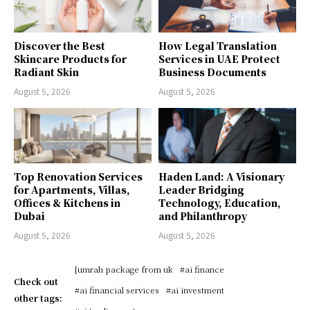
Discover the Best
How Legal Translation
Skincare Products for
Services in UAE Protect
Radiant Skin
Business Documents
August 5, 2026
August 5, 2026
Top Renovation Services
Haden Land: A Visionary
for Apartments, Villas,
Leader Bridging
Offices & Kitchens in
Technology, Education,
Dubai
and Philanthropy
August 5, 2026
August 5, 2026
[umrah package from uk
#ai finance
Check out
#ai financial services
#ai investment
other tags: