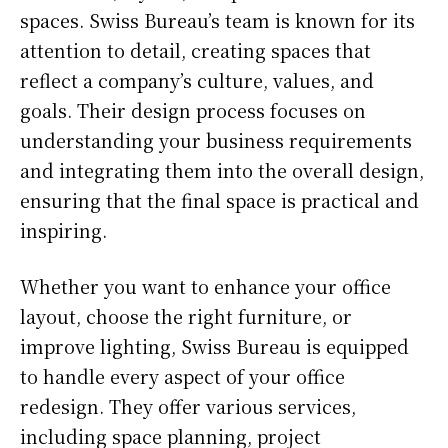
spaces. Swiss Bureau’s team is known for its
attention to detail, creating spaces that
reflect a company’s culture, values, and
goals. Their design process focuses on
understanding your business requirements
and integrating them into the overall design,
ensuring that the final space is practical and
inspiring.
Whether you want to enhance your office
layout, choose the right furniture, or
improve lighting, Swiss Bureau is equipped
to handle every aspect of your office
redesign. They offer various services,
including space planning, project