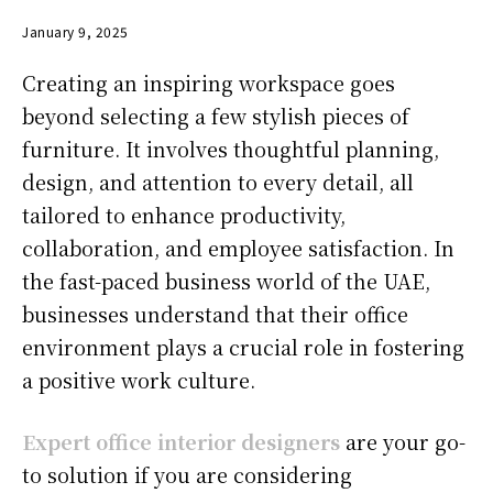
January 9, 2025
Creating an inspiring workspace goes
beyond selecting a few stylish pieces of
furniture. It involves thoughtful planning,
design, and attention to every detail, all
tailored to enhance productivity,
collaboration, and employee satisfaction. In
the fast-paced business world of the UAE,
businesses understand that their office
environment plays a crucial role in fostering
a positive work culture.
Expert office interior designers
are your go-
to solution if you are considering