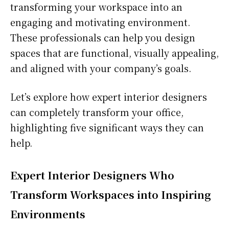
transforming your workspace into an
engaging and motivating environment.
These professionals can help you design
spaces that are functional, visually appealing,
and aligned with your company’s goals.
Let’s explore how expert interior designers
can completely transform your office,
highlighting five significant ways they can
help.
Expert Interior Designers Who
Transform Workspaces into Inspiring
Environments