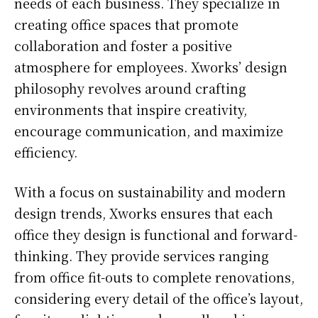
needs of each business. They specialize in
creating office spaces that promote
collaboration and foster a positive
atmosphere for employees. Xworks’ design
philosophy revolves around crafting
environments that inspire creativity,
encourage communication, and maximize
efficiency.
With a focus on sustainability and modern
design trends, Xworks ensures that each
office they design is functional and forward-
thinking. They provide services ranging
from office fit-outs to complete renovations,
considering every detail of the office’s layout,