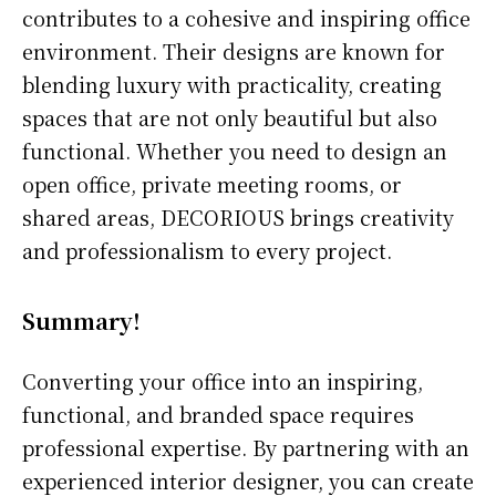
contributes to a cohesive and inspiring office
environment. Their designs are known for
blending luxury with practicality, creating
spaces that are not only beautiful but also
functional. Whether you need to design an
open office, private meeting rooms, or
shared areas, DECORIOUS brings creativity
and professionalism to every project.
Summary!
Converting your office into an inspiring,
functional, and branded space requires
professional expertise. By partnering with an
experienced interior designer, you can create