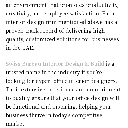
an environment that promotes productivity,
creativity, and employee satisfaction. Each
interior design firm mentioned above has a
proven track record of delivering high-
quality, customized solutions for businesses
in the UAE.
Swiss Bureau Interior Design & Build
is a
trusted name in the industry if you’re
looking for expert office interior designers.
Their extensive experience and commitment
to quality ensure that your office design will
be functional and inspiring, helping your
business thrive in today’s competitive
market.