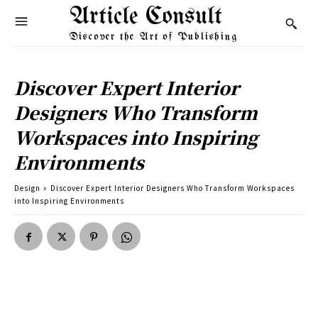
Article Consult
Discover the Art of Publishing
Discover Expert Interior
Designers Who Transform
Workspaces into Inspiring
Environments
Design
Discover Expert Interior Designers Who Transform Workspaces
into Inspiring Environments