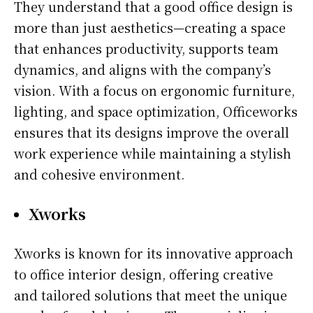
They understand that a good office design is
more than just aesthetics—creating a space
that enhances productivity, supports team
dynamics, and aligns with the company’s
vision. With a focus on ergonomic furniture,
lighting, and space optimization, Officeworks
ensures that its designs improve the overall
work experience while maintaining a stylish
and cohesive environment.
Xworks
Xworks is known for its innovative approach
to office interior design, offering creative
and tailored solutions that meet the unique