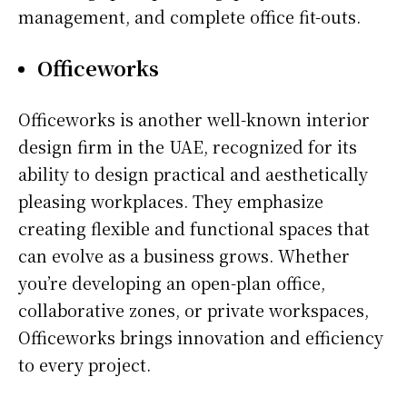
management, and complete office fit-outs.
Officeworks
Officeworks is another well-known interior
design firm in the UAE, recognized for its
ability to design practical and aesthetically
pleasing workplaces. They emphasize
creating flexible and functional spaces that
can evolve as a business grows. Whether
you’re developing an open-plan office,
collaborative zones, or private workspaces,
Officeworks brings innovation and efficiency
to every project.