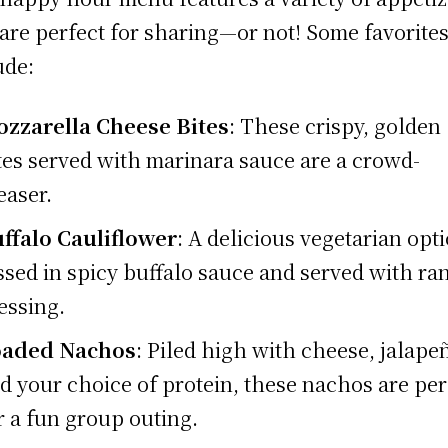
 are perfect for sharing—or not! Some favorite
ude:
zzarella Cheese Bites
: These crispy, golden
tes served with marinara sauce are a crowd-
easer.
ffalo Cauliflower
: A delicious vegetarian opt
ssed in spicy buffalo sauce and served with ra
essing.
oaded Nachos
: Piled high with cheese, jalape
d your choice of protein, these nachos are per
r a fun group outing.