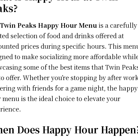
aks?
Twin Peaks Happy Hour Menu
is a carefully
ted selection of food and drinks offered at
ounted prices during specific hours. This menu
gned to make socializing more affordable whil
casing some of the best items that Twin Peak
to offer. Whether you’re stopping by after wor
ering with friends for a game night, the happy
 menu is the ideal choice to elevate your
rience.
en Does Happy Hour Happen