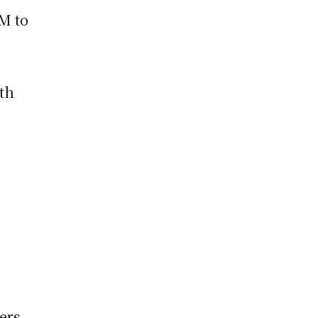
M to
ith
ers