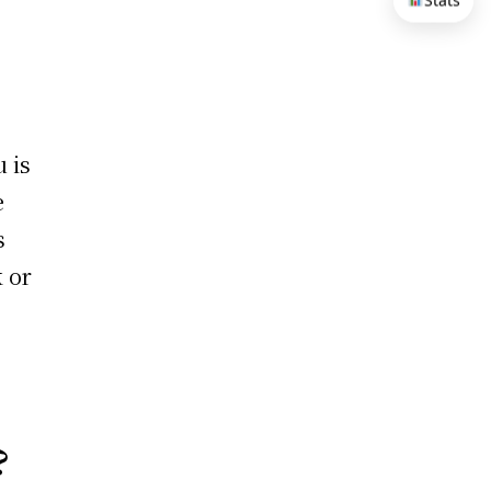
Stats
 is
e
s
k or
?