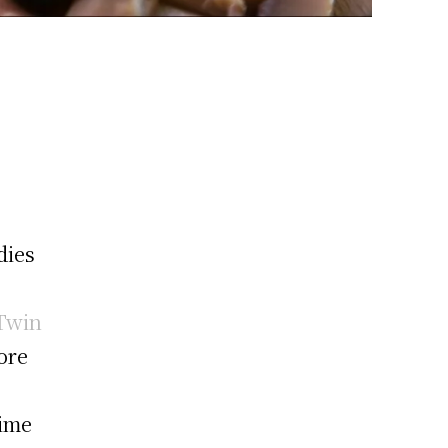
dies
Twin
lore
time