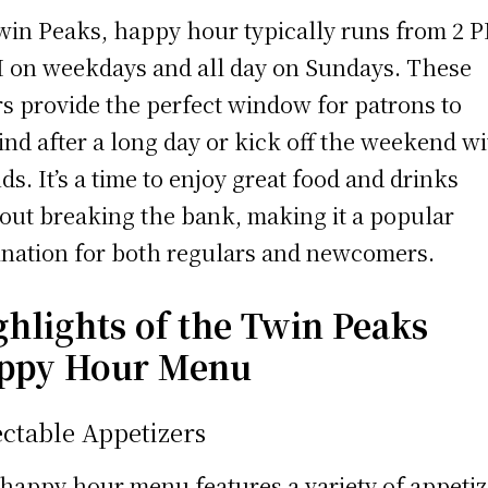
win Peaks, happy hour typically runs from 2 P
 on weekdays and all day on Sundays. These
s provide the perfect window for patrons to
nd after a long day or kick off the weekend w
nds. It’s a time to enjoy great food and drinks
out breaking the bank, making it a popular
ination for both regulars and newcomers.
ghlights of the Twin Peaks
ppy Hour Menu
ctable Appetizers
happy hour menu features a variety of appetiz