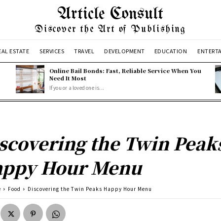
Article Consult
Discover the Art of Publishing
EAL ESTATE
SERVICES
TRAVEL
DEVELOPMENT
EDUCATION
ENTERT
Online Bail Bonds: Fast, Reliable Service When You
Need It Most
If you or a loved one is...
scovering the Twin Peak
ppy Hour Menu
e
Food
Discovering the Twin Peaks Happy Hour Menu