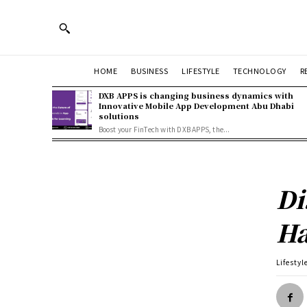
HOME
BUSINESS
LIFESTYLE
TECHNOLOGY
R
DXB APPS is changing business dynamics with
Innovative Mobile App Development Abu Dhabi
solutions
Boost your FinTech with DXB APPS, the...
Di
Ha
Lifestyl