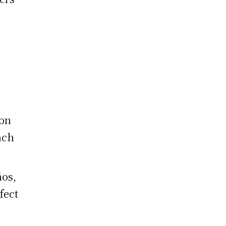
s
ion
nch
ños,
fect