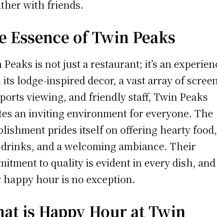
ather with friends.
e Essence of Twin Peaks
 Peaks is not just a restaurant; it’s an experien
 its lodge-inspired decor, a vast array of scree
sports viewing, and friendly staff, Twin Peaks
tes an inviting environment for everyone. The
blishment prides itself on offering hearty food
 drinks, and a welcoming ambiance. Their
itment to quality is evident in every dish, and
r happy hour is no exception.
at is Happy Hour at Twin