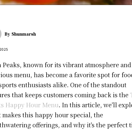
By
Shunmarsh
 2025
 Peaks, known for its vibrant atmosphere and
cious menu, has become a favorite spot for foo
sports enthusiasts alike. One of the standout
ures that keeps customers coming back is the
ks Happy Hour Menu
. In this article, we’ll exp
 makes this happy hour special, the
hwatering offerings, and why it’s the perfect 