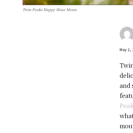
Twin Peaks Happy Hour Menu
May 2,
Twin
deli
and 
feat
Pea
what
mout