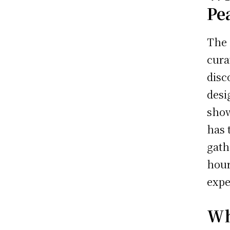
Pe
The
cura
disc
desi
show
has 
gath
hour
expe
Wh