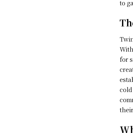
to g
Th
Twin
With
for 
crea
esta
cold
comm
thei
Wh