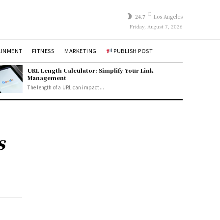
C
24.7
Los Angeles
Friday, August 7, 2026
AINMENT
FITNESS
MARKETING
PUBLISH POST
URL Length Calculator: Simplify Your Link
Management
The length of a URL can impact...
s