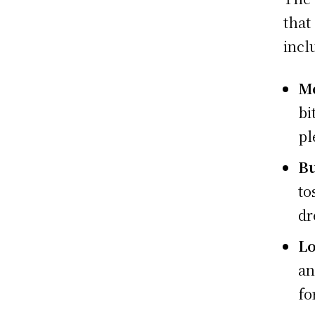
that
incl
Mo
bi
pl
Bu
to
dr
L
an
fo