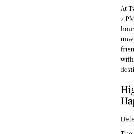
At T
7 PM
hour
unwi
frie
with
dest
Hi
Ha
Dele
The 