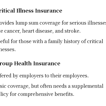
ritical Illness Insurance
ovides lump sum coverage for serious illnesse
ke cancer, heart disease, and stroke.
eful for those with a family history of critical
lnesses.
Group Health Insurance
fered by employers to their employees.
sic coverage, but often needs a supplemental
licy for comprehensive benefits.