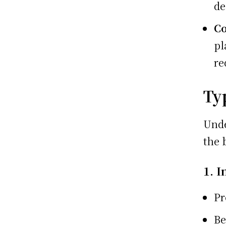
de
Co
pl
re
Ty
Unde
the 
1. I
Pr
Be