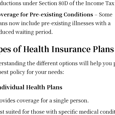
ductions under Section 80D of the Income Tax
verage for Pre-existing Conditions
– Some
ans now include pre-existing illnesses with a
duced waiting period.
pes of Health Insurance Plans
rstanding the different options will help you 
best policy for your needs:
ndividual Health Plans
ovides coverage for a single person.
st suited for those with specific medical condi