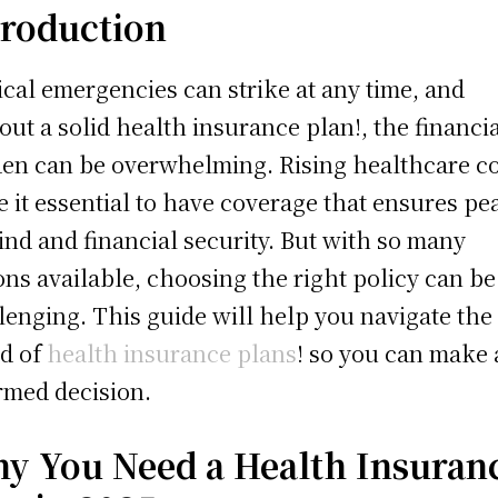
troduction
cal emergencies can strike at any time, and
out a solid health insurance plan!, the financi
en can be overwhelming. Rising healthcare co
 it essential to have coverage that ensures pe
ind and financial security. But with so many
ons available, choosing the right policy can be
lenging. This guide will help you navigate the
d of
health insurance plans
! so you can make
rmed decision.
y You Need a Health Insuran