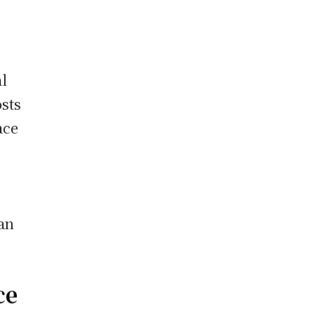
al
sts
ace
 an
ce