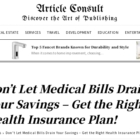
Article Consult
Discover the Art of Publishing
EAL ESTATE
SERVICES
TRAVEL
DEVELOPMENT
EDUCATION
ENTERT
Top 5 Faucet Brands Known for Durability and Style
When it comes to home improvement, choosing...
n’t Let Medical Bills Dra
ur Savings – Get the Rig
alth Insurance Plan!
s
Don’t Let Medical Bills Drain Your Savings – Get the Right Health Insurance P