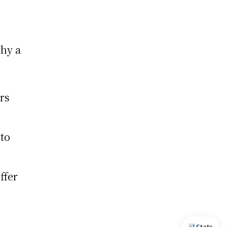
why a
rs
to
ffer