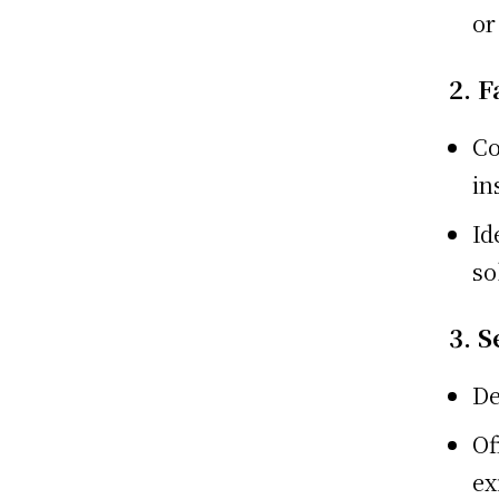
or
2. F
Co
in
Id
so
3. 
De
Of
ex