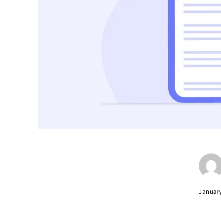
Januar