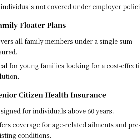
 individuals not covered under employer polici
amily Floater Plans
vers all family members under a single sum
sured.
eal for young families looking for a cost-effect
lution.
Senior Citizen Health Insurance
signed for individuals above 60 years.
fers coverage for age-related ailments and pre
isting conditions.