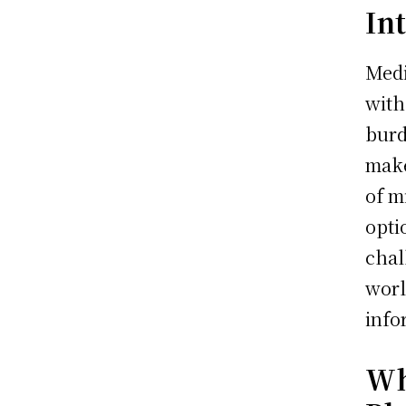
In
Medi
with
burd
make
of m
opti
chal
worl
info
Wh