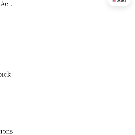
Stats
 Act.
pick
tions