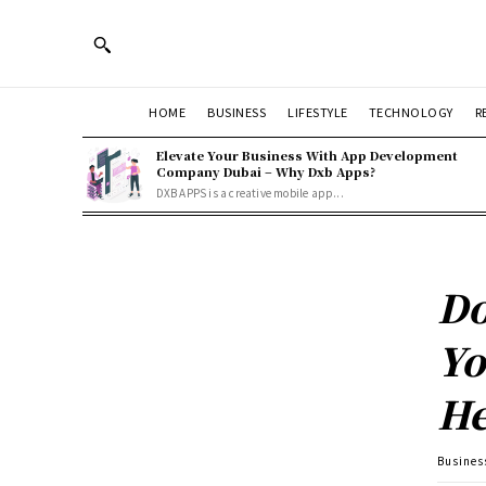
HOME
BUSINESS
LIFESTYLE
TECHNOLOGY
R
Elevate Your Business With App Development
Company Dubai – Why Dxb Apps?
DXB APPS is a creative mobile app...
Do
Yo
He
Busines