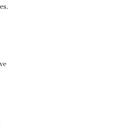
es.
ive
-