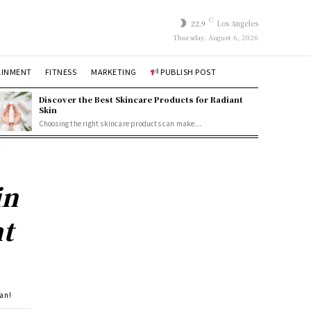
C
22.9
Los Angeles
Thursday, August 6, 2026
AINMENT
FITNESS
MARKETING
PUBLISH POST
Discover the Best Skincare Products for Radiant
Skin
Choosing the right skincare products can make...
in
ht
lan!