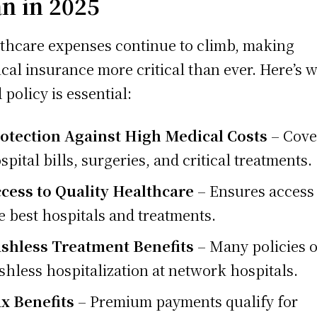
an in 2025
thcare expenses continue to climb, making
cal insurance more critical than ever. Here’s 
 policy is essential:
otection Against High Medical Costs
– Cove
spital bills, surgeries, and critical treatments.
cess to Quality Healthcare
– Ensures access 
e best hospitals and treatments.
shless Treatment Benefits
– Many policies o
shless hospitalization at network hospitals.
x Benefits
– Premium payments qualify for