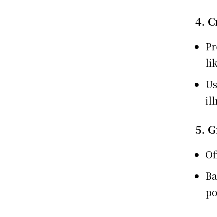
4. C
Pr
li
Us
il
5. 
Of
Ba
po