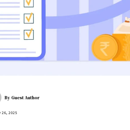
By
Guest Author
y 26, 2025