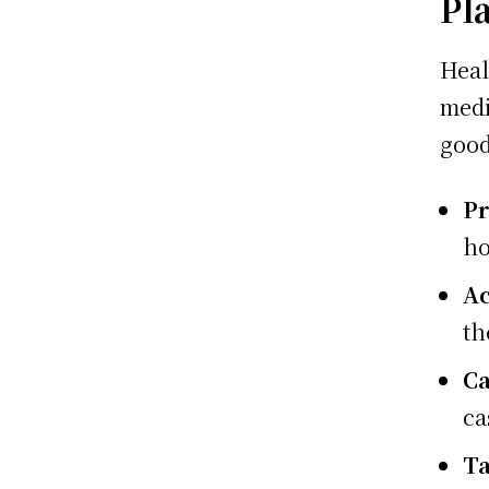
Pl
Heal
medi
good
Pr
ho
Ac
th
Ca
ca
Ta