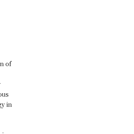
n of
r
ous
gy in