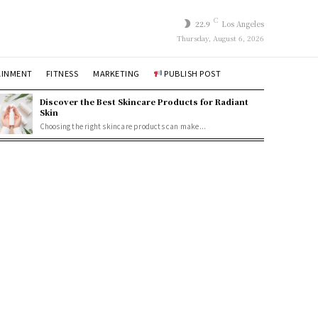
C
22.9
Los Angeles
Thursday, August 6, 2026
AINMENT
FITNESS
MARKETING
PUBLISH POST
Discover the Best Skincare Products for Radiant
Skin
Choosing the right skincare products can make...