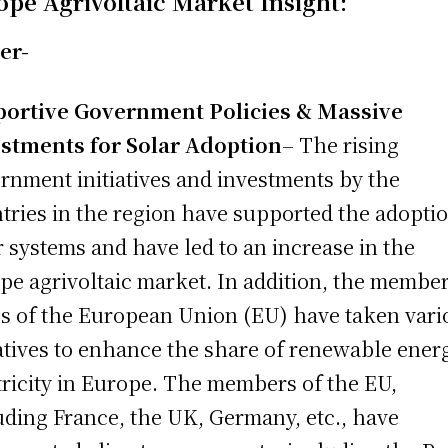
ope Agrivoltaic Market Insight:
er-
portive Government Policies & Massive
stments for Solar Adoption
– The rising
rnment initiatives and investments by the
tries in the region have supported the adoptio
r systems and have led to an increase in the
pe agrivoltaic market. In addition, the membe
es of the European Union (EU) have taken vari
iatives to enhance the share of renewable ener
tricity in Europe. The members of the EU,
uding France, the UK, Germany, etc., have