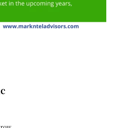
ic
 grow