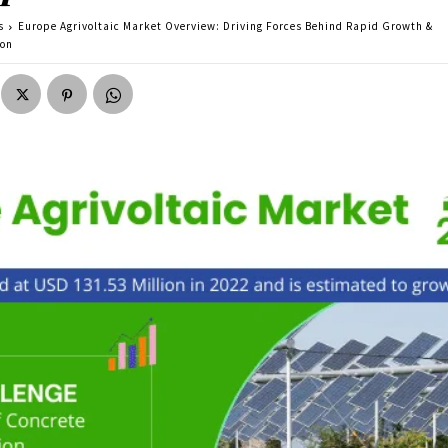
s
Europe Agrivoltaic Market Overview: Driving Forces Behind Rapid Growth &
ion