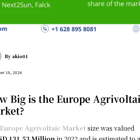
By
akio01
er 19, 2024
w Big is the Europe Agrivolta
rket?
Europe Agrivoltaic Market
size was valued
SD 131.53 Million
in 2022 and is estimated to