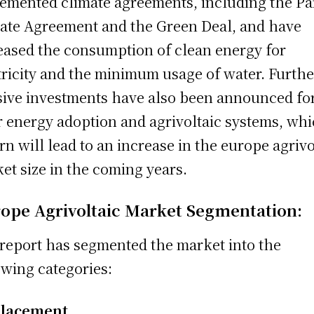
emented climate agreements, including the Pa
ate Agreement and the Green Deal, and have
eased the consumption of clean energy for
tricity and the minimum usage of water. Furthe
ive investments have also been announced fo
r energy adoption and agrivoltaic systems, wh
urn will lead to an increase in the europe agrivo
et size in the coming years.
ope Agrivoltaic Market Segmentation:
report has segmented the market into the
owing categories:
Placement