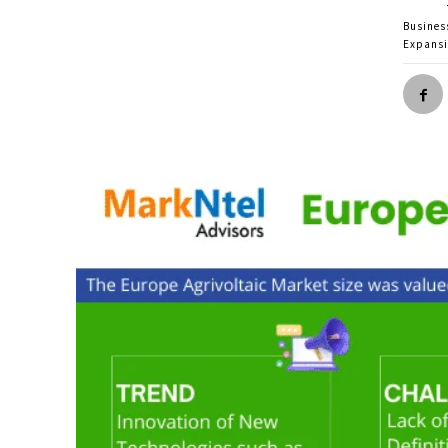
Busines
Expans