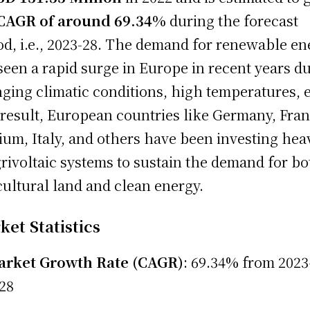
CAGR of around 69.34%
during the forecast
od, i.e., 2023-28. The demand for renewable en
seen a rapid surge in Europe in recent years du
ging climatic conditions, high temperatures, e
 result, European countries like Germany, Fran
ium, Italy, and others have been investing hea
grivoltaic systems to sustain the demand for bo
cultural land and clean energy.
et Statistics
rket Growth Rate (CAGR)
: 69.34% from 2023
28