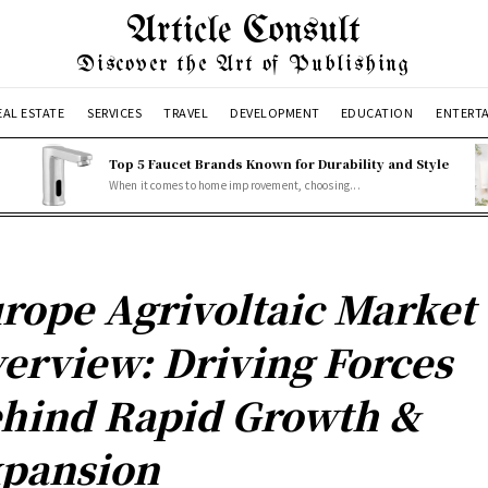
Article Consult
Discover the Art of Publishing
EAL ESTATE
SERVICES
TRAVEL
DEVELOPMENT
EDUCATION
ENTERT
Top 5 Faucet Brands Known for Durability and Style
When it comes to home improvement, choosing...
rope Agrivoltaic Market
erview: Driving Forces
hind Rapid Growth &
pansion