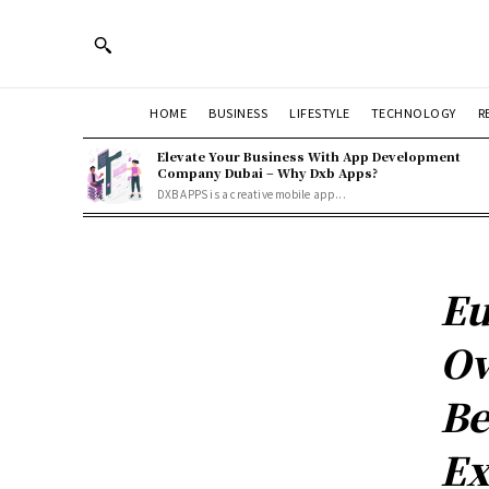
HOME
BUSINESS
LIFESTYLE
TECHNOLOGY
R
Elevate Your Business With App Development
Company Dubai – Why Dxb Apps?
DXB APPS is a creative mobile app...
Eu
Ov
Be
Ex