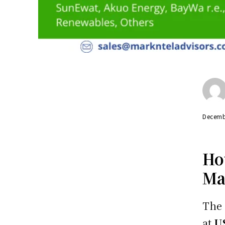
Decemb
Ho
Ma
The
at
U