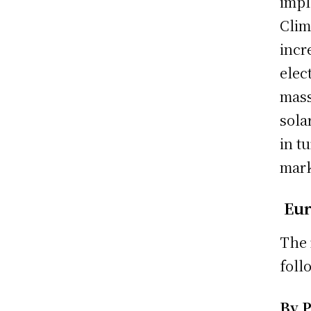
impl
Clim
incr
elec
mass
sola
in t
mark
Eur
The 
foll
By 