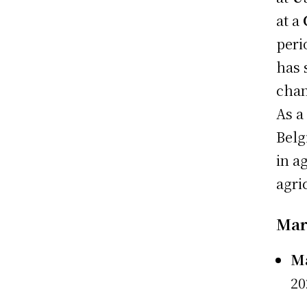
at a
peri
has 
chan
As a
Belg
in a
agri
Mark
Ma
20