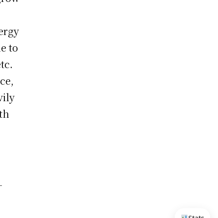
ergy
e to
tc.
ce,
vily
th
-