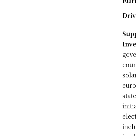
Eur
Driv
Sup
Inve
gove
coun
sola
euro
stat
init
elec
incl