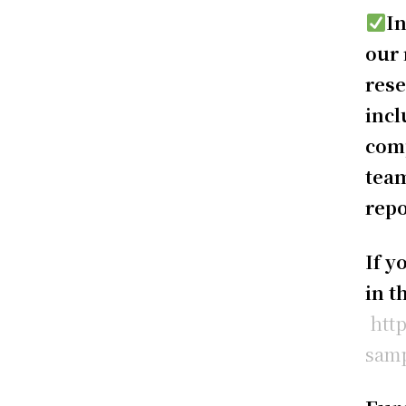
In
our 
rese
incl
comp
team
repo
If y
in t
htt
samp