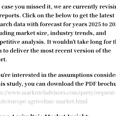
 case you missed it, we are currently revis
reports. Click on the below to get the latest
arch data with forecast for years 2025 to 20
uding market size, industry trends, and
etitive analysis. It wouldn’t take long for 
 to deliver the most recent version of the
rt.
ou’re interested in the assumptions consid
his study, you can download the PDF broch
ps://www.marknteladvisors.com/query/request-
le/europe-agrivoltaic-market.html