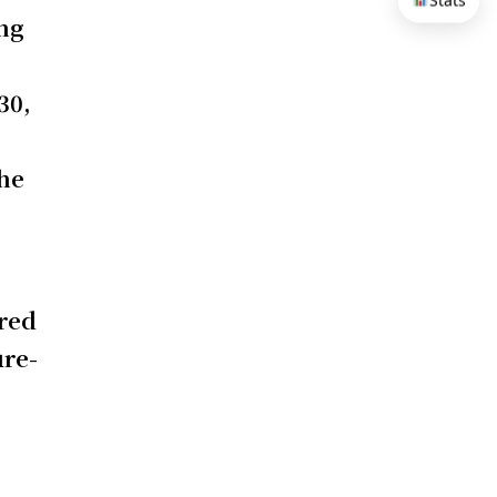
Stats
ing
30,
the
ered
ure-