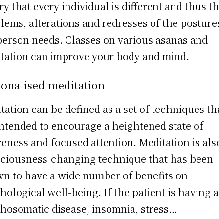
ry that every individual is different and thus t
lems, alterations and redresses of the posture
person needs. Classes on various asanas and
tation can improve your body and mind.
sonalised meditation
tation can be defined as a set of techniques th
intended to encourage a heightened state of
eness and focused attention. Meditation is als
ciousness-changing technique that has been
n to have a wide number of benefits on
hological well-being. If the patient is having 
hosomatic disease, insomnia, stress…