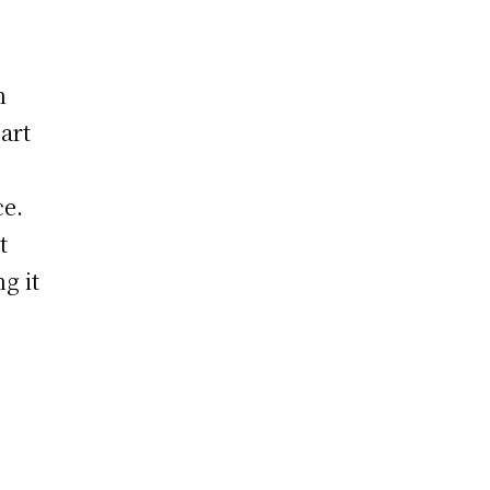
h
eart
ce.
t
g it