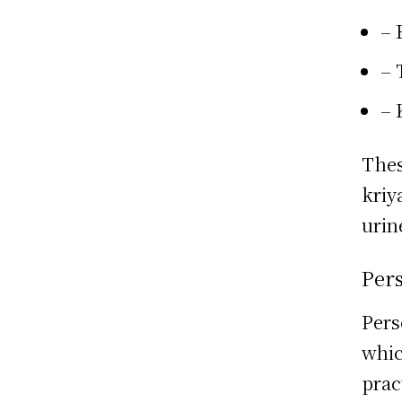
– 
– 
– 
Thes
kriy
urin
Per
Pers
whic
prac