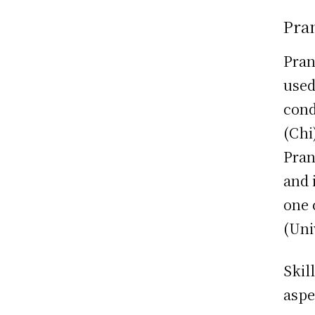
Pran
Pran
used
cond
(Chi
Pran
and 
one 
(Uni
Skil
aspe