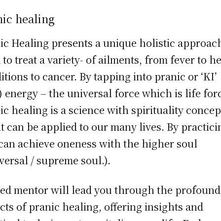
ic healing
ic Healing presents a unique holistic approac
 to treat a variety- of ailments, from fever to h
itions to cancer. By tapping into pranic or ‘KI’
) energy – the universal force which is life for
ic healing is a science with spirituality concep
it can be applied to our many lives. By practicin
can achieve oneness with the higher soul
versal / supreme soul.).
led mentor will lead you through the profound
cts of pranic healing, offering insights and