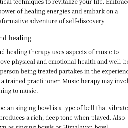
tical techniques to revitalize your life. Embrac
power of healing energies and embark on a
sformative adventure of self-discovery
nd healing
d healing therapy uses aspects of music to
ove physical and emotional health and well-b
person being treated partakes in the experien
 a trained practitioner. Music herapy may invo
ening to music.
betan singing bowl is a type of bell that vibrat
produces a rich, deep tone when played. Also
n as singing bowls or Himalayan bowl.