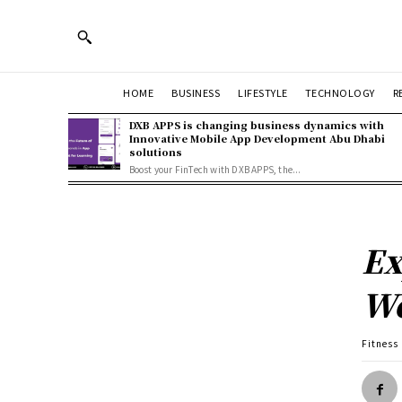
HOME
BUSINESS
LIFESTYLE
TECHNOLOGY
R
DXB APPS is changing business dynamics with
Innovative Mobile App Development Abu Dhabi
solutions
Boost your FinTech with DXB APPS, the...
Ex
We
Fitness