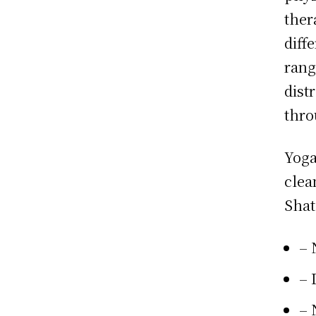
ther
diff
rang
dist
thro
Yoga
clea
Shat
– 
– 
– 