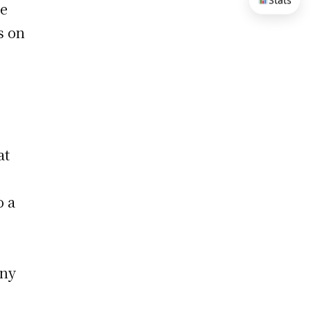
Stats
he
s on
at
o a
any