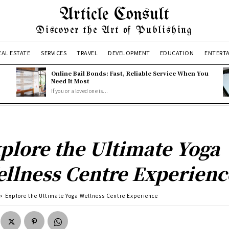
Article Consult
Discover the Art of Publishing
EAL ESTATE
SERVICES
TRAVEL
DEVELOPMENT
EDUCATION
ENTERT
Online Bail Bonds: Fast, Reliable Service When You
Need It Most
If you or a loved one is...
plore the Ultimate Yoga
llness Centre Experienc
Explore the Ultimate Yoga Wellness Centre Experience