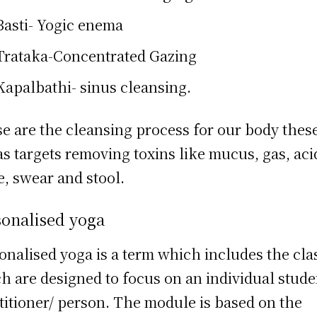
Basti- Yogic enema
Trataka-Concentrated Gazing
Kapalbathi- sinus cleansing.
e are the cleansing process for our body thes
as targets removing toxins like mucus, gas, aci
e, swear and stool.
sonalised yoga
onalised yoga is a term which includes the cla
h are designed to focus on an individual stude
titioner/ person. The module is based on the