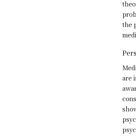
theo
prob
the 
medi
Per
Medi
are 
awar
cons
show
psyc
psyc