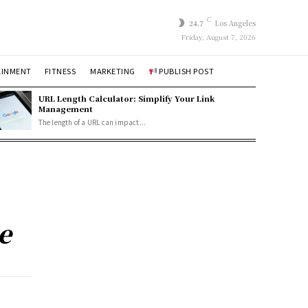
C
24.7
Los Angeles
Friday, August 7, 2026
AINMENT
FITNESS
MARKETING
PUBLISH POST
URL Length Calculator: Simplify Your Link
Management
The length of a URL can impact...
e