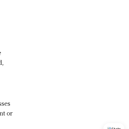
e
d,
sses
nt or