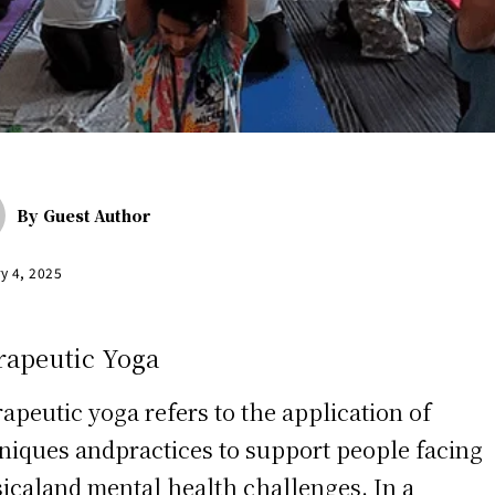
By
Guest Author
y 4, 2025
rapeutic Yoga
apeutic yoga refers to the application of
niques andpractices to support people facing
icaland mental health challenges. In a