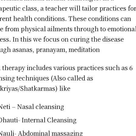
apeutic class, a teacher will tailor practices fo
erent health conditions. These conditions can
e from physical ailments through to emotiona
ress. In this we focus on curing the disease
ugh asanas, pranayam, meditation
 therapy includes various practices such as 6
nsing techniques (Also called as
kriyas/Shatkarmas) like
Neti – Nasal cleansing
Dhauti- Internal Cleansing
Nauli- Abdominal massaging