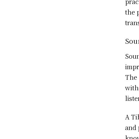
prac
the 
tran
Sou
Soun
impr
The 
with
list
A Ti
and 
know