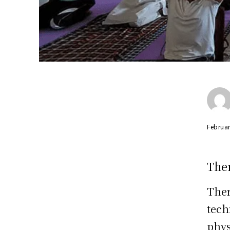
Februar
The
Ther
tech
phys