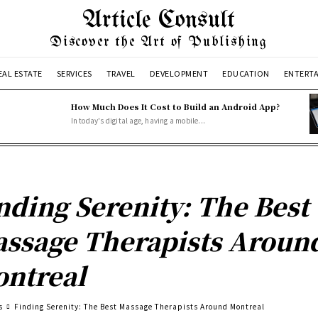
Article Consult
Discover the Art of Publishing
EAL ESTATE
SERVICES
TRAVEL
DEVELOPMENT
EDUCATION
ENTERT
How Much Does It Cost to Build an Android App?
In today's digital age, having a mobile...
nding Serenity: The Best
ssage Therapists Aroun
ntreal
s
Finding Serenity: The Best Massage Therapists Around Montreal