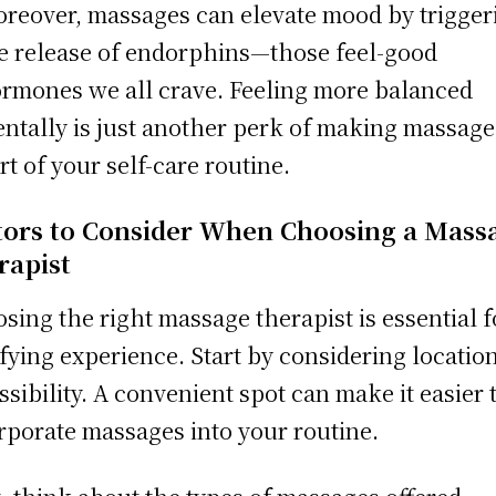
reover, massages can elevate mood by trigger
e release of endorphins—those feel-good
rmones we all crave. Feeling more balanced
ntally is just another perk of making massage
rt of your self-care routine.
tors to Consider When Choosing a Mass
rapist
sing the right massage therapist is essential f
sfying experience. Start by considering locatio
ssibility. A convenient spot can make it easier 
rporate massages into your routine.