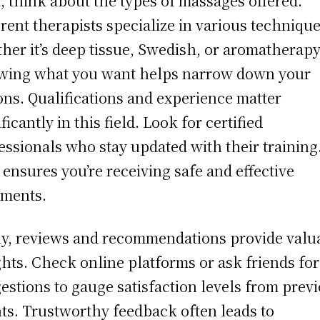
, think about the types of massages offered.
erent therapists specialize in various techniq
her it’s deep tissue, Swedish, or aromatherapy
ing what you want helps narrow down your
ons. Qualifications and experience matter
ficantly in this field. Look for certified
essionals who stay updated with their training
 ensures you’re receiving safe and effective
tments.
ly, reviews and recommendations provide valu
ghts. Check online platforms or ask friends for
estions to gauge satisfaction levels from prev
nts. Trustworthy feedback often leads to