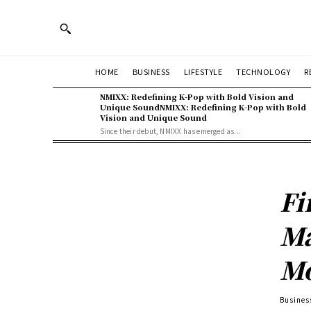
HOME
BUSINESS
LIFESTYLE
TECHNOLOGY
R
NMIXX: Redefining K-Pop with Bold Vision and
Unique SoundNMIXX: Redefining K-Pop with Bold
Vision and Unique Sound
Since their debut, NMIXX has emerged as...
Fi
Ma
Mo
Busines