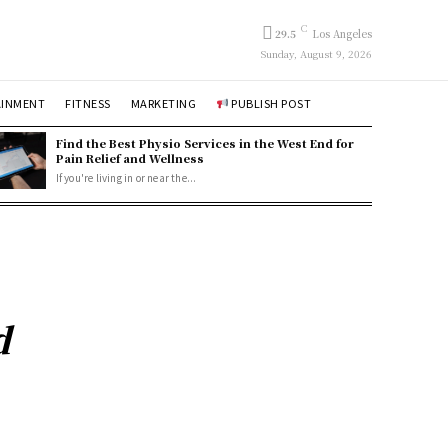
C
29.5
Los Angeles
Sunday, August 9, 2026
AINMENT
FITNESS
MARKETING
PUBLISH POST
Find the Best Physio Services in the West End for
Pain Relief and Wellness
If you're living in or near the...
d