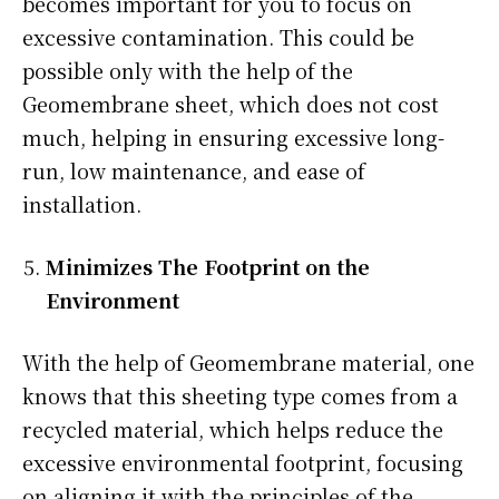
becomes important for you to focus on
excessive contamination. This could be
possible only with the help of the
Geomembrane sheet, which does not cost
much, helping in ensuring excessive long-
run, low maintenance, and ease of
installation.
Minimizes The Footprint on the
Environment
With the help of Geomembrane material, one
knows that this sheeting type comes from a
recycled material, which helps reduce the
excessive environmental footprint, focusing
on aligning it with the principles of the