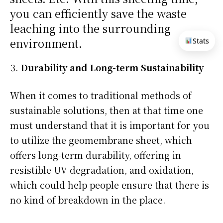
you can efficiently save the waste
leaching into the surrounding
environment.
Stats
Durability and Long-term Sustainability
When it comes to traditional methods of
sustainable solutions, then at that time one
must understand that it is important for you
to utilize the geomembrane sheet, which
offers long-term durability, offering in
resistible UV degradation, and oxidation,
which could help people ensure that there is
no kind of breakdown in the place.