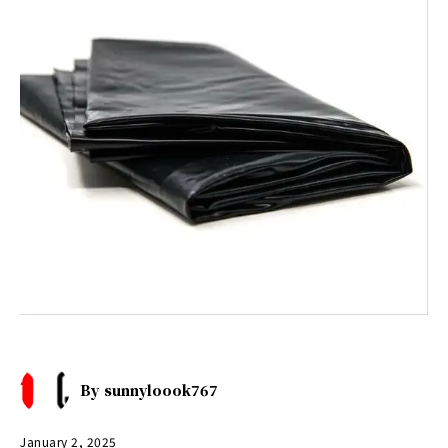
By
sunnyloook767
January 2, 2025