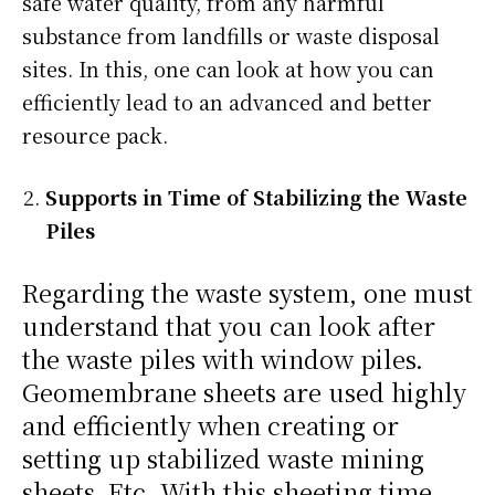
safe water quality, from any harmful
substance from landfills or waste disposal
sites. In this, one can look at how you can
efficiently lead to an advanced and better
resource pack.
Supports in Time of Stabilizing the Waste
Piles
Regarding the waste system, one must
understand that you can look after
the waste piles with window piles.
Geomembrane sheets are used highly
and efficiently when creating or
setting up stabilized waste mining
sheets. Etc. With this sheeting time,