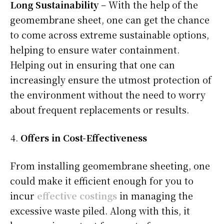
Long Sustainability
– With the help of the
geomembrane sheet, one can get the chance
to come across extreme sustainable options,
helping to ensure water containment.
Helping out in ensuring that one can
increasingly ensure the utmost protection of
the environment without the need to worry
about frequent replacements or results.
Offers in Cost-Effectiveness
From installing geomembrane sheeting, one
could make it efficient enough for you to
incur
effective costings
in managing the
excessive waste piled. Along with this, it