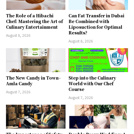
The Role of a Hibachi
Can Fat Transfer in Dubai
Chef: Mastering the Art of
Be Combined with
Culinary Entertainment
Liposuction for Optimal
Results?
August 8, 2026
August 8, 2026
The New Candy in Town -
Step into the Culinary
Amla Candy
World with Our Chef
Course
August 7, 2026
August 7, 2026