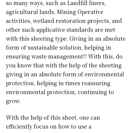
so many ways, such as Landfill liners,
agricultural lands, Mining Operative
activities, wetland restoration projects, and
other such applicative standards are met
with this sheeting type. Giving in an absolute
form of sustainable solution, helping in
ensuring waste management!! With this, do
you know that with the help of the sheeting
giving in an absolute form of environmental
protection, helping in times reassuring
environmental protection, continuing to
grow.
With the help of this sheet, one can
efficiently focus on how to use a