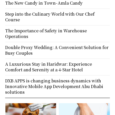
The New Candy in Town - Amla Candy
Step into the Culinary World with Our Chef
Course
The Importance of Safety in Warehouse
Operations
Double Proxy Wedding: A Convenient Solution for
Busy Couples
A Luxurious Stay in Haridwar: Experience
Comfort and Serenity at a 4-Star Hotel
DXB APPS is changing business dynamics with
Innovative Mobile App Development Abu Dhabi
solutions