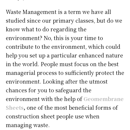
Waste Management is a term we have all
studied since our primary classes, but do we
know what to do regarding the
environment? No, this is your time to
contribute to the environment, which could
help you set up a particular enhanced nature
in the world. People must focus on the best
managerial process to sufficiently protect the
environment. Looking after the utmost
chances for you to safeguard the
environment with the help of
Geomembrane
Sheets
,
one of the most beneficial forms of
construction sheet people use when
managing waste.