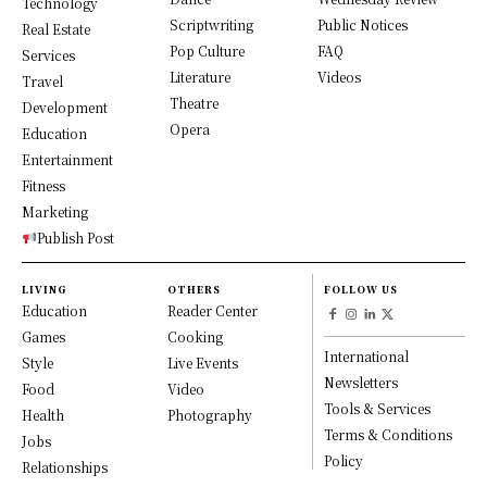
Technology
Scriptwriting
Public Notices
Real Estate
Pop Culture
FAQ
Services
Literature
Videos
Travel
Theatre
Development
Opera
Education
Entertainment
Fitness
Marketing
Publish Post
LIVING
OTHERS
FOLLOW US
Education
Reader Center
Games
Cooking
International
Style
Live Events
Newsletters
Food
Video
Tools & Services
Health
Photography
Terms & Conditions
Jobs
Policy
Relationships