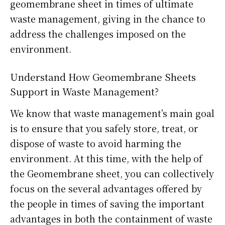
geomembrane sheet in times of ultimate
waste management, giving in the chance to
address the challenges imposed on the
environment.
Understand How Geomembrane Sheets
Support in Waste Management?
We know that waste management’s main goal
is to ensure that you safely store, treat, or
dispose of waste to avoid harming the
environment. At this time, with the help of
the Geomembrane sheet, you can collectively
focus on the several advantages offered by
the people in times of saving the important
advantages in both the containment of waste