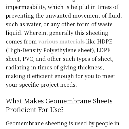
impermeability, which is helpful in times of
preventing the unwanted movement of fluid,
such as water, or any other form of waste
liquid. Wherein, generally this sheeting
comes from
various materials
like HDPE
(High-Density Polyethylene sheet), LDPE
sheet, PVC, and other such types of sheet,
radiating in times of giving thickness,
making it efficient enough for you to meet
your specific project needs.
What Makes Geomembrane Sheets
Proficient For Use?
Geomembrane sheeting is used by people in