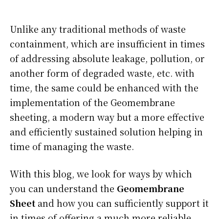
Unlike any traditional methods of waste
containment, which are insufficient in times
of addressing absolute leakage, pollution, or
another form of degraded waste, etc. with
time, the same could be enhanced with the
implementation of the Geomembrane
sheeting, a modern way but a more effective
and efficiently sustained solution helping in
time of managing the waste.
With this blog, we look for ways by which
you can understand the
Geomembrane
Sheet
and how you can sufficiently support it
in times of offering a much more reliable