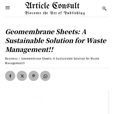
Article Consult
Discover the Art of Publishing
Geomembrane Sheets: A
Sustainable Solution for Waste
Management!!
Business
Geomembrane Sheets: A Sustainable Solution for Waste
Management!!