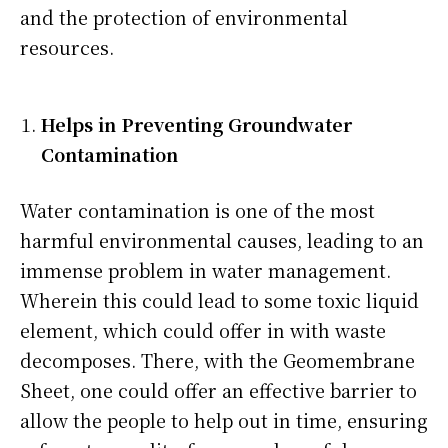
and the protection of environmental
resources.
Helps in Preventing Groundwater
Contamination
Water contamination is one of the most
harmful environmental causes, leading to an
immense problem in water management.
Wherein this could lead to some toxic liquid
element, which could offer in with waste
decomposes. There, with the Geomembrane
Sheet, one could offer an effective barrier to
allow the people to help out in time, ensuring