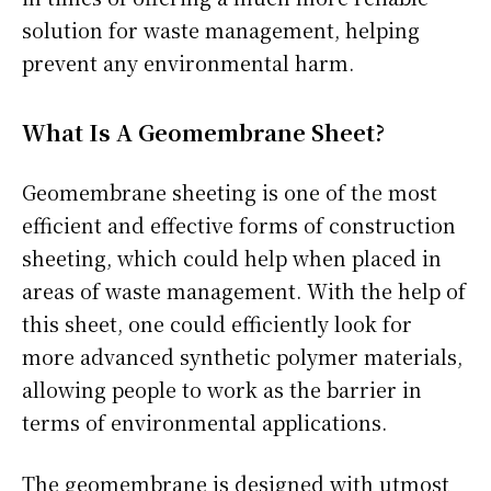
solution for waste management, helping
prevent any environmental harm.
What Is A Geomembrane Sheet?
Geomembrane sheeting is one of the most
efficient and effective forms of construction
sheeting, which could help when placed in
areas of waste management. With the help of
this sheet, one could efficiently look for
more advanced synthetic polymer materials,
allowing people to work as the barrier in
terms of environmental applications.
The geomembrane is designed with utmost