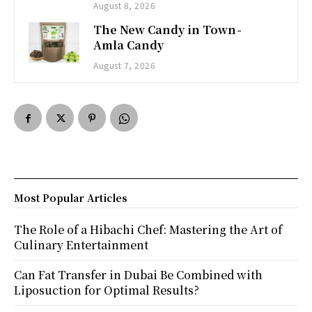
August 8, 2026
The New Candy in Town -
Amla Candy
August 7, 2026
Most Popular Articles
The Role of a Hibachi Chef: Mastering the Art of
Culinary Entertainment
Can Fat Transfer in Dubai Be Combined with
Liposuction for Optimal Results?