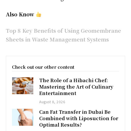
Also Know
Top 8 Key Benefits of Using Geomembrane
Sheets in Waste Management Systems
Check out our other content
The Role of a Hibachi Chef:
Mastering the Art of Culinary
Entertainment
August 8, 2026
Can Fat Transfer in Dubai Be
Combined with Liposuction for
Optimal Results?