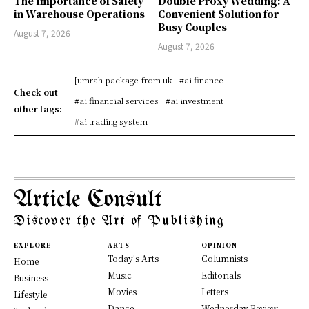
The Importance of Safety
Double Proxy Wedding: A
in Warehouse Operations
Convenient Solution for
Busy Couples
August 7, 2026
August 7, 2026
[umrah package from uk
#ai finance
Check out
#ai financial services
#ai investment
other tags:
#ai trading system
Article Consult
Discover the Art of Publishing
EXPLORE
ARTS
OPINION
Today's Arts
Columnists
Home
Music
Editorials
Business
Movies
Letters
Lifestyle
Dance
Wednesday Review