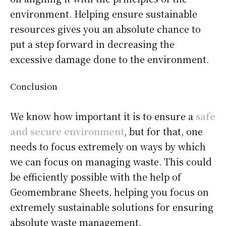
environment. Helping ensure sustainable
resources gives you an absolute chance to
put a step forward in decreasing the
excessive damage done to the environment.
Conclusion
We know how important it is to ensure a
safe
and secure environment
, but for that, one
needs to focus extremely on ways by which
we can focus on managing waste. This could
be efficiently possible with the help of
Geomembrane Sheets, helping you focus on
extremely sustainable solutions for ensuring
absolute waste management.