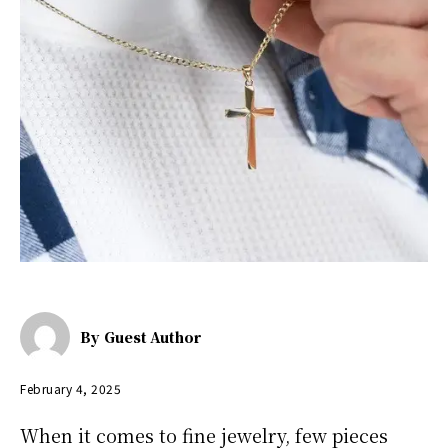
By
Guest Author
February 4, 2025
When it comes to fine jewelry, few pieces