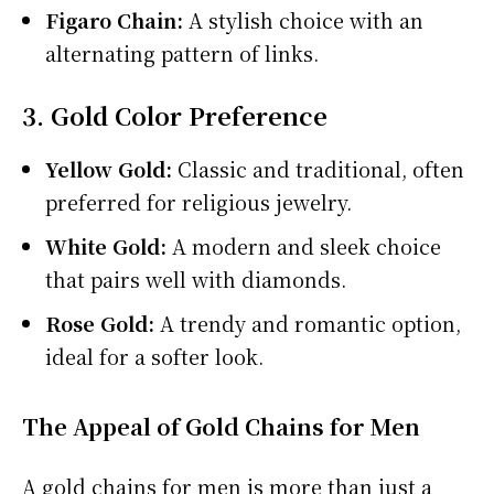
Figaro Chain:
A stylish choice with an
alternating pattern of links.
3. Gold Color Preference
Yellow Gold:
Classic and traditional, often
preferred for religious jewelry.
White Gold:
A modern and sleek choice
that pairs well with diamonds.
Rose Gold:
A trendy and romantic option,
ideal for a softer look.
The Appeal of Gold Chains for Men
A gold chains for men is more than just a