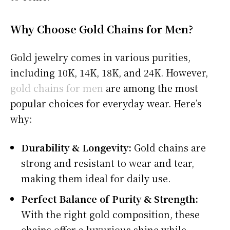
Why Choose Gold Chains for Men?
Gold jewelry comes in various purities,
including 10K, 14K, 18K, and 24K. However,
gold chains for men
are among the most
popular choices for everyday wear. Here’s
why:
Durability & Longevity:
Gold chains are
strong and resistant to wear and tear,
making them ideal for daily use.
Perfect Balance of Purity & Strength:
With the right gold composition, these
chains offer a luxurious shine while