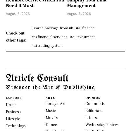
Need It Most
Management
August 6, 2026
August 6, 2026
[umrah package from uk
#ai finance
Check out
#ai financial services
#ai investment
other tags:
#ai trading system
Article Consult
Discover the Art of Publishing
EXPLORE
ARTS
OPINION
Today's Arts
Columnists
Home
Music
Editorials
Business
Movies
Letters
Lifestyle
Dance
Wednesday Review
Technology