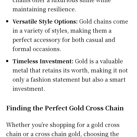
maintaining resilience.
Versatile Style Options:
Gold chains come
in a variety of styles, making them a
perfect accessory for both casual and
formal occasions.
Timeless Investment:
Gold is a valuable
metal that retains its worth, making it not
only a fashion statement but also a smart
investment.
Finding the Perfect Gold Cross Chain
Whether you’re shopping for a gold cross
chain or a cross chain gold, choosing the