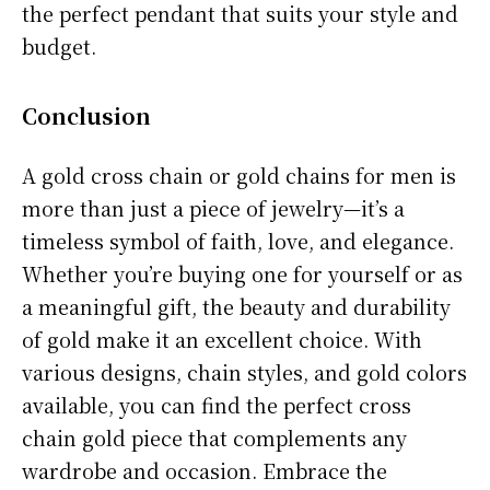
the perfect pendant that suits your style and
budget.
Conclusion
A gold cross chain or gold chains for men is
more than just a piece of jewelry—it’s a
timeless symbol of faith, love, and elegance.
Whether you’re buying one for yourself or as
a meaningful gift, the beauty and durability
of gold make it an excellent choice. With
various designs, chain styles, and gold colors
available, you can find the perfect cross
chain gold piece that complements any
wardrobe and occasion. Embrace the