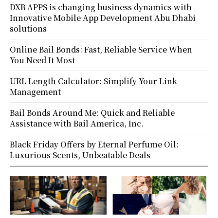
DXB APPS is changing business dynamics with
Innovative Mobile App Development Abu Dhabi
solutions
Online Bail Bonds: Fast, Reliable Service When
You Need It Most
URL Length Calculator: Simplify Your Link
Management
Bail Bonds Around Me: Quick and Reliable
Assistance with Bail America, Inc.
Black Friday Offers by Eternal Perfume Oil:
Luxurious Scents, Unbeatable Deals