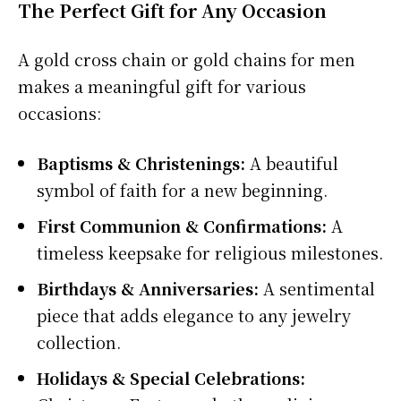
The Perfect Gift for Any Occasion
A gold cross chain or gold chains for men
makes a meaningful gift for various
occasions:
Baptisms & Christenings:
A beautiful
symbol of faith for a new beginning.
First Communion & Confirmations:
A
timeless keepsake for religious milestones.
Birthdays & Anniversaries:
A sentimental
piece that adds elegance to any jewelry
collection.
Holidays & Special Celebrations: