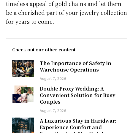
timeless appeal of gold chains and let them
be a cherished part of your jewelry collection
for years to come.
Check out our other content
The Importance of Safety in
Warehouse Operations
August 7, 2026
Double Proxy Wedding: A
Convenient Solution for Busy
Couples
August 7, 2026
A Luxurious Stay in Haridwar:
Experience Comfort and