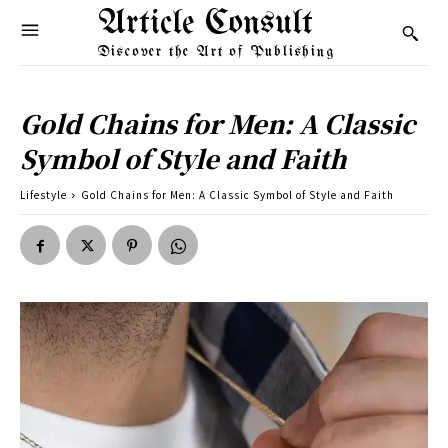
Article Consult
Discover the Art of Publishing
Gold Chains for Men: A Classic
Symbol of Style and Faith
Lifestyle
Gold Chains for Men: A Classic Symbol of Style and Faith