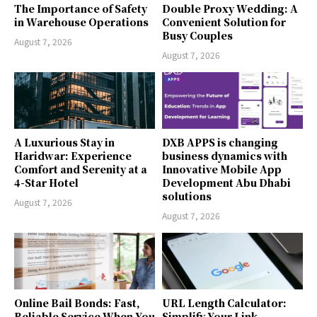
The Importance of Safety
Double Proxy Wedding: A
in Warehouse Operations
Convenient Solution for
Busy Couples
August 7, 2026
August 7, 2026
A Luxurious Stay in
DXB APPS is changing
Haridwar: Experience
business dynamics with
Comfort and Serenity at a
Innovative Mobile App
4-Star Hotel
Development Abu Dhabi
solutions
August 7, 2026
August 7, 2026
Online Bail Bonds: Fast,
URL Length Calculator:
Reliable Service When You
Simplify Your Link