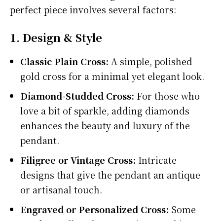
perfect piece involves several factors:
1. Design & Style
Classic Plain Cross:
A simple, polished
gold cross for a minimal yet elegant look.
Diamond-Studded Cross:
For those who
love a bit of sparkle, adding diamonds
enhances the beauty and luxury of the
pendant.
Filigree or Vintage Cross:
Intricate
designs that give the pendant an antique
or artisanal touch.
Engraved or Personalized Cross:
Some