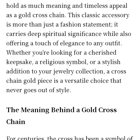
hold as much meaning and timeless appeal
as a gold cross chain. This classic accessory
is more than just a fashion statement; it
carries deep spiritual significance while also
offering a touch of elegance to any outfit.
Whether you’re looking for a cherished
keepsake, a religious symbol, or a stylish
addition to your jewelry collection, a cross
chain gold piece is a versatile choice that
never goes out of style.
The Meaning Behind a Gold Cross
Chain
For centuries, the cross has been a symbol of