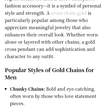
fashion accessory—it is a symbol of personal
style and strength. A
cross chain gold
is
particularly popular among those who
appreciate meaningful jewelry that also
enhances their overall look. Whether worn
alone or layered with other chains, a gold
cross pendant can add sophistication and
character to any outfit.
Popular Styles of Gold Chains for
Men
Chunky Chains:
Bold and eye-catching,
often worn by those who love statement
pieces.