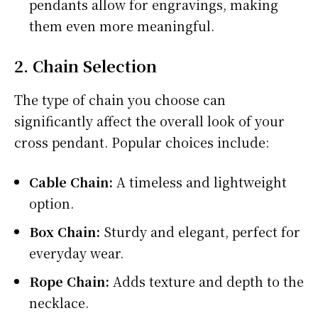
pendants allow for engravings, making
them even more meaningful.
2. Chain Selection
The type of chain you choose can
significantly affect the overall look of your
cross pendant. Popular choices include:
Cable Chain:
A timeless and lightweight
option.
Box Chain:
Sturdy and elegant, perfect for
everyday wear.
Rope Chain:
Adds texture and depth to the
necklace.