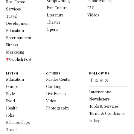
Scriptwriting
Public Notices
Real Estate
Pop Culture
FAQ
Services
Literature
Videos
Travel
Theatre
Development
Opera
Education
Entertainment
Fitness
Marketing
Publish Post
LIVING
OTHERS
FOLLOW US
Education
Reader Center
Games
Cooking
International
Style
Live Events
Newsletters
Food
Video
Tools & Services
Health
Photography
Terms & Conditions
Jobs
Policy
Relationships
Travel