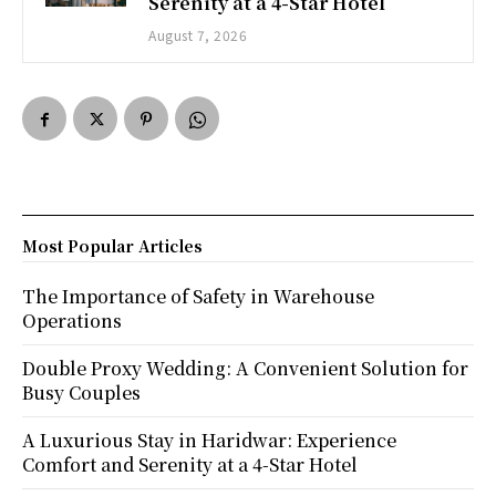
Serenity at a 4-Star Hotel
August 7, 2026
Most Popular Articles
The Importance of Safety in Warehouse
Operations
Double Proxy Wedding: A Convenient Solution for
Busy Couples
A Luxurious Stay in Haridwar: Experience
Comfort and Serenity at a 4-Star Hotel