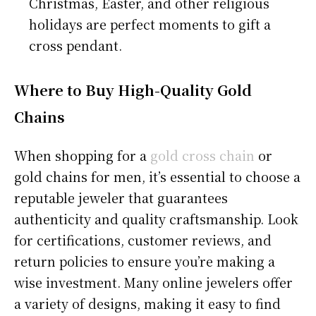
Christmas, Easter, and other religious
holidays are perfect moments to gift a
cross pendant.
Where to Buy High-Quality Gold
Chains
When shopping for a
gold cross chain
or
gold chains for men, it’s essential to choose a
reputable jeweler that guarantees
authenticity and quality craftsmanship. Look
for certifications, customer reviews, and
return policies to ensure you’re making a
wise investment. Many online jewelers offer
a variety of designs, making it easy to find