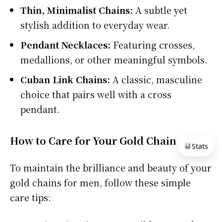
Thin, Minimalist Chains:
A subtle yet
stylish addition to everyday wear.
Pendant Necklaces:
Featuring crosses,
medallions, or other meaningful symbols.
Cuban Link Chains:
A classic, masculine
choice that pairs well with a cross
pendant.
How to Care for Your Gold Chain
Stats
To maintain the brilliance and beauty of your
gold chains for men, follow these simple
care tips: