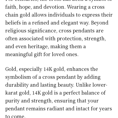
faith, hope, and devotion. Wearing a cross
chain gold allows individuals to express their
beliefs in a refined and elegant way. Beyond
religious significance, cross pendants are
often associated with protection, strength,
and even heritage, making them a
meaningful gift for loved ones.
Gold, especially 14K gold, enhances the
symbolism of a cross pendant by adding
durability and lasting beauty. Unlike lower-
karat gold, 14K gold is a perfect balance of
purity and strength, ensuring that your
pendant remains radiant and intact for years
to come.