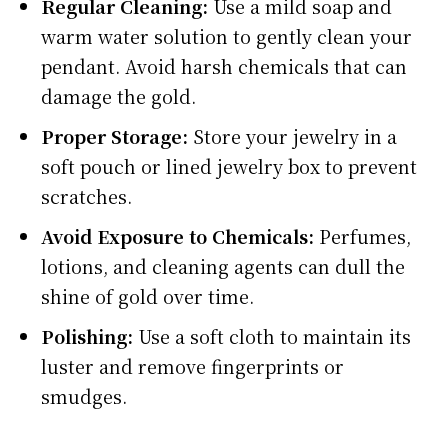
Regular Cleaning:
Use a mild soap and
warm water solution to gently clean your
pendant. Avoid harsh chemicals that can
damage the gold.
Proper Storage:
Store your jewelry in a
soft pouch or lined jewelry box to prevent
scratches.
Avoid Exposure to Chemicals:
Perfumes,
lotions, and cleaning agents can dull the
shine of gold over time.
Polishing:
Use a soft cloth to maintain its
luster and remove fingerprints or
smudges.