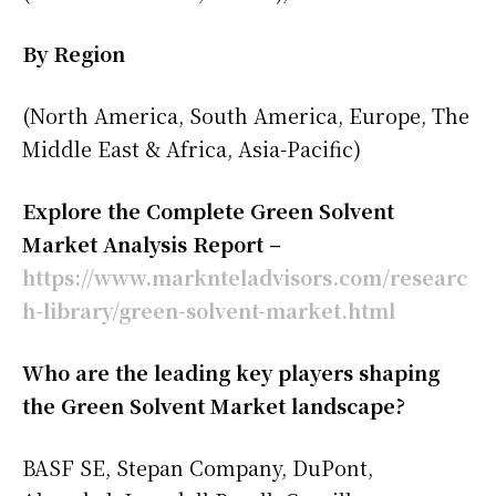
By Region
(North America, South America, Europe, The
Middle East & Africa, Asia-Pacific)
Explore the Complete Green Solvent
Market Analysis Report –
https://www.marknteladvisors.com/researc
h-library/green-solvent-market.html
Who are the leading key players shaping
the Green Solvent Market landscape?
BASF SE, Stepan Company, DuPont,