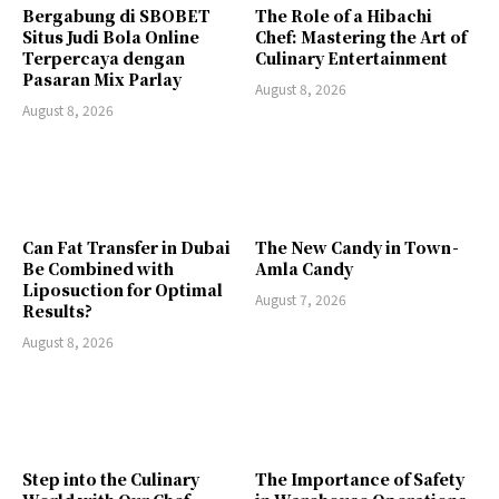
Bergabung di SBOBET
The Role of a Hibachi
Situs Judi Bola Online
Chef: Mastering the Art of
Terpercaya dengan
Culinary Entertainment
Pasaran Mix Parlay
August 8, 2026
August 8, 2026
Can Fat Transfer in Dubai
The New Candy in Town -
Be Combined with
Amla Candy
Liposuction for Optimal
August 7, 2026
Results?
August 8, 2026
Step into the Culinary
The Importance of Safety