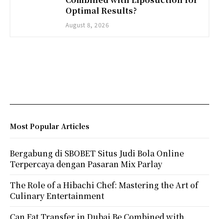
Optimal Results?
August 8, 2026
Most Popular Articles
Bergabung di SBOBET Situs Judi Bola Online
Terpercaya dengan Pasaran Mix Parlay
The Role of a Hibachi Chef: Mastering the Art of
Culinary Entertainment
Can Fat Transfer in Dubai Be Combined with