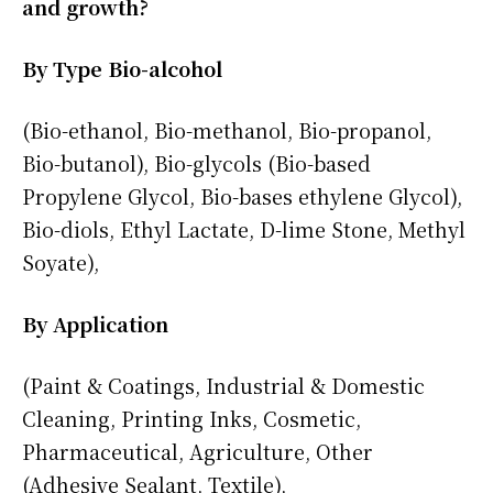
and growth?
By Type Bio-alcohol
(Bio-ethanol, Bio-methanol, Bio-propanol,
Bio-butanol), Bio-glycols (Bio-based
Propylene Glycol, Bio-bases ethylene Glycol),
Bio-diols, Ethyl Lactate, D-lime Stone, Methyl
Soyate),
By Application
(Paint & Coatings, Industrial & Domestic
Cleaning, Printing Inks, Cosmetic,
Pharmaceutical, Agriculture, Other
(Adhesive Sealant, Textile),