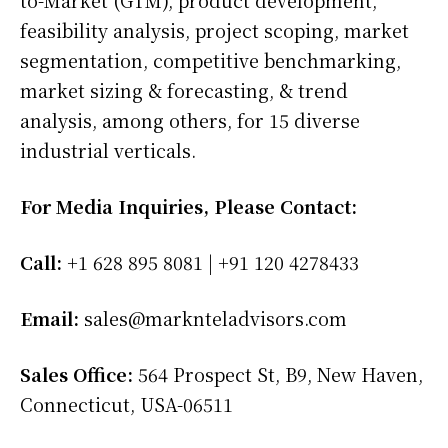
feasibility analysis, project scoping, market
segmentation, competitive benchmarking,
market sizing & forecasting, & trend
analysis, among others, for 15 diverse
industrial verticals.
For Media Inquiries, Please Contact:
Call:
+1 628 895 8081 | +91 120 4278433
Email:
sales@marknteladvisors.com
Sales Office:
564 Prospect St, B9, New Haven,
Connecticut, USA-06511