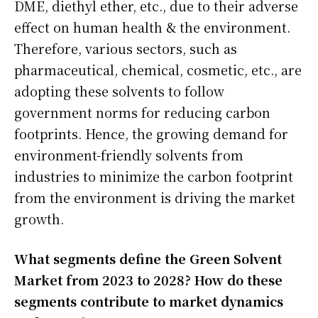
DME, diethyl ether, etc., due to their adverse
effect on human health & the environment.
Therefore, various sectors, such as
pharmaceutical, chemical, cosmetic, etc., are
adopting these solvents to follow
government norms for reducing carbon
footprints. Hence, the growing demand for
environment-friendly solvents from
industries to minimize the carbon footprint
from the environment is driving the market
growth.
What segments define the Green Solvent
Market from 2023 to 2028? How do these
segments contribute to market dynamics