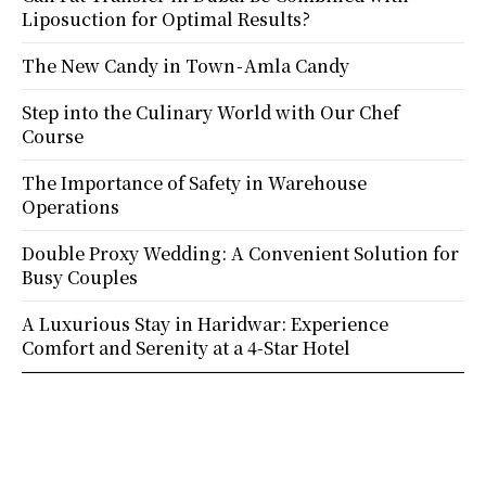
Liposuction for Optimal Results?
The New Candy in Town - Amla Candy
Step into the Culinary World with Our Chef
Course
The Importance of Safety in Warehouse
Operations
Double Proxy Wedding: A Convenient Solution for
Busy Couples
A Luxurious Stay in Haridwar: Experience
Comfort and Serenity at a 4-Star Hotel