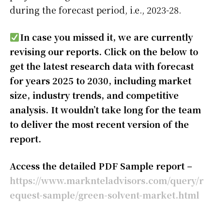
during the forecast period, i.e., 2023-28.
In case you missed it, we are currently
revising our reports. Click on the below to
get the latest research data with forecast
for years 2025 to 2030, including market
size, industry trends, and competitive
analysis. It wouldn’t take long for the team
to deliver the most recent version of the
report.
Access the detailed PDF Sample report –
https://www.marknteladvisors.com/query/r
equest-sample/green-solvent-market.html