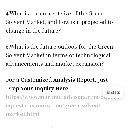
4.What is the current size of the Green
Solvent Market, and how is it projected to
change in the future?
6.What is the future outlook for the Green
Solvent Market in terms of technological
advancements and market expansion?
For a Customized Analysis Report, Just
Drop Your Inquiry Here –
Stats
https://www.marknteladvisors.com/query/r
equest-customization/green-solvent-
market.html