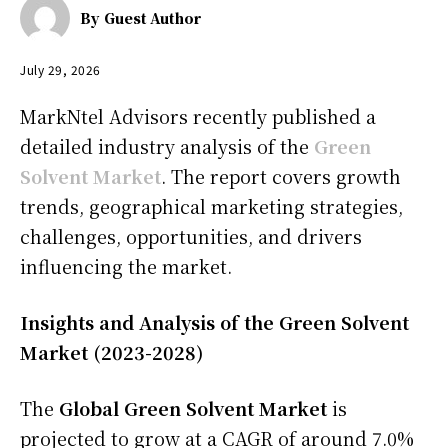
By
Guest Author
July 29, 2026
MarkNtel Advisors recently published a
detailed industry analysis of the
Green
Solvent Market
. The report covers growth
trends, geographical marketing strategies,
challenges, opportunities, and drivers
influencing the market.
Insights and Analysis of the Green Solvent
Market (2023-2028)
The
Global Green Solvent Market
is
projected to grow at a CAGR of around 7.0%