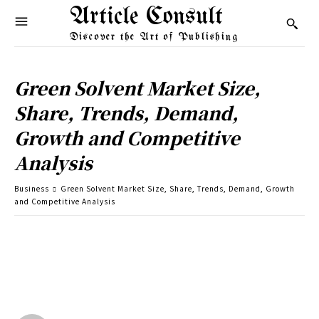
Article Consult
Discover the Art of Publishing
Green Solvent Market Size,
Share, Trends, Demand,
Growth and Competitive
Analysis
Business
Green Solvent Market Size, Share, Trends, Demand, Growth
and Competitive Analysis