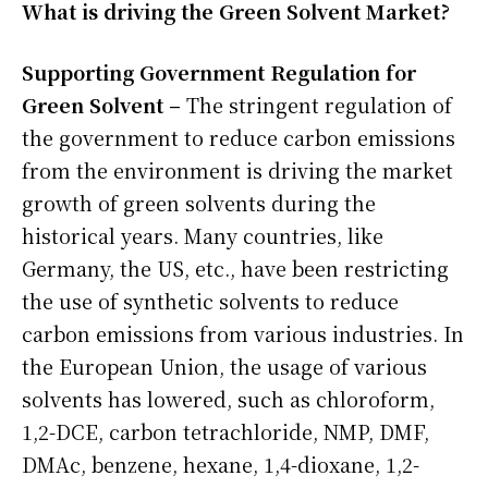
What is driving the Green Solvent Market?
Supporting Government Regulation for
Green Solvent –
The stringent regulation of
the government to reduce carbon emissions
from the environment is driving the market
growth of green solvents during the
historical years. Many countries, like
Germany, the US, etc., have been restricting
the use of synthetic solvents to reduce
carbon emissions from various industries. In
the European Union, the usage of various
solvents has lowered, such as chloroform,
1,2-DCE, carbon tetrachloride, NMP, DMF,
DMAc, benzene, hexane, 1,4-dioxane, 1,2-