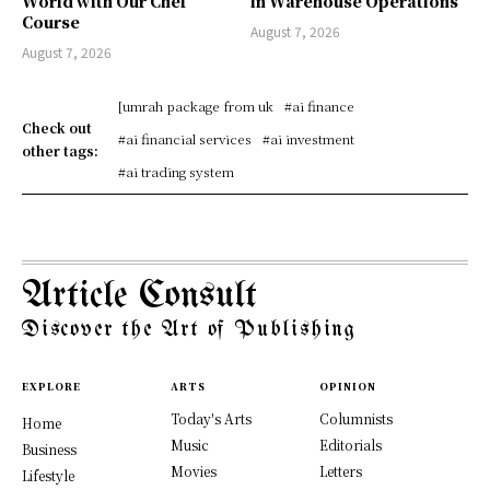
World with Our Chef
in Warehouse Operations
Course
August 7, 2026
August 7, 2026
[umrah package from uk
#ai finance
Check out
#ai financial services
#ai investment
other tags:
#ai trading system
Article Consult
Discover the Art of Publishing
EXPLORE
ARTS
OPINION
Today's Arts
Columnists
Home
Music
Editorials
Business
Movies
Letters
Lifestyle