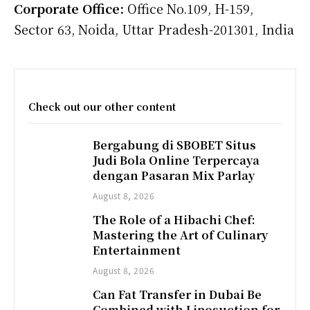
Corporate Office:
Office No.109, H-159,
Sector 63, Noida, Uttar Pradesh-201301, India
Check out our other content
Bergabung di SBOBET Situs
Judi Bola Online Terpercaya
dengan Pasaran Mix Parlay
August 8, 2026
The Role of a Hibachi Chef:
Mastering the Art of Culinary
Entertainment
August 8, 2026
Can Fat Transfer in Dubai Be
Combined with Liposuction for