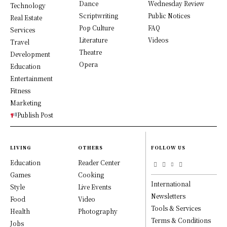
Dance
Wednesday Review
Technology
Scriptwriting
Public Notices
Real Estate
Pop Culture
FAQ
Services
Literature
Videos
Travel
Theatre
Development
Opera
Education
Entertainment
Fitness
Marketing
Publish Post
LIVING
OTHERS
FOLLOW US
Education
Reader Center
Games
Cooking
International
Style
Live Events
Newsletters
Food
Video
Tools & Services
Health
Photography
Terms & Conditions
Jobs