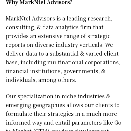
Why MarkNtel Advisors?
MarkNtel Advisors is a leading research,
consulting, & data analytics firm that
provides an extensive range of strategic
reports on diverse industry verticals. We
deliver data to a substantial & varied client
base, including multinational corporations,
financial institutions, governments, &
individuals, among others.
Our specialization in niche industries &
emerging geographies allows our clients to
formulate their strategies in a much more
informed way and entail parameters like Go-
to-Market (GTM), product development,