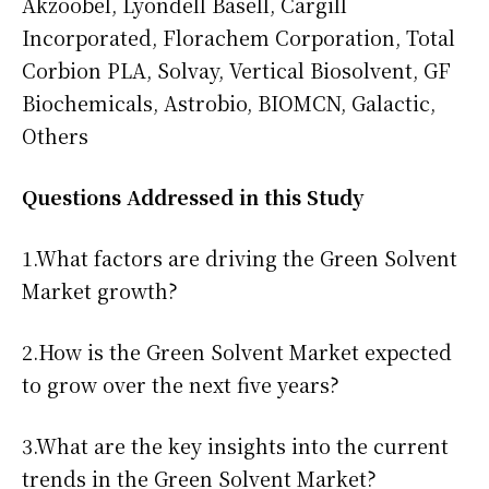
Akzoobel, Lyondell Basell, Cargill
Incorporated, Florachem Corporation, Total
Corbion PLA, Solvay, Vertical Biosolvent, GF
Biochemicals, Astrobio, BIOMCN, Galactic,
Others
Questions Addressed in this Study
1.What factors are driving the Green Solvent
Market growth?
2.How is the Green Solvent Market expected
to grow over the next five years?
3.What are the key insights into the current
trends in the Green Solvent Market?