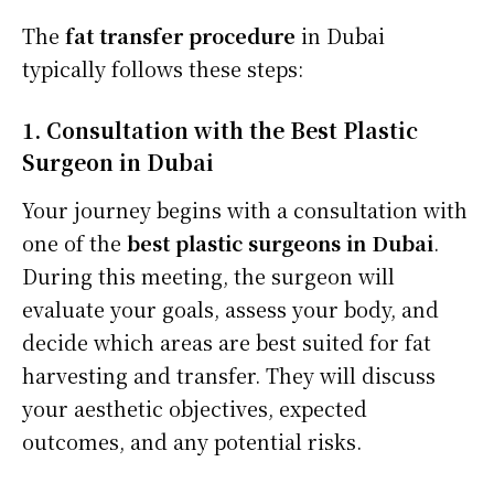
The
fat transfer procedure
in Dubai
typically follows these steps:
1. Consultation with the Best Plastic
Surgeon in Dubai
Your journey begins with a consultation with
one of the
best plastic surgeons in Dubai
.
During this meeting, the surgeon will
evaluate your goals, assess your body, and
decide which areas are best suited for fat
harvesting and transfer. They will discuss
your aesthetic objectives, expected
outcomes, and any potential risks.