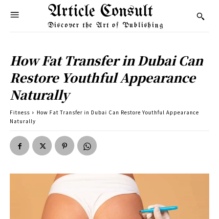
Article Consult
Discover the Art of Publishing
How Fat Transfer in Dubai Can
Restore Youthful Appearance
Naturally
Fitness
How Fat Transfer in Dubai Can Restore Youthful Appearance
Naturally