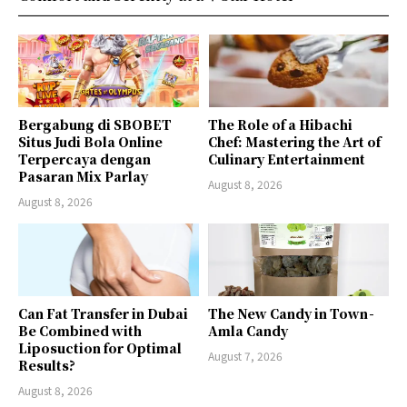
Bergabung di SBOBET
The Role of a Hibachi
Situs Judi Bola Online
Chef: Mastering the Art of
Terpercaya dengan
Culinary Entertainment
Pasaran Mix Parlay
August 8, 2026
August 8, 2026
Can Fat Transfer in Dubai
The New Candy in Town -
Be Combined with
Amla Candy
Liposuction for Optimal
August 7, 2026
Results?
August 8, 2026