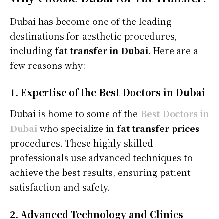
Dubai has become one of the leading
destinations for aesthetic procedures,
including
fat transfer in Dubai
. Here are a
few reasons why:
1. Expertise of the Best Doctors in Dubai
Dubai is home to some of the
Best Doctors in
Dubai
who specialize in
fat transfer prices
procedures. These highly skilled
professionals use advanced techniques to
achieve the best results, ensuring patient
satisfaction and safety.
2. Advanced Technology and Clinics