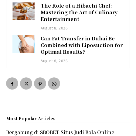
The Role of a Hibachi Chef:
Mastering the Art of Culinary
Entertainment
August 8, 2026
Can Fat Transfer in Dubai Be
Combined with Liposuction for
Optimal Results?
August 8, 2026
Most Popular Articles
Bergabung di SBOBET Situs Judi Bola Online