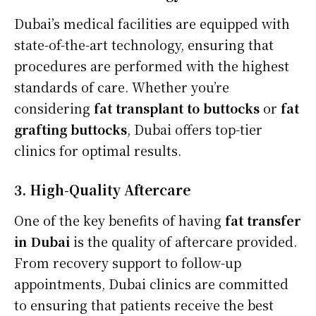
Dubai’s medical facilities are equipped with
state-of-the-art technology, ensuring that
procedures are performed with the highest
standards of care. Whether you’re
considering
fat transplant to buttocks
or
fat
grafting buttocks
, Dubai offers top-tier
clinics for optimal results.
3. High-Quality Aftercare
One of the key benefits of having
fat transfer
in Dubai
is the quality of aftercare provided.
From recovery support to follow-up
appointments, Dubai clinics are committed
to ensuring that patients receive the best