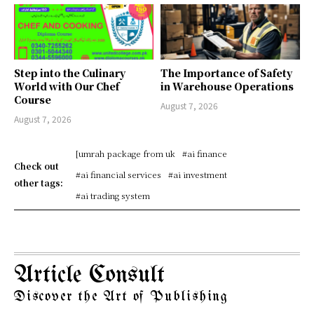
Step into the Culinary
The Importance of Safety
World with Our Chef
in Warehouse Operations
Course
August 7, 2026
August 7, 2026
[umrah package from uk
#ai finance
Check out
#ai financial services
#ai investment
other tags:
#ai trading system
Article Consult
Discover the Art of Publishing