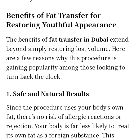
Benefits of Fat Transfer for
Restoring Youthful Appearance
The benefits of
fat transfer in Dubai
extend
beyond simply restoring lost volume. Here
are a few reasons why this procedure is
gaining popularity among those looking to
turn back the clock:
1. Safe and Natural Results
Since the procedure uses your body’s own
fat, there’s no risk of allergic reactions or
rejection. Your body is far less likely to treat
its own fat as a foreign substance. This