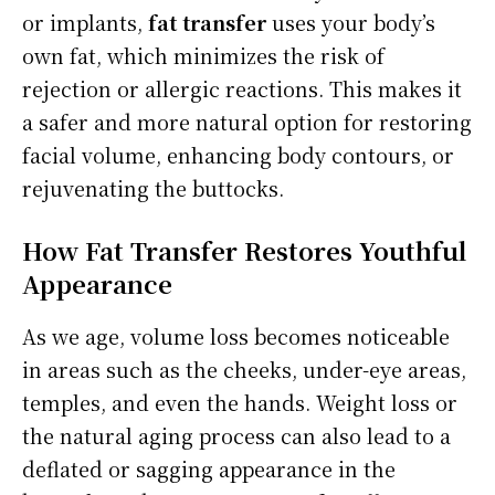
or implants,
fat transfer
uses your body’s
own fat, which minimizes the risk of
rejection or allergic reactions. This makes it
a safer and more natural option for restoring
facial volume, enhancing body contours, or
rejuvenating the buttocks.
How Fat Transfer Restores Youthful
Appearance
As we age, volume loss becomes noticeable
in areas such as the cheeks, under-eye areas,
temples, and even the hands. Weight loss or
the natural aging process can also lead to a
deflated or sagging appearance in the