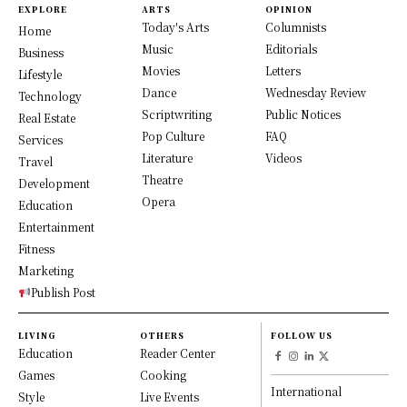
EXPLORE
ARTS
OPINION
Today's Arts
Columnists
Home
Music
Editorials
Business
Movies
Letters
Lifestyle
Dance
Wednesday Review
Technology
Scriptwriting
Public Notices
Real Estate
Pop Culture
FAQ
Services
Literature
Videos
Travel
Theatre
Development
Opera
Education
Entertainment
Fitness
Marketing
Publish Post
LIVING
OTHERS
FOLLOW US
Education
Reader Center
Games
Cooking
International
Style
Live Events