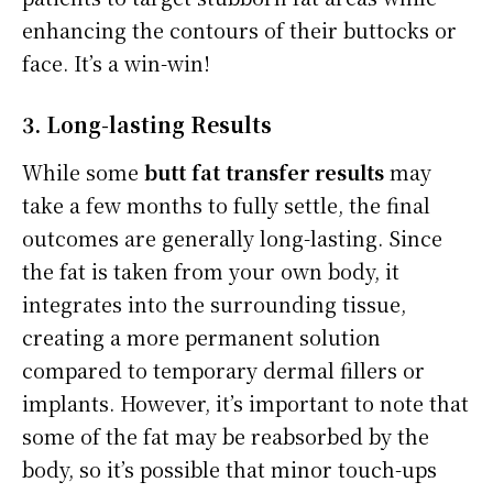
enhancing the contours of their buttocks or
face. It’s a win-win!
3. Long-lasting Results
While some
butt fat transfer results
may
take a few months to fully settle, the final
outcomes are generally long-lasting. Since
the fat is taken from your own body, it
integrates into the surrounding tissue,
creating a more permanent solution
compared to temporary dermal fillers or
implants. However, it’s important to note that
some of the fat may be reabsorbed by the
body, so it’s possible that minor touch-ups