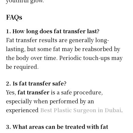
youthful glow.
FAQs
1. How long does fat transfer last?
Fat transfer results are generally long-
lasting, but some fat may be reabsorbed by
the body over time. Periodic touch-ups may
be required.
2. Is fat transfer safe?
Yes,
fat transfer
is a safe procedure,
especially when performed by an
experienced
Best Plastic Surgeon in Dubai
.
3. What areas can be treated with fat