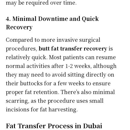
may be required over time.
4. Minimal Downtime and Quick
Recovery
Compared to more invasive surgical
procedures,
butt fat transfer recovery
is
relatively quick. Most patients can resume
normal activities after 1-2 weeks, although
they may need to avoid sitting directly on
their buttocks for a few weeks to ensure
proper fat retention. There’s also minimal
scarring, as the procedure uses small
incisions for fat harvesting.
Fat Transfer Process in Dubai