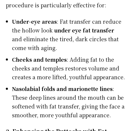
procedure is particularly effective for:
Under-eye areas
: Fat transfer can reduce
the hollow look
under eye fat transfer
and eliminate the tired, dark circles that
come with aging.
Cheeks and temples
: Adding fat to the
cheeks and temples restores volume and
creates a more lifted, youthful appearance.
Nasolabial folds and marionette lines
:
These deep lines around the mouth can be
softened with fat transfer, giving the face a
smoother, more youthful appearance.