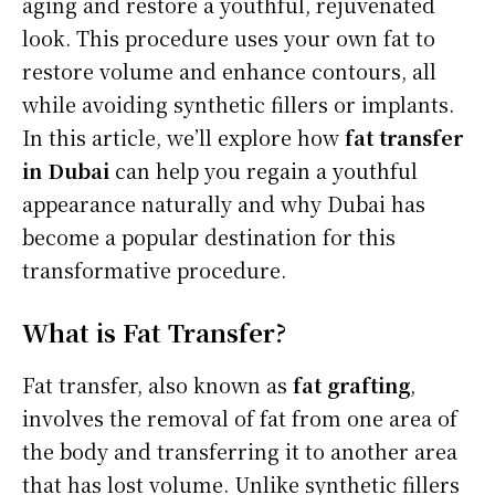
aging and restore a youthful, rejuvenated
look. This procedure uses your own fat to
restore volume and enhance contours, all
while avoiding synthetic fillers or implants.
In this article, we’ll explore how
fat transfer
in Dubai
can help you regain a youthful
appearance naturally and why Dubai has
become a popular destination for this
transformative procedure.
What is Fat Transfer?
Fat transfer, also known as
fat grafting
,
involves the removal of fat from one area of
the body and transferring it to another area
that has lost volume. Unlike synthetic fillers