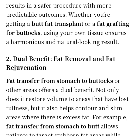
results in a safer procedure with more
predictable outcomes. Whether you’re
getting a
butt fat transplant
or a
fat grafting
for buttocks
, using your own tissue ensures
a harmonious and natural-looking result.
2. Dual Benefit: Fat Removal and Fat
Rejuvenation
Fat transfer from stomach to buttocks
or
other areas offers a dual benefit. Not only
does it restore volume to areas that have lost
fullness, but it also helps contour and slim
areas where there is excess fat. For example,
fat transfer from stomach to butt
allows
patients to target stubborn fat areas while