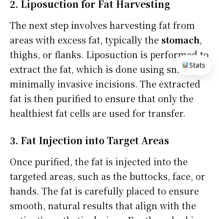
2. Liposuction for Fat Harvesting
The next step involves harvesting fat from
areas with excess fat, typically the
stomach
,
thighs, or flanks. Liposuction is performed to
Stats
extract the fat, which is done using small,
minimally invasive incisions. The extracted
fat is then purified to ensure that only the
healthiest fat cells are used for transfer.
3. Fat Injection into Target Areas
Once purified, the fat is injected into the
targeted areas, such as the buttocks, face, or
hands. The fat is carefully placed to ensure
smooth, natural results that align with the