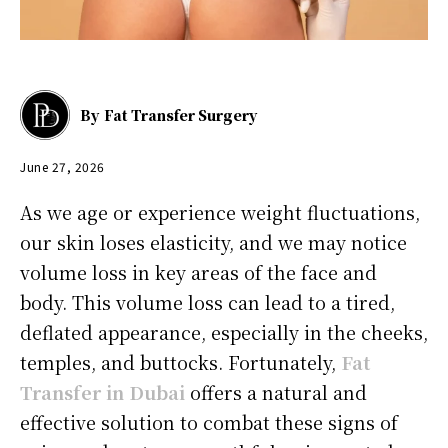
By
Fat Transfer Surgery
June 27, 2026
As we age or experience weight fluctuations,
our skin loses elasticity, and we may notice
volume loss in key areas of the face and
body. This volume loss can lead to a tired,
deflated appearance, especially in the cheeks,
temples, and buttocks. Fortunately,
Fat
Transfer in Dubai
offers a natural and
effective solution to combat these signs of