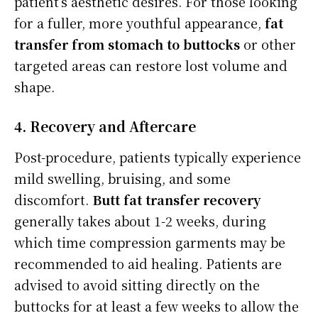
patient’s aesthetic desires. For those looking
for a fuller, more youthful appearance,
fat
transfer from stomach to buttocks
or other
targeted areas can restore lost volume and
shape.
4. Recovery and Aftercare
Post-procedure, patients typically experience
mild swelling, bruising, and some
discomfort.
Butt fat transfer recovery
generally takes about 1-2 weeks, during
which time compression garments may be
recommended to aid healing. Patients are
advised to avoid sitting directly on the
buttocks for at least a few weeks to allow the