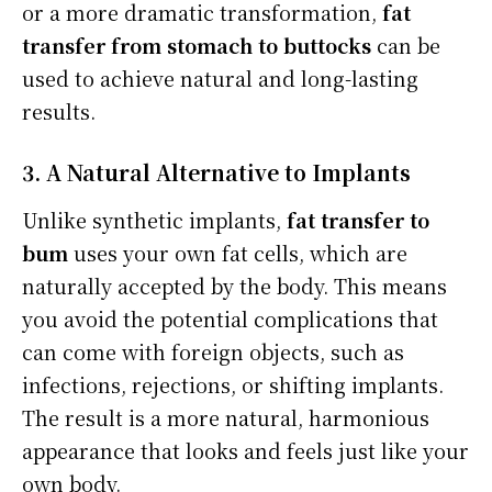
or a more dramatic transformation,
fat
transfer from stomach to buttocks
can be
used to achieve natural and long-lasting
results.
3. A Natural Alternative to Implants
Unlike synthetic implants,
fat transfer to
bum
uses your own fat cells, which are
naturally accepted by the body. This means
you avoid the potential complications that
can come with foreign objects, such as
infections, rejections, or shifting implants.
The result is a more natural, harmonious
appearance that looks and feels just like your
own body.