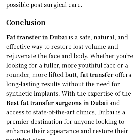
possible post-surgical care.
Conclusion
Fat transfer in Dubai
is a safe, natural, and
effective way to restore lost volume and
rejuvenate the face and body. Whether you’re
looking for a fuller, more youthful face or a
rounder, more lifted butt,
fat transfer
offers
long-lasting results without the need for
synthetic implants. With the expertise of the
Best fat transfer surgeons in Dubai
and
access to state-of-the-art clinics, Dubai is a
premier destination for anyone looking to
enhance their appearance and restore their