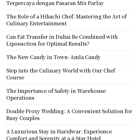
Terpercaya dengan Pasaran Mix Parlay
The Role of a Hibachi Chef: Mastering the Art of
Culinary Entertainment
Can Fat Transfer in Dubai Be Combined with
Liposuction for Optimal Results?
The New Candy in Town - Amla Candy
Step into the Culinary World with Our Chef
Course
The Importance of Safety in Warehouse
Operations
Double Proxy Wedding: A Convenient Solution for
Busy Couples
A Luxurious Stay in Haridwar: Experience
Comfort and Serenity at a 4-Star Hotel