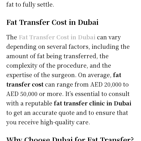
fat to fully settle.
Fat Transfer Cost in Dubai
The
Fat Transfer Cost in Dubai
can vary
depending on several factors, including the
amount of fat being transferred, the
complexity of the procedure, and the
expertise of the surgeon. On average,
fat
transfer cost
can range from AED 20,000 to
AED 50,000 or more. It’s essential to consult
with a reputable
fat transfer clinic in Dubai
to get an accurate quote and to ensure that
you receive high-quality care.
Why Choose Dubai for Fat Transfer?