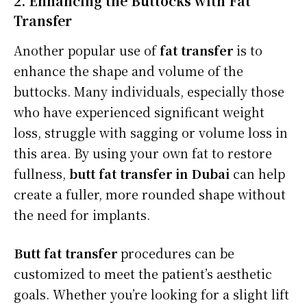
2. Enhancing the Buttocks with Fat
Transfer
Another popular use of
fat transfer
is to
enhance the shape and volume of the
buttocks. Many individuals, especially those
who have experienced significant weight
loss, struggle with sagging or volume loss in
this area. By using your own fat to restore
fullness,
butt fat transfer in Dubai
can help
create a fuller, more rounded shape without
the need for implants.
Butt fat transfer
procedures can be
customized to meet the patient’s aesthetic
goals. Whether you’re looking for a slight lift