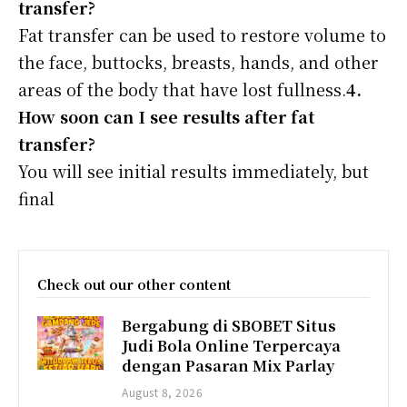
transfer?
Fat transfer can be used to restore volume to
the face, buttocks, breasts, hands, and other
areas of the body that have lost fullness.
4.
How soon can I see results after fat
transfer?
You will see initial results immediately, but
final
Check out our other content
Bergabung di SBOBET Situs
Judi Bola Online Terpercaya
dengan Pasaran Mix Parlay
August 8, 2026