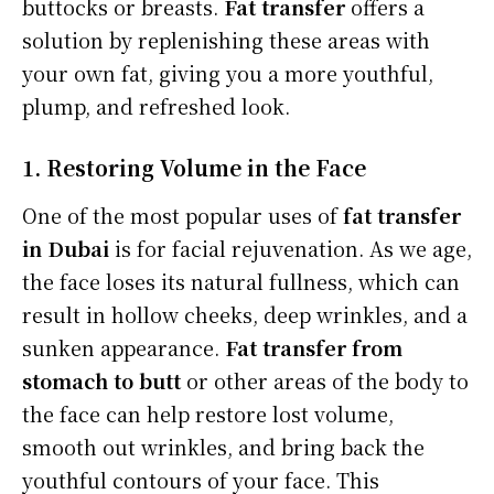
buttocks or breasts.
Fat transfer
offers a
solution by replenishing these areas with
your own fat, giving you a more youthful,
plump, and refreshed look.
1. Restoring Volume in the Face
One of the most popular uses of
fat transfer
in Dubai
is for facial rejuvenation. As we age,
the face loses its natural fullness, which can
result in hollow cheeks, deep wrinkles, and a
sunken appearance.
Fat transfer from
stomach to butt
or other areas of the body to
the face can help restore lost volume,
smooth out wrinkles, and bring back the
youthful contours of your face. This