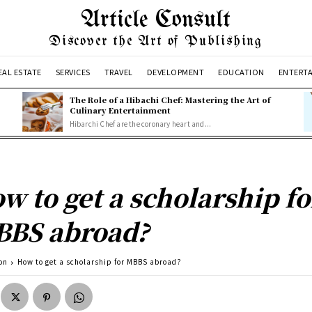
Article Consult
Discover the Art of Publishing
EAL ESTATE
SERVICES
TRAVEL
DEVELOPMENT
EDUCATION
ENTERT
The Role of a Hibachi Chef: Mastering the Art of
Culinary Entertainment
Hibarchi Chef are the coronary heart and...
w to get a scholarship fo
BS abroad?
on
How to get a scholarship for MBBS abroad?