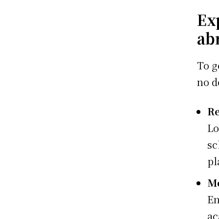
Ex
ab
To g
no d
R
Lo
sc
pl
Me
En
ac