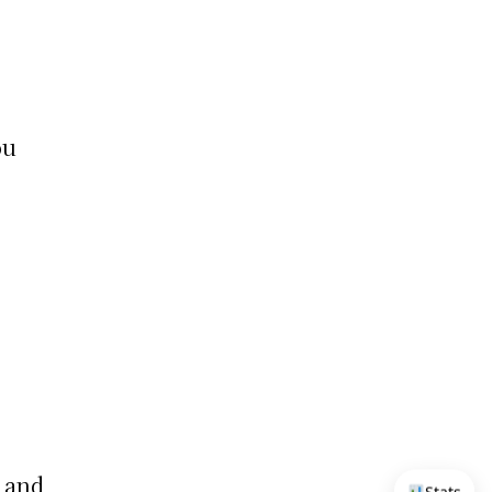
ou
, and