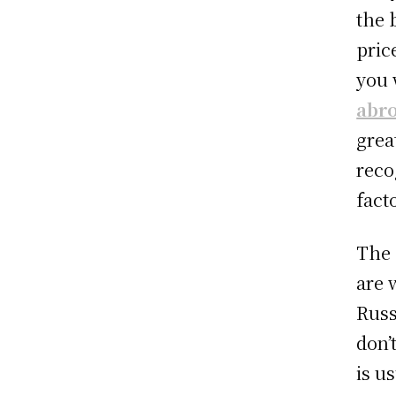
the 
pric
you 
abr
grea
reco
fact
The 
are 
Russ
don’
is u