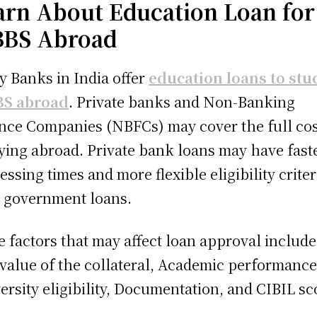
arn About Education Loan for
BS Abroad
 Banks in India offer
education loans to stu
S abroad
. Private banks and Non-Banking
nce Companies (NBFCs) may cover the full cos
ying abroad. Private bank loans may have fast
essing times and more flexible eligibility criter
 government loans.
 factors that may affect loan approval include
value of the collateral, Academic performance
ersity eligibility, Documentation, and CIBIL sc