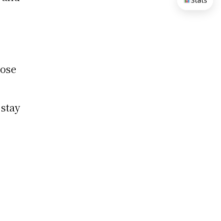
Stats
pose
 stay