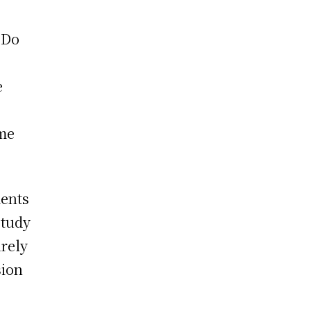
 Do
e
ome
ents
study
urely
sion