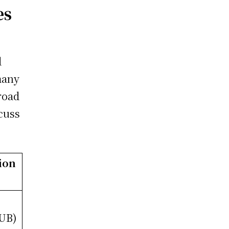
es
d
many
road
scuss
ion
RUB)