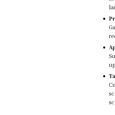
la
Pr
Ga
re
Ap
Su
up
Ta
Cu
sc
sc