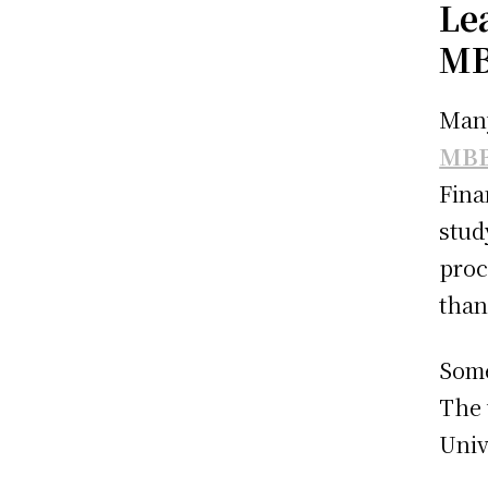
Le
MB
Many
MBB
Fina
stud
proc
than
Some
The 
Univ