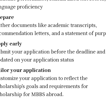
nguage proficiency
epare
ther documents like academic transcripts,
commendation letters, and a statement of pur
ply early
bmit your application before the deadline and
dated on your application status
ilor your application
stomize your application to reflect the
holarship’s goals and requirements for
holarship for MBBS abroad.