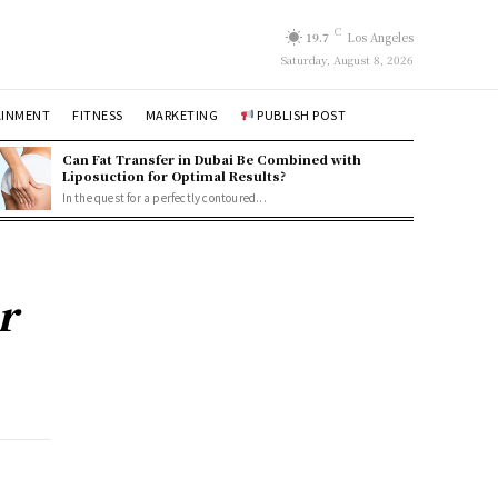
C
19.7
Los Angeles
Saturday, August 8, 2026
AINMENT
FITNESS
MARKETING
PUBLISH POST
Can Fat Transfer in Dubai Be Combined with
Liposuction for Optimal Results?
In the quest for a perfectly contoured...
r