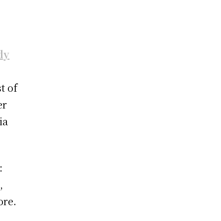
dy
t of
er
ia
:
,
ore.