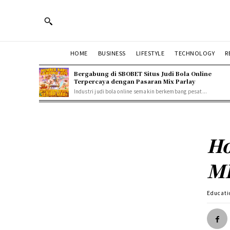
HOME
BUSINESS
LIFESTYLE
TECHNOLOGY
R
Bergabung di SBOBET Situs Judi Bola Online
Terpercaya dengan Pasaran Mix Parlay
Industri judi bola online semakin berkembang pesat...
Ho
MB
Educati