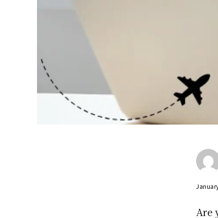
Januar
Are 