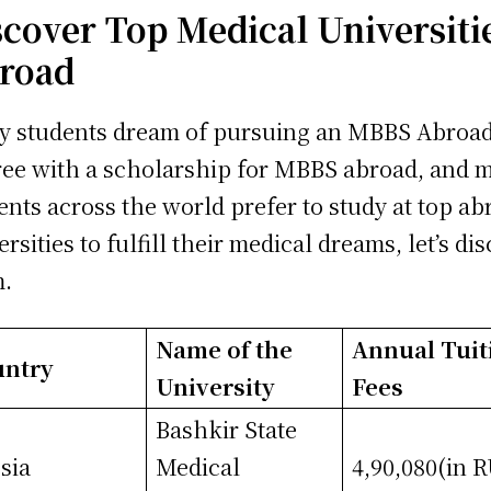
scover Top Medical Universiti
road
 students dream of pursuing an MBBS Abroa
ee with a scholarship for MBBS abroad, and 
ents across the world prefer to study at top ab
ersities to fulfill their medical dreams, let’s di
m.
Name of the
Annual Tuit
untry
University
Fees
Bashkir State
sia
Medical
4,90,080(in 