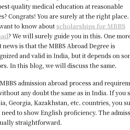
best-quality medical education at reasonable
es? Congrats! You are surely at the right place.
want to know about
scholarships for MBBS
oad
? We will surely guide you in this. One mor
t news is that the
MBBS Abroad Degree is
gnized and valid in India, but it depends on s
ors. In this blog, we will discuss the same.
MBBS admission abroad process and requirem
without any doubt the same as in India. If you 
ia, Georgia, Kazakhstan, etc. countries, you s
t need to show English proficiency. The admis
sually straightforward.