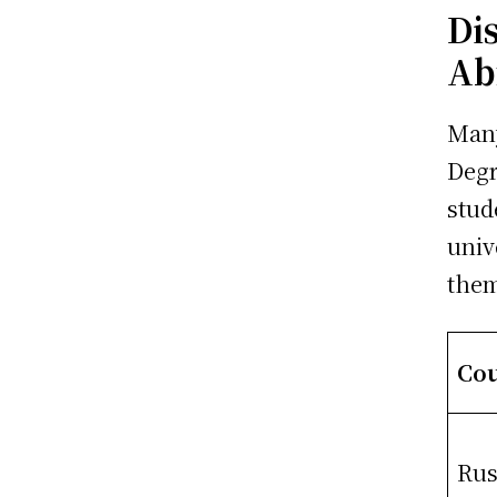
Di
Ab
Many
Degr
stud
univ
the
Co
Rus