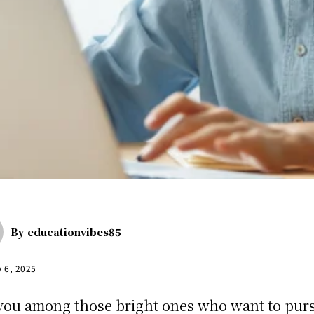
By
educationvibes85
y 6, 2025
you among those bright ones who want to pur