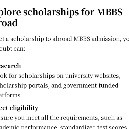
plore scholarships for MBBS
road
et a scholarship to abroad MBBS admission, y
oubt can:
esearch
ok for scholarships on university websites,
holarship portals, and government-funded
atforms
et eligibility
sure you meet all the requirements, such as
ademic performance, standardized test scores