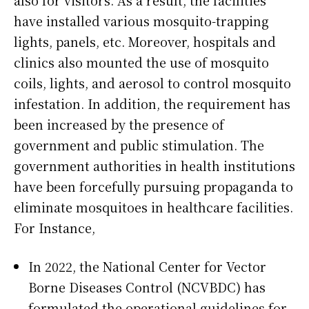
have installed various mosquito-trapping
lights, panels, etc. Moreover, hospitals and
clinics also mounted the use of mosquito
coils, lights, and aerosol to control mosquito
infestation. In addition, the requirement has
been increased by the presence of
government and public stimulation. The
government authorities in health institutions
have been forcefully pursuing propaganda to
eliminate mosquitoes in healthcare facilities.
For Instance,
In 2022, the National Center for Vector
Borne Diseases Control (NCVBDC) has
formulated the operational guidelines for