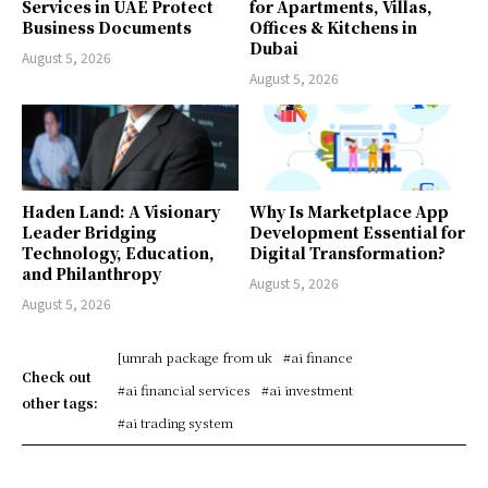
Services in UAE Protect
for Apartments, Villas,
Business Documents
Offices & Kitchens in
Dubai
August 5, 2026
August 5, 2026
Haden Land: A Visionary
Why Is Marketplace App
Leader Bridging
Development Essential for
Technology, Education,
Digital Transformation?
and Philanthropy
August 5, 2026
August 5, 2026
[umrah package from uk
#ai finance
Check out
#ai financial services
#ai investment
other tags:
#ai trading system