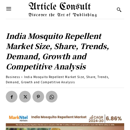
Article Consult
Discover the Art of Publishing
India Mosquito Repellent
Market Size, Share, Trends,
Demand, Growth and
Competitive Analysis
Business
India Mosquito Repellent Market Size, Share, Trends,
Demand, Growth and Competitive Analysis