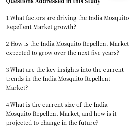
Questions Addressed in this Study
1.What factors are driving the India Mosquito
Repellent Market growth?
2.How is the India Mosquito Repellent Market
expected to grow over the next five years?
3.What are the key insights into the current
trends in the India Mosquito Repellent
Market?
4.What is the current size of the India
Mosquito Repellent Market, and how is it
projected to change in the future?