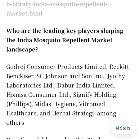
h-library/india-mosquito-repellent-
market.html
Who are the leading key players shaping
the India Mosquito Repellent Market
landscape?
Godrej Consumer Products Limited, Reckitt
Benckiser, SC Johnson and Son Inc., Jyothy
Laboratories Ltd., Dabur India Limited,
Honasa Consumer Ltd., Signify Holding
(Phillips), Midas Hygiene, Vitromed
Healthcare, and Herbal Strategi, among
others
Stats