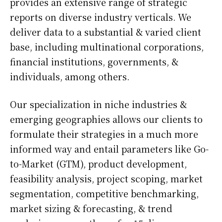
provides an extensive range of strategic
reports on diverse industry verticals. We
deliver data to a substantial & varied client
base, including multinational corporations,
financial institutions, governments, &
individuals, among others.
Our specialization in niche industries &
emerging geographies allows our clients to
formulate their strategies in a much more
informed way and entail parameters like Go-
to-Market (GTM), product development,
feasibility analysis, project scoping, market
segmentation, competitive benchmarking,
market sizing & forecasting, & trend