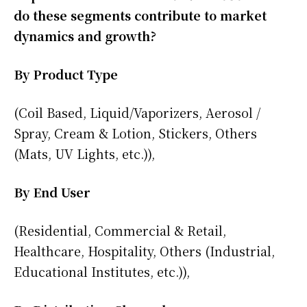
do these segments contribute to market
dynamics and growth?
By Product Type
(Coil Based, Liquid/Vaporizers, Aerosol /
Spray, Cream & Lotion, Stickers, Others
(Mats, UV Lights, etc.)),
By End User
(Residential, Commercial & Retail,
Healthcare, Hospitality, Others (Industrial,
Educational Institutes, etc.)),