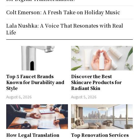
Colt Emerson: A Fresh Take on Holiday Music
Lala Nushka: A Voice That Resonates with Real
Life
Top 5 Faucet Brands
Discover the Best
Known for Durability and
Skincare Products for
Style
Radiant Skin
August 6, 2026
August 5, 2026
How Legal Translation
Top Renovation Services