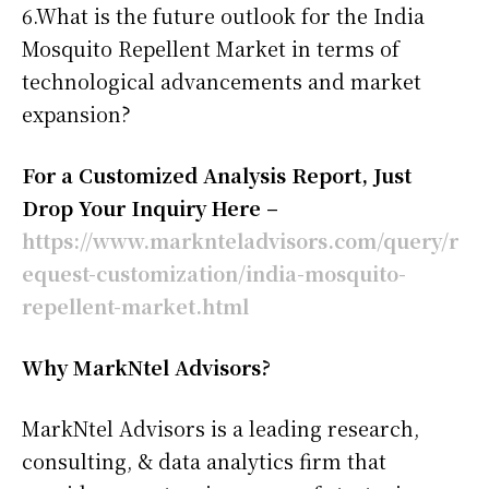
6.What is the future outlook for the India
Mosquito Repellent Market in terms of
technological advancements and market
expansion?
For a Customized Analysis Report, Just
Drop Your Inquiry Here –
https://www.marknteladvisors.com/query/r
equest-customization/india-mosquito-
repellent-market.html
Why MarkNtel Advisors?
MarkNtel Advisors is a leading research,
consulting, & data analytics firm that