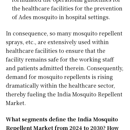
the healthcare facilities for the prevention
of Ades mosquito in hospital settings.
In consequence, so many mosquito repellent
sprays, etc., are extensively used within
healthcare facilities to ensure that the
facility remains safe for the working staff
and patients admitted therein. Consequently,
demand for mosquito repellents is rising
dramatically within the healthcare sector,
thereby fueling the India Mosquito Repellent
Market.
What segments define the India Mosquito
Repellent Market from 2024 to 2030? How