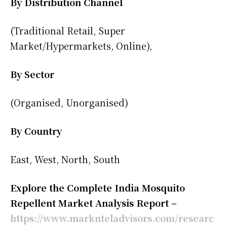
By Distribution Channel
(Traditional Retail, Super
Market/Hypermarkets, Online),
By Sector
(Organised, Unorganised)
By Country
East, West, North, South
Explore the Complete India Mosquito
Repellent Market Analysis Report –
https://www.marknteladvisors.com/researc