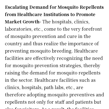
Escalating Demand for Mosquito Repellents
from Healthcare Institutions to Promote
Market Growth-
The hospitals, clinics,
laboratories, etc., come to the very forefront
of mosquito prevention and cure in the
country and thus realize the importance of
preventing mosquito breeding. Healthcare
facilities are effectively recognizing the need
for mosquito prevention strategies, thereby
raising the demand for mosquito repellents
in the sector. Healthcare facilities such as
clinics, hospitals, path labs, etc., are
therefore adopting mosquito preventives and
repellents not only for staff and patients but
also for visitors. As a result, the facilities