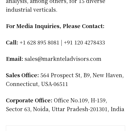
analysis, among others, for 15 diverse
industrial verticals.
For Media Inquiries, Please Contact:
Call:
+1 628 895 8081 | +91 120 4278433
Email:
sales@marknteladvisors.com
Sales Office:
564 Prospect St, B9, New Haven,
Connecticut, USA-06511
Corporate Office:
Office No.109, H-159,
Sector 63, Noida, Uttar Pradesh-201301, India