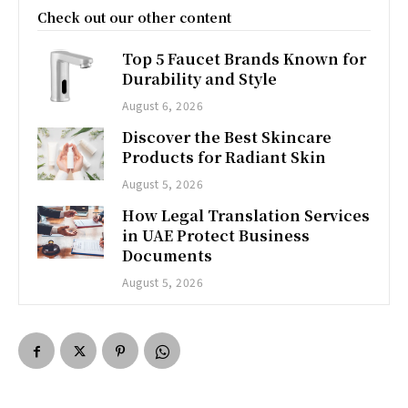
Check out our other content
Top 5 Faucet Brands Known for
Durability and Style
August 6, 2026
Discover the Best Skincare
Products for Radiant Skin
August 5, 2026
How Legal Translation Services
in UAE Protect Business
Documents
August 5, 2026