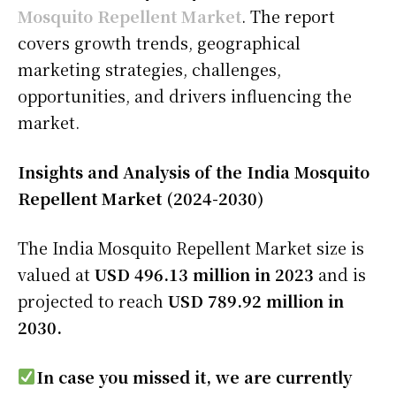
Mosquito Repellent Market
. The report
covers growth trends, geographical
marketing strategies, challenges,
opportunities, and drivers influencing the
market.
Insights and Analysis of the India Mosquito
Repellent Market (2024-2030)
The India Mosquito Repellent Market size is
valued at
USD 496.13 million in 2023
and is
projected to reach
USD 789.92 million in
2030.
In case you missed it, we are currently