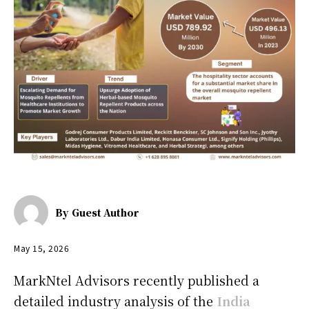
By
Guest Author
May 15, 2026
MarkNtel Advisors recently published a
detailed industry analysis of the
India