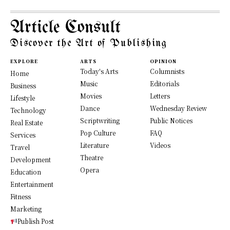
Article Consult
Discover the Art of Publishing
EXPLORE
ARTS
OPINION
Today's Arts
Columnists
Home
Music
Editorials
Business
Movies
Letters
Lifestyle
Dance
Wednesday Review
Technology
Scriptwriting
Public Notices
Real Estate
Pop Culture
FAQ
Services
Literature
Videos
Travel
Theatre
Development
Opera
Education
Entertainment
Fitness
Marketing
Publish Post