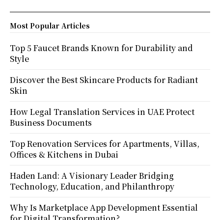
Most Popular Articles
Top 5 Faucet Brands Known for Durability and
Style
Discover the Best Skincare Products for Radiant
Skin
How Legal Translation Services in UAE Protect
Business Documents
Top Renovation Services for Apartments, Villas,
Offices & Kitchens in Dubai
Haden Land: A Visionary Leader Bridging
Technology, Education, and Philanthropy
Why Is Marketplace App Development Essential
for Digital Transformation?