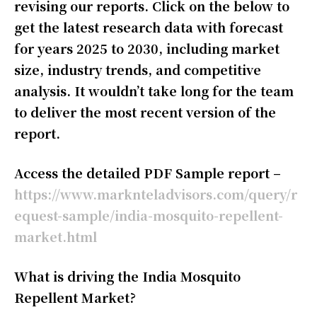
revising our reports. Click on the below to
get the latest research data with forecast
for years 2025 to 2030, including market
size, industry trends, and competitive
analysis. It wouldn’t take long for the team
to deliver the most recent version of the
report.
Access the detailed PDF Sample report –
https://www.marknteladvisors.com/query/r
equest-sample/india-mosquito-repellent-
market.html
What is driving the India Mosquito
Repellent Market?