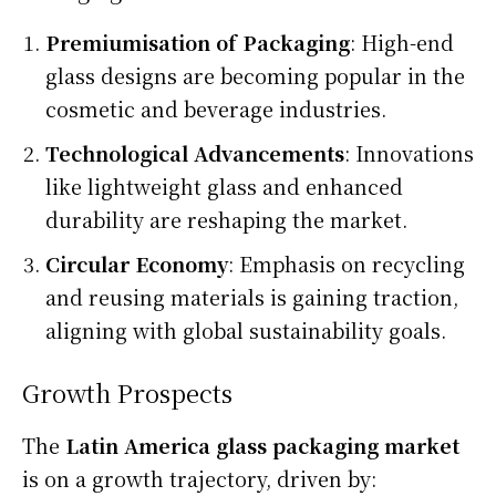
Premiumisation of Packaging
: High-end
glass designs are becoming popular in the
cosmetic and beverage industries.
Technological Advancements
: Innovations
like lightweight glass and enhanced
durability are reshaping the market.
Circular Economy
: Emphasis on recycling
and reusing materials is gaining traction,
aligning with global sustainability goals.
Growth Prospects
The
Latin America glass packaging market
is on a growth trajectory, driven by: