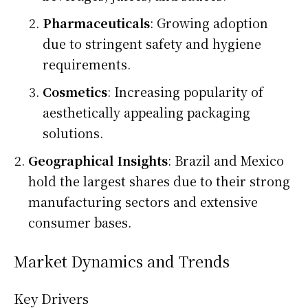
Pharmaceuticals
: Growing adoption
due to stringent safety and hygiene
requirements.
Cosmetics
: Increasing popularity of
aesthetically appealing packaging
solutions.
Geographical Insights
: Brazil and Mexico
hold the largest shares due to their strong
manufacturing sectors and extensive
consumer bases.
Market Dynamics and Trends
Key Drivers