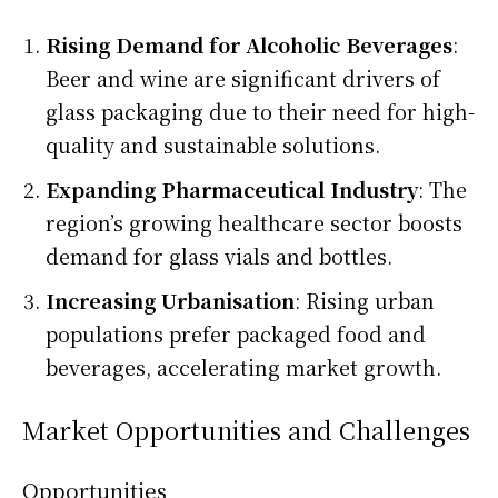
Rising Demand for Alcoholic Beverages
:
Beer and wine are significant drivers of
glass packaging due to their need for high-
quality and sustainable solutions.
Expanding Pharmaceutical Industry
: The
region’s growing healthcare sector boosts
demand for glass vials and bottles.
Increasing Urbanisation
: Rising urban
populations prefer packaged food and
beverages, accelerating market growth.
Market Opportunities and Challenges
Opportunities