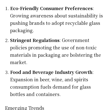
Eco-Friendly Consumer Preferences
:
Growing awareness about sustainability is
pushing brands to adopt recyclable glass
packaging.
Stringent Regulations
: Government
policies promoting the use of non-toxic
materials in packaging are bolstering the
market.
Food and Beverage Industry Growth
:
Expansion in beer, wine, and spirits
consumption fuels demand for glass
bottles and containers.
Emerging Trends