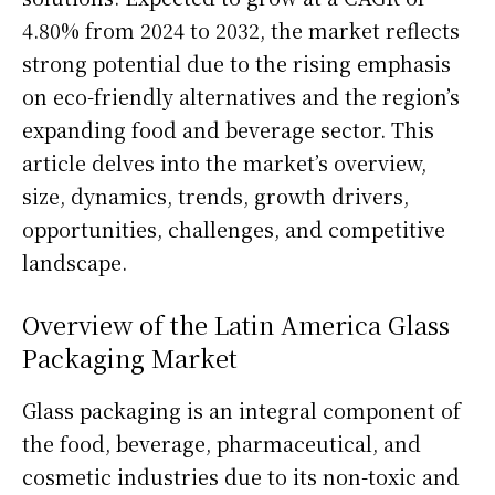
4.80% from 2024 to 2032, the market reflects
strong potential due to the rising emphasis
on eco-friendly alternatives and the region’s
expanding food and beverage sector. This
article delves into the market’s overview,
size, dynamics, trends, growth drivers,
opportunities, challenges, and competitive
landscape.
Overview of the Latin America Glass
Packaging Market
Glass packaging is an integral component of
the food, beverage, pharmaceutical, and
cosmetic industries due to its non-toxic and