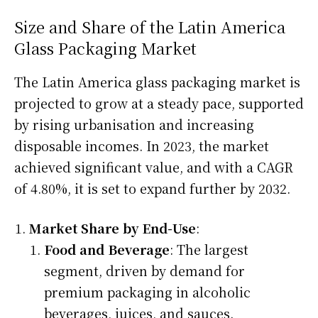
Size and Share of the Latin America
Glass Packaging Market
The Latin America glass packaging market is
projected to grow at a steady pace, supported
by rising urbanisation and increasing
disposable incomes. In 2023, the market
achieved significant value, and with a CAGR
of 4.80%, it is set to expand further by 2032.
Market Share by End-Use
:
Food and Beverage
: The largest
segment, driven by demand for
premium packaging in alcoholic
beverages, juices, and sauces.