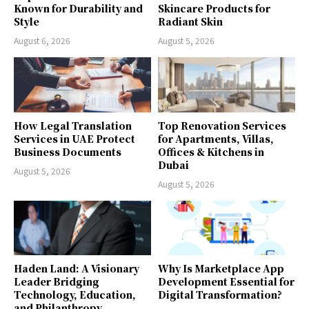
Known for Durability and
Skincare Products for
Style
Radiant Skin
August 6, 2026
August 5, 2026
How Legal Translation
Top Renovation Services
Services in UAE Protect
for Apartments, Villas,
Business Documents
Offices & Kitchens in
Dubai
August 5, 2026
August 5, 2026
Haden Land: A Visionary
Why Is Marketplace App
Leader Bridging
Development Essential for
Technology, Education,
Digital Transformation?
and Philanthropy