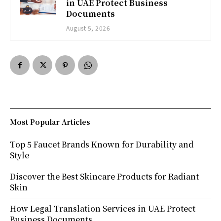
in UAE Protect Business
Documents
August 5, 2026
Most Popular Articles
Top 5 Faucet Brands Known for Durability and
Style
Discover the Best Skincare Products for Radiant
Skin
How Legal Translation Services in UAE Protect
Business Documents