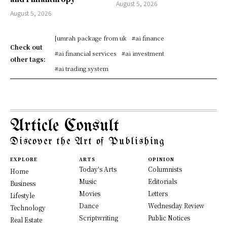
August 5, 2026
August 5, 2026
[umrah package from uk
#ai finance
Check out
#ai financial services
#ai investment
other tags:
#ai trading system
Article Consult
Discover the Art of Publishing
EXPLORE
ARTS
OPINION
Today's Arts
Columnists
Home
Music
Editorials
Business
Movies
Letters
Lifestyle
Dance
Wednesday Review
Technology
Scriptwriting
Public Notices
Real Estate