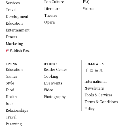
Pop Culture
FAQ
Services
Literature
Videos
Travel
Theatre
Development
Opera
Education
Entertainment
Fitness
Marketing
Publish Post
LIVING
OTHERS
FOLLOW US
Education
Reader Center
Games
Cooking
International
Style
Live Events
Newsletters
Food
Video
Tools & Services
Health
Photography
Terms & Conditions
Jobs
Policy
Relationships
Travel
Parenting