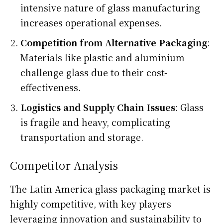
intensive nature of glass manufacturing
increases operational expenses.
Competition from Alternative Packaging
:
Materials like plastic and aluminium
challenge glass due to their cost-
effectiveness.
Logistics and Supply Chain Issues
: Glass
is fragile and heavy, complicating
transportation and storage.
Competitor Analysis
The Latin America glass packaging market is
highly competitive, with key players
leveraging innovation and sustainability to