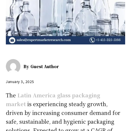
By
Guest Author
January 3, 2025
The
Latin America glass packaging
market
is experiencing steady growth,
driven by increasing consumer demand for
safe, sustainable, and hygienic packaging
solutions. Expected to grow at a CAGR of