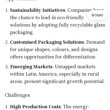
Sustainability Initiatives
: Companies have
Stats
the chance to lead in eco-friendly
solutions by adopting fully recyclable glass
packaging.
Customised Packaging Solutions
: Demand
for unique shapes, colours, and designs
offers opportunities for differentiation.
Emerging Markets
: Untapped markets
within Latin America, especially in rural
areas, present significant growth potential.
Challenges
High Production Costs
: The energy-