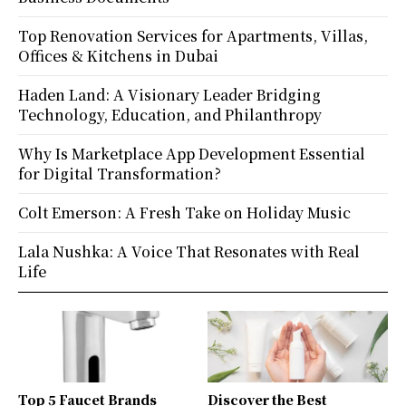
Top Renovation Services for Apartments, Villas,
Offices & Kitchens in Dubai
Haden Land: A Visionary Leader Bridging
Technology, Education, and Philanthropy
Why Is Marketplace App Development Essential
for Digital Transformation?
Colt Emerson: A Fresh Take on Holiday Music
Lala Nushka: A Voice That Resonates with Real
Life
Top 5 Faucet Brands
Discover the Best