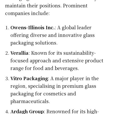
maintain their positions. Prominent
companies include:
Owens-Illinois Inc.
: A global leader
offering diverse and innovative glass
packaging solutions.
Verallia
: Known for its sustainability-
focused approach and extensive product
range for food and beverages.
Vitro Packaging
: A major player in the
region, specialising in premium glass
packaging for cosmetics and
pharmaceuticals.
Ardagh Group
: Renowned for its high-