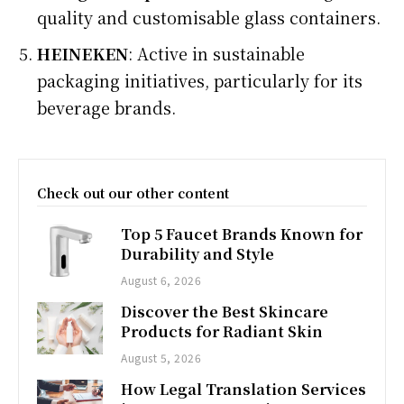
quality and customisable glass containers.
HEINEKEN
: Active in sustainable
packaging initiatives, particularly for its
beverage brands.
Check out our other content
Top 5 Faucet Brands Known for
Durability and Style
August 6, 2026
Discover the Best Skincare
Products for Radiant Skin
August 5, 2026
How Legal Translation Services