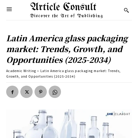
Article Consult
Discover the Art of Publishing
Latin America glass packaging
market: Trends, Growth, and
Opportunities (2025-2034)
Academic Writing
Latin America glass packaging market: Trends,
Growth, and Opportunities (2025-2034)