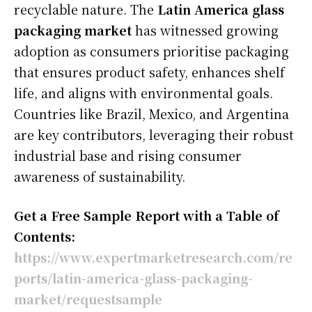
recyclable nature. The
Latin America glass
packaging market
has witnessed growing
adoption as consumers prioritise packaging
that ensures product safety, enhances shelf
life, and aligns with environmental goals.
Countries like Brazil, Mexico, and Argentina
are key contributors, leveraging their robust
industrial base and rising consumer
awareness of sustainability.
Get a Free Sample Report with a Table of
Contents:
https://www.expertmarketresearch.com/re
ports/latin-america-glass-packaging-
market/requestsample