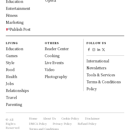
Opera
Education
Entertainment
Fitness
Marketing
Publish Post
LIVING
OTHERS
FOLLOW US
Education
Reader Center
Games
Cooking
International
Style
Live Events
Newsletters
Food
Video
Tools & Services
Health
Photography
Terms & Conditions
Jobs
Policy
Relationships
Travel
Parenting
Home
About Us
Cookie Policy
Disclaimer
© All
Rights
DMCA Policy
Privacy Policy
Refund Policy
Reserved
Terms and Conditions