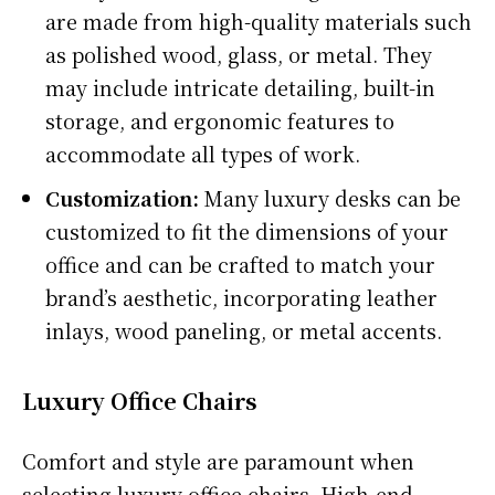
are made from high-quality materials such
as polished wood, glass, or metal. They
may include intricate detailing, built-in
storage, and ergonomic features to
accommodate all types of work.
Customization:
Many luxury desks can be
customized to fit the dimensions of your
office and can be crafted to match your
brand’s aesthetic, incorporating leather
inlays, wood paneling, or metal accents.
Luxury Office Chairs
Comfort and style are paramount when
selecting luxury office chairs. High-end