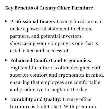
Key Benefits of Luxury Office Furniture:
Professional Image:
Luxury furniture can
make a powerful statement to clients,
partners, and potential investors,
showcasing your company as one that is
established and successful.
Enhanced Comfort and Ergonomics:
High-end furniture is often designed with
superior comfort and ergonomics in mind,
ensuring that employees are comfortable
and productive throughout the day.
Durability and Quality:
Luxury office
furniture is built to last. With premium