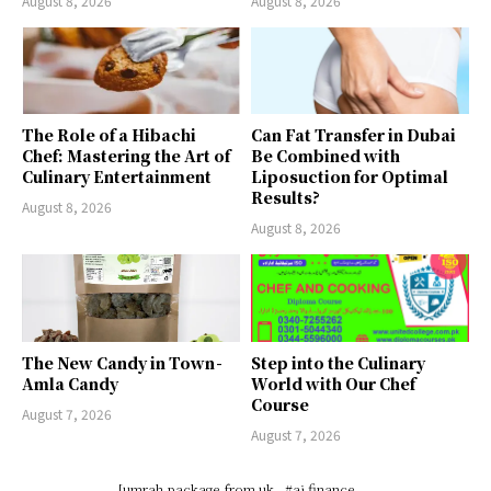
August 8, 2026
August 8, 2026
The Role of a Hibachi
Can Fat Transfer in Dubai
Chef: Mastering the Art of
Be Combined with
Culinary Entertainment
Liposuction for Optimal
Results?
August 8, 2026
August 8, 2026
The New Candy in Town -
Step into the Culinary
Amla Candy
World with Our Chef
Course
August 7, 2026
August 7, 2026
[umrah package from uk
#ai finance