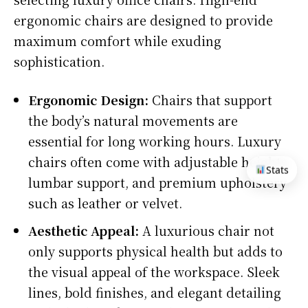
ergonomic chairs are designed to provide
maximum comfort while exuding
sophistication.
Ergonomic Design:
Chairs that support
the body’s natural movements are
essential for long working hours. Luxury
chairs often come with adjustable heights,
Stats
lumbar support, and premium upholstery
such as leather or velvet.
Aesthetic Appeal:
A luxurious chair not
only supports physical health but adds to
the visual appeal of the workspace. Sleek
lines, bold finishes, and elegant detailing