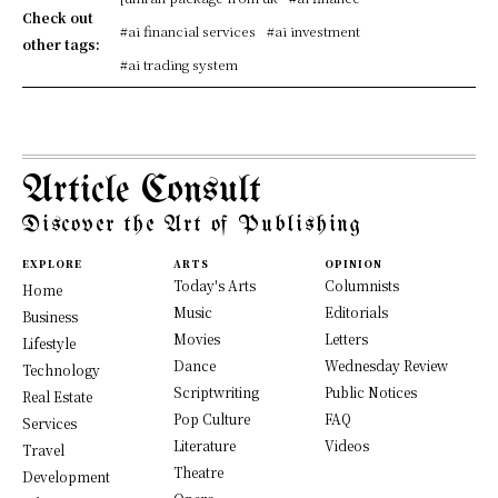
Check out
#ai financial services
#ai investment
other tags:
#ai trading system
Article Consult
Discover the Art of Publishing
EXPLORE
ARTS
OPINION
Today's Arts
Columnists
Home
Music
Editorials
Business
Movies
Letters
Lifestyle
Dance
Wednesday Review
Technology
Scriptwriting
Public Notices
Real Estate
Pop Culture
FAQ
Services
Literature
Videos
Travel
Theatre
Development