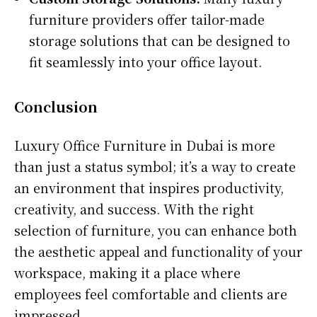
furniture providers offer tailor-made
storage solutions that can be designed to
fit seamlessly into your office layout.
Conclusion
Luxury Office Furniture in Dubai is more
than just a status symbol; it’s a way to create
an environment that inspires productivity,
creativity, and success. With the right
selection of furniture, you can enhance both
the aesthetic appeal and functionality of your
workspace, making it a place where
employees feel comfortable and clients are
impressed.