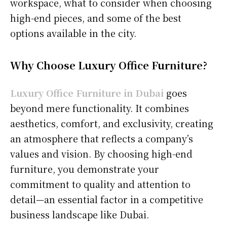
workspace, what to consider when choosing
high-end pieces, and some of the best
options available in the city.
Why Choose Luxury Office Furniture?
Luxury Office Furniture in Dubai
goes
beyond mere functionality. It combines
aesthetics, comfort, and exclusivity, creating
an atmosphere that reflects a company’s
values and vision. By choosing high-end
furniture, you demonstrate your
commitment to quality and attention to
detail—an essential factor in a competitive
business landscape like Dubai.