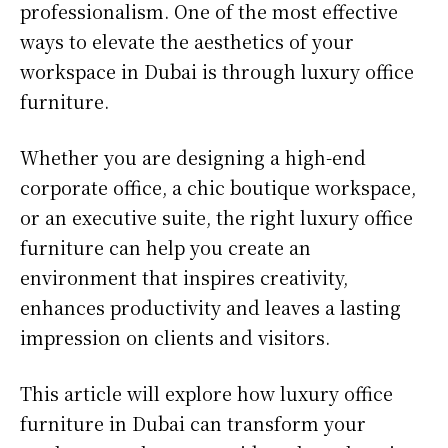
professionalism. One of the most effective
ways to elevate the aesthetics of your
workspace in Dubai is through luxury office
furniture.
Whether you are designing a high-end
corporate office, a chic boutique workspace,
or an executive suite, the right luxury office
furniture can help you create an
environment that inspires creativity,
enhances productivity and leaves a lasting
impression on clients and visitors.
This article will explore how luxury office
furniture in Dubai can transform your