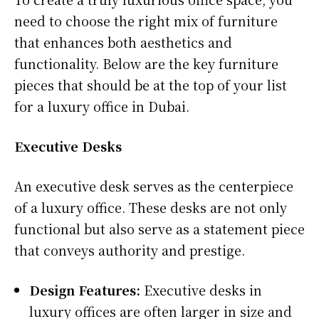
need to choose the right mix of furniture
that enhances both aesthetics and
functionality. Below are the key furniture
pieces that should be at the top of your list
for a luxury office in Dubai.
Executive Desks
An executive desk serves as the centerpiece
of a luxury office. These desks are not only
functional but also serve as a statement piece
that conveys authority and prestige.
Design Features:
Executive desks in
luxury offices are often larger in size and