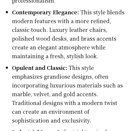
professionalism.
Contemporary Elegance:
This style blends
modern features with a more refined,
classic touch. Luxury leather chairs,
polished wood desks, and brass accents
create an elegant atmosphere while
maintaining a fresh, stylish look.
Opulent and Classic:
This style
emphasizes grandiose designs, often
incorporating luxurious materials such as
marble, velvet, and gold accents.
Traditional designs with a modern twist
can create an environment of
sophistication and exclusivity.