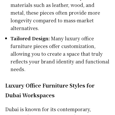
materials such as leather, wood, and
metal, these pieces often provide more
longevity compared to mass-market
alternatives.
Tailored Design:
Many luxury office
furniture pieces offer customization,
allowing you to create a space that truly
reflects your brand identity and functional
needs.
Luxury Office Furniture Styles for
Dubai Workspaces
Dubai is known for its contemporary,