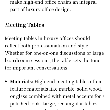
make high-end office chairs an integral
part of luxury office design.
Meeting Tables
Meeting tables in luxury offices should
reflect both professionalism and style.
Whether for one-on-one discussions or large
boardroom sessions, the table sets the tone
for important conversations.
Materials:
High-end meeting tables often
feature materials like marble, solid wood,
or glass combined with metal accents for a
polished look. Large, rectangular tables