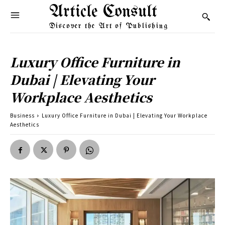
Article Consult
Discover the Art of Publishing
Luxury Office Furniture in
Dubai | Elevating Your
Workplace Aesthetics
Business
Luxury Office Furniture in Dubai | Elevating Your Workplace
Aesthetics