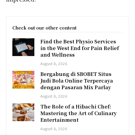
Check out our other content
Find the Best Physio Services
in the West End for Pain Relief
and Wellness
August 8, 2026
Bergabung di SBOBET Situs
Judi Bola Online Terpercaya
dengan Pasaran Mix Parlay
August 8, 2026
The Role of a Hibachi Chef:
Mastering the Art of Culinary
Entertainment
August 8, 2026