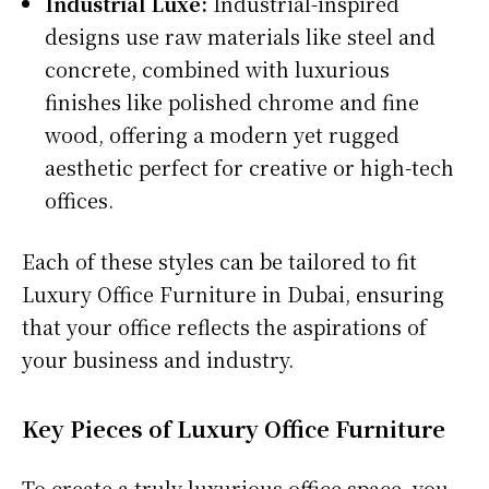
Industrial Luxe:
Industrial-inspired
designs use raw materials like steel and
concrete, combined with luxurious
finishes like polished chrome and fine
wood, offering a modern yet rugged
aesthetic perfect for creative or high-tech
offices.
Each of these styles can be tailored to fit
Luxury Office Furniture in Dubai, ensuring
that your office reflects the aspirations of
your business and industry.
Key Pieces of Luxury Office Furniture
To create a truly luxurious office space, you