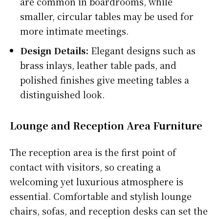
are common in boardrooms, while
smaller, circular tables may be used for
more intimate meetings.
Design Details:
Elegant designs such as
brass inlays, leather table pads, and
polished finishes give meeting tables a
distinguished look.
Lounge and Reception Area Furniture
The reception area is the first point of
contact with visitors, so creating a
welcoming yet luxurious atmosphere is
essential. Comfortable and stylish lounge
chairs, sofas, and reception desks can set the