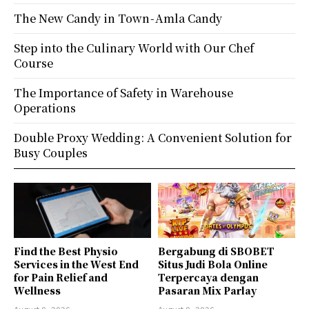
The New Candy in Town - Amla Candy
Step into the Culinary World with Our Chef
Course
The Importance of Safety in Warehouse
Operations
Double Proxy Wedding: A Convenient Solution for
Busy Couples
Find the Best Physio
Bergabung di SBOBET
Services in the West End
Situs Judi Bola Online
for Pain Relief and
Terpercaya dengan
Wellness
Pasaran Mix Parlay