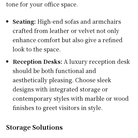
tone for your office space.
Seating:
High-end sofas and armchairs
crafted from leather or velvet not only
enhance comfort but also give a refined
look to the space.
Reception Desks:
A luxury reception desk
should be both functional and
aesthetically pleasing. Choose sleek
designs with integrated storage or
contemporary styles with marble or wood
finishes to greet visitors in style.
Storage Solutions