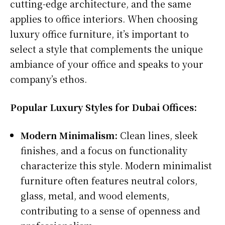
cutting-edge architecture, and the same
applies to office interiors. When choosing
luxury office furniture, it’s important to
select a style that complements the unique
ambiance of your office and speaks to your
company’s ethos.
Popular Luxury Styles for Dubai Offices:
Modern Minimalism:
Clean lines, sleek
finishes, and a focus on functionality
characterize this style. Modern minimalist
furniture often features neutral colors,
glass, metal, and wood elements,
contributing to a sense of openness and