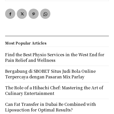
Most Popular Articles
Find the Best Physio Services in the West End for
Pain Relief and Wellness
Bergabung di SBOBET Situs Judi Bola Online
Terpercaya dengan Pasaran Mix Parlay
The Role of a Hibachi Chef: Mastering the Art of
Culinary Entertainment
Can Fat Transfer in Dubai Be Combined with
Liposuction for Optimal Results?