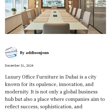
By
addisonjons
December 31, 2024
Luxury Office Furniture in Dubai is a city
known for its opulence, innovation, and
modernity. It is not only a global business
hub but also a place where companies aim to
reflect success, sophistication, and