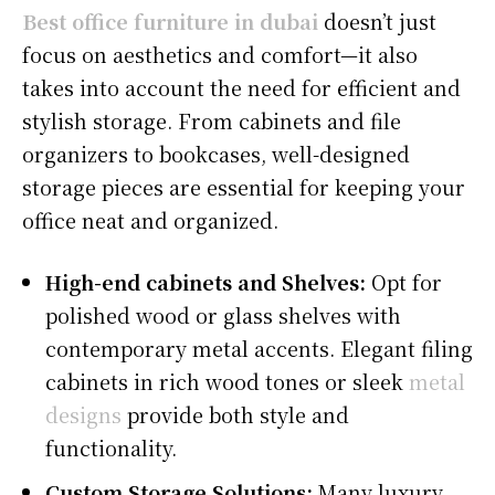
Best office furniture in dubai
doesn’t just
focus on aesthetics and comfort—it also
takes into account the need for efficient and
stylish storage. From cabinets and file
organizers to bookcases, well-designed
storage pieces are essential for keeping your
office neat and organized.
High-end cabinets and Shelves:
Opt for
polished wood or glass shelves with
contemporary metal accents. Elegant filing
cabinets in rich wood tones or sleek
metal
designs
provide both style and
functionality.
Custom Storage Solutions:
Many luxury