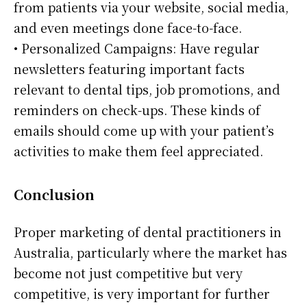
from patients via your website, social media,
and even meetings done face-to-face.
• Personalized Campaigns: Have regular
newsletters featuring important facts
relevant to dental tips, job promotions, and
reminders on check-ups. These kinds of
emails should come up with your patient’s
activities to make them feel appreciated.
Conclusion
Proper marketing of dental practitioners in
Australia, particularly where the market has
become not just competitive but very
competitive, is very important for further