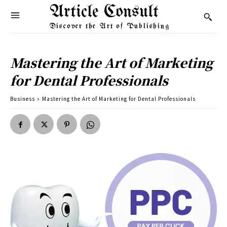
Article Consult
Discover the Art of Publishing
Mastering the Art of Marketing
for Dental Professionals
Business
Mastering the Art of Marketing for Dental Professionals