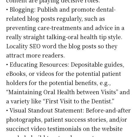
• Blogging: Publish and promote dental-
related blog posts regularly, such as
preventing care-treatments and advice in a
really straight talking-oral health tip style.
Locality SEO word the blog posts so they
attract more readers.
• Educating Resources: Depositable guides,
eBooks, or videos for the potential patient
holders for the potential benefits, e.g.,
“Maintaining Oral Health between Visits” and
a variety like “First Visit to the Dentist.”
• Visual Standout Statement: Before-and-after
photographs, patient success stories, and/or
succinct video testimonials on the website