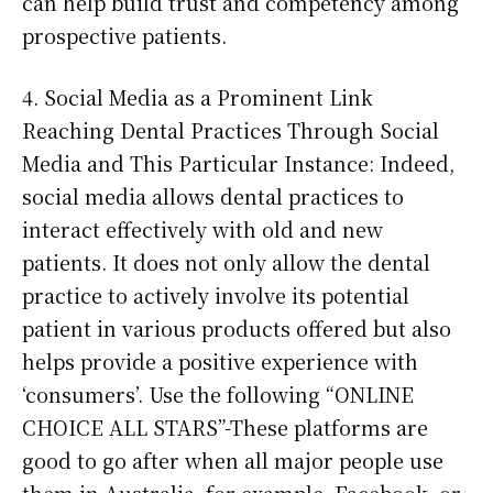
can help build trust and competency among
prospective patients.
4. Social Media as a Prominent Link
Reaching Dental Practices Through Social
Media and This Particular Instance: Indeed,
social media allows dental practices to
interact effectively with old and new
patients. It does not only allow the dental
practice to actively involve its potential
patient in various products offered but also
helps provide a positive experience with
‘consumers’. Use the following “ONLINE
CHOICE ALL STARS”-These platforms are
good to go after when all major people use
them in Australia, for example, Facebook, or