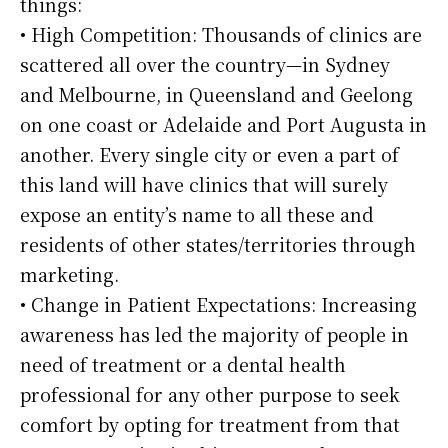
things:
• High Competition: Thousands of clinics are
scattered all over the country—in Sydney
and Melbourne, in Queensland and Geelong
on one coast or Adelaide and Port Augusta in
another. Every single city or even a part of
this land will have clinics that will surely
expose an entity’s name to all these and
residents of other states/territories through
marketing.
• Change in Patient Expectations: Increasing
awareness has led the majority of people in
need of treatment or a dental health
professional for any other purpose to seek
comfort by opting for treatment from that