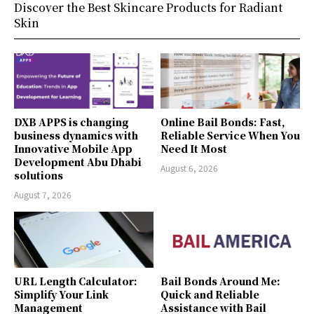
Discover the Best Skincare Products for Radiant
Skin
DXB APPS is changing
Online Bail Bonds: Fast,
business dynamics with
Reliable Service When You
Innovative Mobile App
Need It Most
Development Abu Dhabi
August 6, 2026
solutions
August 7, 2026
URL Length Calculator:
Bail Bonds Around Me:
Simplify Your Link
Quick and Reliable
Management
Assistance with Bail