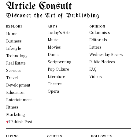
Article Consult
Discover the Art of Publishing
EXPLORE
ARTS
OPINION
Today's Arts
Columnists
Home
Music
Editorials
Business
Movies
Letters
Lifestyle
Dance
Wednesday Review
Technology
Scriptwriting
Public Notices
Real Estate
Pop Culture
FAQ
Services
Literature
Videos
Travel
Theatre
Development
Opera
Education
Entertainment
Fitness
Marketing
Publish Post
LIVING
OTHERS
FOLLOW US