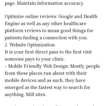
page. Maintain information accuracy.
Optimize online reviews: Google and Health
Engine as well as any other healthcare
platform reviews to mean good things for
patients finding a connection with you.
2. Website Optimization
It is your first direct pass to the first visit
someone pays to your clinic.
– Mobile Friendly Web Design: Mostly, people
from these places run about with their
mobile devices and as such, they have
emerged as the fastest way to search for
anything. Mill sites.