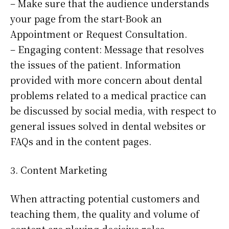
– Make sure that the audience understands
your page from the start-Book an
Appointment or Request Consultation.
– Engaging content: Message that resolves
the issues of the patient. Information
provided with more concern about dental
problems related to a medical practice can
be discussed by social media, with respect to
general issues solved in dental websites or
FAQs and in the content pages.
3. Content Marketing
When attracting potential customers and
teaching them, the quality and volume of
content are playing decisive roles.