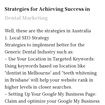
Strategies for Achieving Success in
Dental Marketing
Well, these are the strategies in Australia
1. Local SEO Strategy
Strategies to implement better for the
Generic Dental Industry such as:
– Use Your Location in Targeted Keywords:
Using keywords based on location like
“dentist in Melbourne’ and “teeth whitening
in Brisbane’ will help your website rank in
higher levels in closer searches.
– Setting Up Your Google My Business Page:
Claim and optimize your Google My Business