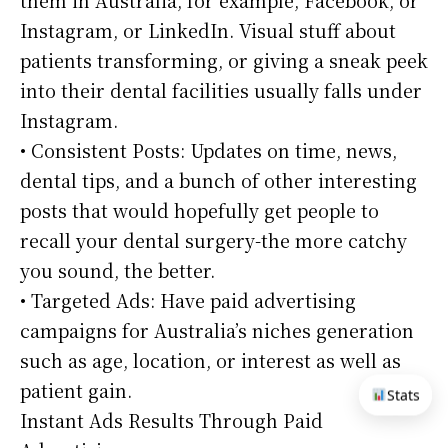
Instagram, or LinkedIn. Visual stuff about
patients transforming, or giving a sneak peek
into their dental facilities usually falls under
Instagram.
• Consistent Posts: Updates on time, news,
dental tips, and a bunch of other interesting
posts that would hopefully get people to
recall your dental surgery-the more catchy
you sound, the better.
• Targeted Ads: Have paid advertising
campaigns for Australia’s niches generation
such as age, location, or interest as well as
patient gain.
Stats
Instant Ads Results Through Paid