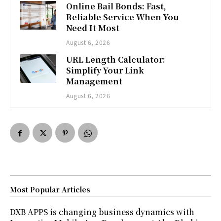
Online Bail Bonds: Fast,
Reliable Service When You
Need It Most
August 6, 2026
URL Length Calculator:
Simplify Your Link
Management
August 6, 2026
Most Popular Articles
DXB APPS is changing business dynamics with