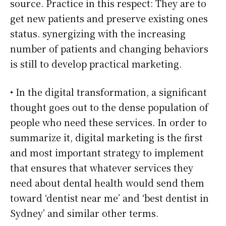
source. Practice in this respect: They are to
get new patients and preserve existing ones
status. synergizing with the increasing
number of patients and changing behaviors
is still to develop practical marketing.
• In the digital transformation, a significant
thought goes out to the dense population of
people who need these services. In order to
summarize it, digital marketing is the first
and most important strategy to implement
that ensures that whatever services they
need about dental health would send them
toward ‘dentist near me’ and ‘best dentist in
Sydney’ and similar other terms.