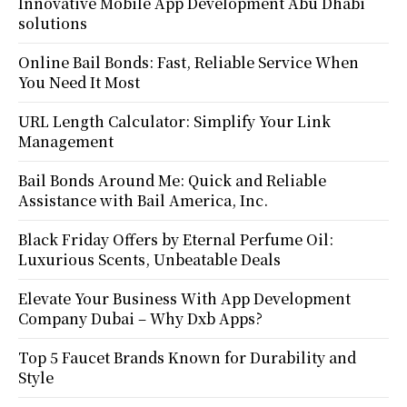
Innovative Mobile App Development Abu Dhabi
solutions
Online Bail Bonds: Fast, Reliable Service When
You Need It Most
URL Length Calculator: Simplify Your Link
Management
Bail Bonds Around Me: Quick and Reliable
Assistance with Bail America, Inc.
Black Friday Offers by Eternal Perfume Oil:
Luxurious Scents, Unbeatable Deals
Elevate Your Business With App Development
Company Dubai – Why Dxb Apps?
Top 5 Faucet Brands Known for Durability and
Style