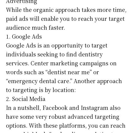
Advertising
While the organic approach takes more time,
paid ads will enable you to reach your target
audience much faster.
1. Google Ads
Google Ads is an opportunity to target
individuals seeking to find dentistry
services. Center marketing campaigns on
words such as “dentist near me” or
“emergency dental care.” Another approach
to targeting is by location:
2. Social Media
In a nutshell, Facebook and Instagram also
have some very robust advanced targeting
options. With these platforms, you can reach