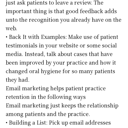
just ask patients to leave a review. The
important thing is that good feedback adds
unto the recognition you already have on the
web.
• Back It with Examples: Make use of patient
testimonials in your website or some social
media. Instead, talk about cases that have
been improved by your practice and how it
changed oral hygiene for so many patients
they had.
Email marketing helps patient practice
retention in the following ways
Email marketing just keeps the relationship
among patients and the practice.
• Building a List: Pick up email addresses