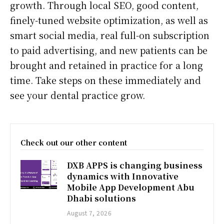
growth. Through local SEO, good content,
finely-tuned website optimization, as well as
smart social media, real full-on subscription
to paid advertising, and new patients can be
brought and retained in practice for a long
time. Take steps on these immediately and
see your dental practice grow.
Check out our other content
DXB APPS is changing business
dynamics with Innovative
Mobile App Development Abu
Dhabi solutions
August 7, 2026