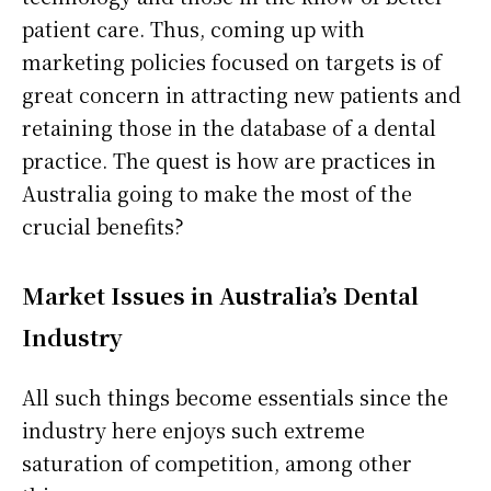
patient care. Thus, coming up with
marketing policies focused on targets is of
great concern in attracting new patients and
retaining those in the database of a dental
practice. The quest is how are practices in
Australia going to make the most of the
crucial benefits?
Market Issues in Australia’s Dental
Industry
All such things become essentials since the
industry here enjoys such extreme
saturation of competition, among other