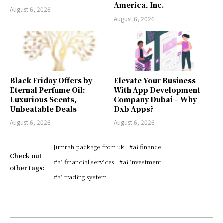
America, Inc.
August 6, 2026
August 6, 2026
Black Friday Offers by
Elevate Your Business
Eternal Perfume Oil:
With App Development
Luxurious Scents,
Company Dubai – Why
Unbeatable Deals
Dxb Apps?
August 6, 2026
August 6, 2026
[umrah package from uk
#ai finance
Check out
#ai financial services
#ai investment
other tags:
#ai trading system