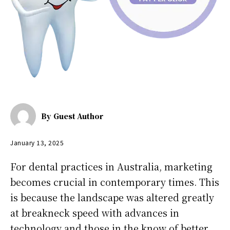
By
Guest Author
January 13, 2025
For dental practices in Australia, marketing
becomes crucial in contemporary times. This
is because the landscape was altered greatly
at breakneck speed with advances in
technology and those in the know of better