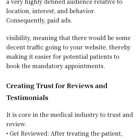
a very highly defined audience relative to
location, interest, and behavior.
Consequently, paid ads.
visibility, meaning that there would be some
decent traffic going to your website, thereby
making it easier for potential patients to
book the mandatory appointments.
Creating Trust for Reviews and
Testimonials
It is core in the medical industry to trust and
review.
• Get Reviewed: After treating the patient,