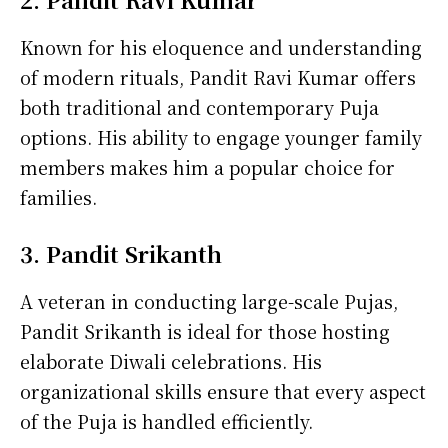
Known for his eloquence and understanding
of modern rituals, Pandit Ravi Kumar offers
both traditional and contemporary Puja
options. His ability to engage younger family
members makes him a popular choice for
families.
3. Pandit Srikanth
A veteran in conducting large-scale Pujas,
Pandit Srikanth is ideal for those hosting
elaborate Diwali celebrations. His
organizational skills ensure that every aspect
of the Puja is handled efficiently.