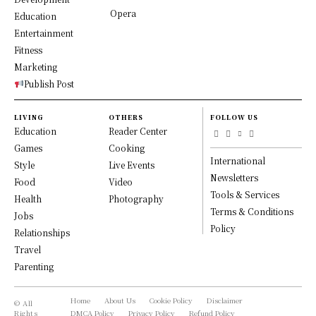
Opera
Education
Entertainment
Fitness
Marketing
Publish Post
LIVING
OTHERS
FOLLOW US
Education
Reader Center
Games
Cooking
International
Style
Live Events
Newsletters
Food
Video
Tools & Services
Health
Photography
Terms & Conditions
Jobs
Policy
Relationships
Travel
Parenting
Home
About Us
Cookie Policy
Disclaimer
© All
Rights
DMCA Policy
Privacy Policy
Refund Policy