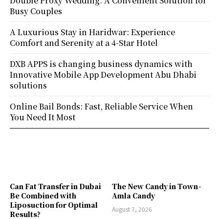
Double Proxy Wedding: A Convenient Solution for
Busy Couples
A Luxurious Stay in Haridwar: Experience
Comfort and Serenity at a 4-Star Hotel
DXB APPS is changing business dynamics with
Innovative Mobile App Development Abu Dhabi
solutions
Online Bail Bonds: Fast, Reliable Service When
You Need It Most
Can Fat Transfer in Dubai
The New Candy in Town -
Be Combined with
Amla Candy
Liposuction for Optimal
August 7, 2026
Results?