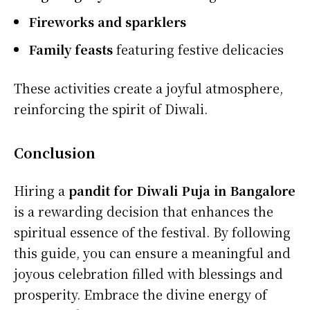
Fireworks and sparklers
Family feasts
featuring festive delicacies
These activities create a joyful atmosphere,
reinforcing the spirit of Diwali.
Conclusion
Hiring a
pandit for Diwali Puja in Bangalore
is a rewarding decision that enhances the
spiritual essence of the festival. By following
this guide, you can ensure a meaningful and
joyous celebration filled with blessings and
prosperity. Embrace the divine energy of