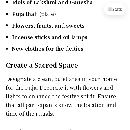
Idols of Lakshmi and Ganesha
Stats
Puja thali
(plate)
Flowers, fruits, and sweets
Incense sticks and oil lamps
New clothes for the deities
Create a Sacred Space
Designate a clean, quiet area in your home
for the Puja. Decorate it with flowers and
lights to enhance the festive spirit. Ensure
that all participants know the location and
time of the rituals.