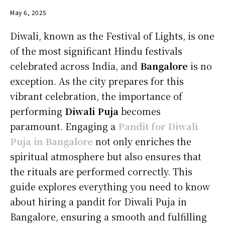
May 6, 2025
Diwali, known as the Festival of Lights, is one
of the most significant Hindu festivals
celebrated across India, and
Bangalore
is no
exception. As the city prepares for this
vibrant celebration, the importance of
performing
Diwali Puja
becomes
paramount. Engaging a
Pandit for Diwali
Puja in Bangalore
not only enriches the
spiritual atmosphere but also ensures that
the rituals are performed correctly. This
guide explores everything you need to know
about hiring a pandit for Diwali Puja in
Bangalore, ensuring a smooth and fulfilling