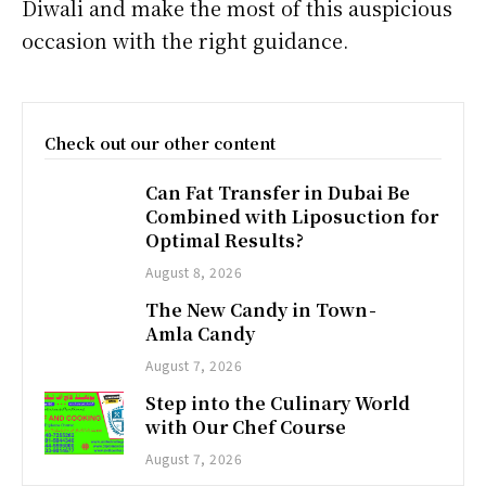
Diwali and make the most of this auspicious
occasion with the right guidance.
Check out our other content
Can Fat Transfer in Dubai Be
Combined with Liposuction for
Optimal Results?
August 8, 2026
The New Candy in Town -
Amla Candy
August 7, 2026
Step into the Culinary World
with Our Chef Course
August 7, 2026