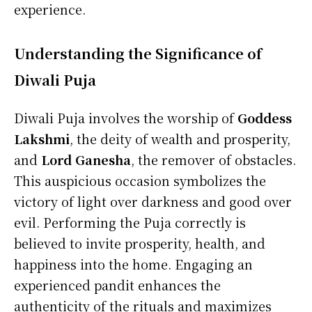
experience.
Understanding the Significance of
Diwali Puja
Diwali Puja involves the worship of
Goddess
Lakshmi
, the deity of wealth and prosperity,
and
Lord Ganesha
, the remover of obstacles.
This auspicious occasion symbolizes the
victory of light over darkness and good over
evil. Performing the Puja correctly is
believed to invite prosperity, health, and
happiness into the home. Engaging an
experienced pandit enhances the
authenticity of the rituals and maximizes