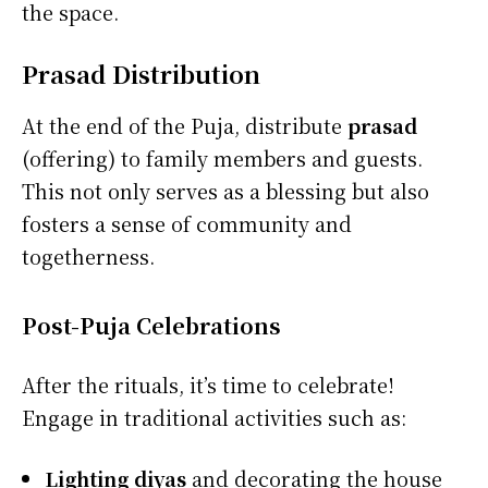
the space.
Prasad Distribution
At the end of the Puja, distribute
prasad
(offering) to family members and guests.
This not only serves as a blessing but also
fosters a sense of community and
togetherness.
Post-Puja Celebrations
After the rituals, it’s time to celebrate!
Engage in traditional activities such as:
Lighting diyas
and decorating the house