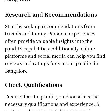
Research and Recommendations
Start by seeking recommendations from
friends and family. Personal experiences
often provide valuable insights into the
pandit’s capabilities. Additionally, online
platforms and social media can help you find
reviews and ratings for various pandits in
Bangalore.
Check Qualifications
Ensure that the pandit you choose has the
necessary qualifications and experience. A