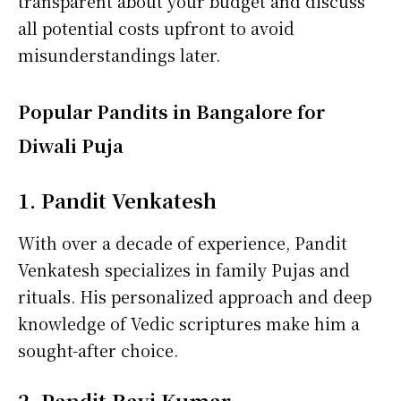
transparent about your budget and discuss
all potential costs upfront to avoid
misunderstandings later.
Popular Pandits in Bangalore for
Diwali Puja
1. Pandit Venkatesh
With over a decade of experience, Pandit
Venkatesh specializes in family Pujas and
rituals. His personalized approach and deep
knowledge of Vedic scriptures make him a
sought-after choice.
2. Pandit Ravi Kumar