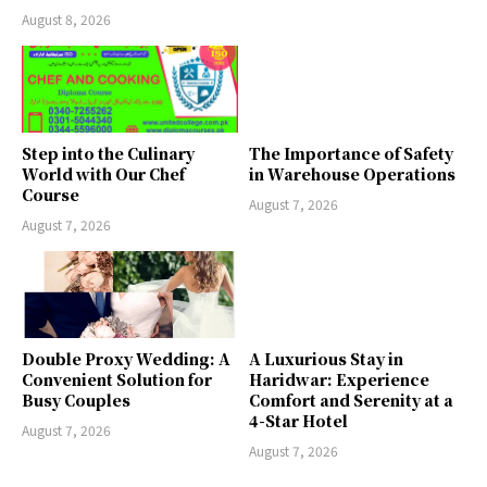
August 8, 2026
Step into the Culinary
The Importance of Safety
World with Our Chef
in Warehouse Operations
Course
August 7, 2026
August 7, 2026
Double Proxy Wedding: A
A Luxurious Stay in
Convenient Solution for
Haridwar: Experience
Busy Couples
Comfort and Serenity at a
4-Star Hotel
August 7, 2026
August 7, 2026