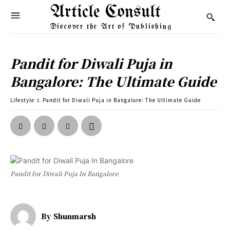
Article Consult
Discover the Art of Publishing
Pandit for Diwali Puja in
Bangalore: The Ultimate Guide
Lifestyle
Pandit for Diwali Puja in Bangalore: The Ultimate Guide
Pandit for Diwali Puja In Bangalore
By
Shunmarsh