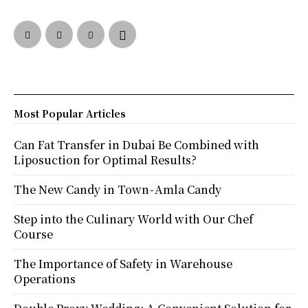
Most Popular Articles
Can Fat Transfer in Dubai Be Combined with
Liposuction for Optimal Results?
The New Candy in Town - Amla Candy
Step into the Culinary World with Our Chef
Course
The Importance of Safety in Warehouse
Operations