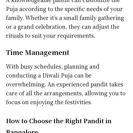
Puja according to the specific needs of your
family. Whether it’s a small family gathering
or a grand celebration, they can adjust the
rituals to suit your requirements.
Time Management
With busy schedules, planning and
conducting a Diwali Puja can be
overwhelming. An experienced pandit takes
care of all the arrangements, allowing you to
focus on enjoying the festivities.
How to Choose the Right Pandit in
Bangalore