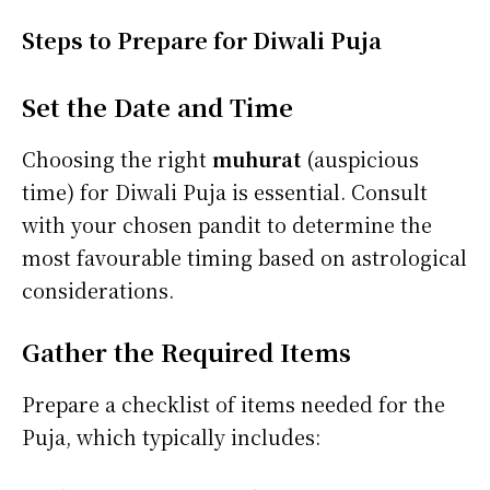
Steps to Prepare for Diwali Puja
Set the Date and Time
Choosing the right
muhurat
(auspicious
time) for Diwali Puja is essential. Consult
with your chosen pandit to determine the
most favourable timing based on astrological
considerations.
Gather the Required Items
Prepare a checklist of items needed for the
Puja, which typically includes: