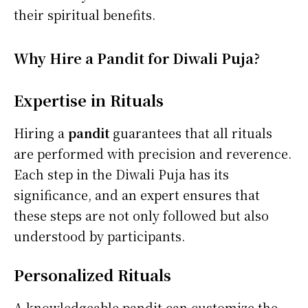
their spiritual benefits.
Why Hire a Pandit for Diwali Puja?
Expertise in Rituals
Hiring a
pandit
guarantees that all rituals
are performed with precision and reverence.
Each step in the Diwali Puja has its
significance, and an expert ensures that
these steps are not only followed but also
understood by participants.
Personalized Rituals
A knowledgeable pandit can customize the