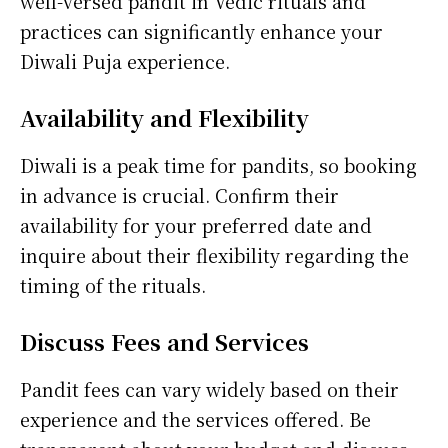
well-versed pandit in Vedic rituals and
practices can significantly enhance your
Diwali Puja experience.
Availability and Flexibility
Diwali is a peak time for pandits, so booking
in advance is crucial. Confirm their
availability for your preferred date and
inquire about their flexibility regarding the
timing of the rituals.
Discuss Fees and Services
Pandit fees can vary widely based on their
experience and the services offered. Be