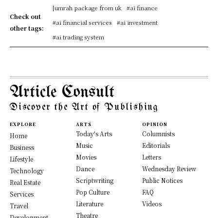
[umrah package from uk
#ai finance
Check out
#ai financial services
#ai investment
other tags:
#ai trading system
Article Consult
Discover the Art of Publishing
EXPLORE
ARTS
OPINION
Today's Arts
Columnists
Home
Music
Editorials
Business
Movies
Letters
Lifestyle
Dance
Wednesday Review
Technology
Scriptwriting
Public Notices
Real Estate
Pop Culture
FAQ
Services
Literature
Videos
Travel
Theatre
Development