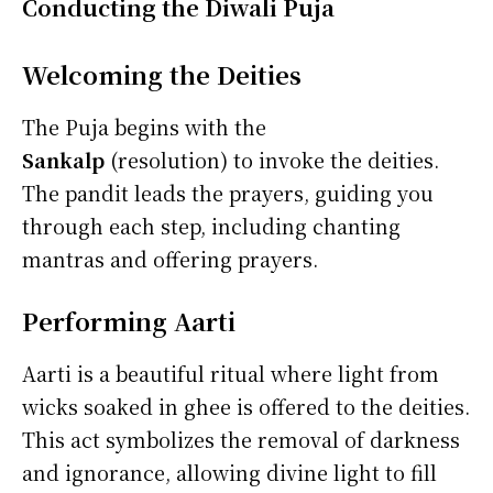
Conducting the Diwali Puja
Welcoming the Deities
The Puja begins with the
Sankalp
(resolution) to invoke the deities.
The pandit leads
the prayers, guiding you
through each step, including chanting
mantras and offering prayers.
Performing Aarti
Aarti is a beautiful ritual where light from
wicks soaked in ghee is offered to the deities.
This act symbolizes the removal of darkness
and ignorance, allowing divine light to fill