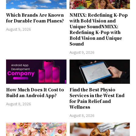
Which Brands Are Known
NMIXX: Redefining K-Pop
for Durable Foam Planes?
with Bold Vision and
Unique SoundNMIXX:
August 9, 2026
Redefining K-Pop with
Bold Vision and Unique
Sound
August 9, 2026
How Much Does It Cost to
Find the Best Physio
Build an Android App?
Services in the West End
for Pain Relief and
August 8, 2026
Wellness
August 8, 2026