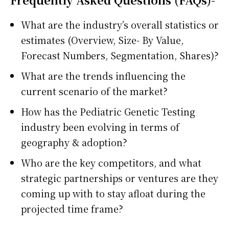
What are the industry’s overall statistics or
estimates (Overview, Size- By Value,
Forecast Numbers, Segmentation, Shares)?
What are the trends influencing the
current scenario of the market?
How has the Pediatric Genetic Testing
industry been evolving in terms of
geography & adoption?
Who are the key competitors, and what
strategic partnerships or ventures are they
coming up with to stay afloat during the
projected time frame?