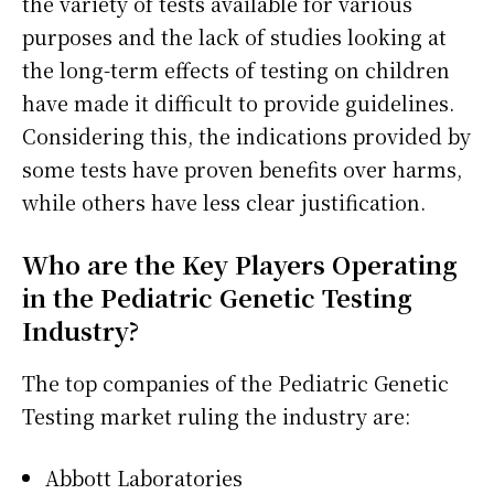
the variety of tests available for various
purposes and the lack of studies looking at
the long-term effects of testing on children
have made it difficult to provide guidelines.
Considering this, the indications provided by
some tests have proven benefits over harms,
while others have less clear justification.
Who are the Key Players Operating
in the Pediatric Genetic Testing
Industry?
The top companies of the Pediatric Genetic
Testing market ruling the industry are:
Abbott Laboratories