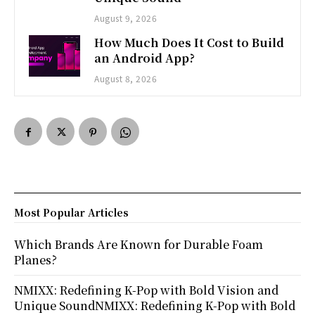
August 9, 2026
How Much Does It Cost to Build
an Android App?
August 8, 2026
Most Popular Articles
Which Brands Are Known for Durable Foam
Planes?
NMIXX: Redefining K-Pop with Bold Vision and
Unique SoundNMIXX: Redefining K-Pop with Bold