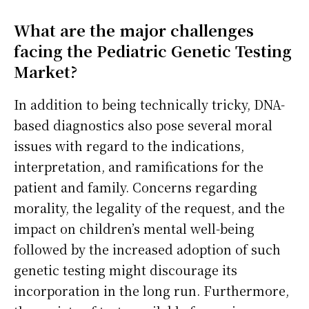
What are the major challenges
facing the Pediatric Genetic Testing
Market?
In addition to being technically tricky, DNA-
based diagnostics also pose several moral
issues with regard to the indications,
interpretation, and ramifications for the
patient and family. Concerns regarding
morality, the legality of the request, and the
impact on children’s mental well-being
followed by the increased adoption of such
genetic testing might discourage its
incorporation in the long run. Furthermore,