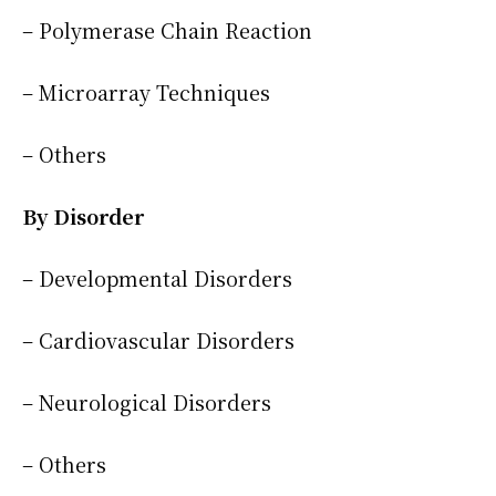
– Polymerase Chain Reaction
– Microarray Techniques
– Others
By Disorder
– Developmental Disorders
– Cardiovascular Disorders
– Neurological Disorders
– Others