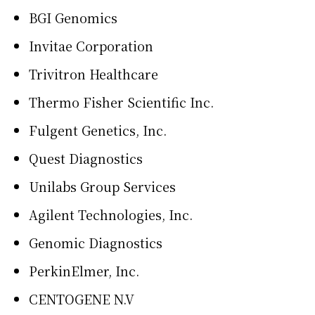
BGI Genomics
Invitae Corporation
Trivitron Healthcare
Thermo Fisher Scientific Inc.
Fulgent Genetics, Inc.
Quest Diagnostics
Unilabs Group Services
Agilent Technologies, Inc.
Genomic Diagnostics
PerkinElmer, Inc.
CENTOGENE N.V