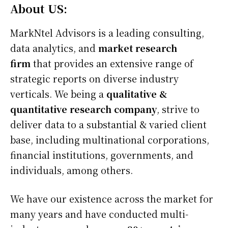
About US:
MarkNtel Advisors is a leading consulting,
data analytics, and
market research
firm
that provides an extensive range of
strategic reports on diverse industry
verticals. We being a
qualitative &
quantitative research company
, strive to
deliver data to a substantial & varied client
base, including multinational corporations,
financial institutions, governments, and
individuals, among others.
We have our existence across the market for
many years and have conducted multi-