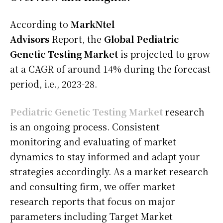
According to
MarkNtel
Advisors
Report, the
Global Pediatric
Genetic Testing Market
is projected to grow
at a CAGR of around 14% during the forecast
period, i.e., 2023-28.
Pediatric Genetic Testing Market
research
is an ongoing process. Consistent
monitoring and evaluating of market
dynamics to stay informed and adapt your
strategies accordingly. As a market research
and consulting firm, we offer market
research reports that focus on major
parameters including Target Market