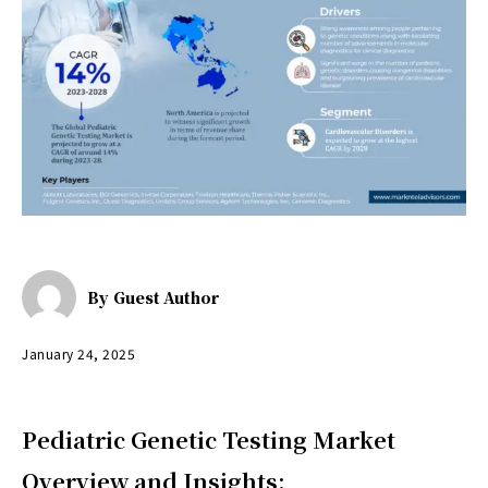
By
Guest Author
January 24, 2025
Pediatric Genetic Testing Market
Overview and Insights: