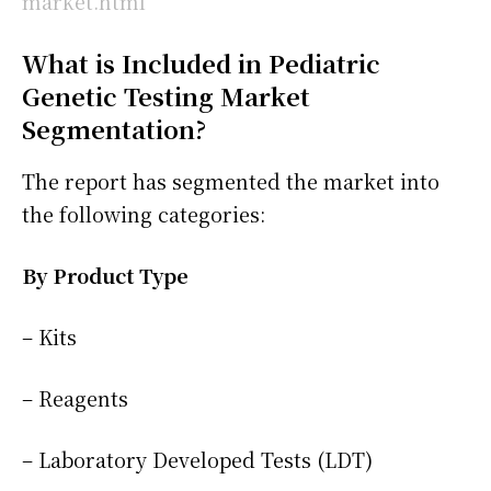
market.html
What is Included in Pediatric
Genetic Testing Market
Segmentation?
The report has segmented the market into
the following categories:
By Product Type
– Kits
– Reagents
– Laboratory Developed Tests (LDT)