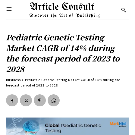
Article Consult
Discover the Art of Publishing
Pediatric Genetic Testing
Market CAGR of 14% during
the forecast period of 2023 to
2028
Business
Pediatric Genetic Testing Market CAGR of 14% during the
forecast period of 2023 to 2028