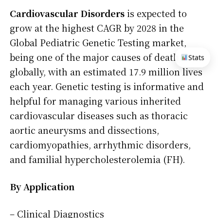
Cardiovascular Disorders
is expected to
grow at the highest CAGR by 2028 in the
Global Pediatric Genetic Testing market,
being one of the major causes of death
Stats
globally, with an estimated 17.9 million lives
each year. Genetic testing is informative and
helpful for managing various inherited
cardiovascular diseases such as thoracic
aortic aneurysms and dissections,
cardiomyopathies, arrhythmic disorders,
and familial hypercholesterolemia (FH).
By Application
– Clinical Diagnostics