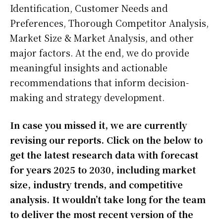
Identification, Customer Needs and
Preferences, Thorough Competitor Analysis,
Market Size & Market Analysis, and other
major factors. At the end, we do provide
meaningful insights and actionable
recommendations that inform decision-
making and strategy development.
In case you missed it, we are currently
revising our reports. Click on the below to
get the latest research data with forecast
for years 2025 to 2030, including market
size, industry trends, and competitive
analysis. It wouldn’t take long for the team
to deliver the most recent version of the