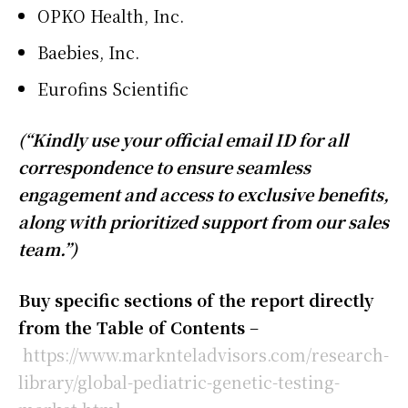
OPKO Health, Inc.
Baebies, Inc.
Eurofins Scientific
(“Kindly use your official email ID for all
correspondence to ensure seamless
engagement and access to exclusive benefits,
along with prioritized support from our sales
team.”)
Buy specific sections of the report directly
from the Table of Contents
–
https://www.marknteladvisors.com/research-
library/global-pediatric-genetic-testing-