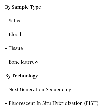
By Sample Type
– Saliva
– Blood
– Tissue
– Bone Marrow
By Technology
– Next Generation Sequencing
– Fluorescent In Situ Hybridization (FISH)