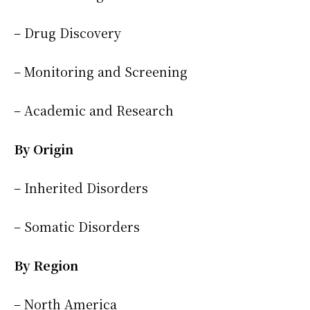
– Drug Discovery
– Monitoring and Screening
– Academic and Research
By Origin
– Inherited Disorders
– Somatic Disorders
By Region
– North America