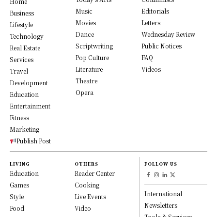
Home
Music
Editorials
Business
Movies
Letters
Lifestyle
Dance
Wednesday Review
Technology
Scriptwriting
Public Notices
Real Estate
Pop Culture
FAQ
Services
Literature
Videos
Travel
Theatre
Development
Opera
Education
Entertainment
Fitness
Marketing
Publish Post
LIVING
OTHERS
FOLLOW US
Education
Reader Center
Games
Cooking
International
Style
Live Events
Newsletters
Food
Video
Tools & Services