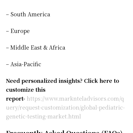
– South America
– Europe
– Middle East & Africa
– Asia-Pacific
Need personalized insights? Click here to
customize this
report-
https://www.marknteladvisors.com/q
uery/request-customization/global-pediatric-
genetic-testing-market.html
Frequently Asked Questions (FAQs)-