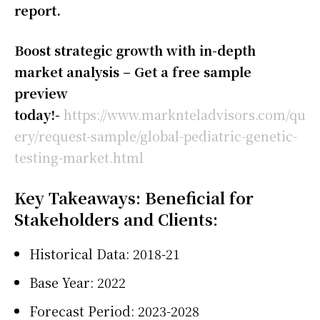
report.
Boost strategic growth with in-depth
market analysis – Get a free sample
preview
today!-
https://www.marknteladvisors.com/qu
ery/request-sample/global-pediatric-genetic-
testing-market.html
Key Takeaways: Beneficial for
Stakeholders and Clients:
Historical Data: 2018-21
Base Year: 2022
Forecast Period: 2023-2028