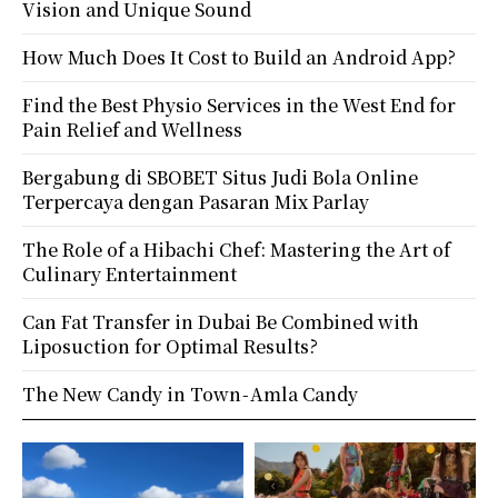
Vision and Unique Sound
How Much Does It Cost to Build an Android App?
Find the Best Physio Services in the West End for
Pain Relief and Wellness
Bergabung di SBOBET Situs Judi Bola Online
Terpercaya dengan Pasaran Mix Parlay
The Role of a Hibachi Chef: Mastering the Art of
Culinary Entertainment
Can Fat Transfer in Dubai Be Combined with
Liposuction for Optimal Results?
The New Candy in Town - Amla Candy