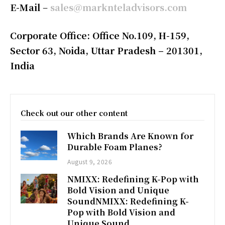
E-Mail
–
sales@marknteladvisors.com
Corporate Office: Office No.109, H-159,
Sector 63, Noida, Uttar Pradesh – 201301,
India
Check out our other content
Which Brands Are Known for
Durable Foam Planes?
August 9, 2026
NMIXX: Redefining K-Pop with
Bold Vision and Unique
SoundNMIXX: Redefining K-
Pop with Bold Vision and
Unique Sound