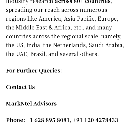
industry research
across 80+ countries
,
spreading our reach across numerous
regions like America, Asia-Pacific, Europe,
the Middle East & Africa, etc., and many
countries across the regional scale, namely,
the US, India, the Netherlands, Saudi Arabia,
the UAE, Brazil, and several others.
For Further Queries:
Contact Us
MarkNtel Advisors
Phone: +1 628 895 8081, +91 120 4278433