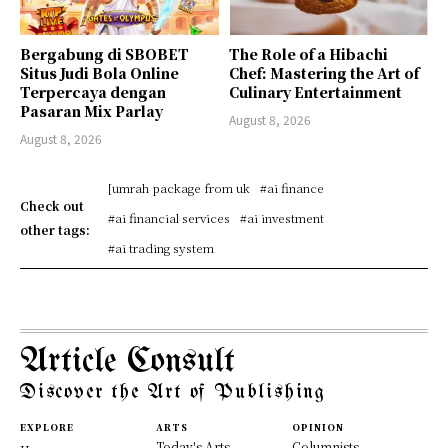
Bergabung di SBOBET
The Role of a Hibachi
Situs Judi Bola Online
Chef: Mastering the Art of
Terpercaya dengan
Culinary Entertainment
Pasaran Mix Parlay
August 8, 2026
August 8, 2026
[umrah package from uk
#ai finance
Check out
#ai financial services
#ai investment
other tags:
#ai trading system
Article Consult
Discover the Art of Publishing
EXPLORE
ARTS
OPINION
Today's Arts
Columnists