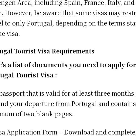
ngen Area, including Spain, France, Italy, and
. However, be aware that some visas may restr
el to only Portugal, depending on the terms sta
he visa.
ugal Tourist Visa Requirements
’s a list of documents you need to apply for
ugal Tourist Visa :
 passport that is valid for at least three months
nd your departure from Portugal and contains
mum of two blank pages.
isa Application Form – Download and complete