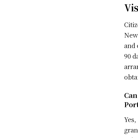
Vi
Citi
New 
and 
90 d
arra
obta
Can
Port
Yes,
gran