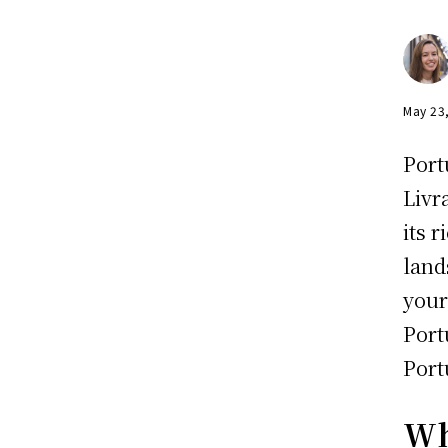
May 23
Port
Livr
its 
land
your
Port
Port
Wh