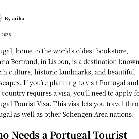
By
ariha
, 2026
ugal, home to the world’s oldest bookstore,
aria Bertrand, in Lisbon, is a destination known
rich culture, historic landmarks, and beautiful
scapes. If you’re planning to visit Portugal and
 country requires a visa, you’ll need to apply f
ugal Tourist Visa. This visa lets you travel thr
ugal as well as other Schengen Area nations.
o Needs a Portugal Tourist