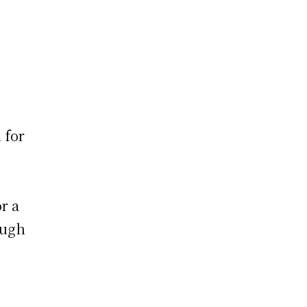
 for
or a
ough