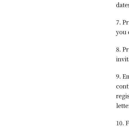
dates
7. P
you 
8. P
invi
9. E
cont
regi
lette
10. 