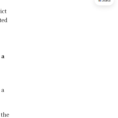
Stats
ict
ted
 a
 a
 the