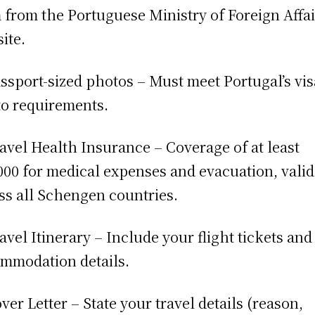
 from the Portuguese Ministry of Foreign Affai
ite.
assport-sized photos – Must meet Portugal’s vis
o requirements.
ravel Health Insurance – Coverage of at least
000 for medical expenses and evacuation, valid
ss all Schengen countries.
ravel Itinerary – Include your flight tickets and
mmodation details.
over Letter – State your travel details (reason,