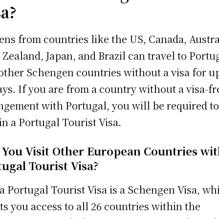
sa?
zens from countries like the US, Canada, Austra
Zealand, Japan, and Brazil can travel to Portu
other Schengen countries without a visa for up
ays. If you are from a country without a visa-fr
ngement with Portugal, you will be required t
in a Portugal Tourist Visa.
 You Visit Other European Countries wit
ugal Tourist Visa?
 a Portugal Tourist Visa is a Schengen Visa, wh
ts you access to all 26 countries within the