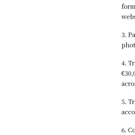
form
webs
3. P
phot
4. T
€30,
acro
5. T
acco
6. C