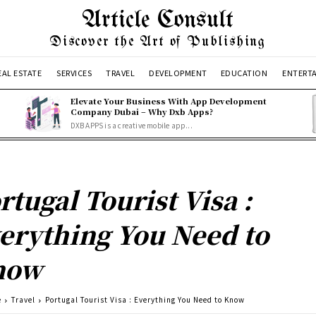
Article Consult
Discover the Art of Publishing
EAL ESTATE
SERVICES
TRAVEL
DEVELOPMENT
EDUCATION
ENTERT
Elevate Your Business With App Development
Company Dubai – Why Dxb Apps?
DXB APPS is a creative mobile app...
rtugal Tourist Visa :
erything You Need to
now
e
Travel
Portugal Tourist Visa : Everything You Need to Know