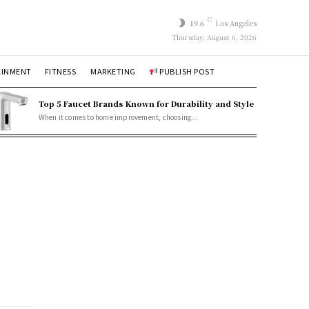
C
19.6
Los Angeles
Thursday, August 6, 2026
AINMENT
FITNESS
MARKETING
PUBLISH POST
Top 5 Faucet Brands Known for Durability and Style
When it comes to home improvement, choosing...