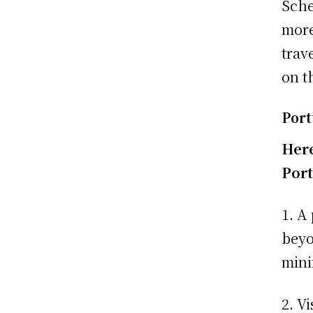
Sche
more
trav
on t
Port
Here
Port
1. A
beyo
mini
2. V