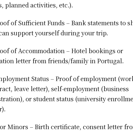
, planned activities, etc.).
roof of Sufficient Funds – Bank statements to 
can support yourself during your trip.
roof of Accommodation – Hotel bookings or
tation letter from friends/family in Portugal.
mployment Status – Proof of employment (wor
ract, leave letter), self-employment (business
stration), or student status (university enrollm
r).
For Minors – Birth certificate, consent letter fr