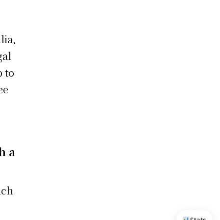
lia,
gal
 to
ee
o
h a
ich