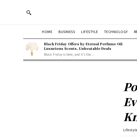
HOME
BUSINESS
LIFESTYLE
TECHNOLOGY
R
Black Friday Offers by Eternal Perfume Oil:
Luxurious Scents, Unbeatable Deals
Black Friday is here, and it’s the...
Po
Ev
K
Lifestyl