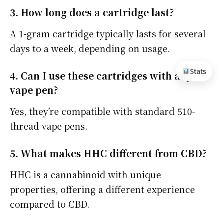
3. How long does a cartridge last?
A 1-gram cartridge typically lasts for several
days to a week, depending on usage.
Stats
4. Can I use these cartridges with any
vape pen?
Yes, they’re compatible with standard 510-
thread vape pens.
5. What makes HHC different from CBD?
HHC is a cannabinoid with unique
properties, offering a different experience
compared to CBD.