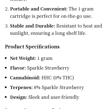
Portable and Convenient:
The 1-gram
cartridge is perfect for on-the-go use.
Stable and Durable:
Resistant to heat and
sunlight, ensuring a long shelf life.
Product Specifications
Net Weight:
1 gram
Flavor:
Sparkle Strawberry
Cannabinoid:
HHC (0% THC)
Terpenes:
8% Sparkle Strawberry
Design:
Sleek and user-friendly