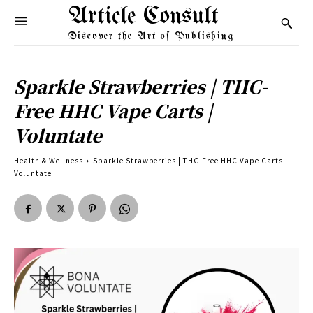
Article Consult
Discover the Art of Publishing
Sparkle Strawberries | THC-
Free HHC Vape Carts |
Voluntate
Health & Wellness
Sparkle Strawberries | THC-Free HHC Vape Carts |
Voluntate