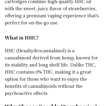
cartridges combine high-quality HHC oil
with the sweet, juicy flavor of strawberries,
offering a premium vaping experience that’s
perfect for on-the-go use.
What is HHC?
HHC (Hexahydrocannabinol) is a
cannabinoid derived from hemp, known for
its stability and long shelf life. Unlike THC,
HHC contains 0% THC, making it a great
option for those who want to enjoy the
benefits of cannabinoids without the
psychoactive effects.