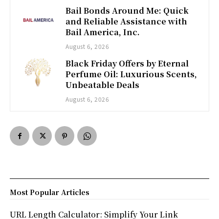
Bail Bonds Around Me: Quick
and Reliable Assistance with
Bail America, Inc.
August 6, 2026
Black Friday Offers by Eternal
Perfume Oil: Luxurious Scents,
Unbeatable Deals
August 6, 2026
Most Popular Articles
URL Length Calculator: Simplify Your Link