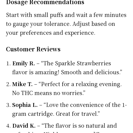
Dosage Recommendations
Start with small puffs and wait a few minutes
to gauge your tolerance. Adjust based on
your preferences and experience.
Customer Reviews
Emily R.
– “The Sparkle Strawberries
flavor is amazing! Smooth and delicious.”
Mike T.
– “Perfect for a relaxing evening.
No THC means no worries.”
Sophia L.
– “Love the convenience of the 1-
gram cartridge. Great for travel.”
David K.
– “The flavor is so natural and