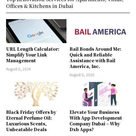
Offices & Kitchens in Dubai
URL Length Calculator:
Bail Bonds Around Me:
Simplify Your Link
Quick and Reliable
Management
Assistance with Bail
America, Inc.
August 6, 2026
August 6, 2026
Black Friday Offers by
Elevate Your Business
Eternal Perfume Oil:
With App Development
Luxurious Scents,
Company Dubai – Why
Unbeatable Deals
Dxb Apps?