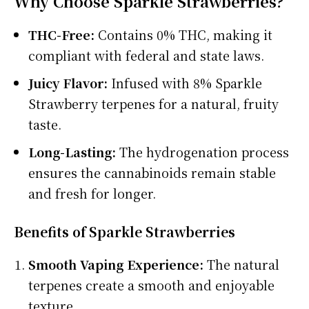
Why Choose Sparkle Strawberries?
THC-Free:
Contains 0% THC, making it
compliant with federal and state laws.
Juicy Flavor:
Infused with 8% Sparkle
Strawberry terpenes for a natural, fruity
taste.
Long-Lasting:
The hydrogenation process
ensures the cannabinoids remain stable
and fresh for longer.
Benefits of Sparkle Strawberries
Smooth Vaping Experience:
The natural
terpenes create a smooth and enjoyable
texture.