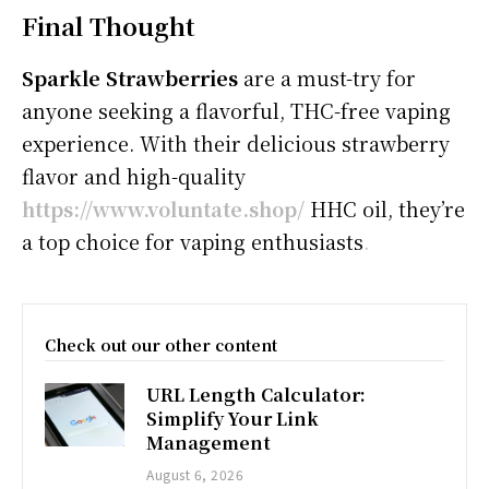
Final Thought
Sparkle Strawberries
are a must-try for
anyone seeking a flavorful, THC-free vaping
experience. With their delicious strawberry
flavor and high-quality
https://www.voluntate.shop/
HHC oil, they’re
a top choice for vaping enthusiasts
.
Check out our other content
URL Length Calculator:
Simplify Your Link
Management
August 6, 2026