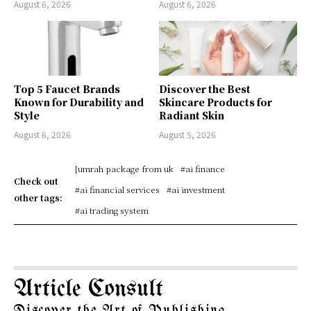
August 6, 2026
August 6, 2026
Top 5 Faucet Brands
Discover the Best
Known for Durability and
Skincare Products for
Style
Radiant Skin
August 6, 2026
August 5, 2026
[umrah package from uk
#ai finance
Check out
#ai financial services
#ai investment
other tags:
#ai trading system
Article Consult
Discover the Art of Publishing