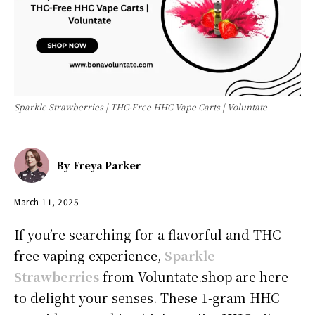
Sparkle Strawberries | THC-Free HHC Vape Carts | Voluntate
By
Freya Parker
March 11, 2025
If you’re searching for a flavorful and THC-
free vaping experience,
Sparkle
Strawberries
from Voluntate.shop are here
to delight your senses. These 1-gram HHC