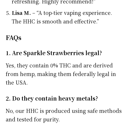
refreshing. Highly recommend!”
Lisa M.
– “A top-tier vaping experience.
The HHC is smooth and effective.”
FAQs
1. Are Sparkle Strawberries legal?
Yes, they contain 0% THC and are derived
from hemp, making them federally legal in
the USA.
2. Do they contain heavy metals?
No, our HHC is produced using safe methods
and tested for purity.