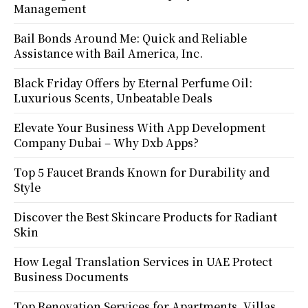
Management
Bail Bonds Around Me: Quick and Reliable
Assistance with Bail America, Inc.
Black Friday Offers by Eternal Perfume Oil:
Luxurious Scents, Unbeatable Deals
Elevate Your Business With App Development
Company Dubai – Why Dxb Apps?
Top 5 Faucet Brands Known for Durability and
Style
Discover the Best Skincare Products for Radiant
Skin
How Legal Translation Services in UAE Protect
Business Documents
Top Renovation Services for Apartments, Villas,