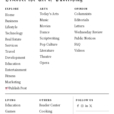
EXPLORE
ARTS
OPINION
Today's Arts
Columnists
Home
Music
Editorials
Business
Movies
Letters
Lifestyle
Dance
Wednesday Review
Technology
Scriptwriting
Public Notices
Real Estate
Pop Culture
FAQ
Services
Literature
Videos
Travel
Theatre
Development
Opera
Education
Entertainment
Fitness
Marketing
Publish Post
LIVING
OTHERS
FOLLOW US
Education
Reader Center
Games
Cooking