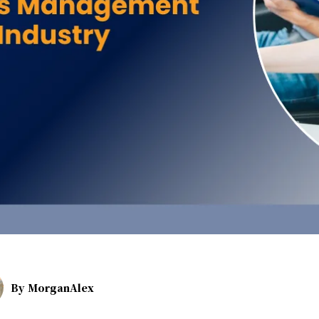
By
MorganAlex