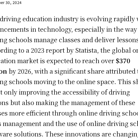
er 30, 2024
driving education industry is evolving rapidly
ncements in technology, especially in the way
ing schools manage classes and deliver lesson
rding to a 2023 report by Statista, the global o
ation market is expected to reach over
$370
ion
by 2026, with a significant share attributed 
ing schools moving to the online space. This sh
ot only improving the accessibility of driving
ons but also making the management of these
ses more efficient through online driving scho
s management and the use of online driving sc
ware solutions. These innovations are changi