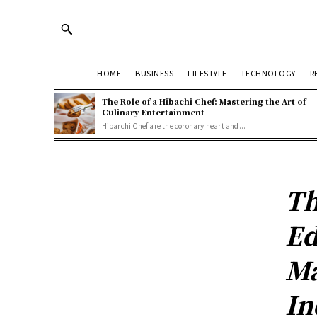
HOME
BUSINESS
LIFESTYLE
TECHNOLOGY
R
The Role of a Hibachi Chef: Mastering the Art of
Culinary Entertainment
Hibarchi Chef are the coronary heart and...
Th
Ed
Ma
In