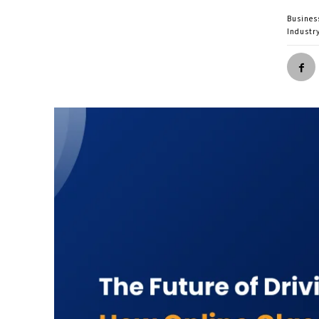
Busines
Industr