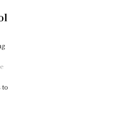
ol
ng
ne
 to