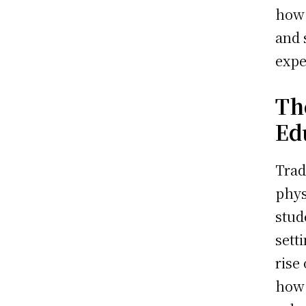
how 
and 
expe
Th
Ed
Trad
phys
stud
sett
rise
how 