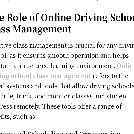
e Role of Online Driving Scho
ass Management
ctive class management is crucial for any drivi
ol, as it ensures smooth operation and helps
tain a structured learning environment.
Onli
ving school class management
refers to the
tal systems and tools that allow driving schools
dule, track, and monitor classes and student
ress remotely. These tools offer a range of
fits, such as:
Improved Scheduling and Organization