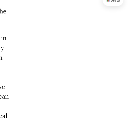
Stats
the
 in
dy
n
o
se
 can
cal