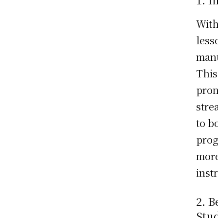
With
less
manu
This
pron
stre
to b
prog
more
inst
2. 
Stu