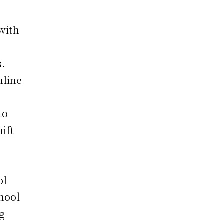
 with
s.
nline
to
ift
ol
hool
ng