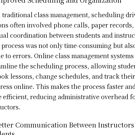
 traditional class management, scheduling dri
ons often involved phone calls, paper records,
al coordination between students and instruc
 process was not only time-consuming but als
e to errors. Online class management systems
amline the scheduling process, allowing stude
ook lessons, change schedules, and track thei
ress online. This makes the process faster an
 efficient, reducing administrative overhead f
ructors.
Better Communication Between Instructors
dents