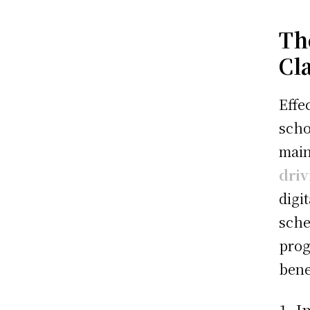
Th
Cl
Effe
scho
main
dri
digi
sche
prog
bene
1. 