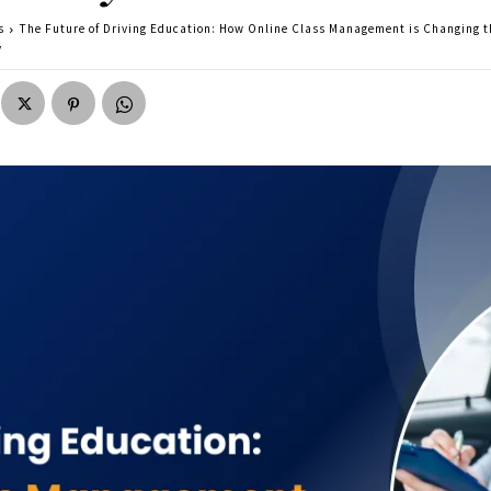
s
The Future of Driving Education: How Online Class Management is Changing t
y