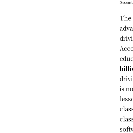
Decemb
The 
adva
driv
Acco
educ
bill
driv
is n
less
clas
clas
soft