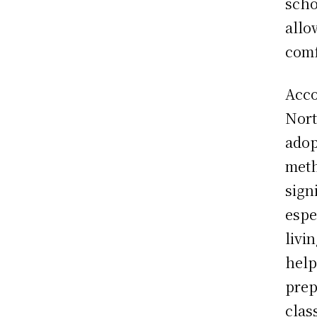
scho
allo
comf
Acco
Nort
adop
meth
sign
espe
livi
help
prep
clas