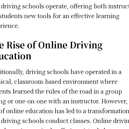
driving schools operate, offering both instruc
students new tools for an effective learning
rience.
e Rise of Online Driving
ucation
itionally, driving schools have operated in a
ical, classroom-based environment where
ents learned the rules of the road in a group
ing or one-on-one with an instructor. However,
 of online education has led to a transformation
driving schools conduct classes. Online drivi