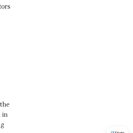
tors
 the
 in
ng