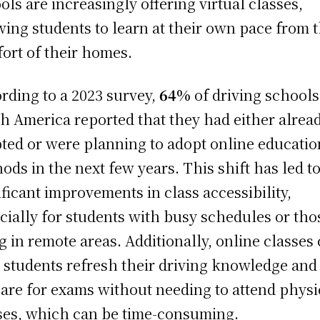
ols are increasingly offering virtual classes,
wing students to learn at their own pace from 
ort of their homes.
rding to a 2023 survey,
64%
of driving schools
h America reported that they had either alrea
ted or were planning to adopt online educatio
ods in the next few years. This shift has led t
ificant improvements in class accessibility,
cially for students with busy schedules or tho
ng in remote areas. Additionally, online classes
 students refresh their driving knowledge and
are for exams without needing to attend physi
ses, which can be time-consuming.