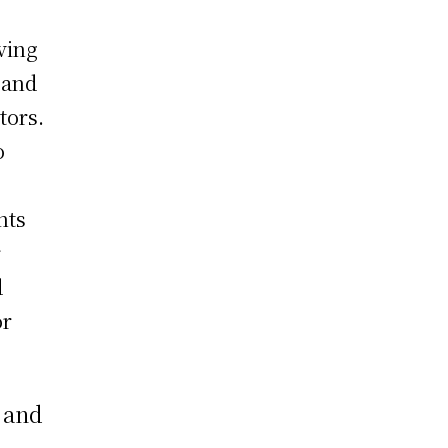
ving
 and
tors.
o
nts
r
d
or
 and