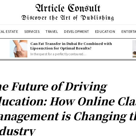
Article Consult
Discover the Art of Publishing
EAL ESTATE
SERVICES
TRAVEL
DEVELOPMENT
EDUCATION
ENTERT
Can Fat Transfer in Dubai Be Combined with
Liposuction for Optimal Results?
In the quest for a perfectly contoured...
e Future of Driving
ucation: How Online Cla
nagement is Changing t
dustry