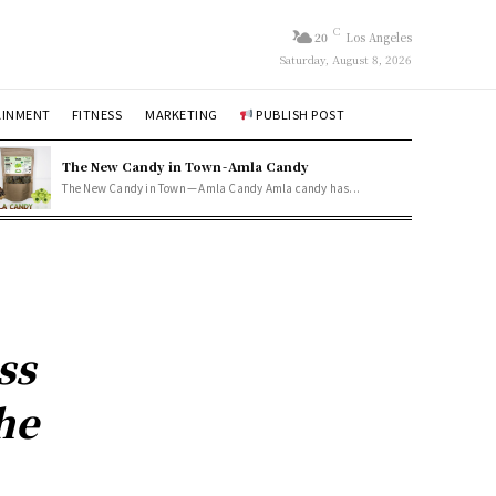
C
20
Los Angeles
Saturday, August 8, 2026
AINMENT
FITNESS
MARKETING
PUBLISH POST
The New Candy in Town - Amla Candy
The New Candy in Town — Amla Candy Amla candy has...
ss
he