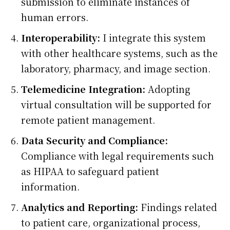
submission to eliminate instances of
human errors.
Interoperability:
I integrate this system
with other healthcare systems, such as the
laboratory, pharmacy, and image section.
Telemedicine Integration:
Adopting
virtual consultation will be supported for
remote patient management.
Data Security and Compliance:
Compliance with legal requirements such
as HIPAA to safeguard patient
information.
Analytics and Reporting:
Findings related
to patient care, organizational process,