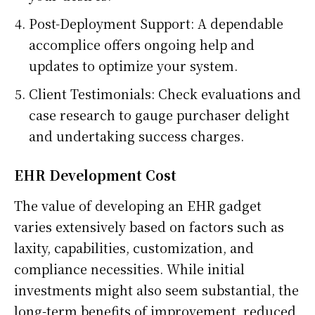
Post-Deployment Support: A dependable
accomplice offers ongoing help and
updates to optimize your system.
Client Testimonials: Check evaluations and
case research to gauge purchaser delight
and undertaking success charges.
EHR Development Cost
The value of developing an EHR gadget
varies extensively based on factors such as
laxity, capabilities, customization, and
compliance necessities. While initial
investments might also seem substantial, the
long-term benefits of improvement, reduced