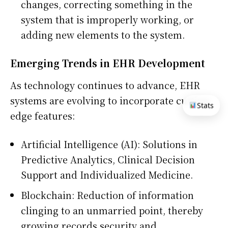
changes, correcting something in the
system that is improperly working, or
adding new elements to the system.
Emerging Trends in EHR Development
As technology continues to advance, EHR
systems are evolving to incorporate cutting-
Stats
edge features:
Artificial Intelligence (AI): Solutions in
Predictive Analytics, Clinical Decision
Support and Individualized Medicine.
Blockchain: Reduction of information
clinging to an unmarried point, thereby
growing records security and