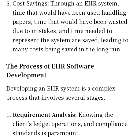
Cost Savings: Through an EHR system,
time that would have been used handling
papers, time that would have been wasted
due to mistakes, and time needed to
represent the system are saved, leading to
many costs being saved in the long run.
The Process of EHR Software
Development
Developing an EHR system is a complex
process that involves several stages:
Requirement Analysis:
Knowing the
client’s ledge, operations, and compliance
standards is paramount.