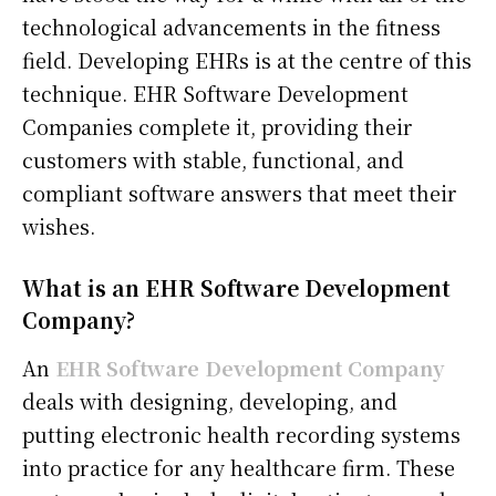
technological advancements in the fitness
field. Developing EHRs is at the centre of this
technique. EHR Software Development
Companies complete it, providing their
customers with stable, functional, and
compliant software answers that meet their
wishes.
What is an EHR Software Development
Company?
An
EHR Software Development Company
deals with designing, developing, and
putting electronic health recording systems
into practice for any healthcare firm. These