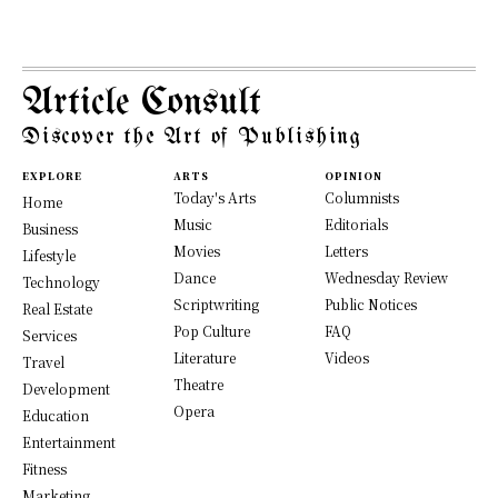
Article Consult
Discover the Art of Publishing
EXPLORE
ARTS
OPINION
Today's Arts
Columnists
Home
Music
Editorials
Business
Movies
Letters
Lifestyle
Dance
Wednesday Review
Technology
Scriptwriting
Public Notices
Real Estate
Pop Culture
FAQ
Services
Literature
Videos
Travel
Theatre
Development
Opera
Education
Entertainment
Fitness
Marketing