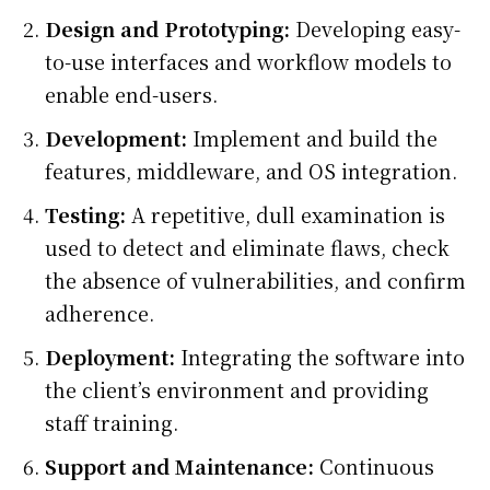
Design and Prototyping:
Developing easy-
to-use interfaces and workflow models to
enable end-users.
Development:
Implement and build the
features, middleware, and OS integration.
Testing:
A repetitive, dull examination is
used to detect and eliminate flaws, check
the absence of vulnerabilities, and confirm
adherence.
Deployment:
Integrating the software into
the client’s environment and providing
staff training.
Support and Maintenance:
Continuous