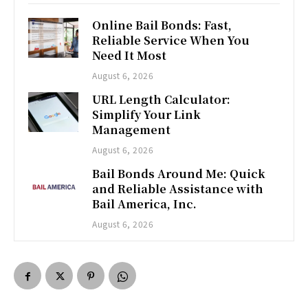
Online Bail Bonds: Fast,
Reliable Service When You
Need It Most
August 6, 2026
URL Length Calculator:
Simplify Your Link
Management
August 6, 2026
Bail Bonds Around Me: Quick
and Reliable Assistance with
Bail America, Inc.
August 6, 2026