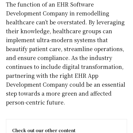
The function of an EHR Software
Development Company in remodelling
healthcare can’t be overstated. By leveraging
their knowledge, healthcare groups can
implement ultra-modern systems that
beautify patient care, streamline operations,
and ensure compliance. As the industry
continues to include digital transformation,
partnering with the right EHR App
Development Company could be an essential
step towards a more green and affected
person-centric future.
Check out our other content