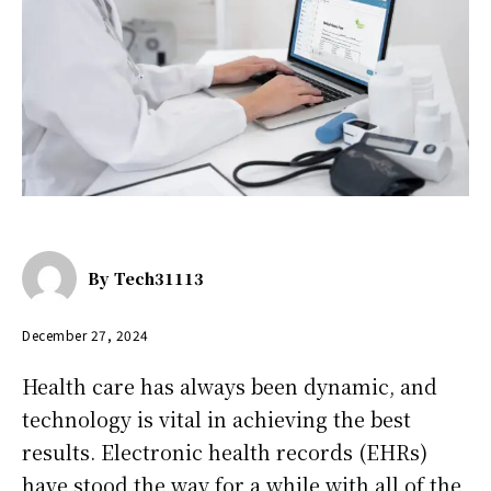
By
Tech31113
December 27, 2024
Health care has always been dynamic, and
technology is vital in achieving the best
results. Electronic health records (EHRs)
have stood the way for a while with all of the