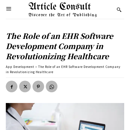
Article Consult
Discover the Art of Publishing
The Role of an EHR Software
Development Company in
Revolutionizing Healthcare
App Development
The Role of an EHR Software Development Company
in Revolutionizing Healthcare