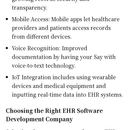
transparency.
Mobile Access: Mobile apps let healthcare
providers and patients access records
from different devices.
Voice Recognition: Improved
documentation by having your Say with
voice-to-text technology.
IoT Integration includes using wearable
devices and medical equipment and
inputting real-time data into EHR systems.
Choosing the Right EHR Software
Development Company