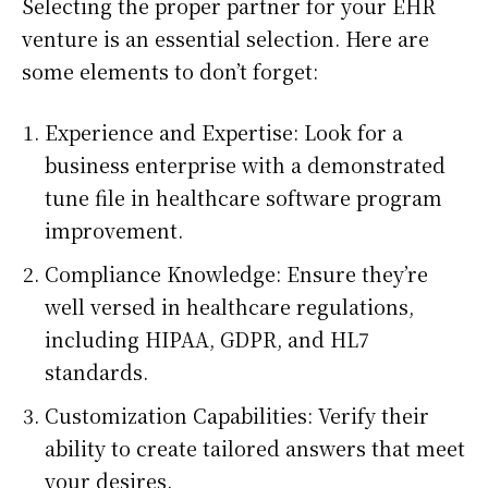
Selecting the proper partner for your EHR
venture is an essential selection. Here are
some elements to don’t forget:
Experience and Expertise: Look for a
business enterprise with a demonstrated
tune file in healthcare software program
improvement.
Compliance Knowledge: Ensure they’re
well versed in healthcare regulations,
including HIPAA, GDPR, and HL7
standards.
Customization Capabilities: Verify their
ability to create tailored answers that meet
your desires.