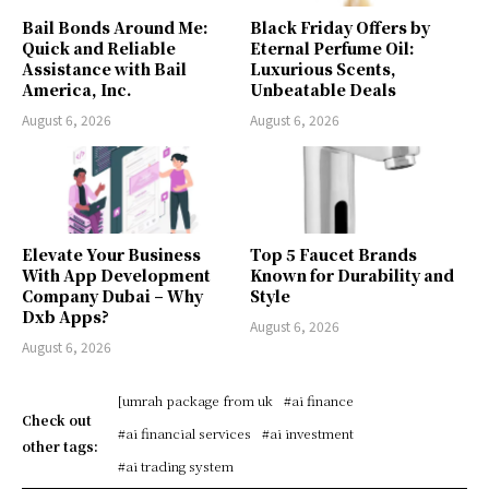
Bail Bonds Around Me:
Black Friday Offers by
Quick and Reliable
Eternal Perfume Oil:
Assistance with Bail
Luxurious Scents,
America, Inc.
Unbeatable Deals
August 6, 2026
August 6, 2026
Elevate Your Business
Top 5 Faucet Brands
With App Development
Known for Durability and
Company Dubai – Why
Style
Dxb Apps?
August 6, 2026
August 6, 2026
[umrah package from uk
#ai finance
Check out
#ai financial services
#ai investment
other tags:
#ai trading system