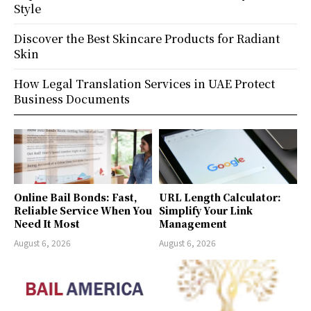
Style
Discover the Best Skincare Products for Radiant
Skin
How Legal Translation Services in UAE Protect
Business Documents
Online Bail Bonds: Fast,
URL Length Calculator:
Reliable Service When You
Simplify Your Link
Need It Most
Management
August 6, 2026
August 6, 2026