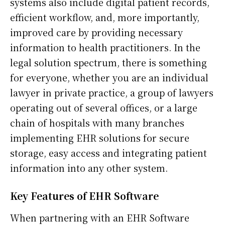
systems also include digital patient records,
efficient workflow, and, more importantly,
improved care by providing necessary
information to health practitioners. In the
legal solution spectrum, there is something
for everyone, whether you are an individual
lawyer in private practice, a group of lawyers
operating out of several offices, or a large
chain of hospitals with many branches
implementing EHR solutions for secure
storage, easy access and integrating patient
information into any other system.
Key Features of EHR Software
When partnering with an EHR Software