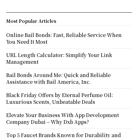
Most Popular Articles
Online Bail Bonds: Fast, Reliable Service When
You Need It Most
URL Length Calculator: Simplify Your Link
Management
Bail Bonds Around Me: Quick and Reliable
Assistance with Bail America, Inc.
Black Friday Offers by Eternal Perfume Oil:
Luxurious Scents, Unbeatable Deals
Elevate Your Business With App Development
Company Dubai – Why Dxb Apps?
Top 5 Faucet Brands Known for Durability and