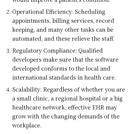
Operational Efficiency: Scheduling
appointments, billing services, record
keeping, and many other tasks can be
automated, and these relieve the staff.
Regulatory Compliance: Qualified
developers make sure that the software
developed conforms to the local and
international standards in health care.
Scalability: Regardless of whether you are
a small clinic, a regional hospital or a big
healthcare network, effective EHR may
grow with the changing demands of the
workplace.