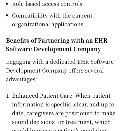
Role-based access controls
Compatibility with the current
organizational applications
Benefits of Partnering with an EHR
Software Development Company
Engaging with a dedicated EHR Software
Development Company offers several
advantages:
Enhanced Patient Care: When patient
information is specific, clear, and up to
date, caregivers are positioned to make
sound decisions for treatment, which
would improve a patient’s condition.