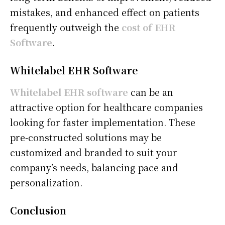
mistakes, and enhanced effect on patients
frequently outweigh the
cost of EHR
Software
.
Whitelabel EHR Software
Whitelabel EHR software
can be an
attractive option for healthcare companies
looking for faster implementation. These
pre-constructed solutions may be
customized and branded to suit your
company’s needs, balancing pace and
personalization.
Conclusion