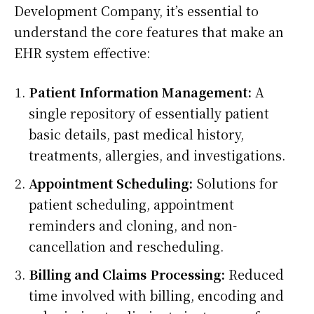
Development Company, it’s essential to
understand the core features that make an
EHR system effective:
Patient Information Management:
A
single repository of essentially patient
basic details, past medical history,
treatments, allergies, and investigations.
Appointment Scheduling:
Solutions for
patient scheduling, appointment
reminders and cloning, and non-
cancellation and rescheduling.
Billing and Claims Processing:
Reduced
time involved with billing, encoding and