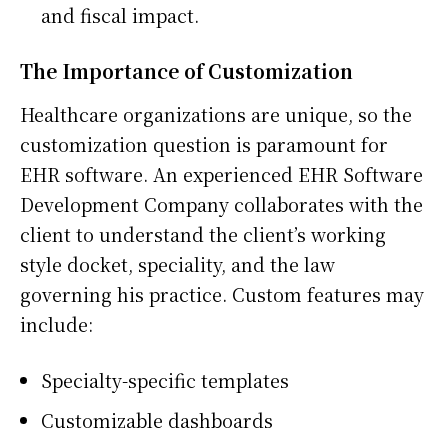
and fiscal impact.
The Importance of Customization
Healthcare organizations are unique, so the
customization question is paramount for
EHR software. An experienced EHR Software
Development Company collaborates with the
client to understand the client’s working
style docket, speciality, and the law
governing his practice. Custom features may
include:
Specialty-specific templates
Customizable dashboards