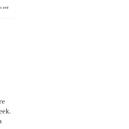
ss and
re
eek.
n