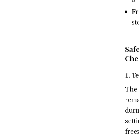
Fr
st
Saf
Che
1. T
The 
rema
duri
sett
free