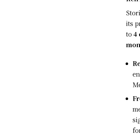
Stor
its 
to
4
mon
Re
en
Me
Fr
me
si
fo