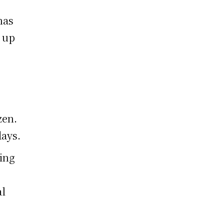
has
t up
zen.
days.
ding
al