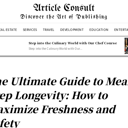
Article Consult
Discover the Art of Publishing
EAL ESTATE
SERVICES
TRAVEL
DEVELOPMENT
EDUCATION
ENTERT
Step into the Culinary World with Our Chef Course
Step into the Culinary World with Our...
e Ultimate Guide to Mea
ep Longevity: How to
ximize Freshness and
fety