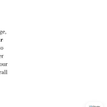
ge,
ur
to
er
your
rall