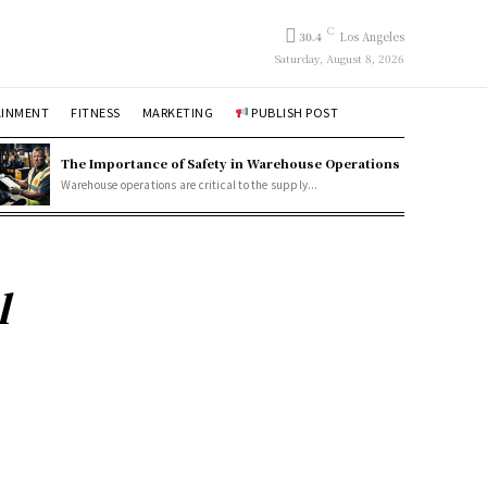
C
30.4
Los Angeles
Saturday, August 8, 2026
AINMENT
FITNESS
MARKETING
PUBLISH POST
The Importance of Safety in Warehouse Operations
Warehouse operations are critical to the supply...
l