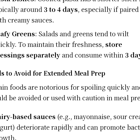
pically around
3 to 4 days
, especially if paired
th creamy sauces.
afy Greens
: Salads and greens tend to wilt
ickly. To maintain their freshness,
store
essings separately
and consume within
3 da
s to Avoid for Extended Meal Prep
ain foods are notorious for spoiling quickly an
ld be avoided or used with caution in meal pr
iry-based sauces
(e.g., mayonnaise, sour cr
gurt) deteriorate rapidly and can promote bact
owth.