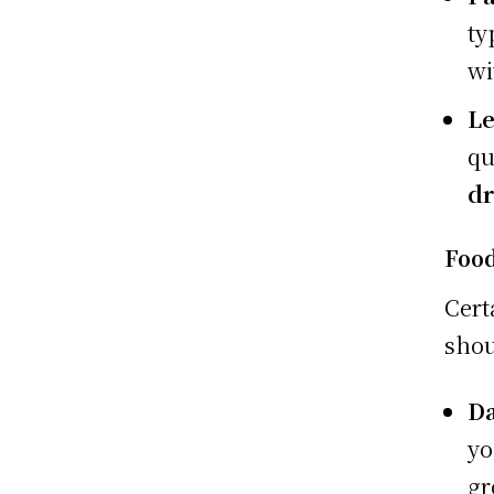
ty
wi
Le
qu
dr
Food
Cert
shou
Da
yo
gr