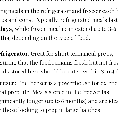
ing meals in the refrigerator and freezer each 
pros and cons. Typically, refrigerated meals las
 days
, while frozen meals can extend up to
3-6
ths
, depending on the type of food.
frigerator
: Great for short-term meal preps,
suring that the food remains fresh but not fro
als stored here should be eaten within 3 to 4 
eezer
: The freezer is a powerhouse for exten
al prep life. Meals stored in the freezer last
gnificantly longer (up to 6 months) and are ide
r those looking to prep in large batches.