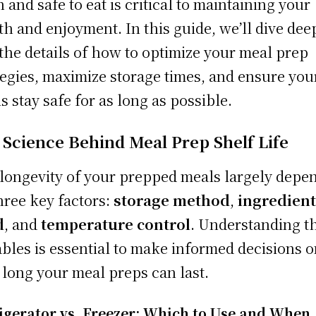
h and safe to eat is critical to maintaining your
th and enjoyment. In this guide, we’ll dive dee
 the details of how to optimize your meal prep
tegies, maximize storage times, and ensure you
s stay safe for as long as possible.
 Science Behind Meal Prep Shelf Life
longevity of your prepped meals largely depe
hree key factors:
storage method
,
ingredien
d
, and
temperature control
. Understanding t
ables is essential to make informed decisions 
long your meal preps can last.
igerator vs. Freezer: Which to Use and When