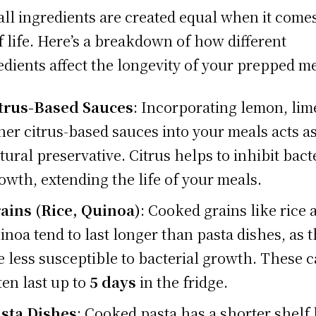
all ingredients are created equal when it comes
f life. Here’s a breakdown of how different
edients affect the longevity of your prepped me
trus-Based Sauces
: Incorporating lemon, lim
her citrus-based sauces into your meals acts as
tural preservative. Citrus helps to inhibit bact
owth, extending the life of your meals.
ains (Rice, Quinoa)
: Cooked grains like rice 
inoa tend to last longer than pasta dishes, as 
e less susceptible to bacterial growth. These 
ten last up to
5 days
in the fridge.
sta Dishes
: Cooked pasta has a shorter shelf l