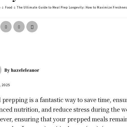
e
Food
The Ultimate Guide to Meal Prep Longevity: How to Maximize Freshne
By
hazeleleanor
, 2025
 prepping is a fantastic way to save time, ensu
nced nutrition, and reduce stress during the w
ver, ensuring that your prepped meals remai