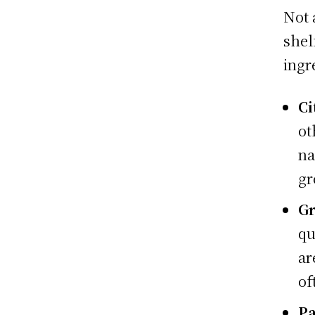
Not 
shel
ingr
Ci
ot
na
gr
Gr
qu
ar
of
Pa