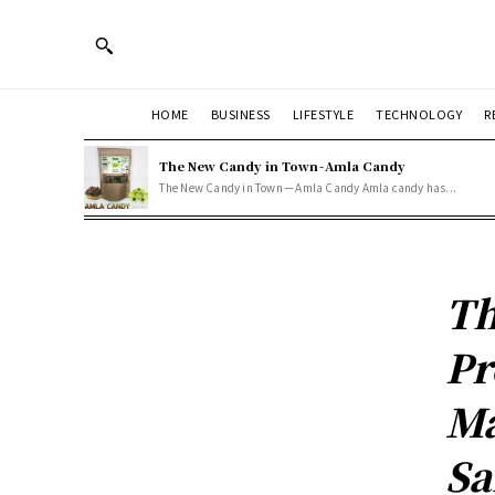
HOME
BUSINESS
LIFESTYLE
TECHNOLOGY
R
The New Candy in Town - Amla Candy
The New Candy in Town — Amla Candy Amla candy has...
Th
Pr
Ma
Sa