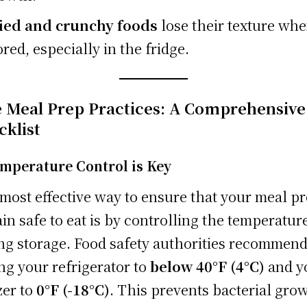
ied and crunchy foods
lose their texture wh
ored, especially in the fridge.
e Meal Prep Practices: A Comprehensive
cklist
emperature Control is Key
most effective way to ensure that your meal p
in safe to eat is by controlling the temperatur
ng storage. Food safety authorities recommen
ing your refrigerator to
below 40°F (4°C)
and y
zer to
0°F (-18°C)
. This prevents bacterial gro