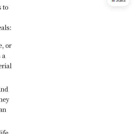
Stats
 to
als:
e, or
 a
erial
and
they
can
ife,