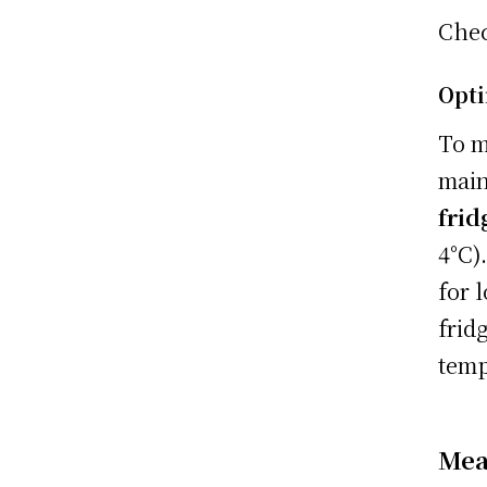
Che
Opti
To m
main
frid
4°C)
for 
frid
temp
Mea