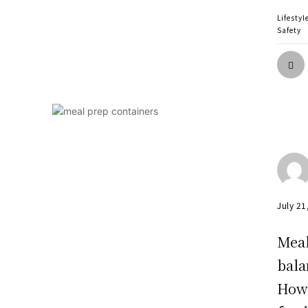
Lifestyl
Safety
July 21
Meal
bala
Howe