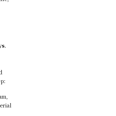
ys
.
d
ep:
eam,
erial