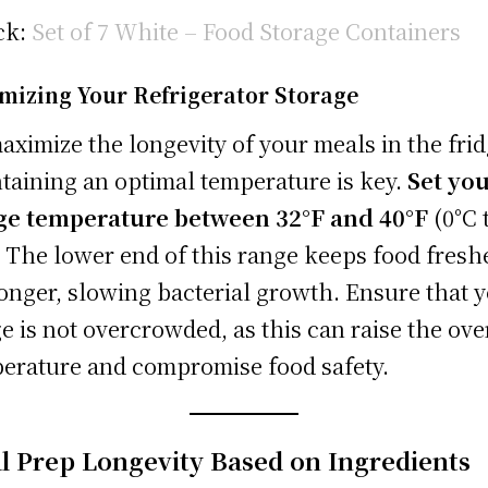
ck:
Set of 7 White – Food Storage Containers
mizing Your Refrigerator Storage
aximize the longevity of your meals in the frid
taining an optimal temperature is key.
Set yo
ge temperature between 32°F and 40°F
(0°C 
. The lower end of this range keeps food fresh
longer, slowing bacterial growth. Ensure that 
ge is not overcrowded, as this can raise the ove
erature and compromise food safety.
l Prep Longevity Based on Ingredients