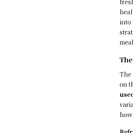
fres
heal
into
stra
meal
The
The 
on t
use
vari
how 
Refr