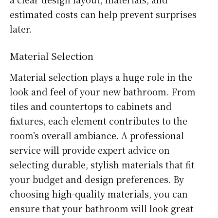
estimated costs can help prevent surprises
later.
Material Selection
Material selection plays a huge role in the
look and feel of your new bathroom. From
tiles and countertops to cabinets and
fixtures, each element contributes to the
room’s overall ambiance. A professional
service will provide expert advice on
selecting durable, stylish materials that fit
your budget and design preferences. By
choosing high-quality materials, you can
ensure that your bathroom will look great