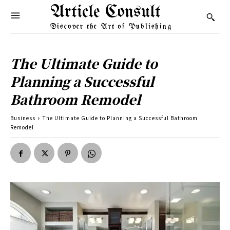
Article Consult
Discover the Art of Publishing
The Ultimate Guide to
Planning a Successful
Bathroom Remodel
Business
The Ultimate Guide to Planning a Successful Bathroom
Remodel