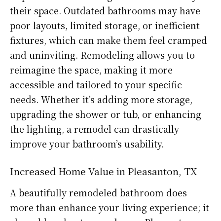
their space. Outdated bathrooms may have
poor layouts, limited storage, or inefficient
fixtures, which can make them feel cramped
and uninviting. Remodeling allows you to
reimagine the space, making it more
accessible and tailored to your specific
needs. Whether it’s adding more storage,
upgrading the shower or tub, or enhancing
the lighting, a remodel can drastically
improve your bathroom’s usability.
Increased Home Value in Pleasanton, TX
A beautifully remodeled bathroom does
more than enhance your living experience; it