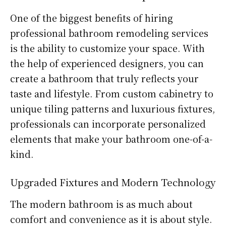
One of the biggest benefits of hiring
professional bathroom remodeling services
is the ability to customize your space. With
the help of experienced designers, you can
create a bathroom that truly reflects your
taste and lifestyle. From custom cabinetry to
unique tiling patterns and luxurious fixtures,
professionals can incorporate personalized
elements that make your bathroom one-of-a-
kind.
Upgraded Fixtures and Modern Technology
The modern bathroom is as much about
comfort and convenience as it is about style.