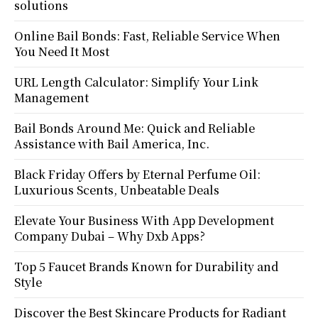
solutions
Online Bail Bonds: Fast, Reliable Service When
You Need It Most
URL Length Calculator: Simplify Your Link
Management
Bail Bonds Around Me: Quick and Reliable
Assistance with Bail America, Inc.
Black Friday Offers by Eternal Perfume Oil:
Luxurious Scents, Unbeatable Deals
Elevate Your Business With App Development
Company Dubai – Why Dxb Apps?
Top 5 Faucet Brands Known for Durability and
Style
Discover the Best Skincare Products for Radiant