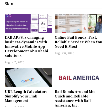
Skin
DXB APPS is changing
Online Bail Bonds: Fast,
business dynamics with
Reliable Service When You
Innovative Mobile App
Need It Most
Development Abu Dhabi
August 6, 2026
solutions
August 7, 2026
URL Length Calculator:
Bail Bonds Around Me:
Simplify Your Link
Quick and Reliable
Management
Assistance with Bail
America, Inc.