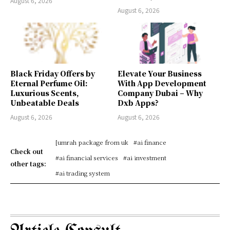
August 6, 2026
August 6, 2026
Black Friday Offers by
Elevate Your Business
Eternal Perfume Oil:
With App Development
Luxurious Scents,
Company Dubai – Why
Unbeatable Deals
Dxb Apps?
August 6, 2026
August 6, 2026
[umrah package from uk
#ai finance
Check out
#ai financial services
#ai investment
other tags:
#ai trading system