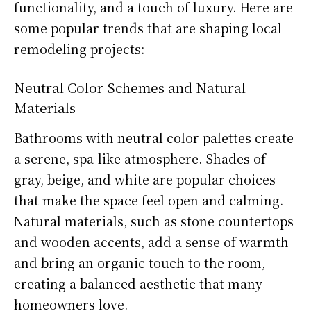
functionality, and a touch of luxury. Here are
some popular trends that are shaping local
remodeling projects:
Neutral Color Schemes and Natural
Materials
Bathrooms with neutral color palettes create
a serene, spa-like atmosphere. Shades of
gray, beige, and white are popular choices
that make the space feel open and calming.
Natural materials, such as stone countertops
and wooden accents, add a sense of warmth
and bring an organic touch to the room,
creating a balanced aesthetic that many
homeowners love.