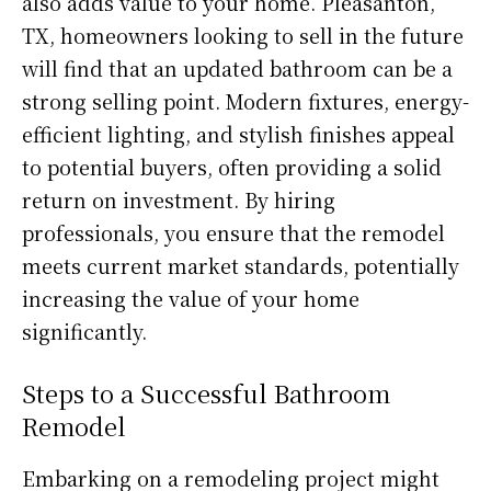
also adds value to your home. Pleasanton,
TX, homeowners looking to sell in the future
will find that an updated bathroom can be a
strong selling point. Modern fixtures, energy-
efficient lighting, and stylish finishes appeal
to potential buyers, often providing a solid
return on investment. By hiring
professionals, you ensure that the remodel
meets current market standards, potentially
increasing the value of your home
significantly.
Steps to a Successful Bathroom
Remodel
Embarking on a remodeling project might