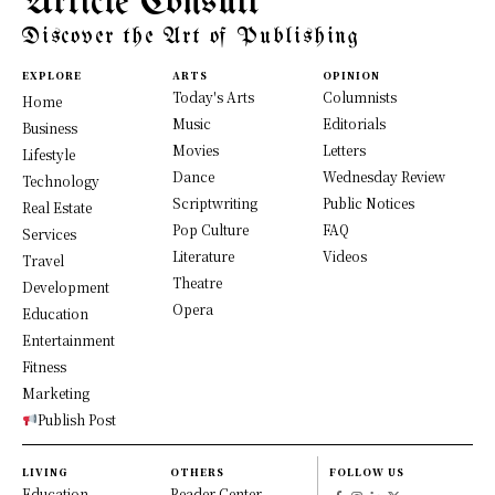
Article Consult
Discover the Art of Publishing
EXPLORE
ARTS
OPINION
Today's Arts
Columnists
Home
Music
Editorials
Business
Movies
Letters
Lifestyle
Dance
Wednesday Review
Technology
Scriptwriting
Public Notices
Real Estate
Pop Culture
FAQ
Services
Literature
Videos
Travel
Theatre
Development
Opera
Education
Entertainment
Fitness
Marketing
Publish Post
LIVING
OTHERS
FOLLOW US
Education
Reader Center