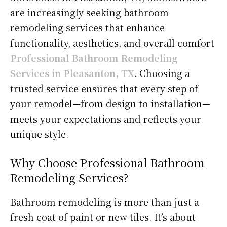
are increasingly seeking bathroom
remodeling services that enhance
functionality, aesthetics, and overall comfort
Professional Bathroom Remodeling
Services in Pleasanton, TX
. Choosing a
trusted service ensures that every step of
your remodel—from design to installation—
meets your expectations and reflects your
unique style.
Why Choose Professional Bathroom
Remodeling Services?
Bathroom remodeling is more than just a
fresh coat of paint or new tiles. It’s about