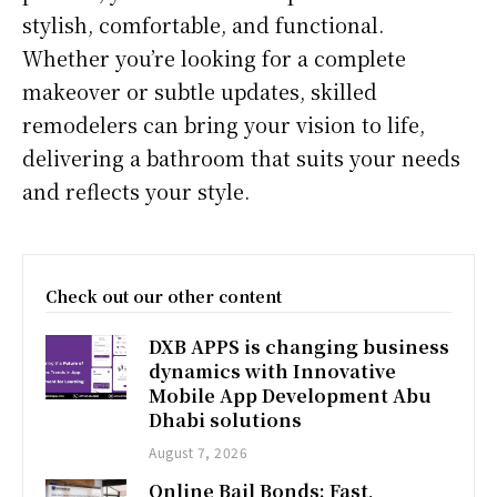
stylish, comfortable, and functional.
Whether you’re looking for a complete
makeover or subtle updates, skilled
remodelers can bring your vision to life,
delivering a bathroom that suits your needs
and reflects your style.
Check out our other content
DXB APPS is changing business
dynamics with Innovative
Mobile App Development Abu
Dhabi solutions
August 7, 2026
Online Bail Bonds: Fast,