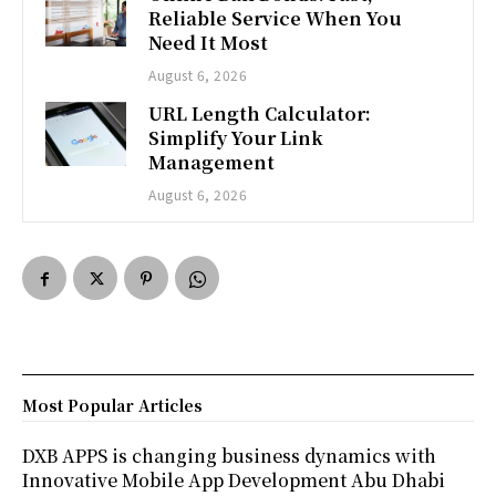
Reliable Service When You
Need It Most
August 6, 2026
URL Length Calculator:
Simplify Your Link
Management
August 6, 2026
Most Popular Articles
DXB APPS is changing business dynamics with
Innovative Mobile App Development Abu Dhabi