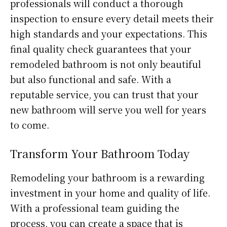
professionals will conduct a thorough
inspection to ensure every detail meets their
high standards and your expectations. This
final quality check guarantees that your
remodeled bathroom is not only beautiful
but also functional and safe. With a
reputable service, you can trust that your
new bathroom will serve you well for years
to come.
Transform Your Bathroom Today
Remodeling your bathroom is a rewarding
investment in your home and quality of life.
With a professional team guiding the
process, you can create a space that is