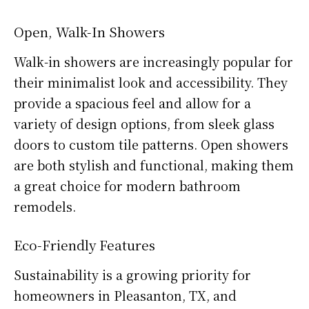
Open, Walk-In Showers
Walk-in showers are increasingly popular for
their minimalist look and accessibility. They
provide a spacious feel and allow for a
variety of design options, from sleek glass
doors to custom tile patterns. Open showers
are both stylish and functional, making them
a great choice for modern bathroom
remodels.
Eco-Friendly Features
Sustainability is a growing priority for
homeowners in Pleasanton, TX, and