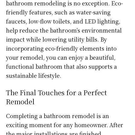
bathroom remodeling is no exception. Eco-
friendly features, such as water-saving
faucets, low-flow toilets, and LED lighting,
help reduce the bathroom’s environmental
impact while lowering utility bills. By
incorporating eco-friendly elements into
your remodel, you can enjoy a beautiful,
functional bathroom that also supports a
sustainable lifestyle.
The Final Touches for a Perfect
Remodel
Completing a bathroom remodel is an
exciting moment for any homeowner. After
the major installations are finished,