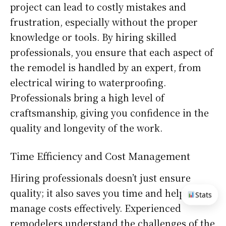
project can lead to costly mistakes and
frustration, especially without the proper
knowledge or tools. By hiring skilled
professionals, you ensure that each aspect of
the remodel is handled by an expert, from
electrical wiring to waterproofing.
Professionals bring a high level of
craftsmanship, giving you confidence in the
quality and longevity of the work.
Time Efficiency and Cost Management
Hiring professionals doesn’t just ensure
quality; it also saves you time and helps
Stats
manage costs effectively. Experienced
remodelers understand the challenges of the