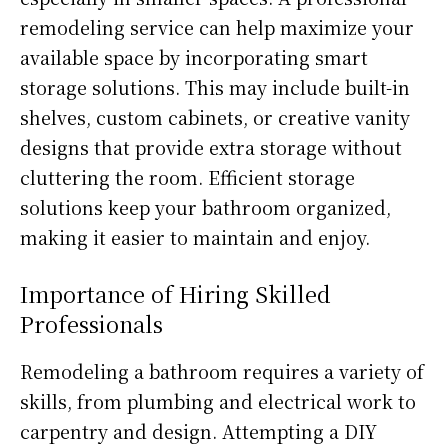
remodeling service can help maximize your
available space by incorporating smart
storage solutions. This may include built-in
shelves, custom cabinets, or creative vanity
designs that provide extra storage without
cluttering the room. Efficient storage
solutions keep your bathroom organized,
making it easier to maintain and enjoy.
Importance of Hiring Skilled
Professionals
Remodeling a bathroom requires a variety of
skills, from plumbing and electrical work to
carpentry and design. Attempting a DIY