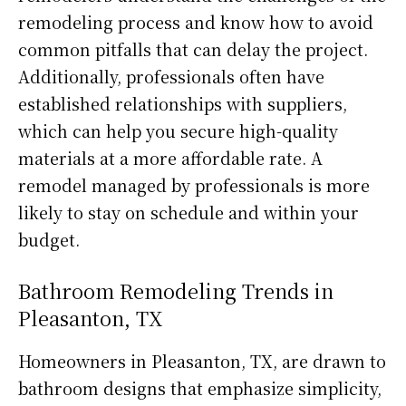
remodeling process and know how to avoid
common pitfalls that can delay the project.
Additionally, professionals often have
established relationships with suppliers,
which can help you secure high-quality
materials at a more affordable rate. A
remodel managed by professionals is more
likely to stay on schedule and within your
budget.
Bathroom Remodeling Trends in
Pleasanton, TX
Homeowners in Pleasanton, TX, are drawn to
bathroom designs that emphasize simplicity,