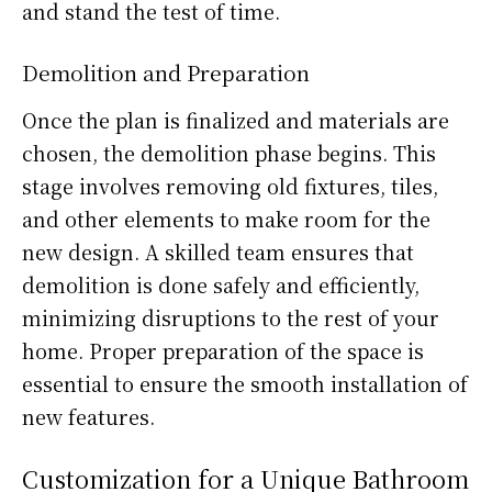
and stand the test of time.
Demolition and Preparation
Once the plan is finalized and materials are
chosen, the demolition phase begins. This
stage involves removing old fixtures, tiles,
and other elements to make room for the
new design. A skilled team ensures that
demolition is done safely and efficiently,
minimizing disruptions to the rest of your
home. Proper preparation of the space is
essential to ensure the smooth installation of
new features.
Customization for a Unique Bathroom