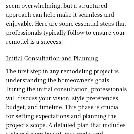
seem overwhelming, but a structured
approach can help make it seamless and
enjoyable. Here are some essential steps that
professionals typically follow to ensure your
remodel is a success:
Initial Consultation and Planning
The first step in any remodeling project is
understanding the homeowner’s goals.
During the initial consultation, professionals
will discuss your vision, style preferences,
budget, and timeline. This phase is crucial
for setting expectations and planning the
project’s scope. A detailed plan that includes
a clear design layout, materials, and