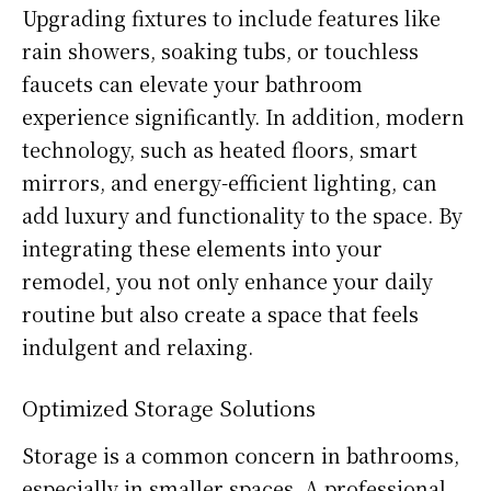
Upgrading fixtures to include features like
rain showers, soaking tubs, or touchless
faucets can elevate your bathroom
experience significantly. In addition, modern
technology, such as heated floors, smart
mirrors, and energy-efficient lighting, can
add luxury and functionality to the space. By
integrating these elements into your
remodel, you not only enhance your daily
routine but also create a space that feels
indulgent and relaxing.
Optimized Storage Solutions
Storage is a common concern in bathrooms,
especially in smaller spaces. A professional