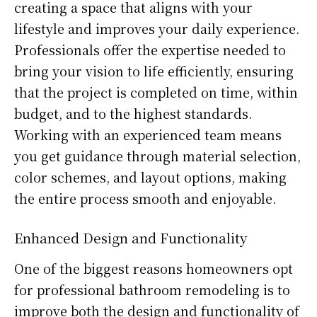
creating a space that aligns with your
lifestyle and improves your daily experience.
Professionals offer the expertise needed to
bring your vision to life efficiently, ensuring
that the project is completed on time, within
budget, and to the highest standards.
Working with an experienced team means
you get guidance through material selection,
color schemes, and layout options, making
the entire process smooth and enjoyable.
Enhanced Design and Functionality
One of the biggest reasons homeowners opt
for professional bathroom remodeling is to
improve both the design and functionality of