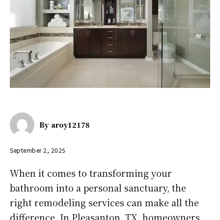
By
aroy12178
September 2, 2025
When it comes to transforming your
bathroom into a personal sanctuary, the
right remodeling services can make all the
difference. In Pleasanton, TX, homeowners