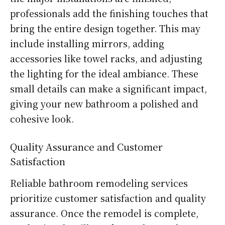
professionals add the finishing touches that
bring the entire design together. This may
include installing mirrors, adding
accessories like towel racks, and adjusting
the lighting for the ideal ambiance. These
small details can make a significant impact,
giving your new bathroom a polished and
cohesive look.
Quality Assurance and Customer
Satisfaction
Reliable bathroom remodeling services
prioritize customer satisfaction and quality
assurance. Once the remodel is complete,