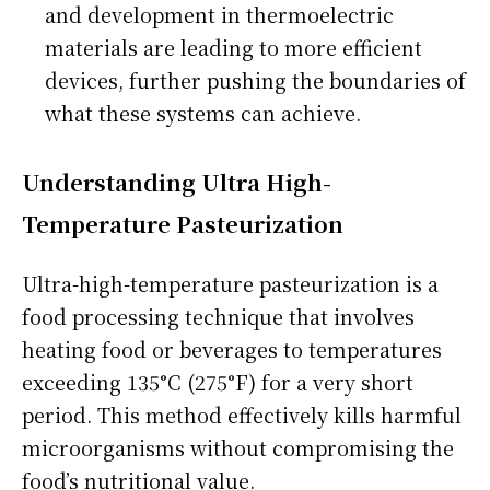
and development in thermoelectric
materials are leading to more efficient
devices, further pushing the boundaries of
what these systems can achieve.
Understanding Ultra High-
Temperature Pasteurization
Ultra-high-temperature pasteurization is a
food processing technique that involves
heating food or beverages to temperatures
exceeding 135°C (275°F) for a very short
period. This method effectively kills harmful
microorganisms without compromising the
food’s nutritional value.