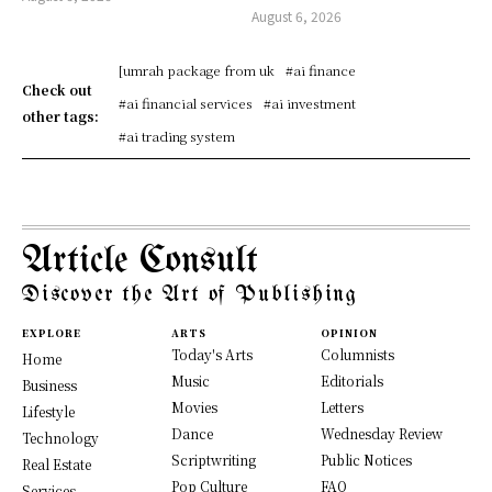
August 6, 2026
[umrah package from uk
#ai finance
Check out
#ai financial services
#ai investment
other tags:
#ai trading system
Article Consult
Discover the Art of Publishing
EXPLORE
ARTS
OPINION
Today's Arts
Columnists
Home
Music
Editorials
Business
Movies
Letters
Lifestyle
Dance
Wednesday Review
Technology
Scriptwriting
Public Notices
Real Estate
Pop Culture
FAQ
Services