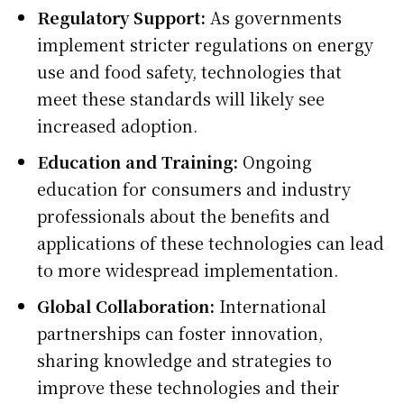
Regulatory Support:
As governments
implement stricter regulations on energy
use and food safety, technologies that
meet these standards will likely see
increased adoption.
Education and Training:
Ongoing
education for consumers and industry
professionals about the benefits and
applications of these technologies can lead
to more widespread implementation.
Global Collaboration:
International
partnerships can foster innovation,
sharing knowledge and strategies to
improve these technologies and their