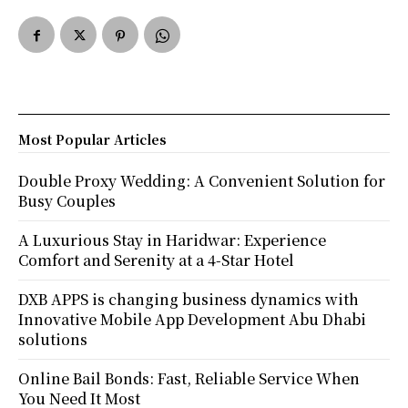
Most Popular Articles
Double Proxy Wedding: A Convenient Solution for
Busy Couples
A Luxurious Stay in Haridwar: Experience
Comfort and Serenity at a 4-Star Hotel
DXB APPS is changing business dynamics with
Innovative Mobile App Development Abu Dhabi
solutions
Online Bail Bonds: Fast, Reliable Service When
You Need It Most