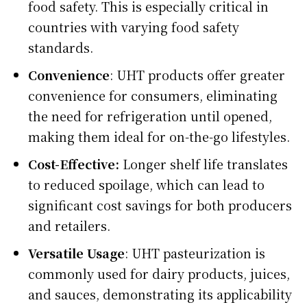
food safety. This is especially critical in
countries with varying food safety
standards.
Convenience
: UHT products offer greater
convenience for consumers, eliminating
the need for refrigeration until opened,
making them ideal for on-the-go lifestyles.
Cost-Effective:
Longer shelf life translates
to reduced spoilage, which can lead to
significant cost savings for both producers
and retailers.
Versatile Usage
: UHT pasteurization is
commonly used for dairy products, juices,
and sauces, demonstrating its applicability