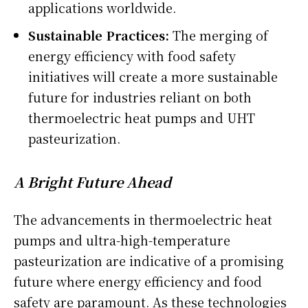
applications worldwide.
Sustainable Practices:
The merging of
energy efficiency with food safety
initiatives will create a more sustainable
future for industries reliant on both
thermoelectric heat pumps and UHT
pasteurization.
A Bright Future Ahead
The advancements in thermoelectric heat
pumps and ultra-high-temperature
pasteurization are indicative of a promising
future where energy efficiency and food
safety are paramount. As these technologies