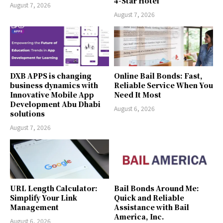
4-Star Hotel
August 7, 2026
August 7, 2026
DXB APPS is changing
Online Bail Bonds: Fast,
business dynamics with
Reliable Service When You
Innovative Mobile App
Need It Most
Development Abu Dhabi
August 6, 2026
solutions
August 7, 2026
URL Length Calculator:
Bail Bonds Around Me:
Simplify Your Link
Quick and Reliable
Management
Assistance with Bail
America, Inc.
August 6, 2026