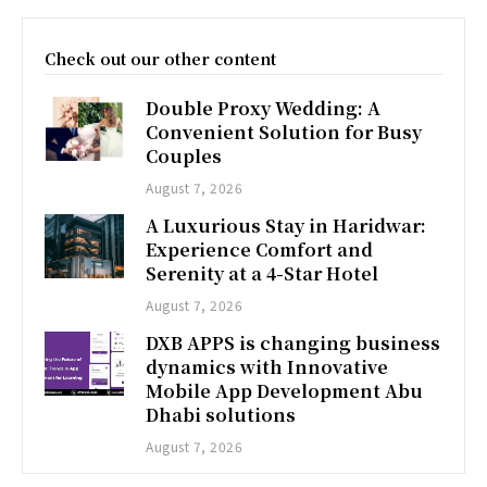
Check out our other content
Double Proxy Wedding: A
Convenient Solution for Busy
Couples
August 7, 2026
A Luxurious Stay in Haridwar:
Experience Comfort and
Serenity at a 4-Star Hotel
August 7, 2026
DXB APPS is changing business
dynamics with Innovative
Mobile App Development Abu
Dhabi solutions
August 7, 2026