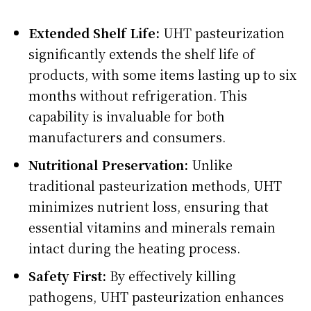
Extended Shelf Life:
UHT pasteurization
significantly extends the shelf life of
products, with some items lasting up to six
months without refrigeration. This
capability is invaluable for both
manufacturers and consumers.
Nutritional Preservation:
Unlike
traditional pasteurization methods, UHT
minimizes nutrient loss, ensuring that
essential vitamins and minerals remain
intact during the heating process.
Safety First:
By effectively killing
pathogens, UHT pasteurization enhances