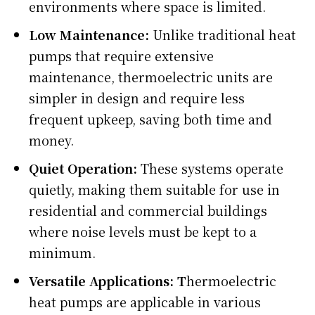
environments where space is limited.
Low Maintenance:
Unlike traditional heat
pumps that require extensive
maintenance, thermoelectric units are
simpler in design and require less
frequent upkeep, saving both time and
money.
Quiet Operation:
These systems operate
quietly, making them suitable for use in
residential and commercial buildings
where noise levels must be kept to a
minimum.
Versatile Applications: T
hermoelectric
heat pumps are applicable in various