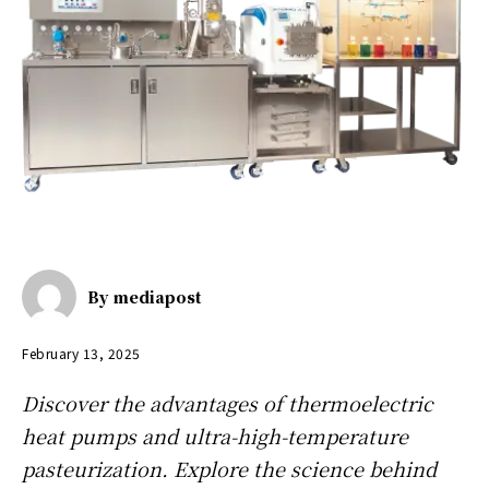
By
mediapost
February 13, 2025
Discover the advantages of thermoelectric
heat pumps and ultra-high-temperature
pasteurization. Explore the science behind