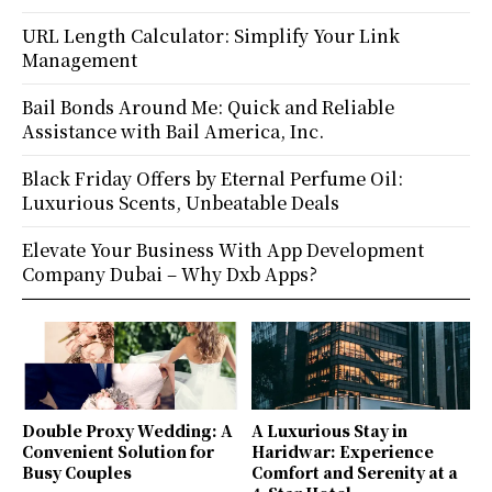
URL Length Calculator: Simplify Your Link
Management
Bail Bonds Around Me: Quick and Reliable
Assistance with Bail America, Inc.
Black Friday Offers by Eternal Perfume Oil:
Luxurious Scents, Unbeatable Deals
Elevate Your Business With App Development
Company Dubai – Why Dxb Apps?
Double Proxy Wedding: A
A Luxurious Stay in
Convenient Solution for
Haridwar: Experience
Busy Couples
Comfort and Serenity at a