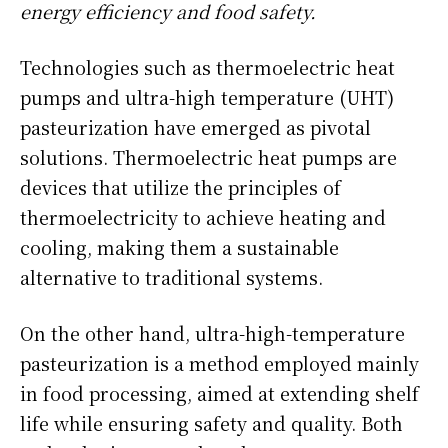
energy efficiency and food safety.
Technologies such as thermoelectric heat
pumps and ultra-high temperature (UHT)
pasteurization have emerged as pivotal
solutions. Thermoelectric heat pumps are
devices that utilize the principles of
thermoelectricity to achieve heating and
cooling, making them a sustainable
alternative to traditional systems.
On the other hand, ultra-high-temperature
pasteurization is a method employed mainly
in food processing, aimed at extending shelf
life while ensuring safety and quality. Both