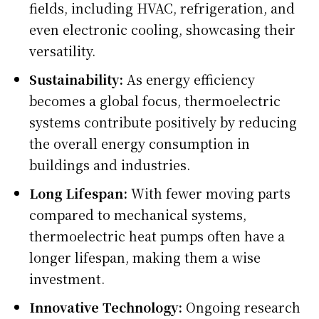
fields, including HVAC, refrigeration, and
even electronic cooling, showcasing their
versatility.
Sustainability:
As energy efficiency
becomes a global focus, thermoelectric
systems contribute positively by reducing
the overall energy consumption in
buildings and industries.
Long Lifespan:
With fewer moving parts
compared to mechanical systems,
thermoelectric heat pumps often have a
longer lifespan, making them a wise
investment.
Innovative Technology:
Ongoing research