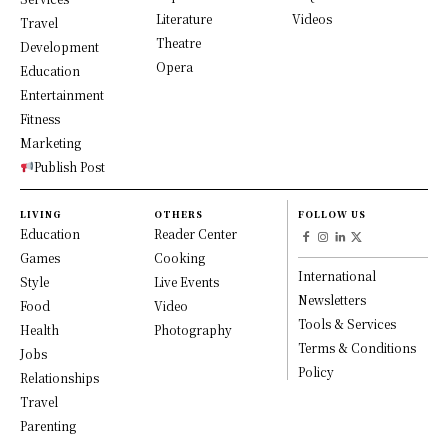
Literature
Videos
Travel
Theatre
Development
Opera
Education
Entertainment
Fitness
Marketing
Publish Post
LIVING
OTHERS
FOLLOW US
Education
Reader Center
Games
Cooking
International
Style
Live Events
Newsletters
Food
Video
Tools & Services
Health
Photography
Terms & Conditions
Jobs
Policy
Relationships
Travel
Parenting