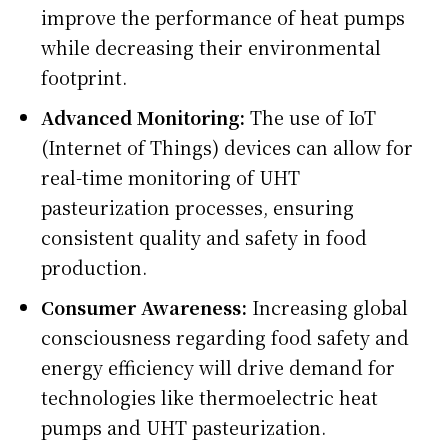
improve the performance of heat pumps
while decreasing their environmental
footprint.
Advanced Monitoring:
The use of IoT
(Internet of Things) devices can allow for
real-time monitoring of UHT
pasteurization processes, ensuring
consistent quality and safety in food
production.
Consumer Awareness:
Increasing global
consciousness regarding food safety and
energy efficiency will drive demand for
technologies like thermoelectric heat
pumps and UHT pasteurization.