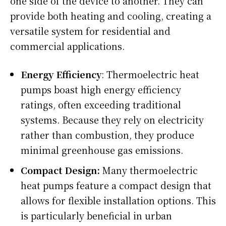
one side of the device to another. They can
provide both heating and cooling, creating a
versatile system for residential and
commercial applications.
Energy Efficiency
: Thermoelectric heat
pumps boast high energy efficiency
ratings, often exceeding traditional
systems. Because they rely on electricity
rather than combustion, they produce
minimal greenhouse gas emissions.
Compact Design:
Many thermoelectric
heat pumps feature a compact design that
allows for flexible installation options. This
is particularly beneficial in urban