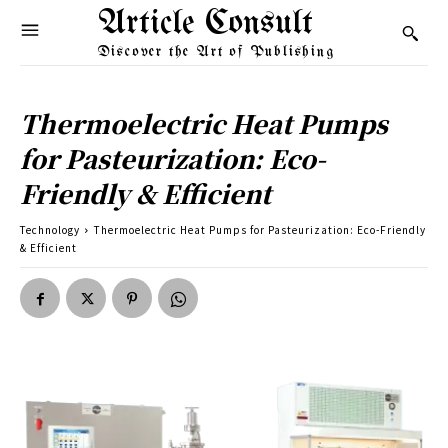
Article Consult
Discover the Art of Publishing
Thermoelectric Heat Pumps
for Pasteurization: Eco-
Friendly & Efficient
Technology
Thermoelectric Heat Pumps for Pasteurization: Eco-Friendly
& Efficient