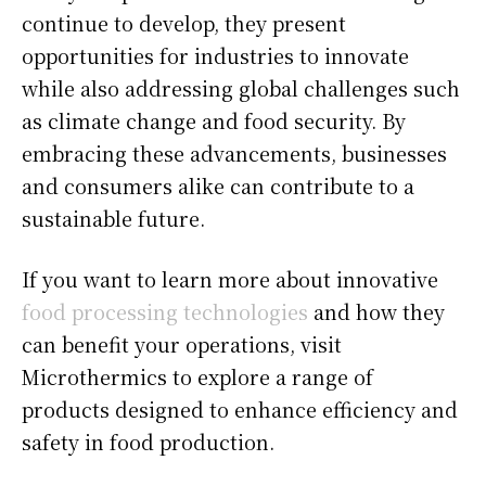
continue to develop, they present
opportunities for industries to innovate
while also addressing global challenges such
as climate change and food security. By
embracing these advancements, businesses
and consumers alike can contribute to a
sustainable future.
If you want to learn more about innovative
food processing technologies
and how they
can benefit your operations, visit
Microthermics to explore a range of
products designed to enhance efficiency and
safety in food production.