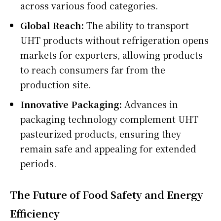
across various food categories.
Global Reach:
The ability to transport
UHT products without refrigeration opens
markets for exporters, allowing products
to reach consumers far from the
production site.
Innovative Packaging:
Advances in
packaging technology complement UHT
pasteurized products, ensuring they
remain safe and appealing for extended
periods.
The Future of Food Safety and Energy
Efficiency