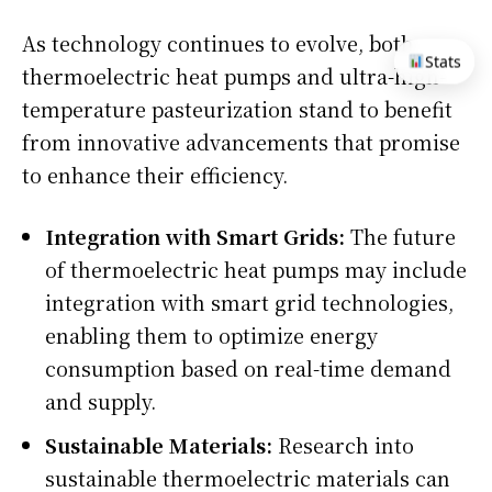
As technology continues to evolve, both
Stats
thermoelectric heat pumps and ultra-high-
temperature pasteurization stand to benefit
from innovative advancements that promise
to enhance their efficiency.
Integration with Smart Grids:
The future
of thermoelectric heat pumps may include
integration with smart grid technologies,
enabling them to optimize energy
consumption based on real-time demand
and supply.
Sustainable Materials:
Research into
sustainable thermoelectric materials can