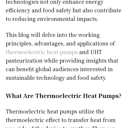
technologies not only enhance energy
efficiency and food safety but also contribute
to reducing environmental impacts.
This blog will delve into the working
principles, advantages, and applications of
thermoelectric heat pumps
and UHT
pasteurization while providing insights that
can benefit global audiences interested in
sustainable technology and food safety.
What Are Thermoelectric Heat Pumps?
Thermoelectric heat pumps utilize the
thermoelectric effect to transfer heat from