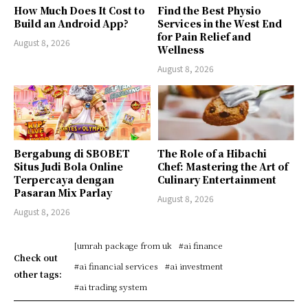
How Much Does It Cost to
Find the Best Physio
Build an Android App?
Services in the West End
for Pain Relief and
August 8, 2026
Wellness
August 8, 2026
Bergabung di SBOBET
The Role of a Hibachi
Situs Judi Bola Online
Chef: Mastering the Art of
Terpercaya dengan
Culinary Entertainment
Pasaran Mix Parlay
August 8, 2026
August 8, 2026
[umrah package from uk
#ai finance
Check out
#ai financial services
#ai investment
other tags:
#ai trading system