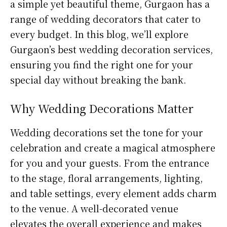
a simple yet beautiful theme, Gurgaon has a
range of wedding decorators that cater to
every budget. In this blog, we’ll explore
Gurgaon’s best wedding decoration services,
ensuring you find the right one for your
special day without breaking the bank.
Why Wedding Decorations Matter
Wedding decorations set the tone for your
celebration and create a magical atmosphere
for you and your guests. From the entrance
to the stage, floral arrangements, lighting,
and table settings, every element adds charm
to the venue. A well-decorated venue
elevates the overall experience and makes