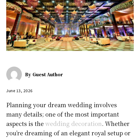
By
Guest Author
June 13, 2026
Planning your dream wedding involves
many details; one of the most important
aspects is the
wedding decoration
. Whether
you’re dreaming of an elegant royal setup or