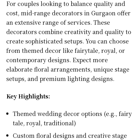
For couples looking to balance quality and
cost, mid-range decorators in Gurgaon offer
an extensive range of services. These
decorators combine creativity and quality to
create sophisticated setups. You can choose
from themed decor like fairytale, royal, or
contemporary designs. Expect more
elaborate floral arrangements, unique stage
setups, and premium lighting designs.
Key Highlights:
Themed wedding decor options (e.g., fairy
tale, royal, traditional)
Custom floral designs and creative stage