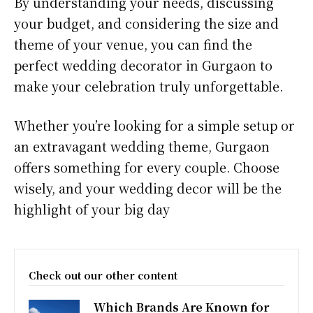
By understanding your needs, discussing
your budget, and considering the size and
theme of your venue, you can find the
perfect wedding decorator in Gurgaon to
make your celebration truly unforgettable.
Whether you’re looking for a simple setup or
an extravagant wedding theme, Gurgaon
offers something for every couple. Choose
wisely, and your wedding decor will be the
highlight of your big day
Check out our other content
Which Brands Are Known for