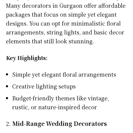
Many decorators in Gurgaon offer affordable
packages that focus on simple yet elegant
designs. You can opt for minimalistic floral
arrangements, string lights, and basic decor
elements that still look stunning.
Key Highlights:
Simple yet elegant floral arrangements
Creative lighting setups
Budget-friendly themes like vintage,
rustic, or nature-inspired decor
2.
Mid-Range Wedding Decorators