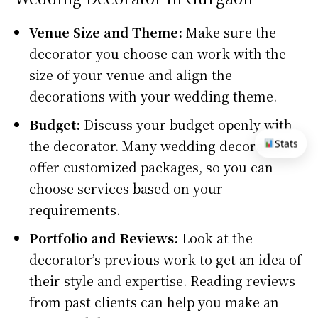
Venue Size and Theme:
Make sure the
decorator you choose can work with the
size of your venue and align the
decorations with your wedding theme.
Budget:
Discuss your budget openly with
the decorator. Many wedding decorators
Stats
offer customized packages, so you can
choose services based on your
requirements.
Portfolio and Reviews:
Look at the
decorator’s previous work to get an idea of
their style and expertise. Reading reviews
from past clients can help you make an