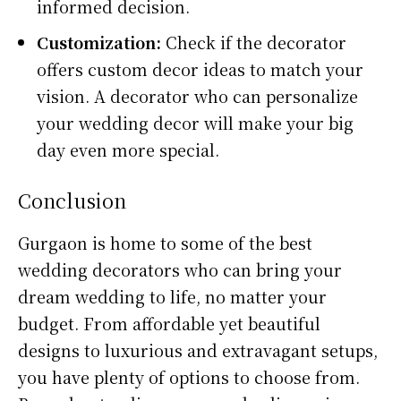
informed decision.
Customization:
Check if the decorator
offers custom decor ideas to match your
vision. A decorator who can personalize
your wedding decor will make your big
day even more special.
Conclusion
Gurgaon is home to some of the best
wedding decorators who can bring your
dream wedding to life, no matter your
budget. From affordable yet beautiful
designs to luxurious and extravagant setups,
you have plenty of options to choose from.