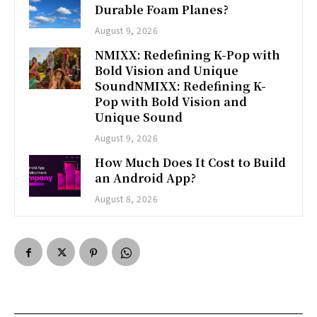
Durable Foam Planes?
August 9, 2026
NMIXX: Redefining K-Pop with
Bold Vision and Unique
SoundNMIXX: Redefining K-
Pop with Bold Vision and
Unique Sound
August 9, 2026
How Much Does It Cost to Build
an Android App?
August 8, 2026