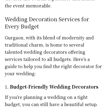
the event memorable.
Wedding Decoration Services for
Every Budget
Gurgaon, with its blend of modernity and
traditional charm, is home to several
talented wedding decorators offering
services tailored to all budgets. Here’s a
guide to help you find the right decorator for
your wedding:
1.
Budget-Friendly Wedding Decorators
If you’re planning a wedding on a tight
budget, you can still have a beautiful setup.