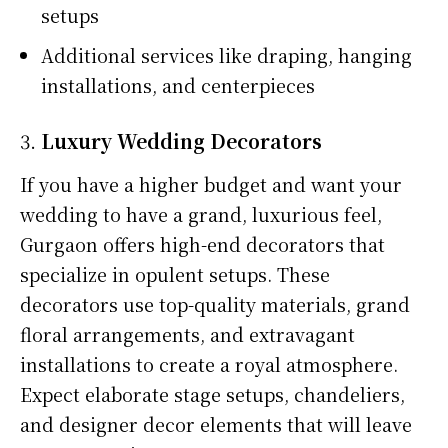
setups
Additional services like draping, hanging
installations, and centerpieces
3.
Luxury Wedding Decorators
If you have a higher budget and want your
wedding to have a grand, luxurious feel,
Gurgaon offers high-end decorators that
specialize in opulent setups. These
decorators use top-quality materials, grand
floral arrangements, and extravagant
installations to create a royal atmosphere.
Expect elaborate stage setups, chandeliers,
and designer decor elements that will leave