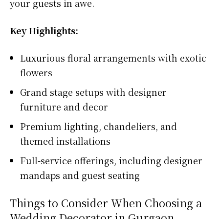
your guests in awe.
Key Highlights:
Luxurious floral arrangements with exotic
flowers
Grand stage setups with designer
furniture and decor
Premium lighting, chandeliers, and
themed installations
Full-service offerings, including designer
mandaps and guest seating
Things to Consider When Choosing a
Wedding Decorator in Gurgaon