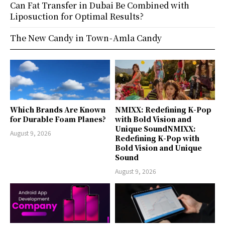
Can Fat Transfer in Dubai Be Combined with
Liposuction for Optimal Results?
The New Candy in Town - Amla Candy
Which Brands Are Known
NMIXX: Redefining K-Pop
for Durable Foam Planes?
with Bold Vision and
Unique SoundNMIXX:
August 9, 2026
Redefining K-Pop with
Bold Vision and Unique
Sound
August 9, 2026