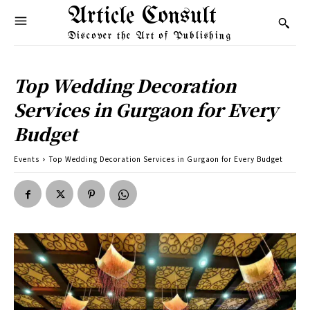
Article Consult
Discover the Art of Publishing
Top Wedding Decoration
Services in Gurgaon for Every
Budget
Events
Top Wedding Decoration Services in Gurgaon for Every Budget