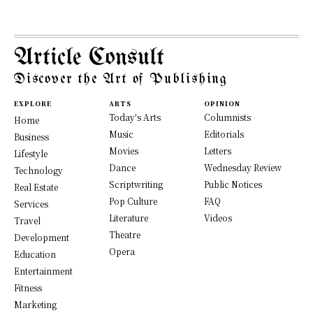
Article Consult
Discover the Art of Publishing
EXPLORE
ARTS
OPINION
Today's Arts
Columnists
Home
Music
Editorials
Business
Movies
Letters
Lifestyle
Dance
Wednesday Review
Technology
Scriptwriting
Public Notices
Real Estate
Pop Culture
FAQ
Services
Literature
Videos
Travel
Theatre
Development
Opera
Education
Entertainment
Fitness
Marketing