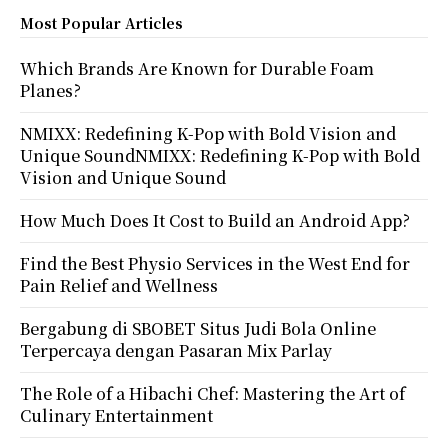
Most Popular Articles
Which Brands Are Known for Durable Foam
Planes?
NMIXX: Redefining K-Pop with Bold Vision and
Unique SoundNMIXX: Redefining K-Pop with Bold
Vision and Unique Sound
How Much Does It Cost to Build an Android App?
Find the Best Physio Services in the West End for
Pain Relief and Wellness
Bergabung di SBOBET Situs Judi Bola Online
Terpercaya dengan Pasaran Mix Parlay
The Role of a Hibachi Chef: Mastering the Art of
Culinary Entertainment