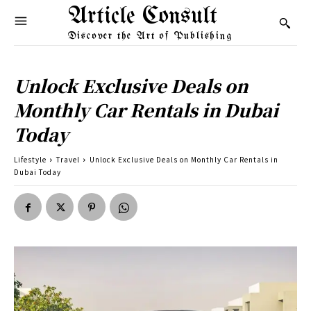
Article Consult
Discover the Art of Publishing
Unlock Exclusive Deals on
Monthly Car Rentals in Dubai
Today
Lifestyle
Travel
Unlock Exclusive Deals on Monthly Car Rentals in
Dubai Today