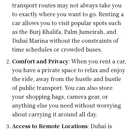
transport routes may not always take you
to exactly where you want to go. Renting a
car allows you to visit popular spots such
as the Burj Khalifa, Palm Jumeirah, and
Dubai Marina without the constraints of
time schedules or crowded buses.
Comfort and Privacy
: When you rent a car,
you have a private space to relax and enjoy
the ride, away from the hustle and bustle
of public transport. You can also store
your shopping bags, camera gear, or
anything else you need without worrying
about carrying it around all day.
Access to Remote Locations
: Dubai is