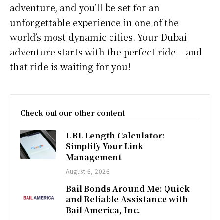
adventure, and you’ll be set for an
unforgettable experience in one of the
world’s most dynamic cities. Your Dubai
adventure starts with the perfect ride – and
that ride is waiting for you!
Check out our other content
URL Length Calculator:
Simplify Your Link
Management
August 6, 2026
Bail Bonds Around Me: Quick
and Reliable Assistance with
Bail America, Inc.