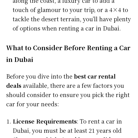
along the coast, a luxury car to add a
touch of glamour to your trip, or a 4×4 to
tackle the desert terrain, you’ll have plenty
of options when renting a car in Dubai.
What to Consider Before Renting a Car
in Dubai
Before you dive into the
best car rental
deals
available, there are a few factors you
should consider to ensure you pick the right
car for your needs:
License Requirements
: To rent a car in
Dubai, you must be at least 21 years old