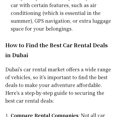
car with certain features, such as air
conditioning (which is essential in the
summer), GPS navigation, or extra luggage
space for your belongings.
How to Find the Best Car Rental Deals
in Dubai
Dubai’s car rental market offers a wide range
of vehicles, so it’s important to find the best
deals to make your adventure affordable.
Here’s a step-by-step guide to securing the
best car rental deals:
Compare Rental Companies
: Not all car