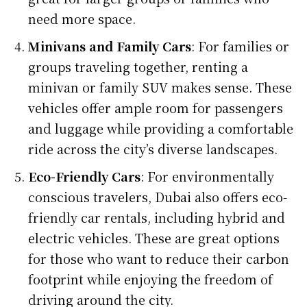
need more space.
Minivans and Family Cars
: For families or
groups traveling together, renting a
minivan or family SUV makes sense. These
vehicles offer ample room for passengers
and luggage while providing a comfortable
ride across the city’s diverse landscapes.
Eco-Friendly Cars
: For environmentally
conscious travelers, Dubai also offers eco-
friendly car rentals, including hybrid and
electric vehicles. These are great options
for those who want to reduce their carbon
footprint while enjoying the freedom of
driving around the city.