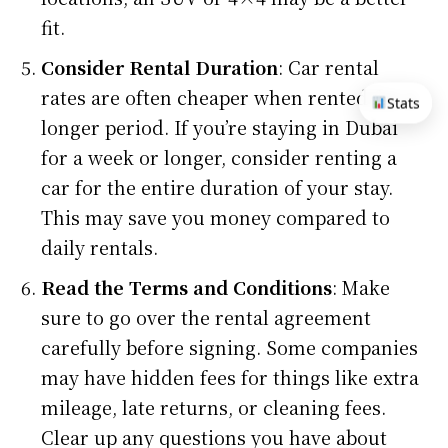
fit.
Consider Rental Duration
: Car rental
rates are often cheaper when rented for a
Stats
longer period. If you’re staying in Dubai
for a week or longer, consider renting a
car for the entire duration of your stay.
This may save you money compared to
daily rentals.
Read the Terms and Conditions
: Make
sure to go over the rental agreement
carefully before signing. Some companies
may have hidden fees for things like extra
mileage, late returns, or cleaning fees.
Clear up any questions you have about