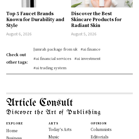
Top 5 Faucet Brands
Discover the Best
Known for Durability and
Skincare Products for
Style
Radiant Skin
August 6, 2026
August 5, 2026
[umrah package from uk
#ai finance
Check out
#ai financial services
#ai investment
other tags:
#ai trading system
Article Consult
Discover the Art of Publishing
EXPLORE
ARTS
OPINION
Today's Arts
Columnists
Home
Music
Editorials
Business