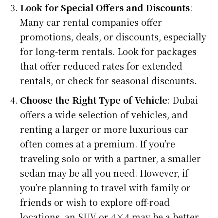
Look for Special Offers and Discounts
:
Many car rental companies offer
promotions, deals, or discounts, especially
for long-term rentals. Look for packages
that offer reduced rates for extended
rentals, or check for seasonal discounts.
Choose the Right Type of Vehicle
: Dubai
offers a wide selection of vehicles, and
renting a larger or more luxurious car
often comes at a premium. If you’re
traveling solo or with a partner, a smaller
sedan may be all you need. However, if
you’re planning to travel with family or
friends or wish to explore off-road
locations, an SUV or 4×4 may be a better