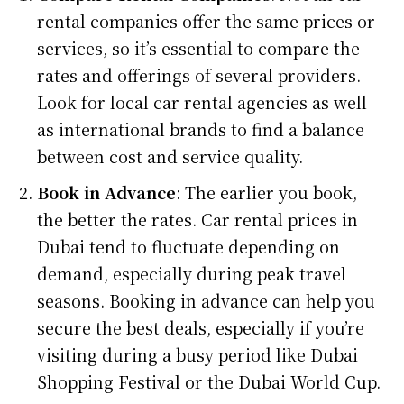
rental companies offer the same prices or
services, so it’s essential to compare the
rates and offerings of several providers.
Look for local car rental agencies as well
as international brands to find a balance
between cost and service quality.
Book in Advance
: The earlier you book,
the better the rates. Car rental prices in
Dubai tend to fluctuate depending on
demand, especially during peak travel
seasons. Booking in advance can help you
secure the best deals, especially if you’re
visiting during a busy period like Dubai
Shopping Festival or the Dubai World Cup.