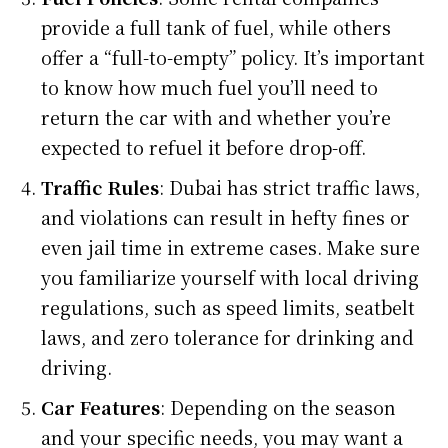
provide a full tank of fuel, while others
offer a “full-to-empty” policy. It’s important
to know how much fuel you’ll need to
return the car with and whether you’re
expected to refuel it before drop-off.
Traffic Rules
: Dubai has strict traffic laws,
and violations can result in hefty fines or
even jail time in extreme cases. Make sure
you familiarize yourself with local driving
regulations, such as speed limits, seatbelt
laws, and zero tolerance for drinking and
driving.
Car Features
: Depending on the season
and your specific needs, you may want a