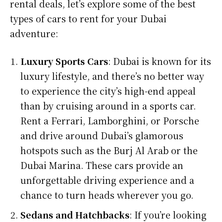
rental deals, let’s explore some of the best
types of cars to rent for your Dubai
adventure:
Luxury Sports Cars
: Dubai is known for its
luxury lifestyle, and there’s no better way
to experience the city’s high-end appeal
than by cruising around in a sports car.
Rent a Ferrari, Lamborghini, or Porsche
and drive around Dubai’s glamorous
hotspots such as the Burj Al Arab or the
Dubai Marina. These cars provide an
unforgettable driving experience and a
chance to turn heads wherever you go.
Sedans and Hatchbacks
: If you’re looking