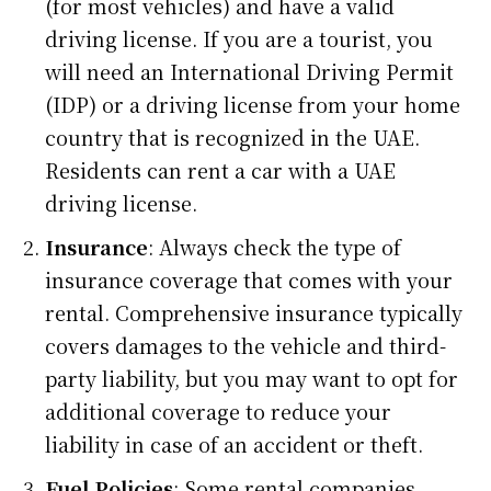
(for most vehicles) and have a valid
driving license. If you are a tourist, you
will need an International Driving Permit
(IDP) or a driving license from your home
country that is recognized in the UAE.
Residents can rent a car with a UAE
driving license.
Insurance
: Always check the type of
insurance coverage that comes with your
rental. Comprehensive insurance typically
covers damages to the vehicle and third-
party liability, but you may want to opt for
additional coverage to reduce your
liability in case of an accident or theft.
Fuel Policies
: Some rental companies