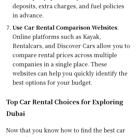
deposits, extra charges, and fuel policies
in advance.
Use Car Rental Comparison Websites
:
Online platforms such as Kayak,
Rentalcars, and Discover Cars allow you to
compare rental prices across multiple
companies in a single place. These
websites can help you quickly identify the
best options for your budget.
Top Car Rental Choices for Exploring
Dubai
Now that you know how to find the best car