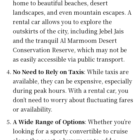
home to beautiful beaches, desert
landscapes, and even mountain escapes. A
rental car allows you to explore the
outskirts of the city, including Jebel Jais
and the tranquil Al Marmoom Desert
Conservation Reserve, which may not be
as easily accessible via public transport.
No Need to Rely on Taxis
: While taxis are
available, they can be expensive, especially
during peak hours. With a rental car, you
don’t need to worry about fluctuating fares
or availability.
A Wide Range of Options
: Whether you’re
looking for a sporty convertible to cruise