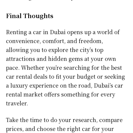
Final Thoughts
Renting a car in Dubai opens up a world of
convenience, comfort, and freedom,
allowing you to explore the city’s top
attractions and hidden gems at your own
pace. Whether you’re searching for the best
car rental deals to fit your budget or seeking
a luxury experience on the road, Dubai’s car
rental market offers something for every
traveler.
Take the time to do your research, compare
prices, and choose the right car for your