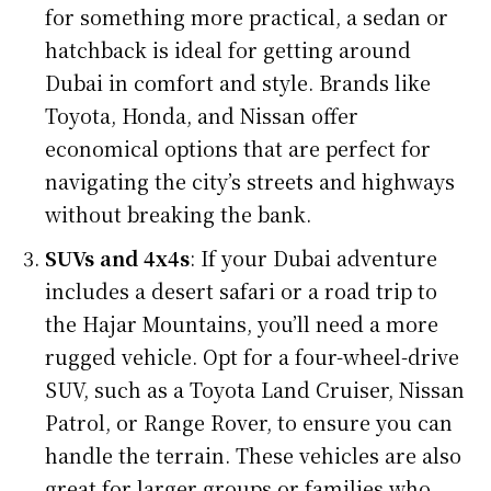
for something more practical, a sedan or
hatchback is ideal for getting around
Dubai in comfort and style. Brands like
Toyota, Honda, and Nissan offer
economical options that are perfect for
navigating the city’s streets and highways
without breaking the bank.
SUVs and 4x4s
: If your Dubai adventure
includes a desert safari or a road trip to
the Hajar Mountains, you’ll need a more
rugged vehicle. Opt for a four-wheel-drive
SUV, such as a Toyota Land Cruiser, Nissan
Patrol, or Range Rover, to ensure you can
handle the terrain. These vehicles are also
great for larger groups or families who