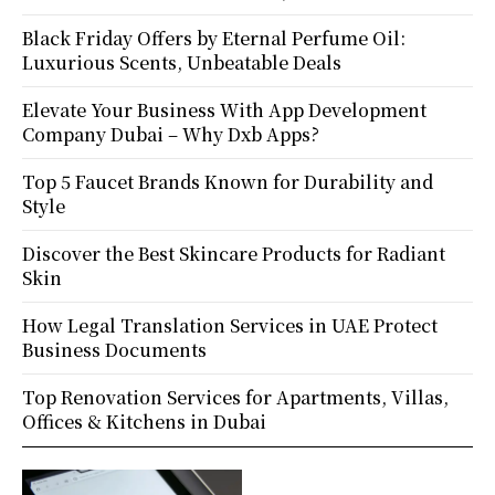
Black Friday Offers by Eternal Perfume Oil:
Luxurious Scents, Unbeatable Deals
Elevate Your Business With App Development
Company Dubai – Why Dxb Apps?
Top 5 Faucet Brands Known for Durability and
Style
Discover the Best Skincare Products for Radiant
Skin
How Legal Translation Services in UAE Protect
Business Documents
Top Renovation Services for Apartments, Villas,
Offices & Kitchens in Dubai