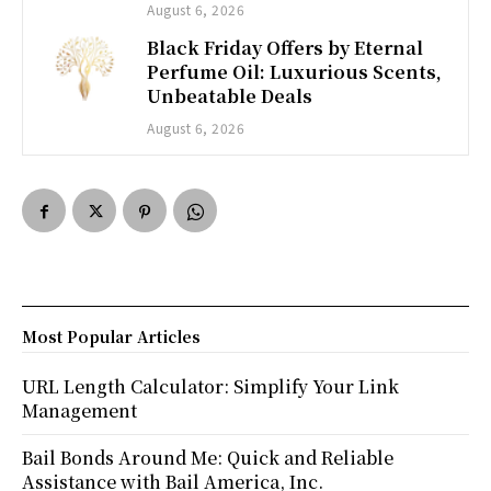
August 6, 2026
Black Friday Offers by Eternal
Perfume Oil: Luxurious Scents,
Unbeatable Deals
August 6, 2026
Most Popular Articles
URL Length Calculator: Simplify Your Link
Management
Bail Bonds Around Me: Quick and Reliable
Assistance with Bail America, Inc.