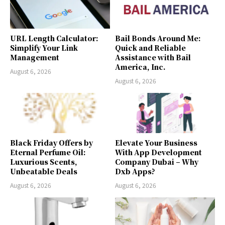
URL Length Calculator:
Bail Bonds Around Me:
Simplify Your Link
Quick and Reliable
Management
Assistance with Bail
America, Inc.
August 6, 2026
August 6, 2026
Black Friday Offers by
Elevate Your Business
Eternal Perfume Oil:
With App Development
Luxurious Scents,
Company Dubai – Why
Unbeatable Deals
Dxb Apps?
August 6, 2026
August 6, 2026