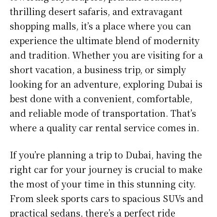
thrilling desert safaris, and extravagant
shopping malls, it’s a place where you can
experience the ultimate blend of modernity
and tradition. Whether you are visiting for a
short vacation, a business trip, or simply
looking for an adventure, exploring Dubai is
best done with a convenient, comfortable,
and reliable mode of transportation. That’s
where a quality car rental service comes in.
If you’re planning a trip to Dubai, having the
right car for your journey is crucial to make
the most of your time in this stunning city.
From sleek sports cars to spacious SUVs and
practical sedans, there’s a perfect ride