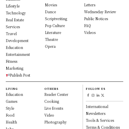
Movies
Letters
Lifestyle
Dance
Wednesday Review
Technology
Scriptwriting
Public Notices
Real Estate
Pop Culture
FAQ
Services
Literature
Videos
Travel
Theatre
Development
Opera
Education
Entertainment
Fitness
Marketing
Publish Post
LIVING
OTHERS
FOLLOW US
Education
Reader Center
Games
Cooking
International
Style
Live Events
Newsletters
Food
Video
Tools & Services
Health
Photography
Terms & Conditions
Jobs