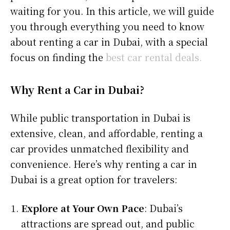
waiting for you. In this article, we will guide
you through everything you need to know
about renting a car in Dubai, with a special
focus on finding the
best car rental deals.
Why Rent a Car in Dubai?
While public transportation in Dubai is
extensive, clean, and affordable, renting a
car provides unmatched flexibility and
convenience. Here’s why renting a car in
Dubai is a great option for travelers:
Explore at Your Own Pace
: Dubai’s
attractions are spread out, and public