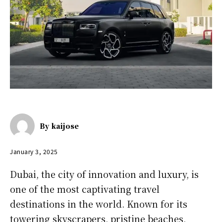
By
kaijose
January 3, 2025
Dubai, the city of innovation and luxury, is
one of the most captivating travel
destinations in the world. Known for its
towering skyscrapers, pristine beaches,