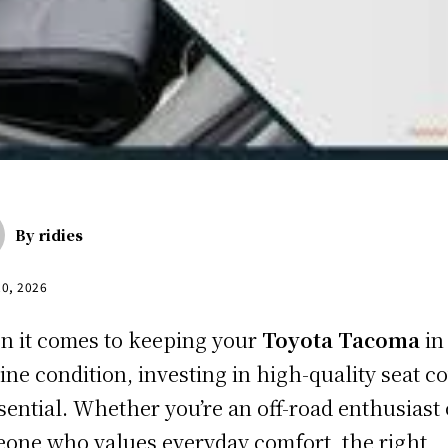
By
ridies
20, 2026
 it comes to keeping your
Toyota Tacoma
in
tine condition, investing in high-quality seat c
ssential. Whether you’re an off-road enthusiast 
one who values everyday comfort, the right