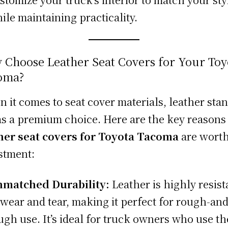
ile maintaining practicality.
 Choose Leather Seat Covers for Your Toy
oma?
 it comes to seat cover materials, leather sta
as a premium choice. Here are the key reason
her seat covers for Toyota Tacoma
are worth
stment:
matched Durability:
Leather is highly resist
 wear and tear, making it perfect for rough-and
ugh use. It’s ideal for truck owners who use th