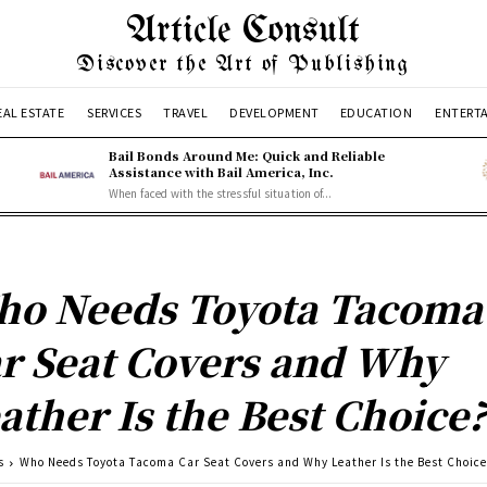
Article Consult
Discover the Art of Publishing
EAL ESTATE
SERVICES
TRAVEL
DEVELOPMENT
EDUCATION
ENTERT
Bail Bonds Around Me: Quick and Reliable
Assistance with Bail America, Inc.
When faced with the stressful situation of...
o Needs Toyota Tacoma
r Seat Covers and Why
ather Is the Best Choice
s
Who Needs Toyota Tacoma Car Seat Covers and Why Leather Is the Best Choic