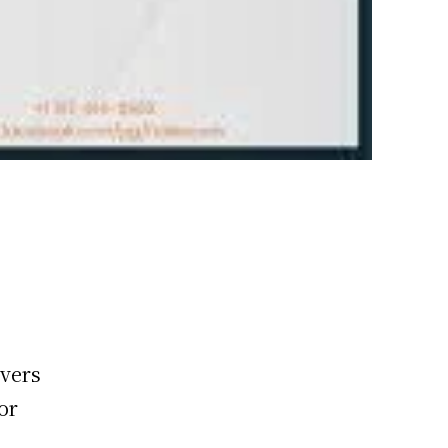
overs
or