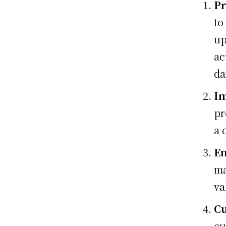
Pr
to
up
ac
da
Im
pr
a 
En
ma
va
Cu
cu