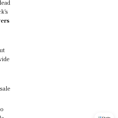
lead
ck’s
vers
ut
vide
esale
to
le