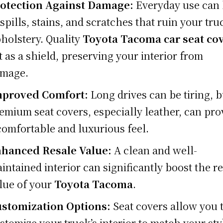
otection Against Damage:
Everyday use can 
 spills, stains, and scratches that ruin your tru
holstery. Quality
Toyota Tacoma car seat co
t as a shield, preserving your interior from
mage.
proved Comfort:
Long drives can be tiring, b
emium seat covers, especially leather, can pro
comfortable and luxurious feel.
hanced Resale Value:
A clean and well-
intained interior can significantly boost the r
lue of your
Toyota Tacoma
.
stomization Options:
Seat covers allow you 
stomize your truck’s interior to match your sty