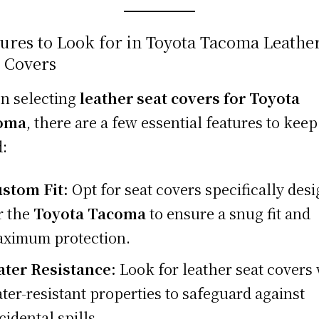
ures to Look for in Toyota Tacoma Leathe
t Covers
n selecting
leather seat covers for Toyota
oma
, there are a few essential features to keep
:
stom Fit:
Opt for seat covers specifically des
r the
Toyota Tacoma
to ensure a snug fit and
ximum protection.
ter Resistance:
Look for leather seat covers
ter-resistant properties to safeguard against
cidental spills.