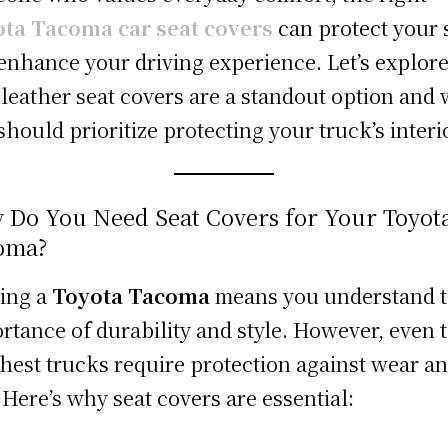
ta Tacoma car seat covers
can protect your 
enhance your driving experience. Let’s explor
leather seat covers are a standout option and
should prioritize protecting your truck’s interi
 Do You Need Seat Covers for Your Toyot
oma?
ing a
Toyota Tacoma
means you understand 
rtance of durability and style. However, even 
hest trucks require protection against wear a
. Here’s why seat covers are essential: