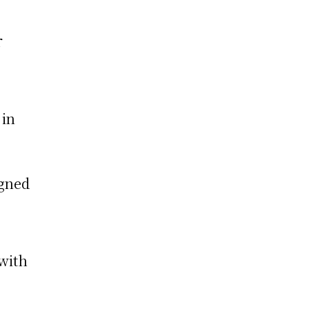
r
 in
igned
 with