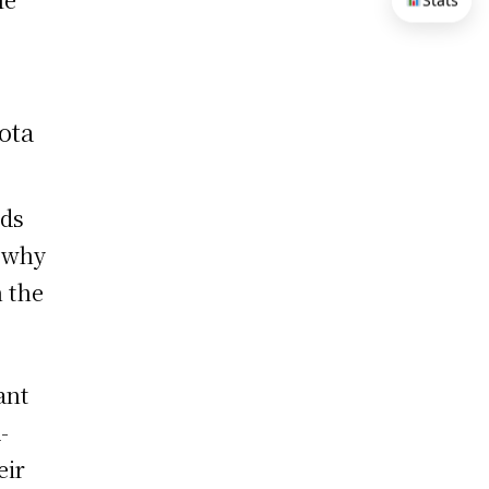
Stats
ota
nds
s why
 the
ant
-
eir