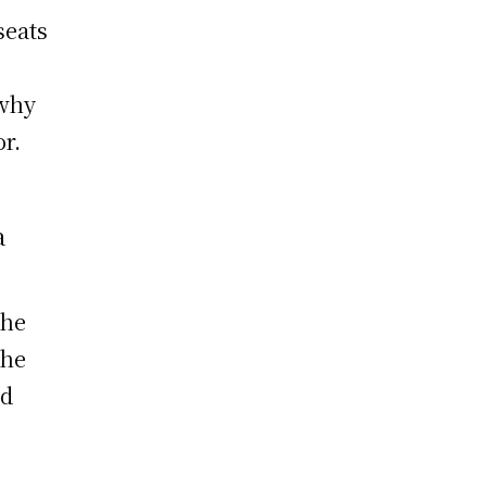
seats
e
 why
or.
a
the
the
nd