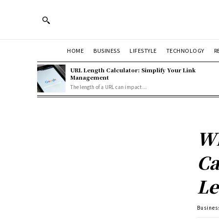
HOME
BUSINESS
LIFESTYLE
TECHNOLOGY
R
URL Length Calculator: Simplify Your Link
Management
The length of a URL can impact...
Wh
Ca
Le
Busines