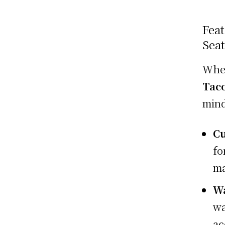
Feat
Sea
Whe
Tac
mind
Cu
fo
ma
Wa
wa
ac