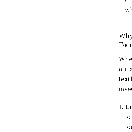
wh
Why
Tac
When
out 
leat
inve
Un
to
to