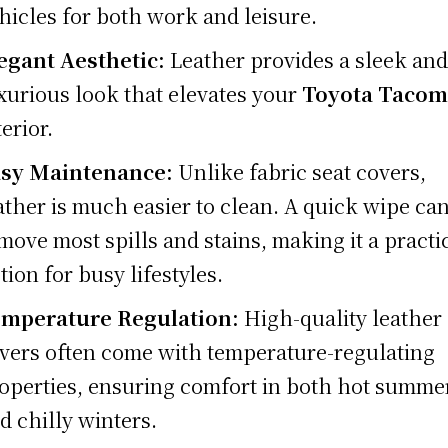
hicles for both work and leisure.
egant Aesthetic:
Leather provides a sleek an
xurious look that elevates your
Toyota Tacom
terior.
sy Maintenance:
Unlike fabric seat covers,
ather is much easier to clean. A quick wipe ca
move most spills and stains, making it a practi
tion for busy lifestyles.
mperature Regulation:
High-quality leather 
vers often come with temperature-regulating
operties, ensuring comfort in both hot summe
d chilly winters.