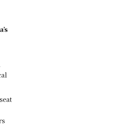
d
a’s
n
cal
seat
rs