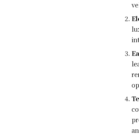
ve
El
lu
in
Ea
le
re
op
Te
co
pr
an