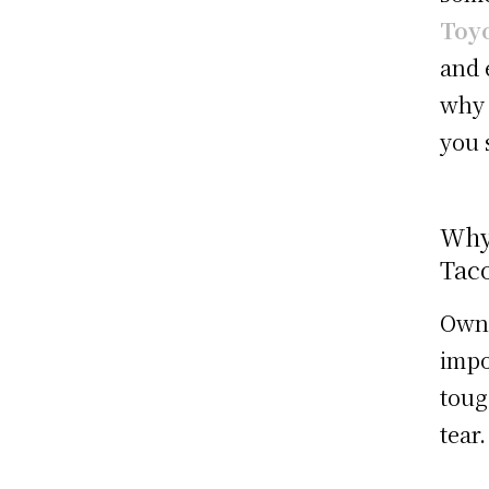
Toyo
and 
why 
you 
Why
Tac
Own
impo
toug
tear