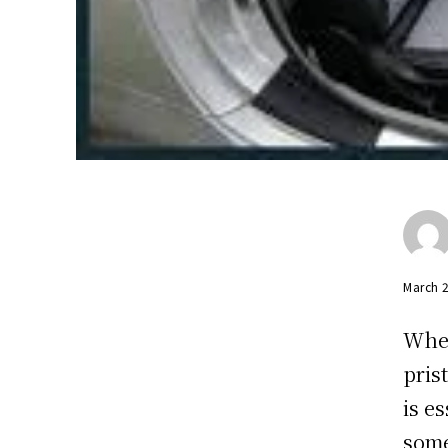
March 
When
pris
is e
some