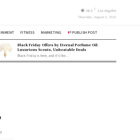
C
28.5
Los Angeles
Thursday, August 6, 2026
AINMENT
FITNESS
MARKETING
PUBLISH POST
Black Friday Offers by Eternal Perfume Oil:
Luxurious Scents, Unbeatable Deals
Black Friday is here, and it’s the...
?
e?