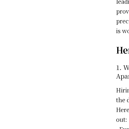
lead
prov
prec
is w
Her
1. 
Apa
Hiri
the 
Here
out: