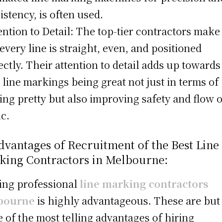
istency, is often used.
tention to Detail: The top-tier contractors make
 every line is straight, even, and positioned
ectly. Their attention to detail adds up towards
 line markings being great not just in terms of
ing pretty but also improving safety and flow o
ic.
dvantages of Recruitment of the Best Line
king Contractors in Melbourne:
ring professional
line marking contractors
bourne
is highly advantageous. These are but
 of the most telling advantages of hiring