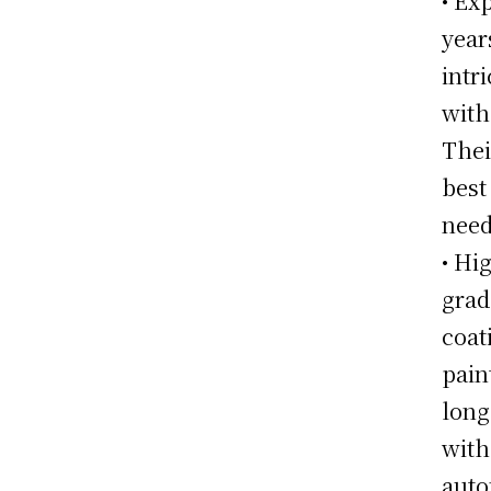
• Ex
year
intr
with
Thei
best
need
• Hi
grad
coat
pain
long
with
auto