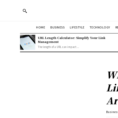
HOME
BUSINESS
LIFESTYLE
TECHNOLOGY
R
URL Length Calculator: Simplify Your Link
Management
The length of a URL can impact...
Wh
Li
Ar
Busines