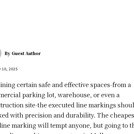
By
Guest Author
y 10, 2025
ining certain safe and effective spaces-from a
ercial parking lot, warehouse, or even a
truction site-the executed line markings shou
ed with precision and durability. The cheapes
line marking will tempt anyone, but going to t