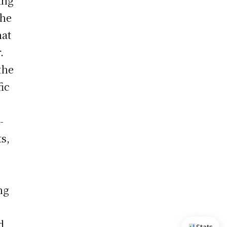
ing
the
hat
.
the
ic
-
s,
ng
d