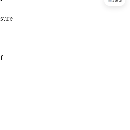
Stats
 sure
f