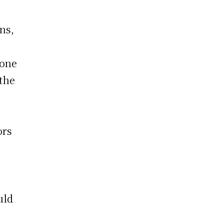
ans,
 one
 the
ors
uld