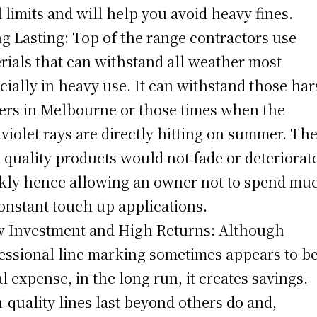
l limits and will help you avoid heavy fines.
ng Lasting: Top of the range contractors use
rials that can withstand all weather most
cially in heavy use. It can withstand those ha
ers in Melbourne or those times when the
aviolet rays are directly hitting on summer. Th
 quality products would not fade or deteriorat
kly hence allowing an owner not to spend mu
onstant touch up applications.
w Investment and High Returns: Although
essional line marking sometimes appears to b
ial expense, in the long run, it creates savings.
-quality lines last beyond others do and,