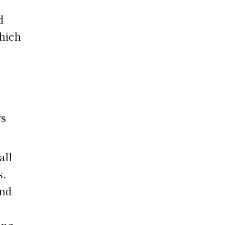
d
which
rs
all
s.
and