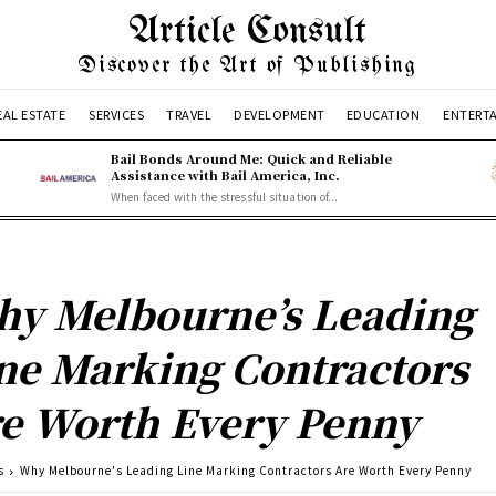
Article Consult
Discover the Art of Publishing
EAL ESTATE
SERVICES
TRAVEL
DEVELOPMENT
EDUCATION
ENTERT
Bail Bonds Around Me: Quick and Reliable
Assistance with Bail America, Inc.
When faced with the stressful situation of...
y Melbourne’s Leading
ne Marking Contractors
e Worth Every Penny
s
Why Melbourne's Leading Line Marking Contractors Are Worth Every Penny