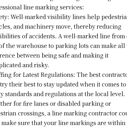
essional line marking services:
fety: Well-marked visibility lines help pedestri
cles, and machinery move, thereby reducing
ibilities of accidents. A well-marked line from
of the warehouse to parking lots can make all
erence between being safe and making it
licated and risky.
affing for Latest Regulations: The best contract
 try their best to stay updated when it comes to
ty standards and regulations at the local level.
her for fire lanes or disabled parking or
strian crossings, a line marking contractor co
 make sure that your line markings are within