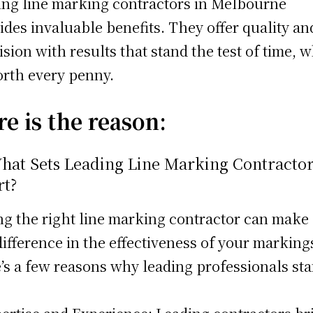
ing line marking contractors in Melbourne
ides invaluable benefits. They offer quality an
ision with results that stand the test of time, 
orth every penny.
e is the reason:
What Sets Leading Line Marking Contracto
rt?
ng the right line marking contractor can make 
difference in the effectiveness of your marking
’s a few reasons why leading professionals st