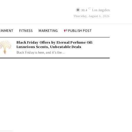
C
30.4
Los Angeles
Thursday, August 6, 2026
AINMENT
FITNESS
MARKETING
PUBLISH POST
Black Friday Offers by Eternal Perfume Oil:
Luxurious Scents, Unbeatable Deals
Black Friday is here, and it’s the...