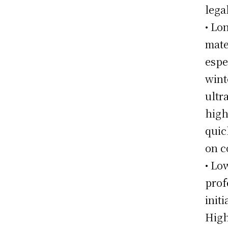
lega
• Lo
mate
espe
wint
ultr
high
quic
on c
• Lo
prof
init
High