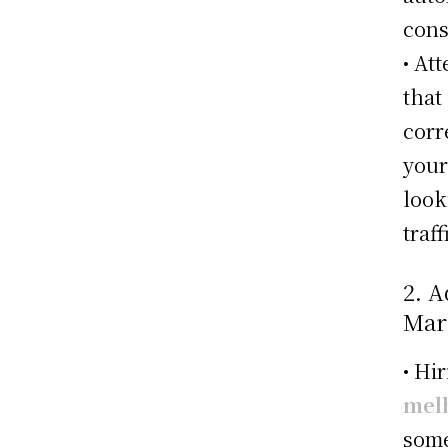
cons
• At
that
corr
your
look
traff
2. A
Mar
• Hi
mel
some