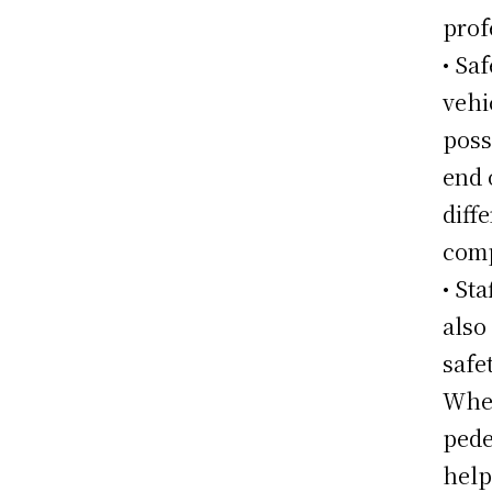
prof
• Sa
vehi
poss
end 
diff
comp
• St
also
safe
Whet
pede
help