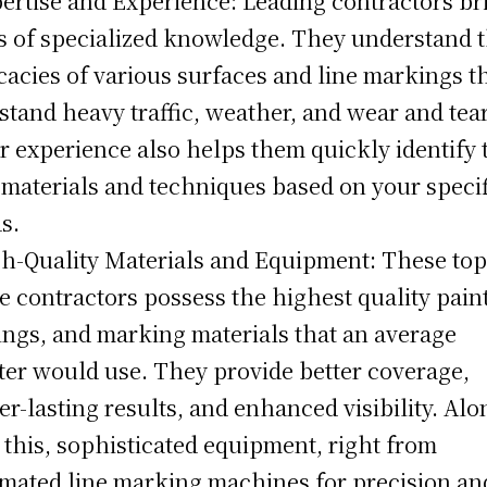
pertise and Experience: Leading contractors br
s of specialized knowledge. They understand 
icacies of various surfaces and line markings t
stand heavy traffic, weather, and wear and tear
r experience also helps them quickly identify 
 materials and techniques based on your specif
s.
gh-Quality Materials and Equipment: These top
e contractors possess the highest quality paint
ings, and marking materials that an average
ter would use. They provide better coverage,
er-lasting results, and enhanced visibility. Alo
 this, sophisticated equipment, right from
mated line marking machines for precision an