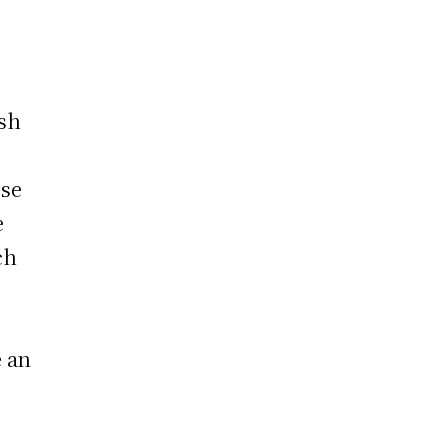
rsh
ese
e
ch
e an