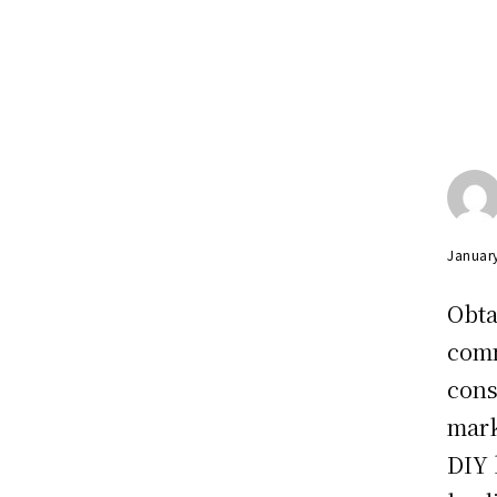
Januar
Obta
comm
cons
mark
DIY 