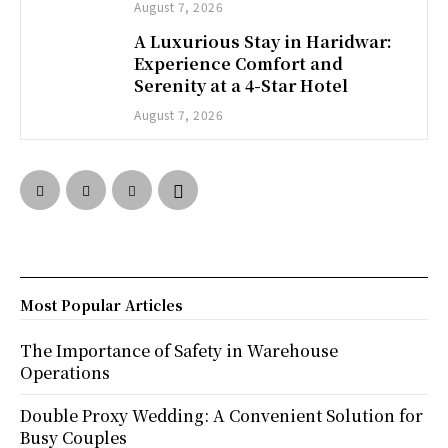
August 7, 2026
A Luxurious Stay in Haridwar:
Experience Comfort and
Serenity at a 4-Star Hotel
August 7, 2026
Most Popular Articles
The Importance of Safety in Warehouse
Operations
Double Proxy Wedding: A Convenient Solution for
Busy Couples