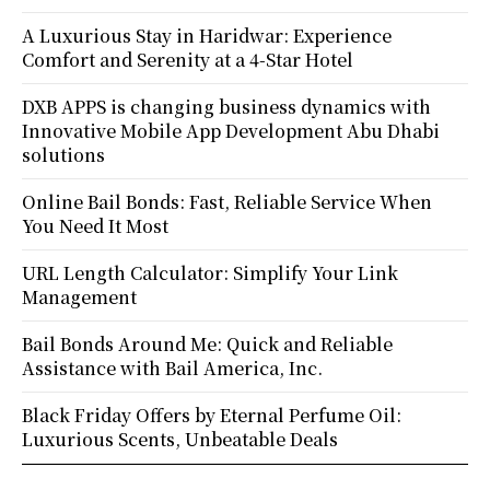
A Luxurious Stay in Haridwar: Experience
Comfort and Serenity at a 4-Star Hotel
DXB APPS is changing business dynamics with
Innovative Mobile App Development Abu Dhabi
solutions
Online Bail Bonds: Fast, Reliable Service When
You Need It Most
URL Length Calculator: Simplify Your Link
Management
Bail Bonds Around Me: Quick and Reliable
Assistance with Bail America, Inc.
Black Friday Offers by Eternal Perfume Oil:
Luxurious Scents, Unbeatable Deals