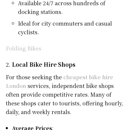
Available 24/7 across hundreds of
docking stations.
Ideal for city commuters and casual
cyclists.
Folding Bikes
2.
Local Bike Hire Shops
For those seeking the
cheapest bike hire
London
services, independent bike shops
often provide competitive rates. Many of
these shops cater to tourists, offering hourly,
daily, and weekly rentals.
Average Prices
: