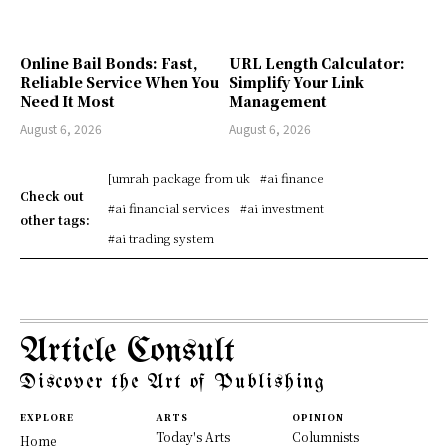
Online Bail Bonds: Fast,
URL Length Calculator:
Reliable Service When You
Simplify Your Link
Need It Most
Management
August 6, 2026
August 6, 2026
[umrah package from uk
#ai finance
Check out
#ai financial services
#ai investment
other tags:
#ai trading system
Article Consult
Discover the Art of Publishing
EXPLORE
ARTS
OPINION
Today's Arts
Columnists
Home