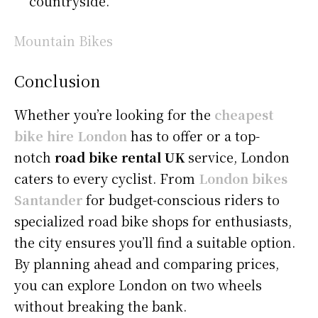
countryside.
Mountain Bikes
Conclusion
Whether you’re looking for the
cheapest
bike hire London
has to offer or a top-
notch
road bike rental UK
service, London
caters to every cyclist. From
London bikes
Santander
for budget-conscious riders to
specialized road bike shops for enthusiasts,
the city ensures you’ll find a suitable option.
By planning ahead and comparing prices,
you can explore London on two wheels
without breaking the bank.