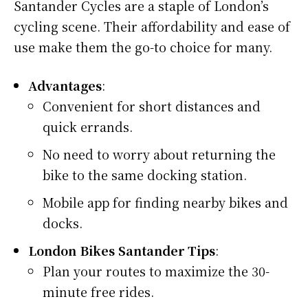
Santander Cycles are a staple of London’s
cycling scene. Their affordability and ease of
use make them the go-to choice for many.
Advantages
:
Convenient for short distances and
quick errands.
No need to worry about returning the
bike to the same docking station.
Mobile app for finding nearby bikes and
docks.
London Bikes Santander Tips
:
Plan your routes to maximize the 30-
minute free rides.