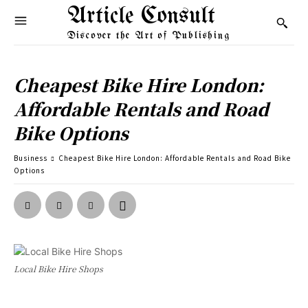
Article Consult
Discover the Art of Publishing
Cheapest Bike Hire London:
Affordable Rentals and Road
Bike Options
Business
Cheapest Bike Hire London: Affordable Rentals and Road Bike
Options
Local Bike Hire Shops