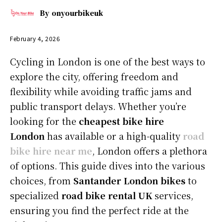
By
onyourbikeuk
February 4, 2026
Cycling in London is one of the best ways to
explore the city, offering freedom and
flexibility while avoiding traffic jams and
public transport delays. Whether you’re
looking for the
cheapest bike hire
London
has available or a high-quality
road
bike hire near me
, London offers a plethora
of options. This guide dives into the various
choices, from
Santander London bikes
to
specialized
road bike rental UK
services,
ensuring you find the perfect ride at the