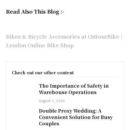
Read Also This Blog :-
Bikes & Bicycle Accessories at OnYourBike |
London Online Bike Shop
Check out our other content
The Importance of Safety in
Warehouse Operations
August 7, 2026
Double Proxy Wedding: A
Convenient Solution for Busy
Couples