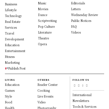
Music
Editorials
Business
Movies
Letters
Lifestyle
Dance
Wednesday Review
Technology
Scriptwriting
Public Notices
Real Estate
Pop Culture
FAQ
Services
Literature
Videos
Travel
Theatre
Development
Opera
Education
Entertainment
Fitness
Marketing
Publish Post
LIVING
OTHERS
FOLLOW US
Education
Reader Center
Games
Cooking
International
Style
Live Events
Newsletters
Food
Video
Tools & Services
Health
Photography