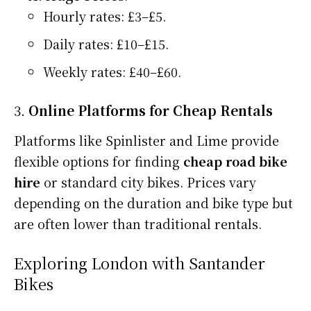
Hourly rates: £3–£5.
Daily rates: £10–£15.
Weekly rates: £40–£60.
3.
Online Platforms for Cheap Rentals
Platforms like Spinlister and Lime provide
flexible options for finding
cheap road bike
hire
or standard city bikes. Prices vary
depending on the duration and bike type but
are often lower than traditional rentals.
Exploring London with Santander
Bikes