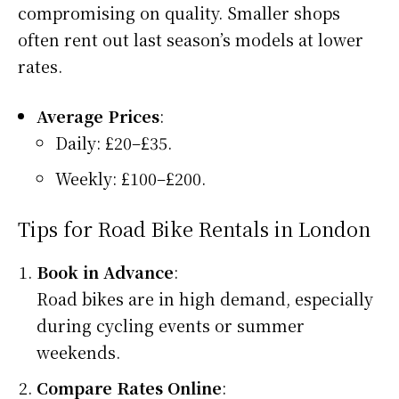
compromising on quality. Smaller shops
often rent out last season’s models at lower
rates.
Average Prices
:
Daily: £20–£35.
Weekly: £100–£200.
Tips for Road Bike Rentals in London
Book in Advance
:
Road bikes are in high demand, especially
during cycling events or summer
weekends.
Compare Rates Online
: