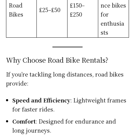
Road
£150–
nce bikes
£25–£50
Bikes
£250
for
enthusia
sts
Why Choose Road Bike Rentals?
If you’re tackling long distances, road bikes
provide:
Speed and Efficiency
: Lightweight frames
for faster rides.
Comfort
: Designed for endurance and
long journeys.