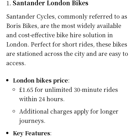
1.
Santander London Bikes
Santander Cycles, commonly referred to as
Boris Bikes, are the most widely available
and cost-effective bike hire solution in
London. Perfect for short rides, these bikes
are stationed across the city and are easy to
access.
London bikes price
:
£1.65 for unlimited 30-minute rides
within 24 hours.
Additional charges apply for longer
journeys.
Key Features
: