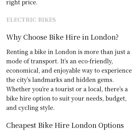
right price.
ELECTRIC BIKES
Why Choose Bike Hire in London?
Renting a bike in London is more than just a
mode of transport. It’s an eco-friendly,
economical, and enjoyable way to experience
the city’s landmarks and hidden gems.
Whether you’re a tourist or a local, there’s a
bike hire option to suit your needs, budget,
and cycling style.
Cheapest Bike Hire London Options