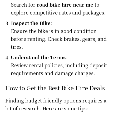
Search for
road bike hire near me
to
explore competitive rates and packages.
Inspect the Bike
:
Ensure the bike is in good condition
before renting. Check brakes, gears, and
tires.
Understand the Terms
:
Review rental policies, including deposit
requirements and damage charges.
How to Get the Best Bike Hire Deals
Finding budget-friendly options requires a
bit of research. Here are some tips: