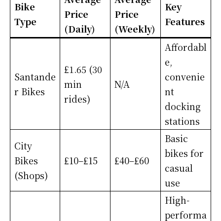
Bike
Key
Price
Price
Type
Features
(Daily)
(Weekly)
Affordabl
e,
£1.65 (30
Santande
convenie
min
N/A
r Bikes
nt
rides)
docking
stations
Basic
City
bikes for
Bikes
£10–£15
£40–£60
casual
(Shops)
use
High-
performa