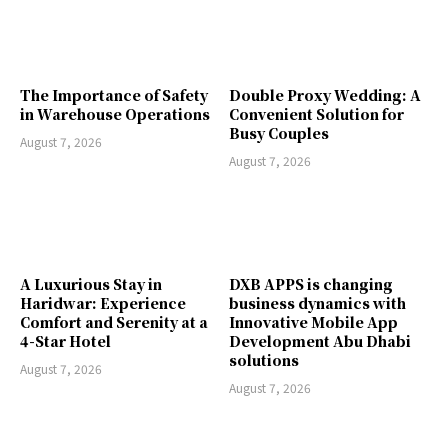
The Importance of Safety
Double Proxy Wedding: A
in Warehouse Operations
Convenient Solution for
Busy Couples
August 7, 2026
August 7, 2026
A Luxurious Stay in
DXB APPS is changing
Haridwar: Experience
business dynamics with
Comfort and Serenity at a
Innovative Mobile App
4-Star Hotel
Development Abu Dhabi
solutions
August 7, 2026
August 7, 2026