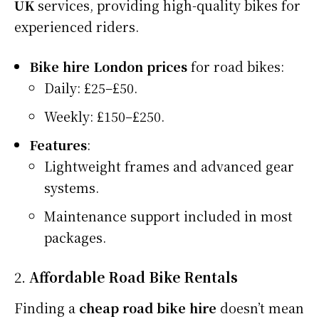
UK
services, providing high-quality bikes for
experienced riders.
Bike hire London prices
for road bikes:
Daily: £25–£50.
Weekly: £150–£250.
Features
:
Lightweight frames and advanced gear
systems.
Maintenance support included in most
packages.
2.
Affordable Road Bike Rentals
Finding a
cheap road bike hire
doesn’t mean