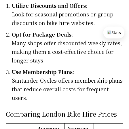
Utilize Discounts and Offers
:
Look for seasonal promotions or group
discounts on bike hire websites.
Stats
Opt for Package Deals
:
Many shops offer discounted weekly rates,
making them a cost-effective choice for
longer stays.
Use Membership Plans
:
Santander Cycles offers membership plans
that reduce overall costs for frequent
users.
Comparing London Bike Hire Prices
Average
Average