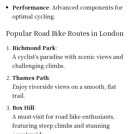
Performance
: Advanced components for
optimal cycling.
Popular Road Bike Routes in London
Richmond Park
:
A cyclist’s paradise with scenic views and
challenging climbs.
Thames Path
:
Enjoy riverside views on a smooth, flat
trail.
Box Hill
:
A must-visit for road bike enthusiasts,
featuring steep climbs and stunning