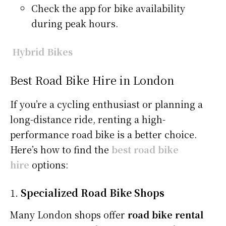
Check the app for bike availability
during peak hours.
Hybrid Bikes
Best Road Bike Hire in London
If you’re a cycling enthusiast or planning a
long-distance ride, renting a high-
performance road bike is a better choice.
Here’s how to find the
best road bike
hire
options:
1.
Specialized Road Bike Shops
Many London shops offer
road bike rental