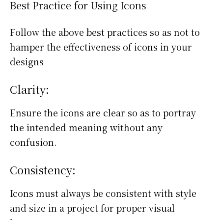
Best Practice for Using Icons
Follow the above best practices so as not to
hamper the effectiveness of icons in your
designs
Clarity:
Ensure the icons are clear so as to portray
the intended meaning without any
confusion.
Consistency:
Icons must always be consistent with style
and size in a project for proper visual