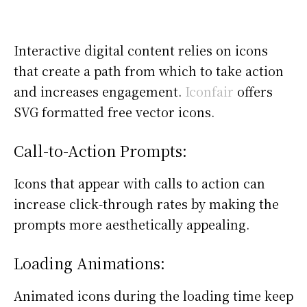
Interactive digital content relies on icons
that create a path from which to take action
and increases engagement.
Iconfair
offers
SVG formatted free vector icons.
Call-to-Action Prompts:
Icons that appear with calls to action can
increase click-through rates by making the
prompts more aesthetically appealing.
Loading Animations:
Animated icons during the loading time keep