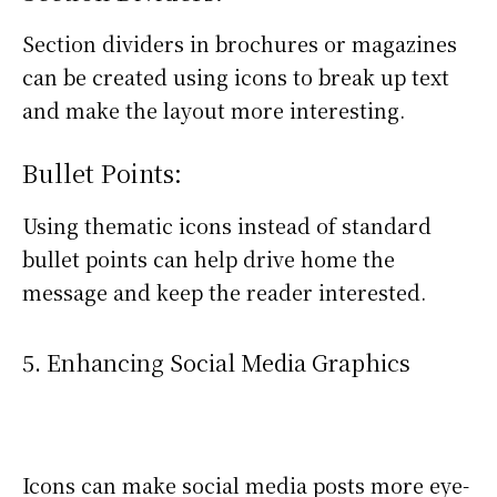
Section dividers in brochures or magazines
can be created using icons to break up text
and make the layout more interesting.
Bullet Points:
Using thematic icons instead of standard
bullet points can help drive home the
message and keep the reader interested.
5. Enhancing Social Media Graphics
Icons can make social media posts more eye-