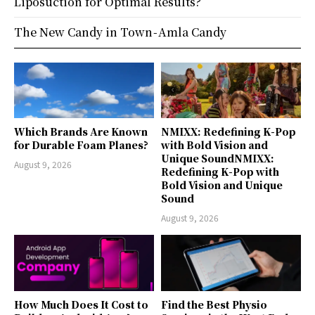
Liposuction for Optimal Results?
The New Candy in Town - Amla Candy
Which Brands Are Known
NMIXX: Redefining K-Pop
for Durable Foam Planes?
with Bold Vision and
Unique SoundNMIXX:
August 9, 2026
Redefining K-Pop with
Bold Vision and Unique
Sound
August 9, 2026
How Much Does It Cost to
Find the Best Physio