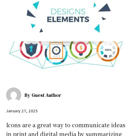
By
Guest Author
January 27, 2025
Icons are a great way to communicate ideas
in print and digital media by summarizing