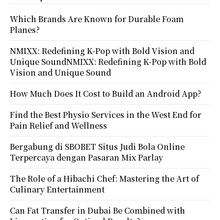
Which Brands Are Known for Durable Foam
Planes?
NMIXX: Redefining K-Pop with Bold Vision and
Unique SoundNMIXX: Redefining K-Pop with Bold
Vision and Unique Sound
How Much Does It Cost to Build an Android App?
Find the Best Physio Services in the West End for
Pain Relief and Wellness
Bergabung di SBOBET Situs Judi Bola Online
Terpercaya dengan Pasaran Mix Parlay
The Role of a Hibachi Chef: Mastering the Art of
Culinary Entertainment
Can Fat Transfer in Dubai Be Combined with