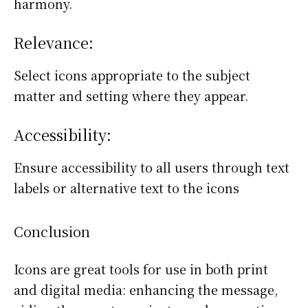
harmony.
Relevance:
Select icons appropriate to the subject
matter and setting where they appear.
Accessibility:
Ensure accessibility to all users through text
labels or alternative text to the icons
Conclusion
Icons are great tools for use in both print
and digital media: enhancing the message,