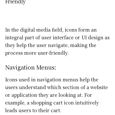
Friendly
In the digital media field, icons form an
integral part of user interface or UI design as
they help the user navigate, making the
process more user-friendly.
Navigation Menus:
Icons used in navigation menus help the
users understand which section of a website
or application they are looking at. For
example, a shopping cart icon intuitively
leads users to their cart.