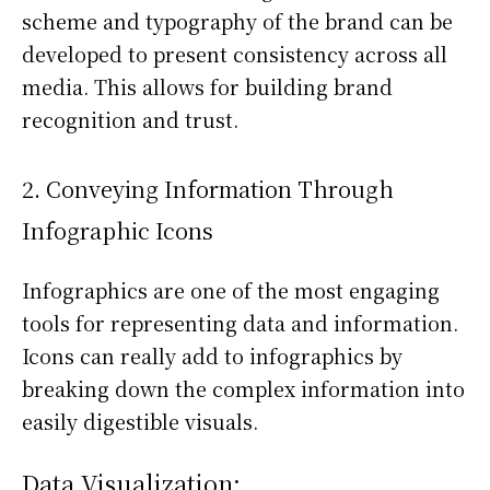
scheme and typography of the brand can be
developed to present consistency across all
media. This allows for building brand
recognition and trust.
2. Conveying Information Through
Infographic Icons
Infographics are one of the most engaging
tools for representing data and information.
Icons can really add to infographics by
breaking down the complex information into
easily digestible visuals.
Data Visualization: