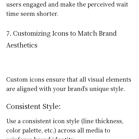
users engaged and make the perceived wait
time seem shorter.
7. Customizing Icons to Match Brand
Aesthetics
Custom icons ensure that all visual elements
are aligned with your brand’s unique style.
Consistent Style:
Use a consistent icon style (line thickness,
color palette, etc.) across all media to