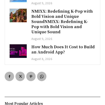
August 9, 2026
NMIXX: Redefining K-Pop with
Bold Vision and Unique
SoundNMIXX: Redefining K-
Pop with Bold Vision and
Unique Sound
August 9, 2026
How Much Does It Cost to Build
an Android App?
August 8, 2026
Most Popular Articles