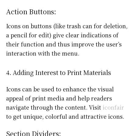
Action Buttons:
Icons on buttons (like trash can for deletion,
a pencil for edit) give clear indications of
their function and thus improve the user’s
interaction with the menu.
4. Adding Interest to Print Materials
Icons can be used to enhance the visual
appeal of print media and help readers
navigate through the content. Visit
iconfair
to get unique, colorful and attractive icons.
Section Dividers: