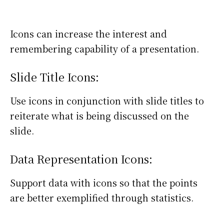
Icons can increase the interest and
remembering capability of a presentation.
Slide Title Icons:
Use icons in conjunction with slide titles to
reiterate what is being discussed on the
slide.
Data Representation Icons:
Support data with icons so that the points
are better exemplified through statistics.