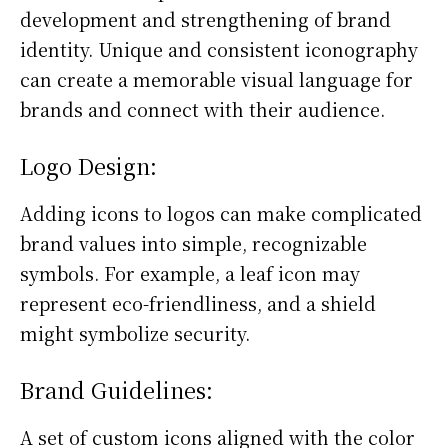
development and strengthening of brand
identity. Unique and consistent iconography
can create a memorable visual language for
brands and connect with their audience.
Logo Design:
Adding icons to logos can make complicated
brand values into simple, recognizable
symbols. For example, a leaf icon may
represent eco-friendliness, and a shield
might symbolize security.
Brand Guidelines:
A set of custom icons aligned with the color