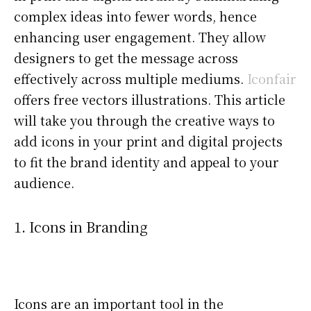
complex ideas into fewer words, hence
enhancing user engagement. They allow
designers to get the message across
effectively across multiple mediums.
Iconfair
offers free vectors illustrations. This article
will take you through the creative ways to
add icons in your print and digital projects
to fit the brand identity and appeal to your
audience.
1. Icons in Branding
Icons are an important tool in the