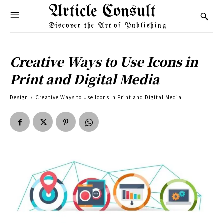
Article Consult
Discover the Art of Publishing
Creative Ways to Use Icons in
Print and Digital Media
Design
Creative Ways to Use Icons in Print and Digital Media