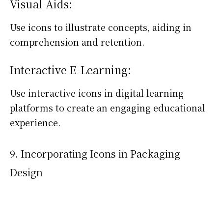
Visual Aids:
Use icons to illustrate concepts, aiding in
comprehension and retention.
Interactive E-Learning:
Use interactive icons in digital learning
platforms to create an engaging educational
experience.
9. Incorporating Icons in Packaging
Design