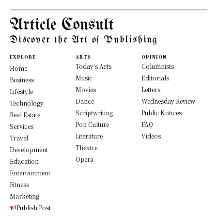
Article Consult
Discover the Art of Publishing
EXPLORE
ARTS
OPINION
Today's Arts
Columnists
Home
Music
Editorials
Business
Movies
Letters
Lifestyle
Dance
Wednesday Review
Technology
Scriptwriting
Public Notices
Real Estate
Pop Culture
FAQ
Services
Literature
Videos
Travel
Theatre
Development
Opera
Education
Entertainment
Fitness
Marketing
Publish Post