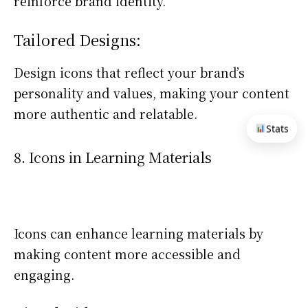
reinforce brand identity.
Tailored Designs:
Design icons that reflect your brand’s
personality and values, making your content
more authentic and relatable.
Stats
8. Icons in Learning Materials
Icons can enhance learning materials by
making content more accessible and
engaging.