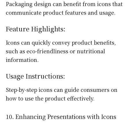
Packaging design can benefit from icons that
communicate product features and usage.
Feature Highlights:
Icons can quickly convey product benefits,
such as eco-friendliness or nutritional
information.
Usage Instructions:
Step-by-step icons can guide consumers on
how to use the product effectively.
10. Enhancing Presentations with Icons