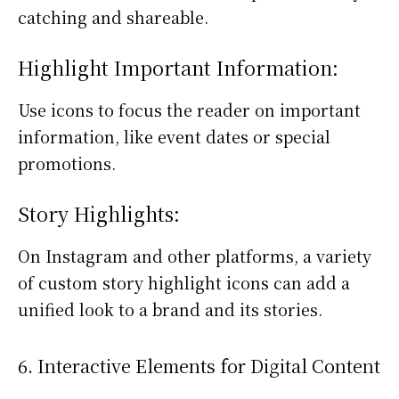
catching and shareable.
Highlight Important Information:
Use icons to focus the reader on important
information, like event dates or special
promotions.
Story Highlights:
On Instagram and other platforms, a variety
of custom story highlight icons can add a
unified look to a brand and its stories.
6. Interactive Elements for Digital Content