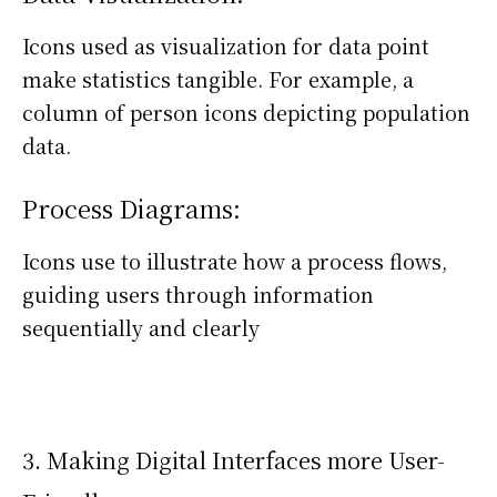
Icons used as visualization for data point
make statistics tangible. For example, a
column of person icons depicting population
data.
Process Diagrams:
Icons use to illustrate how a process flows,
guiding users through information
sequentially and clearly
3. Making Digital Interfaces more User-