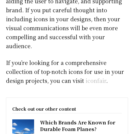
aiding the user to navigate, and supporting
brand. If you put careful thought into
including icons in your designs, then your
visual communications will be even more
compelling and successful with your
audience.
If you’re looking for a comprehensive
collection of top-notch icons for use in your
design projects, you can visit
iconfair
.
Check out our other content
Which Brands Are Known for
Durable Foam Planes?