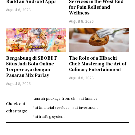
Build an Android App?
Services in the West End
for Pain Relief and
August 8, 2026
Wellness
August 8, 2026
Bergabung di SBOBET
The Role of a Hibachi
Situs Judi Bola Online
Chef: Mastering the Art of
Terpercaya dengan
Culinary Entertainment
Pasaran Mix Parlay
August 8, 2026
August 8, 2026
[umrah package from uk
#ai finance
Check out
#ai financial services
#ai investment
other tags:
#ai trading system