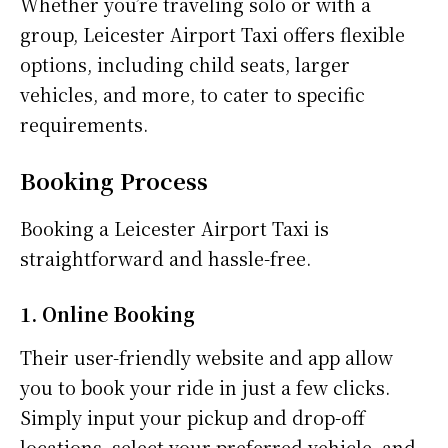
Whether you’re traveling solo or with a
group, Leicester Airport Taxi offers flexible
options, including child seats, larger
vehicles, and more, to cater to specific
requirements.
Booking Process
Booking a Leicester Airport Taxi is
straightforward and hassle-free.
1. Online Booking
Their user-friendly website and app allow
you to book your ride in just a few clicks.
Simply input your pickup and drop-off
locations, select your preferred vehicle, and