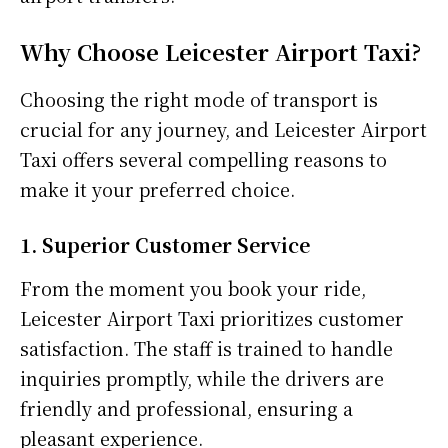
Why Choose Leicester Airport Taxi?
Choosing the right mode of transport is
crucial for any journey, and Leicester Airport
Taxi offers several compelling reasons to
make it your preferred choice.
1. Superior Customer Service
From the moment you book your ride,
Leicester Airport Taxi prioritizes customer
satisfaction. The staff is trained to handle
inquiries promptly, while the drivers are
friendly and professional, ensuring a
pleasant experience.