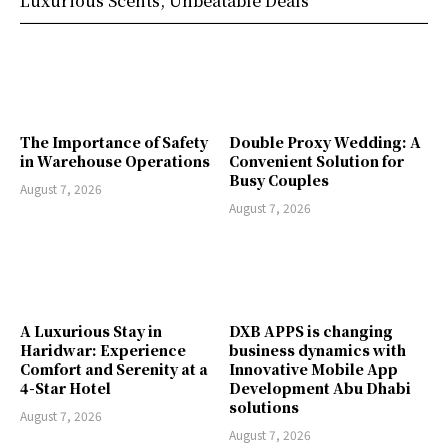
Luxurious Scents, Unbeatable Deals
The Importance of Safety
Double Proxy Wedding: A
in Warehouse Operations
Convenient Solution for
Busy Couples
August 7, 2026
August 7, 2026
A Luxurious Stay in
DXB APPS is changing
Haridwar: Experience
business dynamics with
Comfort and Serenity at a
Innovative Mobile App
4-Star Hotel
Development Abu Dhabi
solutions
August 7, 2026
August 7, 2026