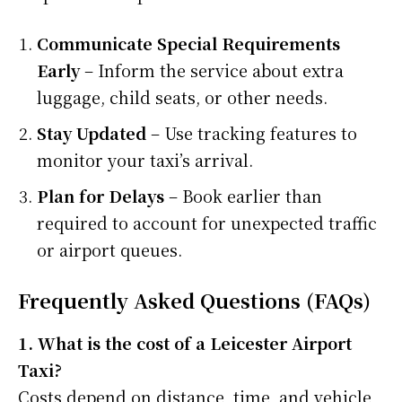
Communicate Special Requirements
Early
– Inform the service about extra
luggage, child seats, or other needs.
Stay Updated
– Use tracking features to
monitor your taxi’s arrival.
Plan for Delays
– Book earlier than
required to account for unexpected traffic
or airport queues.
Frequently Asked Questions (FAQs)
1. What is the cost of a Leicester Airport
Taxi?
Costs depend on distance, time, and vehicle