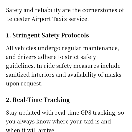
Safety and reliability are the cornerstones of
Leicester Airport Taxi’s service.
1. Stringent Safety Protocols
All vehicles undergo regular maintenance,
and drivers adhere to strict safety
guidelines. In-ride safety measures include
sanitized interiors and availability of masks
upon request.
2. Real-Time Tracking
Stay updated with real-time GPS tracking, so
you always know where your taxi is and
when it will arrive.