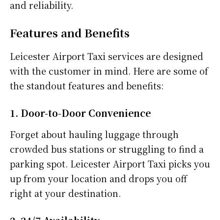
and reliability.
Features and Benefits
Leicester Airport Taxi services are designed
with the customer in mind. Here are some of
the standout features and benefits:
1. Door-to-Door Convenience
Forget about hauling luggage through
crowded bus stations or struggling to find a
parking spot. Leicester Airport Taxi picks you
up from your location and drops you off
right at your destination.