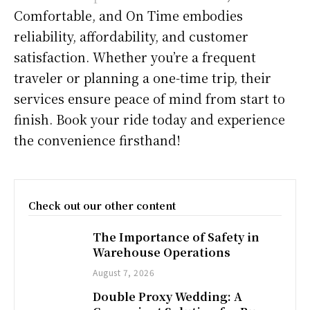
Comfortable, and On Time embodies
reliability, affordability, and customer
satisfaction. Whether you’re a frequent
traveler or planning a one-time trip, their
services ensure peace of mind from start to
finish. Book your ride today and experience
the convenience firsthand!
Check out our other content
The Importance of Safety in
Warehouse Operations
August 7, 2026
Double Proxy Wedding: A