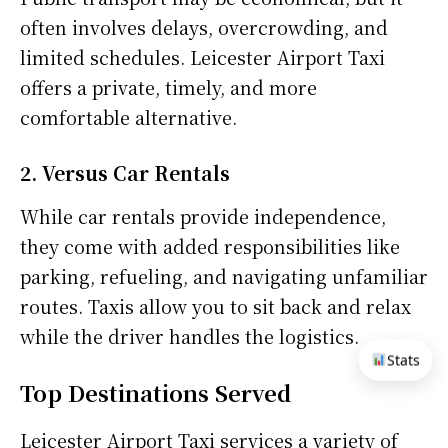
often involves delays, overcrowding, and
limited schedules. Leicester Airport Taxi
offers a private, timely, and more
comfortable alternative.
2. Versus Car Rentals
While car rentals provide independence,
they come with added responsibilities like
parking, refueling, and navigating unfamiliar
routes. Taxis allow you to sit back and relax
while the driver handles the logistics.
Stats
Top Destinations Served
Leicester Airport Taxi services a variety of