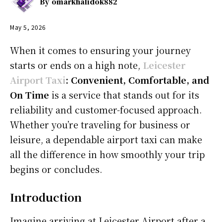
By
omarkhalidok882
May 5, 2026
When it comes to ensuring your journey
starts or ends on a high note,
Leicester
Airport Taxi
: Convenient, Comfortable, and
On Time
is a service that stands out for its
reliability and customer-focused approach.
Whether you’re traveling for business or
leisure, a dependable airport taxi can make
all the difference in how smoothly your trip
begins or concludes.
Introduction
Imagine arriving at Leicester Airport after a