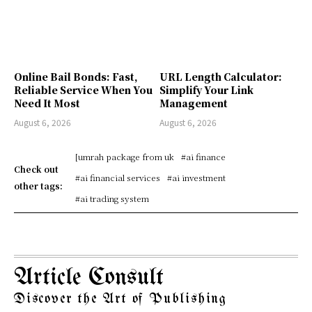
Online Bail Bonds: Fast,
URL Length Calculator:
Reliable Service When You
Simplify Your Link
Need It Most
Management
August 6, 2026
August 6, 2026
[umrah package from uk
#ai finance
Check out
#ai financial services
#ai investment
other tags:
#ai trading system
Article Consult
Discover the Art of Publishing