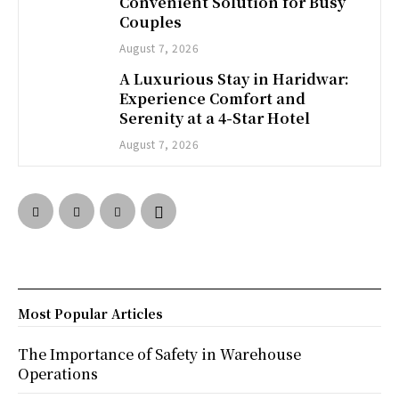
Convenient Solution for Busy
Couples
August 7, 2026
A Luxurious Stay in Haridwar:
Experience Comfort and
Serenity at a 4-Star Hotel
August 7, 2026
Most Popular Articles
The Importance of Safety in Warehouse
Operations