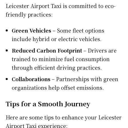
Leicester Airport Taxi is committed to eco-
friendly practices:
Green Vehicles
– Some fleet options
include hybrid or electric vehicles.
Reduced Carbon Footprint
– Drivers are
trained to minimize fuel consumption
through efficient driving practices.
Collaborations
– Partnerships with green
organizations help offset emissions.
Tips for a Smooth Journey
Here are some tips to enhance your Leicester
Airport Taxi experience: