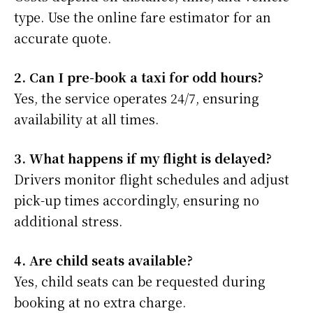
type. Use the online fare estimator for an
accurate quote.
2. Can I pre-book a taxi for odd hours?
Yes, the service operates 24/7, ensuring
availability at all times.
3. What happens if my flight is delayed?
Drivers monitor flight schedules and adjust
pick-up times accordingly, ensuring no
additional stress.
4. Are child seats available?
Yes, child seats can be requested during
booking at no extra charge.