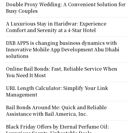
Double Proxy Wedding: A Convenient Solution for
Busy Couples
A Luxurious Stay in Haridwar: Experience
Comfort and Serenity at a 4-Star Hotel
DXB APPS is changing business dynamics with
Innovative Mobile App Development Abu Dhabi
solutions
Online Bail Bonds: Fast, Reliable Service When
You Need It Most
URL Length Calculator: Simplify Your Link
Management
Bail Bonds Around Me: Quick and Reliable
Assistance with Bail America, Inc.
Black Friday Offers by Eternal Perfume Oil: