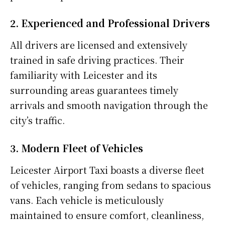
2. Experienced and Professional Drivers
All drivers are licensed and extensively
trained in safe driving practices. Their
familiarity with Leicester and its
surrounding areas guarantees timely
arrivals and smooth navigation through the
city’s traffic.
3. Modern Fleet of Vehicles
Leicester Airport Taxi boasts a diverse fleet
of vehicles, ranging from sedans to spacious
vans. Each vehicle is meticulously
maintained to ensure comfort, cleanliness,