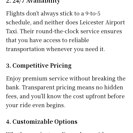
2. 24/7 Availability
Flights don’t always stick to a 9-to-5
schedule, and neither does Leicester Airport
Taxi. Their round-the-clock service ensures
that you have access to reliable
transportation whenever you need it.
3. Competitive Pricing
Enjoy premium service without breaking the
bank. Transparent pricing means no hidden
fees, and you’ll know the cost upfront before
your ride even begins.
4. Customizable Options