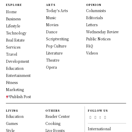
EXPLORE
ARTS
OPINION
Today's Arts
Columnists
Home
Music
Editorials
Business
Movies
Letters
Lifestyle
Dance
Wednesday Review
Technology
Scriptwriting
Public Notices
Real Estate
Pop Culture
FAQ
Services
Literature
Videos
Travel
Theatre
Development
Opera
Education
Entertainment
Fitness
Marketing
Publish Post
LIVING
OTHERS
FOLLOW US
Education
Reader Center
Games
Cooking
International
Style
Live Events