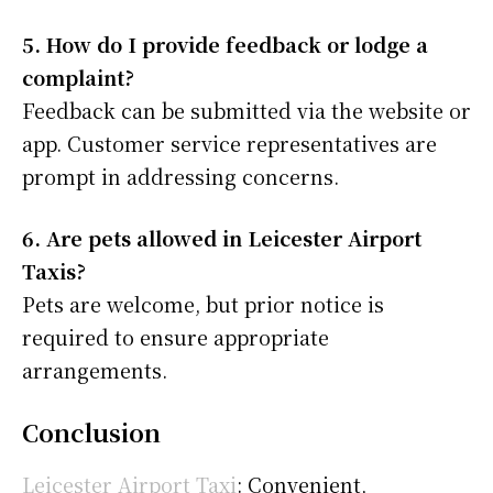
5. How do I provide feedback or lodge a
complaint?
Feedback can be submitted via the website or
app. Customer service representatives are
prompt in addressing concerns.
6. Are pets allowed in Leicester Airport
Taxis?
Pets are welcome, but prior notice is
required to ensure appropriate
arrangements.
Conclusion
Leicester Airport Taxi
: Convenient,