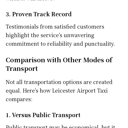
3. Proven Track Record
Testimonials from satisfied customers
highlight the service’s unwavering
commitment to reliability and punctuality.
Comparison with Other Modes of
Transport
Not all transportation options are created
equal. Here’s how Leicester Airport Taxi
compares:
1. Versus Public Transport
Public transport may be economical, but it