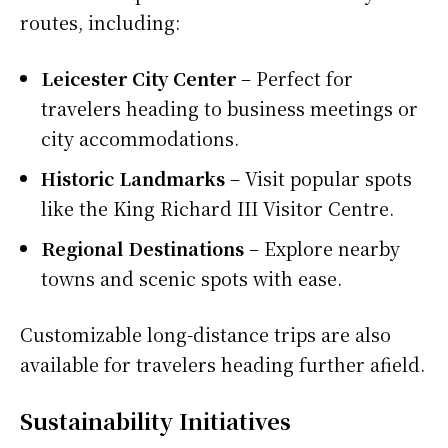
routes, including:
Leicester City Center
– Perfect for
travelers heading to business meetings or
city accommodations.
Historic Landmarks
– Visit popular spots
like the King Richard III Visitor Centre.
Regional Destinations
– Explore nearby
towns and scenic spots with ease.
Customizable long-distance trips are also
available for travelers heading further afield.
Sustainability Initiatives