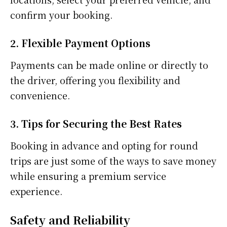
confirm your booking.
2. Flexible Payment Options
Payments can be made online or directly to
the driver, offering you flexibility and
convenience.
3. Tips for Securing the Best Rates
Booking in advance and opting for round
trips are just some of the ways to save money
while ensuring a premium service
experience.
Safety and Reliability