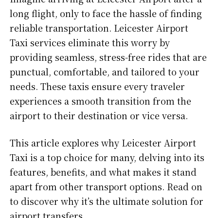
long flight, only to face the hassle of finding
reliable transportation. Leicester Airport
Taxi services eliminate this worry by
providing seamless, stress-free rides that are
punctual, comfortable, and tailored to your
needs. These taxis ensure every traveler
experiences a smooth transition from the
airport to their destination or vice versa.
This article explores why Leicester Airport
Taxi is a top choice for many, delving into its
features, benefits, and what makes it stand
apart from other transport options. Read on
to discover why it’s the ultimate solution for
airport transfers.