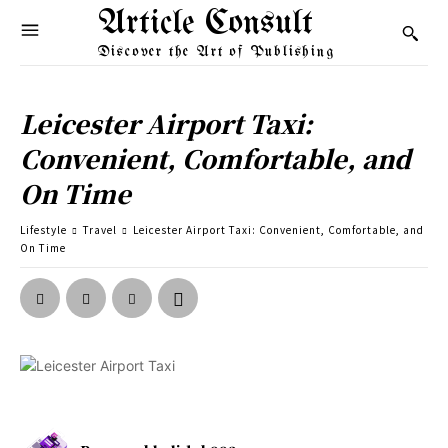
Article Consult
Discover the Art of Publishing
Leicester Airport Taxi:
Convenient, Comfortable, and
On Time
Lifestyle
Travel
Leicester Airport Taxi: Convenient, Comfortable, and
On Time