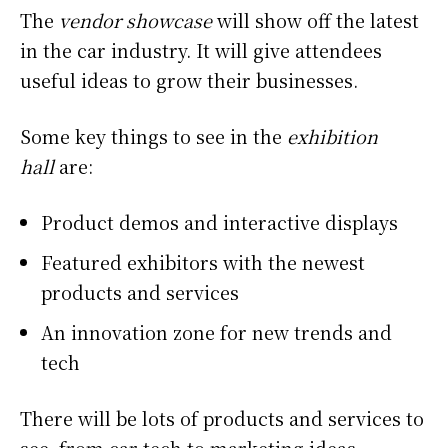
The
vendor showcase
will show off the latest
in the car industry. It will give attendees
useful ideas to grow their businesses.
Some key things to see in the
exhibition
hall
are:
Product demos and interactive displays
Featured exhibitors with the newest
products and services
An innovation zone for new trends and
tech
There will be lots of products and services to