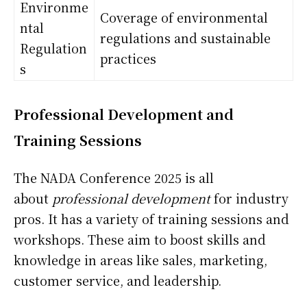
Environme
Coverage of environmental
ntal
regulations and sustainable
Regulation
practices
s
Professional Development and
Training Sessions
The NADA Conference 2025 is all
about
professional development
for industry
pros. It has a variety of training sessions and
workshops. These aim to boost skills and
knowledge in areas like sales, marketing,
customer service, and leadership.