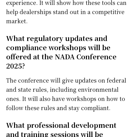
experience. It will show how these tools can
help dealerships stand out in a competitive
market.
What regulatory updates and
compliance workshops will be
offered at the NADA Conference
2025?
The conference will give updates on federal
and state rules, including environmental
ones. It will also have workshops on how to
follow these rules and stay compliant.
What professional development
and training sessions will be