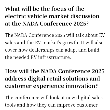
What will be the focus of the
electric vehicle market discussion
at the NADA Conference 2025?
The NADA Conference 2025 will talk about EV
sales and the EV market’s growth. It will also
cover how dealerships can adapt and build
the needed EV infrastructure.
How will the NADA Conference 2025
address digital retail solutions and
customer experience innovation?
The conference will look at new digital sales
tools and how they can improve customer