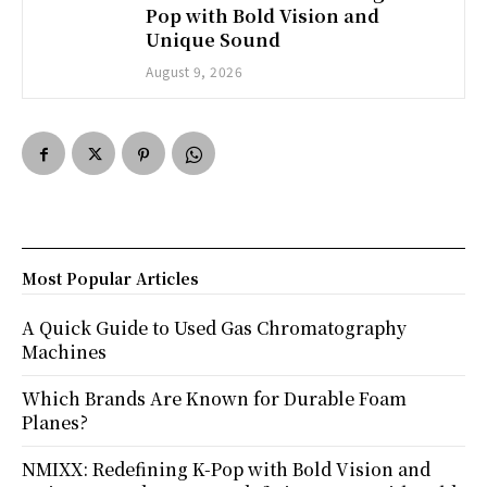
Pop with Bold Vision and
Unique Sound
August 9, 2026
Most Popular Articles
A Quick Guide to Used Gas Chromatography
Machines
Which Brands Are Known for Durable Foam
Planes?
NMIXX: Redefining K-Pop with Bold Vision and