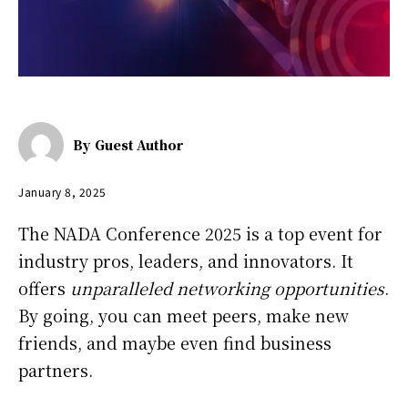
By
Guest Author
January 8, 2025
The NADA Conference 2025 is a top event for
industry pros, leaders, and innovators. It
offers
unparalleled networking opportunities
.
By going, you can meet peers, make new
friends, and maybe even find business
partners.