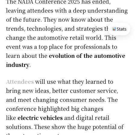
The NADA Conference 2025 has ended,
leaving attendees with a deep understanding
of the future. They now know about the
trends, technologies, and strategies that will
Stats
change the automotive retail world. This
event was a top place for professionals to
learn about the
evolution of the automotive
industry
.
Attendees
will use what they learned to
bring new ideas, better customer service,
and meet changing consumer needs. The
conference highlighted big changes
like
electric vehicles
and digital retail
solutions. These show the huge potential of