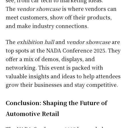
see, from car tech to marketing ideas.
The
vendor showcase
is where vendors can
meet customers, show off their products,
and make industry connections.
The
exhibition hall
and
vendor showcase
are
top spots at the NADA Conference 2025. They
offer a mix of demos, displays, and
networking. This event is packed with
valuable insights and ideas to help attendees
grow their businesses and stay competitive.
Conclusion: Shaping the Future of
Automotive Retail