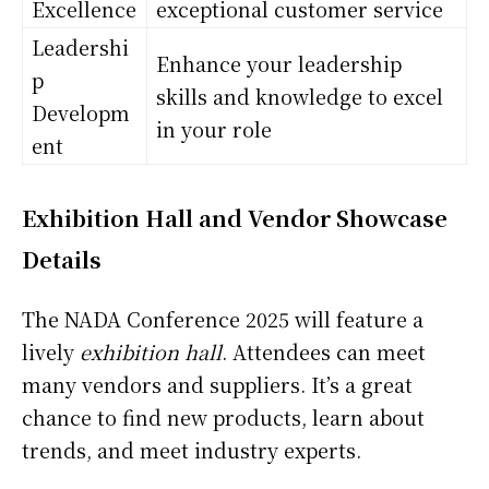
Excellence
exceptional customer service
Leadershi
Enhance your leadership
p
skills and knowledge to excel
Developm
in your role
ent
Exhibition Hall and Vendor Showcase
Details
The NADA Conference 2025 will feature a
lively
exhibition hall
. Attendees can meet
many vendors and suppliers. It’s a great
chance to find new products, learn about
trends, and meet industry experts.