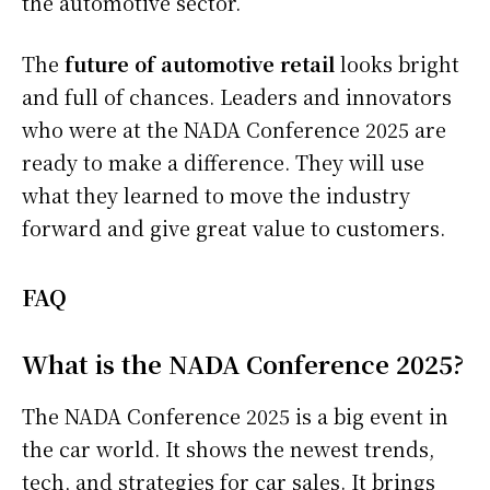
the automotive sector.
The
future of automotive retail
looks bright
and full of chances. Leaders and innovators
who were at the NADA Conference 2025 are
ready to make a difference. They will use
what they learned to move the industry
forward and give great value to customers.
FAQ
What is the NADA Conference 2025?
The NADA Conference 2025 is a big event in
the car world. It shows the newest trends,
tech, and strategies for car sales. It brings