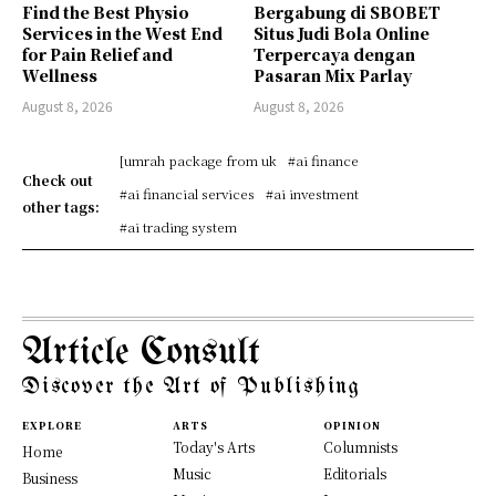
Find the Best Physio
Bergabung di SBOBET
Services in the West End
Situs Judi Bola Online
for Pain Relief and
Terpercaya dengan
Wellness
Pasaran Mix Parlay
August 8, 2026
August 8, 2026
[umrah package from uk
#ai finance
Check out
#ai financial services
#ai investment
other tags:
#ai trading system
Article Consult
Discover the Art of Publishing
EXPLORE
ARTS
OPINION
Today's Arts
Columnists
Home
Music
Editorials
Business