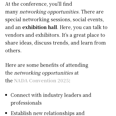
At the conference, you’ll find
many
networking opportunities
. There are
special networking sessions, social events,
and an
exhibition hall
. Here, you can talk to
vendors and exhibitors. It’s a great place to
share ideas, discuss trends, and learn from
others.
Here are some benefits of attending
the
networking opportunities
at
the
NADA Convention 2025
:
Connect with industry leaders and
professionals
Establish new relationships and