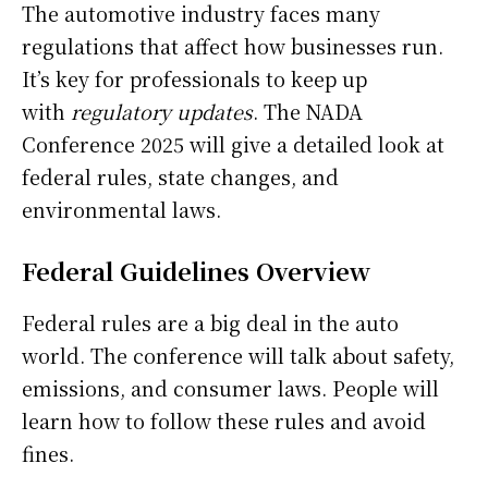
The automotive industry faces many
regulations that affect how businesses run.
It’s key for professionals to keep up
with
regulatory updates
. The NADA
Conference 2025 will give a detailed look at
federal rules, state changes, and
environmental laws.
Federal Guidelines Overview
Federal rules are a big deal in the auto
world. The conference will talk about safety,
emissions, and consumer laws. People will
learn how to follow these rules and avoid
fines.