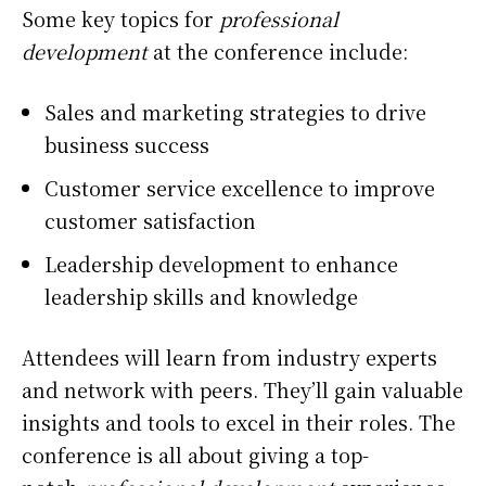
Some key topics for
professional
development
at the conference include:
Sales and marketing strategies to drive
business success
Customer service excellence to improve
customer satisfaction
Leadership development to enhance
leadership skills and knowledge
Attendees will learn from industry experts
and network with peers. They’ll gain valuable
insights and tools to excel in their roles. The
conference is all about giving a top-