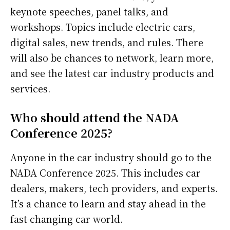
keynote speeches, panel talks, and
workshops. Topics include electric cars,
digital sales, new trends, and rules. There
will also be chances to network, learn more,
and see the latest car industry products and
services.
Who should attend the NADA
Conference 2025?
Anyone in the car industry should go to the
NADA Conference 2025. This includes car
dealers, makers, tech providers, and experts.
It’s a chance to learn and stay ahead in the
fast-changing car world.