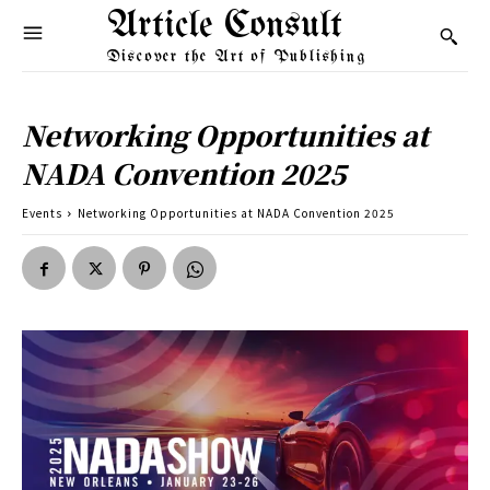
Article Consult
Discover the Art of Publishing
Networking Opportunities at
NADA Convention 2025
Events
Networking Opportunities at NADA Convention 2025