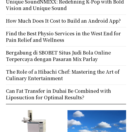
Unique SoundNMIXX: Redefining K-Pop with Bold
Vision and Unique Sound
How Much Does It Cost to Build an Android App?
Find the Best Physio Services in the West End for
Pain Relief and Wellness
Bergabung di SBOBET Situs Judi Bola Online
Terpercaya dengan Pasaran Mix Parlay
The Role of a Hibachi Chef: Mastering the Art of
Culinary Entertainment
Can Fat Transfer in Dubai Be Combined with
Liposuction for Optimal Results?