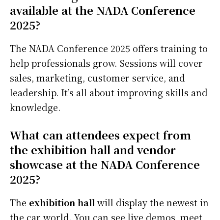
available at the NADA Conference
2025?
The NADA Conference 2025 offers training to
help professionals grow. Sessions will cover
sales, marketing, customer service, and
leadership. It’s all about improving skills and
knowledge.
What can attendees expect from
the exhibition hall and vendor
showcase at the NADA Conference
2025?
The
exhibition hall
will display the newest in
the car world. You can see live demos, meet