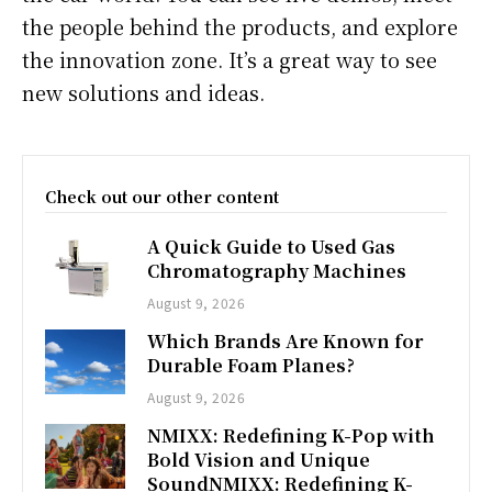
the people behind the products, and explore
the innovation zone. It’s a great way to see
new solutions and ideas.
Check out our other content
A Quick Guide to Used Gas
Chromatography Machines
August 9, 2026
Which Brands Are Known for
Durable Foam Planes?
August 9, 2026
NMIXX: Redefining K-Pop with
Bold Vision and Unique
SoundNMIXX: Redefining K-