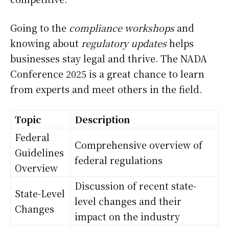
Going to the
compliance workshops
and
knowing about
regulatory updates
helps
businesses stay legal and thrive. The NADA
Conference 2025 is a great chance to learn
from experts and meet others in the field.
Topic
Description
Federal
Comprehensive overview of
Guidelines
federal regulations
Overview
Discussion of recent state-
State-Level
level changes and their
Changes
impact on the industry