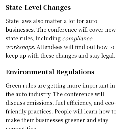
State-Level Changes
State laws also matter a lot for auto
businesses. The conference will cover new
state rules, including
compliance
workshops
. Attendees will find out how to
keep up with these changes and stay legal.
Environmental Regulations
Green rules are getting more important in
the auto industry. The conference will
discuss emissions, fuel efficiency, and eco-
friendly practices. People will learn how to
make their businesses greener and stay
competitive.