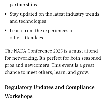
partnerships
Stay updated on the latest industry trends
and technologies
Learn from the experiences of
other attendees
The NADA Conference 2025 is a must-attend
for networking. It’s perfect for both seasoned
pros and newcomers. This event is a great
chance to meet others, learn, and grow.
Regulatory Updates and Compliance
Workshops