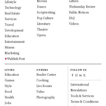
Movies
Letters
Lifestyle
Dance
Wednesday Review
Technology
Scriptwriting
Public Notices
Real Estate
Pop Culture
FAQ
Services
Literature
Videos
Travel
Theatre
Development
Opera
Education
Entertainment
Fitness
Marketing
Publish Post
LIVING
OTHERS
FOLLOW US
Education
Reader Center
Games
Cooking
International
Style
Live Events
Newsletters
Food
Video
Tools & Services
Health
Photography
Terms & Conditions
Jobs