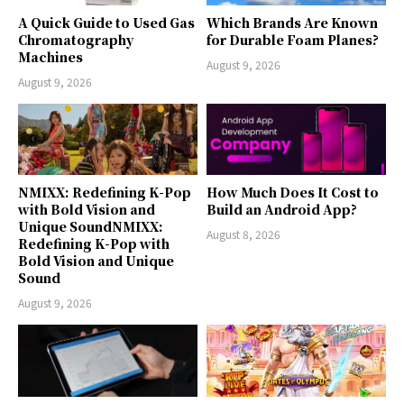
A Quick Guide to Used Gas
Which Brands Are Known
Chromatography
for Durable Foam Planes?
Machines
August 9, 2026
August 9, 2026
NMIXX: Redefining K-Pop
How Much Does It Cost to
with Bold Vision and
Build an Android App?
Unique SoundNMIXX:
August 8, 2026
Redefining K-Pop with
Bold Vision and Unique
Sound
August 9, 2026