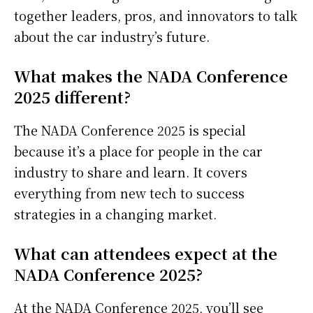
together leaders, pros, and innovators to talk
about the car industry’s future.
What makes the NADA Conference
2025 different?
The NADA Conference 2025 is special
because it’s a place for people in the car
industry to share and learn. It covers
everything from new tech to success
strategies in a changing market.
What can attendees expect at the
NADA Conference 2025?
At the NADA Conference 2025, you’ll see