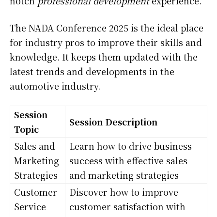
notch
professional development
experience.
The NADA Conference 2025 is the ideal place
for industry pros to improve their skills and
knowledge. It keeps them updated with the
latest trends and developments in the
automotive industry.
Session
Session Description
Topic
Sales and
Learn how to drive business
Marketing
success with effective sales
Strategies
and marketing strategies
Customer
Discover how to improve
Service
customer satisfaction with