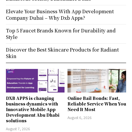
Elevate Your Business With App Development
Company Dubai – Why Dxb Apps?
Top 5 Faucet Brands Known for Durability and
Style
Discover the Best Skincare Products for Radiant
Skin
DXB APPS is changing
Online Bail Bonds: Fast,
business dynamics with
Reliable Service When You
Innovative Mobile App
Need It Most
Development Abu Dhabi
August 6, 2026
solutions
August 7, 2026