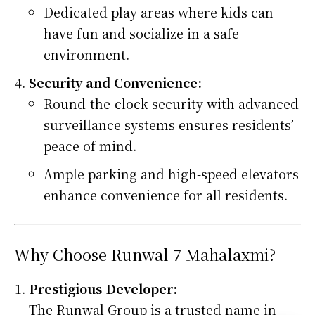
Dedicated play areas where kids can
have fun and socialize in a safe
environment.
Security and Convenience:
Round-the-clock security with advanced
surveillance systems ensures residents’
peace of mind.
Ample parking and high-speed elevators
enhance convenience for all residents.
Why Choose Runwal 7 Mahalaxmi?
Prestigious Developer:
The Runwal Group is a trusted name in