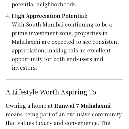
potential neighborhoods.
High Appreciation Potential:
With South Mumbai continuing to be a
prime investment zone, properties in
Mahalaxmi are expected to see consistent
appreciation, making this an excellent
opportunity for both end-users and
investors.
A Lifestyle Worth Aspiring To
Owning a home at
Runwal 7 Mahalaxmi
means being part of an exclusive community
that values luxury and convenience. The