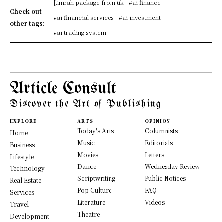
[umrah package from uk
#ai finance
Check out
#ai financial services
#ai investment
other tags:
#ai trading system
Article Consult
Discover the Art of Publishing
EXPLORE
ARTS
OPINION
Today's Arts
Columnists
Home
Music
Editorials
Business
Movies
Letters
Lifestyle
Dance
Wednesday Review
Technology
Scriptwriting
Public Notices
Real Estate
Pop Culture
FAQ
Services
Literature
Videos
Travel
Theatre
Development