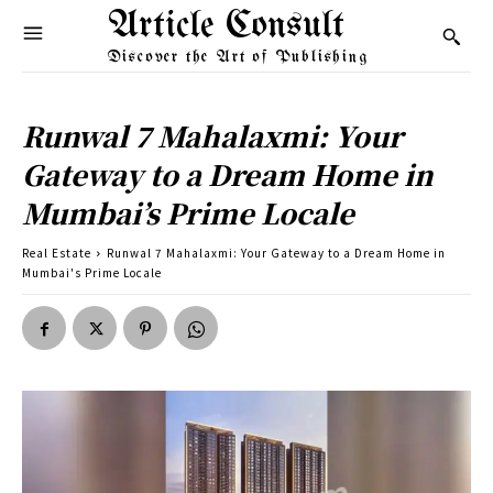
Article Consult
Discover the Art of Publishing
Runwal 7 Mahalaxmi: Your
Gateway to a Dream Home in
Mumbai’s Prime Locale
Real Estate
Runwal 7 Mahalaxmi: Your Gateway to a Dream Home in
Mumbai's Prime Locale