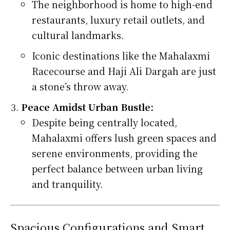
The neighborhood is home to high-end
restaurants, luxury retail outlets, and
cultural landmarks.
Iconic destinations like the Mahalaxmi
Racecourse and Haji Ali Dargah are just
a stone’s throw away.
Peace Amidst Urban Bustle:
Despite being centrally located,
Mahalaxmi offers lush green spaces and
serene environments, providing the
perfect balance between urban living
and tranquility.
Spacious Configurations and Smart