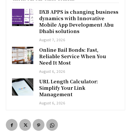
DXB APPS is changing business
dynamics with Innovative
Mobile App Development Abu
Dhabi solutions
August 7, 2026
Online Bail Bonds: Fast,
Reliable Service When You
Need It Most
August 6, 2026
URL Length Calculator:
Simplify Your Link
Management
August 6, 2026