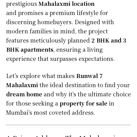
prestigious
Mahalaxmi location
and
promises a premium lifestyle for
discerning homebuyers. Designed with
modern families in mind, the project
features meticulously planned
2 BHK and 3
BHK apartments
, ensuring a living
experience that surpasses expectations.
Let’s explore what makes
Runwal 7
Mahalaxmi
the ideal destination to find your
dream home
and why it’s the ultimate choice
for those seeking a
property for sale
in
Mumbai’s most coveted address.