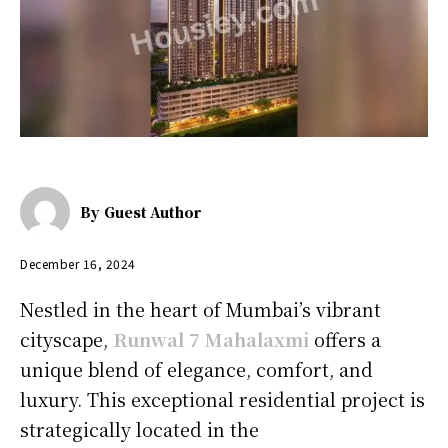
By
Guest Author
December 16, 2024
Nestled in the heart of Mumbai’s vibrant
cityscape,
Runwal 7 Mahalaxmi
offers a
unique blend of elegance, comfort, and
luxury.
This exceptional residential project is
strategically located in the