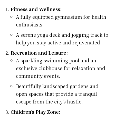
Fitness and Wellness:
A fully equipped gymnasium for health
enthusiasts.
A serene yoga deck and jogging track to
help you stay active and rejuvenated.
Recreation and Leisure:
A sparkling swimming pool and an
exclusive clubhouse for relaxation and
community events.
Beautifully landscaped gardens and
open spaces that provide a tranquil
escape from the city’s hustle.
Children’s Play Zone: