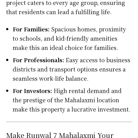
project caters to every age group, ensuring
that residents can lead a fulfilling life.
For Families:
Spacious homes, proximity
to schools, and kid-friendly amenities
make this an ideal choice for families.
For Professionals:
Easy access to business
districts and transport options ensures a
seamless work-life balance.
For Investors:
High rental demand and
the prestige of the Mahalaxmi location
make this property a lucrative investment.
Make Runwal 7 Mahalaxmi Your