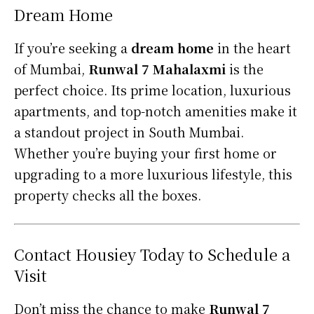
Dream Home
If you’re seeking a
dream home
in the heart
of Mumbai,
Runwal 7 Mahalaxmi
is the
perfect choice. Its prime location, luxurious
apartments, and top-notch amenities make it
a standout project in South Mumbai.
Whether you’re buying your first home or
upgrading to a more luxurious lifestyle, this
property checks all the boxes.
Contact Housiey Today to Schedule a
Visit
Don’t miss the chance to make
Runwal 7