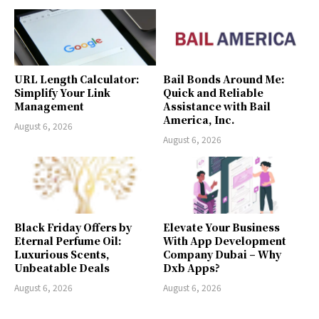
URL Length Calculator:
Bail Bonds Around Me:
Simplify Your Link
Quick and Reliable
Management
Assistance with Bail
America, Inc.
August 6, 2026
August 6, 2026
Black Friday Offers by
Elevate Your Business
Eternal Perfume Oil:
With App Development
Luxurious Scents,
Company Dubai – Why
Unbeatable Deals
Dxb Apps?
August 6, 2026
August 6, 2026