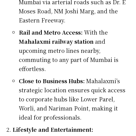
Mumbai via arterial roads such as Dr. E
Moses Road, NM Joshi Marg, and the
Eastern Freeway.
Rail and Metro Access:
With the
Mahalaxmi railway station
and
upcoming metro lines nearby,
commuting to any part of Mumbai is
effortless.
Close to Business Hubs:
Mahalaxmi’s
strategic location ensures quick access
to corporate hubs like Lower Parel,
Worli, and Nariman Point, making it
ideal for professionals.
Lifestyle and Entertainment: