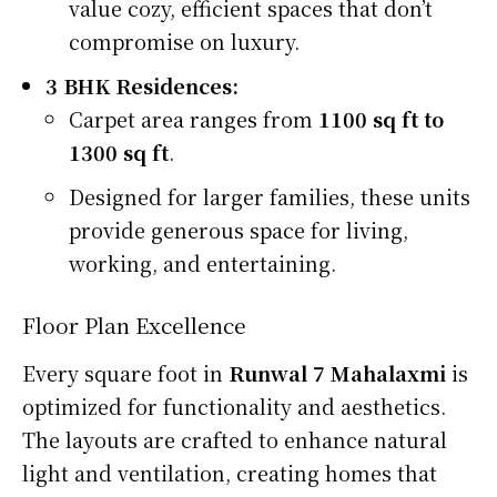
value cozy, efficient spaces that don’t
compromise on luxury.
3 BHK Residences:
Carpet area ranges from
1100 sq ft to
1300 sq ft
.
Designed for larger families, these units
provide generous space for living,
working, and entertaining.
Floor Plan Excellence
Every square foot in
Runwal 7 Mahalaxmi
is
optimized for functionality and aesthetics.
The layouts are crafted to enhance natural
light and ventilation, creating homes that