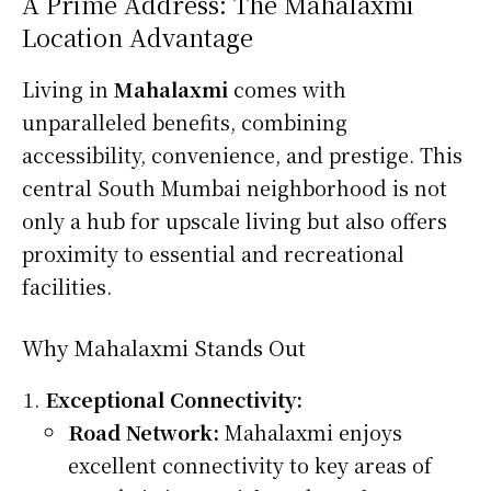
A Prime Address: The Mahalaxmi
Location Advantage
Living in
Mahalaxmi
comes with
unparalleled benefits, combining
accessibility, convenience, and prestige. This
central South Mumbai neighborhood is not
only a hub for upscale living but also offers
proximity to essential and recreational
facilities.
Why Mahalaxmi Stands Out
Exceptional Connectivity:
Road Network:
Mahalaxmi enjoys
excellent connectivity to key areas of