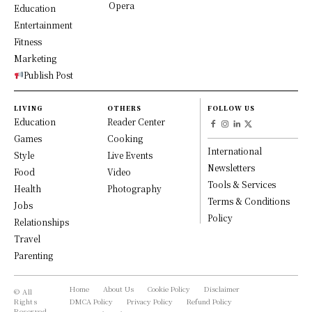
Opera
Education
Entertainment
Fitness
Marketing
Publish Post
LIVING
OTHERS
FOLLOW US
Education
Reader Center
Games
Cooking
International
Style
Live Events
Newsletters
Food
Video
Tools & Services
Health
Photography
Terms & Conditions
Jobs
Policy
Relationships
Travel
Parenting
Home
About Us
Cookie Policy
Disclaimer
© All
Rights
DMCA Policy
Privacy Policy
Refund Policy
Reserved