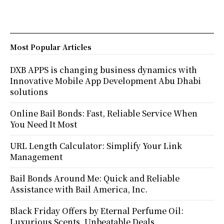
Most Popular Articles
DXB APPS is changing business dynamics with
Innovative Mobile App Development Abu Dhabi
solutions
Online Bail Bonds: Fast, Reliable Service When
You Need It Most
URL Length Calculator: Simplify Your Link
Management
Bail Bonds Around Me: Quick and Reliable
Assistance with Bail America, Inc.
Black Friday Offers by Eternal Perfume Oil:
Luxurious Scents, Unbeatable Deals