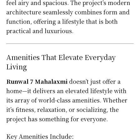
feel airy and spacious. The project’s modern
architecture seamlessly combines form and
function, offering a lifestyle that is both
practical and luxurious.
Amenities That Elevate Everyday
Living
Runwal 7 Mahalaxmi
doesn’t just offer a
home—it delivers an elevated lifestyle with
its array of world-class amenities. Whether
it’s fitness, relaxation, or socializing, the
project has something for everyone.
Key Amenities Include: