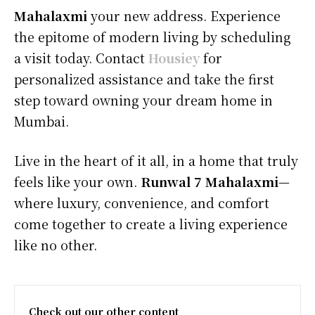
Mahalaxmi
your new address. Experience
the epitome of modern living by scheduling
a visit today. Contact
Housiey
for
personalized assistance and take the first
step toward owning your dream home in
Mumbai.
Live in the heart of it all, in a home that truly
feels like your own.
Runwal 7 Mahalaxmi
—
where luxury, convenience, and comfort
come together to create a living experience
like no other.
Check out our other content