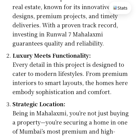
real estate, known for its innovative
Stats
designs, premium projects, and timely
deliveries. With a proven track record,
investing in Runwal 7 Mahalaxmi
guarantees quality and reliability.
Luxury Meets Functionality:
Every detail in this project is designed to
cater to modern lifestyles. From premium
interiors to smart layouts, the homes here
embody sophistication and comfort.
Strategic Location:
Being in Mahalaxmi, you’re not just buying
a property—you’re securing a home in one
of Mumbai’s most premium and high-