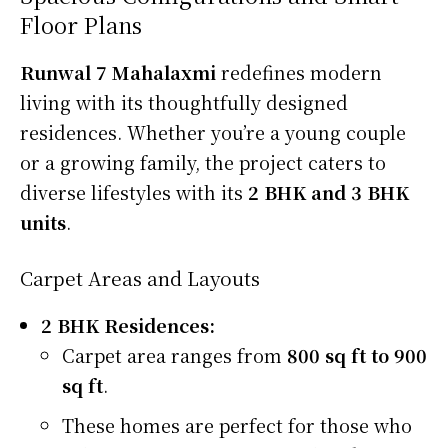
Floor Plans
Runwal 7 Mahalaxmi
redefines modern
living with its thoughtfully designed
residences. Whether you’re a young couple
or a growing family, the project caters to
diverse lifestyles with its
2 BHK and 3 BHK
units
.
Carpet Areas and Layouts
2 BHK Residences:
Carpet area ranges from
800 sq ft to 900
sq ft
.
These homes are perfect for those who