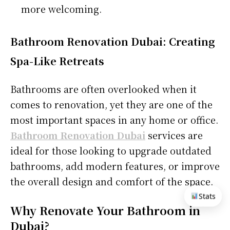
more welcoming.
Bathroom Renovation Dubai: Creating
Spa-Like Retreats
Bathrooms are often overlooked when it
comes to renovation, yet they are one of the
most important spaces in any home or office.
Bathroom Renovation Dubai
services are
ideal for those looking to upgrade outdated
bathrooms, add modern features, or improve
the overall design and comfort of the space.
Stats
Why Renovate Your Bathroom in
Dubai?