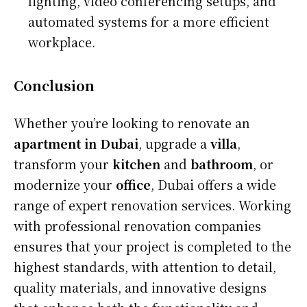
lighting, video conferencing setups, and
automated systems for a more efficient
workplace.
Conclusion
Whether you’re looking to renovate an
apartment in Dubai
, upgrade a
villa
,
transform your
kitchen
and
bathroom
, or
modernize your
office
, Dubai offers a wide
range of expert renovation services. Working
with professional renovation companies
ensures that your project is completed to the
highest standards, with attention to detail,
quality materials, and innovative designs