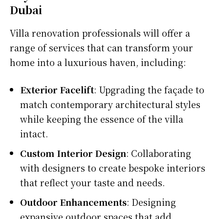
Dubai
Villa renovation professionals will offer a
range of services that can transform your
home into a luxurious haven, including:
Exterior Facelift
: Upgrading the façade to
match contemporary architectural styles
while keeping the essence of the villa
intact.
Custom Interior Design
: Collaborating
with designers to create bespoke interiors
that reflect your taste and needs.
Outdoor Enhancements
: Designing
expansive outdoor spaces that add