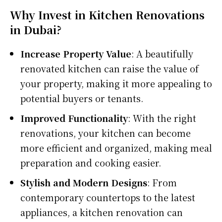
Why Invest in Kitchen Renovations
in Dubai?
Increase Property Value
: A beautifully
renovated kitchen can raise the value of
your property, making it more appealing to
potential buyers or tenants.
Improved Functionality
: With the right
renovations, your kitchen can become
more efficient and organized, making meal
preparation and cooking easier.
Stylish and Modern Designs
: From
contemporary countertops to the latest
appliances, a kitchen renovation can