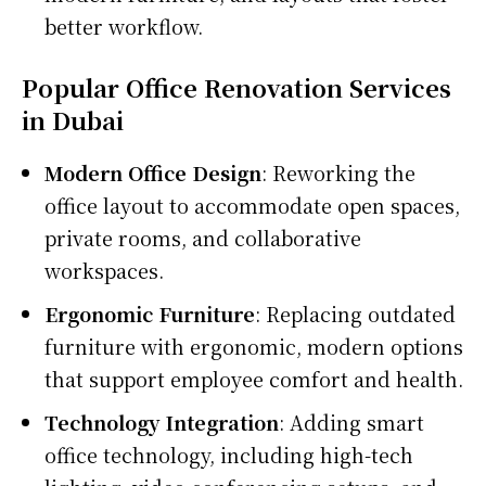
better workflow.
Popular Office Renovation Services
in Dubai
Modern Office Design
: Reworking the
office layout to accommodate open spaces,
private rooms, and collaborative
workspaces.
Ergonomic Furniture
: Replacing outdated
furniture with ergonomic, modern options
that support employee comfort and health.
Technology Integration
: Adding smart
office technology, including high-tech