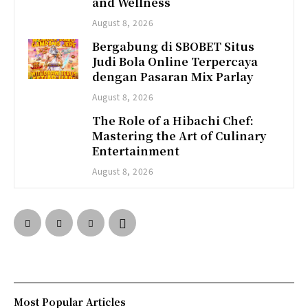
and Wellness
August 8, 2026
Bergabung di SBOBET Situs
Judi Bola Online Terpercaya
dengan Pasaran Mix Parlay
August 8, 2026
The Role of a Hibachi Chef:
Mastering the Art of Culinary
Entertainment
August 8, 2026
Most Popular Articles