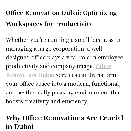
Office Renovation Dubai: Optimizing
Workspaces for Productivity
Whether you’re running a small business or
managing a large corporation, a well-
designed office plays a vital role in employee
productivity and company image.
Office
Renovation Dubai
services can transform
your office space into a modern, functional,
and aesthetically pleasing environment that
boosts creativity and efficiency.
Why Office Renovations Are Crucial
in Dubai