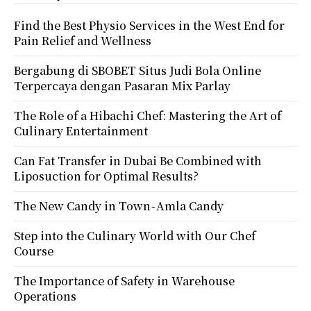
Find the Best Physio Services in the West End for
Pain Relief and Wellness
Bergabung di SBOBET Situs Judi Bola Online
Terpercaya dengan Pasaran Mix Parlay
The Role of a Hibachi Chef: Mastering the Art of
Culinary Entertainment
Can Fat Transfer in Dubai Be Combined with
Liposuction for Optimal Results?
The New Candy in Town - Amla Candy
Step into the Culinary World with Our Chef
Course
The Importance of Safety in Warehouse
Operations