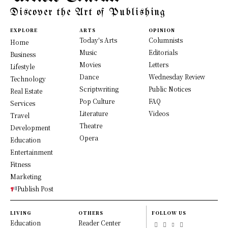
Discover the Art of Publishing
EXPLORE
ARTS
OPINION
Today's Arts
Columnists
Home
Music
Editorials
Business
Movies
Letters
Lifestyle
Dance
Wednesday Review
Technology
Scriptwriting
Public Notices
Real Estate
Pop Culture
FAQ
Services
Literature
Videos
Travel
Theatre
Development
Opera
Education
Entertainment
Fitness
Marketing
Publish Post
LIVING
OTHERS
FOLLOW US
Education
Reader Center