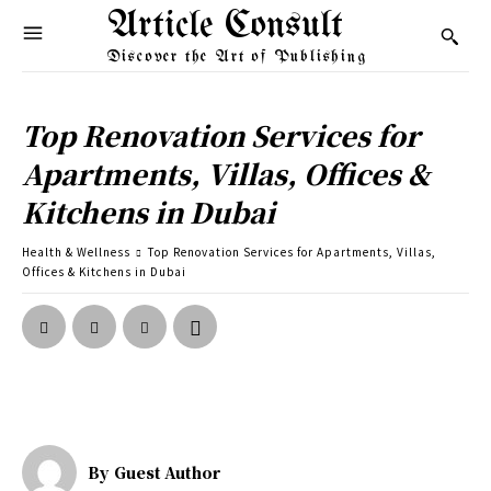
Article Consult
Discover the Art of Publishing
Top Renovation Services for
Apartments, Villas, Offices &
Kitchens in Dubai
Health & Wellness
Top Renovation Services for Apartments, Villas,
Offices & Kitchens in Dubai
By
Guest Author