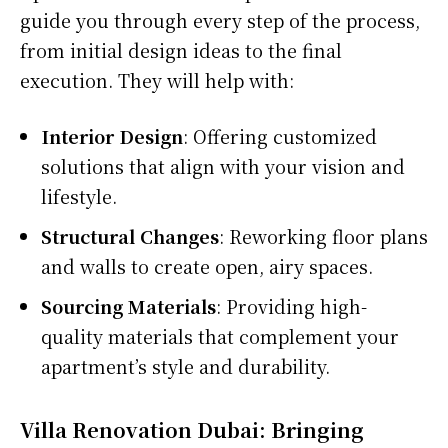
guide you through every step of the process,
from initial design ideas to the final
execution. They will help with:
Interior Design
: Offering customized
solutions that align with your vision and
lifestyle.
Structural Changes
: Reworking floor plans
and walls to create open, airy spaces.
Sourcing Materials
: Providing high-
quality materials that complement your
apartment’s style and durability.
Villa Renovation Dubai: Bringing