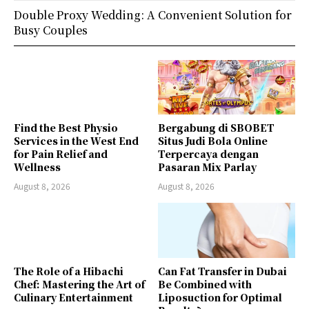
Double Proxy Wedding: A Convenient Solution for
Busy Couples
Find the Best Physio
Bergabung di SBOBET
Services in the West End
Situs Judi Bola Online
for Pain Relief and
Terpercaya dengan
Wellness
Pasaran Mix Parlay
August 8, 2026
August 8, 2026
The Role of a Hibachi
Can Fat Transfer in Dubai
Chef: Mastering the Art of
Be Combined with
Culinary Entertainment
Liposuction for Optimal