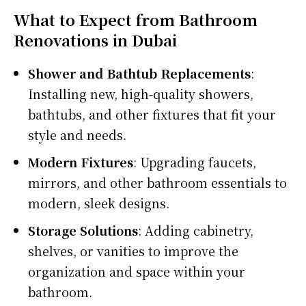
What to Expect from Bathroom
Renovations in Dubai
Shower and Bathtub Replacements
:
Installing new, high-quality showers,
bathtubs, and other fixtures that fit your
style and needs.
Modern Fixtures
: Upgrading faucets,
mirrors, and other bathroom essentials to
modern, sleek designs.
Storage Solutions
: Adding cabinetry,
shelves, or vanities to improve the
organization and space within your
bathroom.