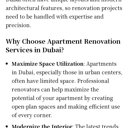
architectural features, so renovation projects
need to be handled with expertise and
precision.
Why Choose Apartment Renovation
Services in Dubai?
Maximize Space Utilization
: Apartments
in Dubai, especially those in urban centers,
often have limited space. Professional
renovators can help maximize the
potential of your apartment by creating
open-plan spaces and making efficient use
of every corner.
Modernize the Interior
: The latest trends