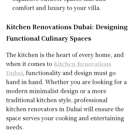
comfort and luxury to your villa.
Kitchen Renovations Dubai: Designing
Functional Culinary Spaces
The kitchen is the heart of every home, and
when it comes to
Kitchen Renovations
Dubai
, functionality and design must go
hand in hand. Whether you are looking for a
modern minimalist design or a more
traditional kitchen style, professional
kitchen renovators in Dubai will ensure the
space serves your cooking and entertaining
needs.