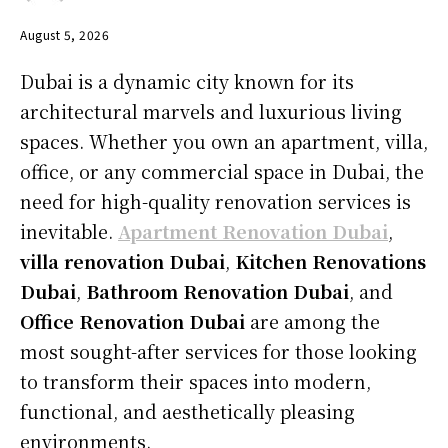
August 5, 2026
Dubai is a dynamic city known for its
architectural marvels and luxurious living
spaces. Whether you own an apartment, villa,
office, or any commercial space in Dubai, the
need for high-quality renovation services is
inevitable.
Apartment Renovation Dubai
,
villa renovation Dubai
,
Kitchen Renovations
Dubai
,
Bathroom Renovation Dubai
, and
Office Renovation Dubai
are among the
most sought-after services for those looking
to transform their spaces into modern,
functional, and aesthetically pleasing
environments.