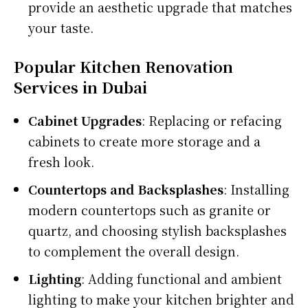
provide an aesthetic upgrade that matches
your taste.
Popular Kitchen Renovation
Services in Dubai
Cabinet Upgrades
: Replacing or refacing
cabinets to create more storage and a
fresh look.
Countertops and Backsplashes
: Installing
modern countertops such as granite or
quartz, and choosing stylish backsplashes
to complement the overall design.
Lighting
: Adding functional and ambient
lighting to make your kitchen brighter and