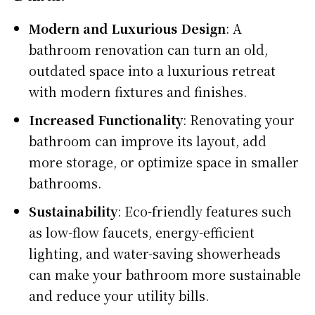
Modern and Luxurious Design
: A
bathroom renovation can turn an old,
outdated space into a luxurious retreat
with modern fixtures and finishes.
Increased Functionality
: Renovating your
bathroom can improve its layout, add
more storage, or optimize space in smaller
bathrooms.
Sustainability
: Eco-friendly features such
as low-flow faucets, energy-efficient
lighting, and water-saving showerheads
can make your bathroom more sustainable
and reduce your utility bills.