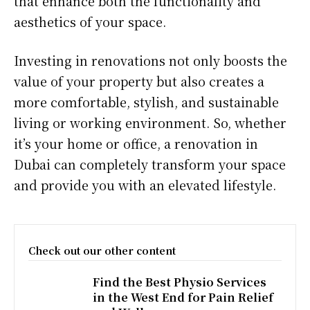
that enhance both the functionality and
aesthetics of your space.
Investing in renovations not only boosts the
value of your property but also creates a
more comfortable, stylish, and sustainable
living or working environment. So, whether
it’s your home or office, a renovation in
Dubai can completely transform your space
and provide you with an elevated lifestyle.
Check out our other content
Find the Best Physio Services
in the West End for Pain Relief