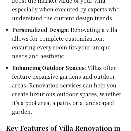
boost the market value of your villa,
especially when executed by experts who
understand the current design trends.
Personalized Design
: Renovating a villa
allows for complete customization,
ensuring every room fits your unique
needs and aesthetic.
Enhancing Outdoor Spaces
: Villas often
feature expansive gardens and outdoor
areas. Renovation services can help you
create luxurious outdoor spaces, whether
it’s a pool area, a patio, or a landscaped
garden.
Key Features of Villa Renovation in