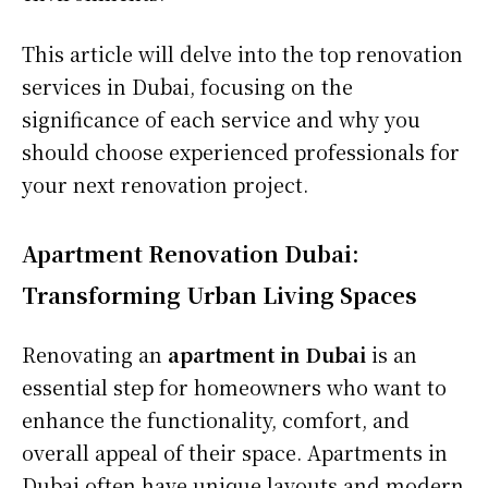
This article will delve into the top renovation
services in Dubai, focusing on the
significance of each service and why you
should choose experienced professionals for
your next renovation project.
Apartment Renovation Dubai:
Transforming Urban Living Spaces
Renovating an
apartment in Dubai
is an
essential step for homeowners who want to
enhance the functionality, comfort, and
overall appeal of their space. Apartments in
Dubai often have unique layouts and modern