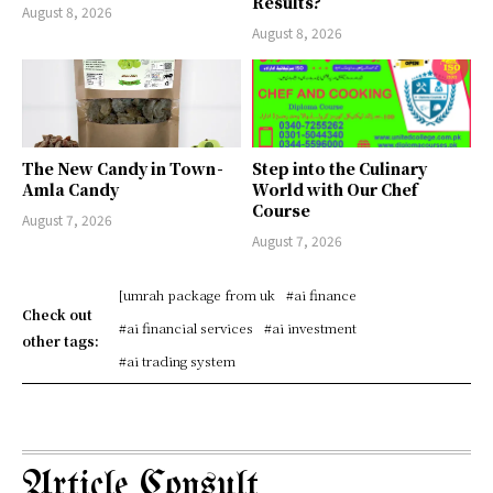
Results?
August 8, 2026
August 8, 2026
The New Candy in Town -
Step into the Culinary
Amla Candy
World with Our Chef
Course
August 7, 2026
August 7, 2026
[umrah package from uk
#ai finance
Check out
#ai financial services
#ai investment
other tags:
#ai trading system
Article Consult