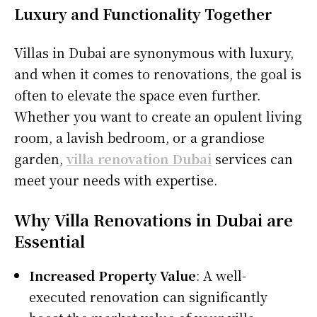
Luxury and Functionality Together
Villas in Dubai are synonymous with luxury,
and when it comes to renovations, the goal is
often to elevate the space even further.
Whether you want to create an opulent living
room, a lavish bedroom, or a grandiose
garden,
villa renovation Dubai
services can
meet your needs with expertise.
Why Villa Renovations in Dubai are
Essential
Increased Property Value
: A well-
executed renovation can significantly