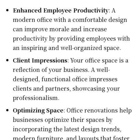
Enhanced Employee Productivity
: A
modern office with a comfortable design
can improve morale and increase
productivity by providing employees with
an inspiring and well-organized space.
Client Impressions
: Your office space is a
reflection of your business. A well-
designed, functional office impresses
clients and partners, showcasing your
professionalism.
Optimizing Space
: Office renovations help
businesses optimize their spaces by
incorporating the latest design trends,
modern furniture, and layouts that foster