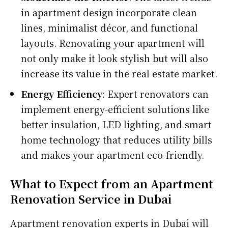
in apartment design incorporate clean
lines, minimalist décor, and functional
layouts. Renovating your apartment will
not only make it look stylish but will also
increase its value in the real estate market.
Energy Efficiency
: Expert renovators can
implement energy-efficient solutions like
better insulation, LED lighting, and smart
home technology that reduces utility bills
and makes your apartment eco-friendly.
What to Expect from an Apartment
Renovation Service in Dubai
Apartment renovation experts in Dubai will