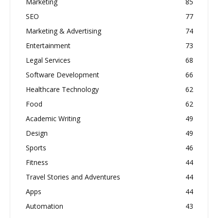
Marketing
85
SEO
77
Marketing & Advertising
74
Entertainment
73
Legal Services
68
Software Development
66
Healthcare Technology
62
Food
62
Academic Writing
49
Design
49
Sports
46
Fitness
44
Travel Stories and Adventures
44
Apps
44
Automation
43