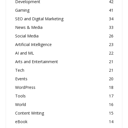
Development
42
Gaming
41
SEO and Digital Marketing
34
News & Media
33
Social Media
26
Artificial Intelligence
23
AI and ML
22
Arts and Entertainment
21
Tech
21
Events
20
WordPress
18
Tools
17
World
16
Content Writing
15
eBook
14