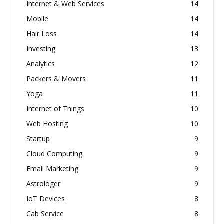
Internet & Web Services
14
Mobile
14
Hair Loss
14
Investing
13
Analytics
12
Packers & Movers
11
Yoga
11
Internet of Things
10
Web Hosting
10
Startup
9
Cloud Computing
9
Email Marketing
9
Astrologer
9
IoT Devices
8
Cab Service
8