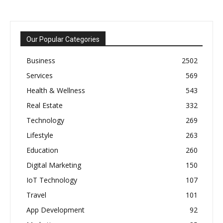
Our Popular Categories
Business
2502
Services
569
Health & Wellness
543
Real Estate
332
Technology
269
Lifestyle
263
Education
260
Digital Marketing
150
IoT Technology
107
Travel
101
App Development
92