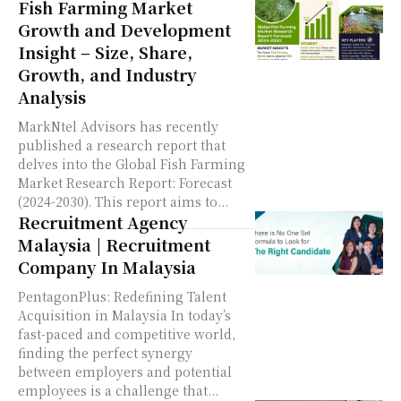
Fish Farming Market
Growth and Development
Insight – Size, Share,
Growth, and Industry
Analysis
MarkNtel Advisors has recently
published a research report that
delves into the Global Fish Farming
Market Research Report: Forecast
(2024-2030). This report aims to...
Recruitment Agency
Malaysia | Recruitment
Company In Malaysia
PentagonPlus: Redefining Talent
Acquisition in Malaysia In today’s
fast-paced and competitive world,
finding the perfect synergy
between employers and potential
employees is a challenge that...