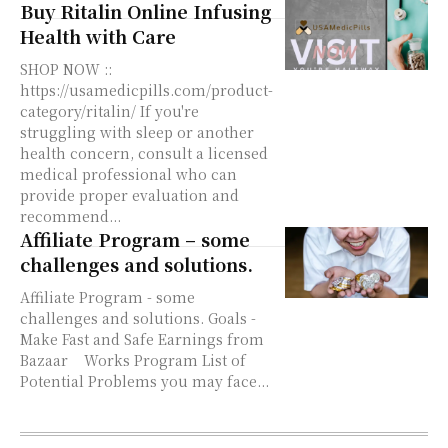
Buy Ritalin Online Infusing
Health with Care
SHOP NOW ::
https://usamedicpills.com/product-
category/ritalin/ If you're
struggling with sleep or another
health concern, consult a licensed
medical professional who can
provide proper evaluation and
recommend...
Affiliate Program – some
challenges and solutions.
Affiliate Program - some
challenges and solutions. Goals -
Make Fast and Safe Earnings from
Bazaar Works Program List of
Potential Problems you may face...