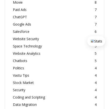
Movie
8
Paid Ads
7
ChatGPT
7
Google Ads
7
Salesforce
6
Website Security
6
Stats
Space Technology
5
Website Analytics
5
Chatbots
5
Politics
4
Vastu Tips
4
Stock Market
4
Security
4
Coding and Scripting
4
Data Migration
4