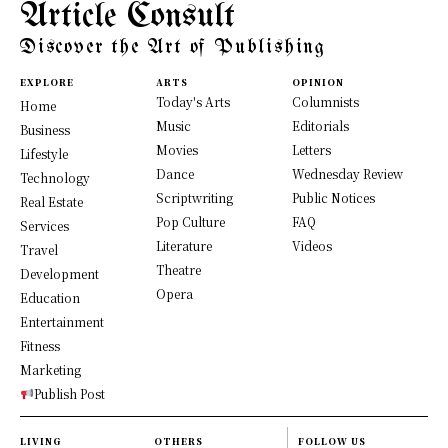
Article Consult
Discover the Art of Publishing
EXPLORE
ARTS
OPINION
Today's Arts
Columnists
Home
Music
Editorials
Business
Movies
Letters
Lifestyle
Dance
Wednesday Review
Technology
Scriptwriting
Public Notices
Real Estate
Pop Culture
FAQ
Services
Literature
Videos
Travel
Theatre
Development
Opera
Education
Entertainment
Fitness
Marketing
Publish Post
LIVING
OTHERS
FOLLOW US