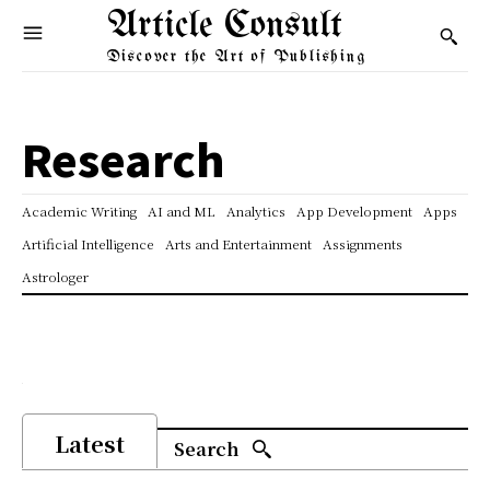
Article Consult
Discover the Art of Publishing
Research
Academic Writing
AI and ML
Analytics
App Development
Apps
Artificial Intelligence
Arts and Entertainment
Assignments
Astrologer
Latest
Search