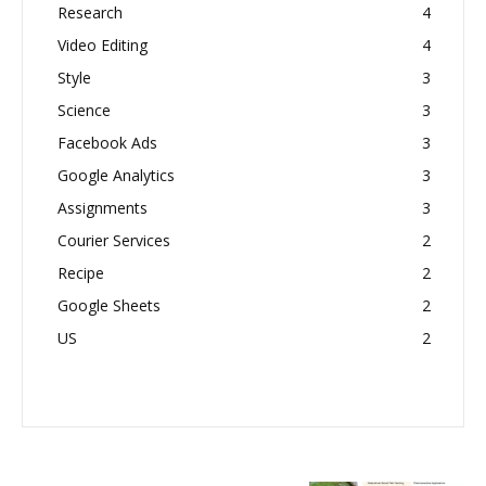
Research
4
Video Editing
4
Style
3
Science
3
Facebook Ads
3
Google Analytics
3
Assignments
3
Courier Services
2
Recipe
2
Google Sheets
2
US
2