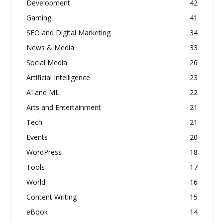
Development
42
Gaming
41
SEO and Digital Marketing
34
News & Media
33
Social Media
26
Artificial Intelligence
23
AI and ML
22
Arts and Entertainment
21
Tech
21
Events
20
WordPress
18
Tools
17
World
16
Content Writing
15
eBook
14