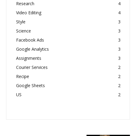
Research
4
Video Editing
4
Style
3
Science
3
Facebook Ads
3
Google Analytics
3
Assignments
3
Courier Services
2
Recipe
2
Google Sheets
2
US
2