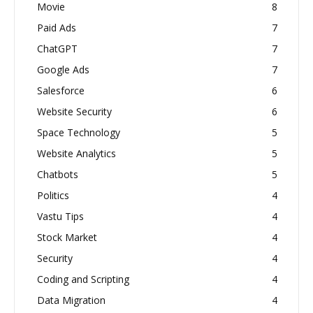
Movie
8
Paid Ads
7
ChatGPT
7
Google Ads
7
Salesforce
6
Website Security
6
Space Technology
5
Website Analytics
5
Chatbots
5
Politics
4
Vastu Tips
4
Stock Market
4
Security
4
Coding and Scripting
4
Data Migration
4