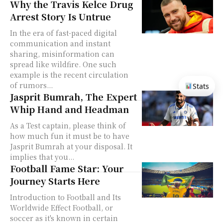
Why the Travis Kelce Drug
Arrest Story Is Untrue
In the era of fast-paced digital
communication and instant
sharing, misinformation can
spread like wildfire. One such
example is the recent circulation
of rumors...
Stats
Jasprit Bumrah, The Expert
Whip Hand and Headman
As a Test captain, please think of
how much fun it must be to have
Jasprit Bumrah at your disposal. It
implies that you...
Football Fame Star: Your
Journey Starts Here
Introduction to Football and Its
Worldwide Effect Football, or
soccer as it's known in certain