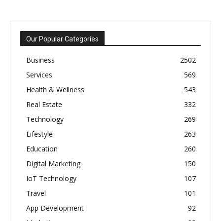
Our Popular Categories
Business
2502
Services
569
Health & Wellness
543
Real Estate
332
Technology
269
Lifestyle
263
Education
260
Digital Marketing
150
IoT Technology
107
Travel
101
App Development
92