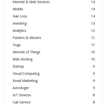
Internet & Web Services
14
Mobile
14
Hair Loss
14
Investing
13
Analytics
12
Packers & Movers
11
Yoga
11
Internet of Things
10
Web Hosting
10
Startup
9
Cloud Computing
9
Email Marketing
9
Astrologer
9
IoT Devices
8
Cab Service
8