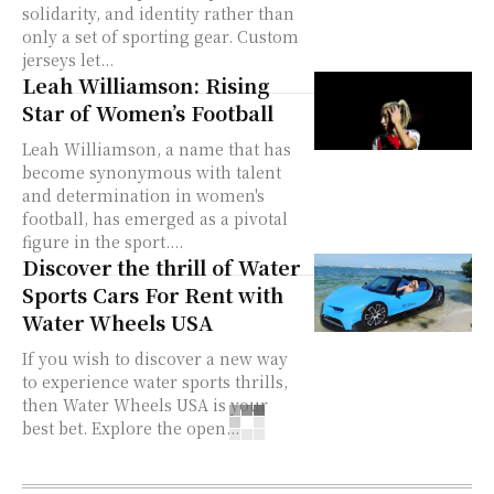
solidarity, and identity rather than
only a set of sporting gear. Custom
jerseys let...
Leah Williamson: Rising
Star of Women’s Football
Leah Williamson, a name that has
become synonymous with talent
and determination in women's
football, has emerged as a pivotal
figure in the sport....
Discover the thrill of Water
Sports Cars For Rent with
Water Wheels USA
If you wish to discover a new way
to experience water sports thrills,
then Water Wheels USA is your
best bet. Explore the open...