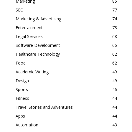
Marketing
85
SEO
77
Marketing & Advertising
74
Entertainment
73
Legal Services
68
Software Development
66
Healthcare Technology
62
Food
62
Academic Writing
49
Design
49
Sports
46
Fitness
44
Travel Stories and Adventures
44
Apps
44
Automation
43