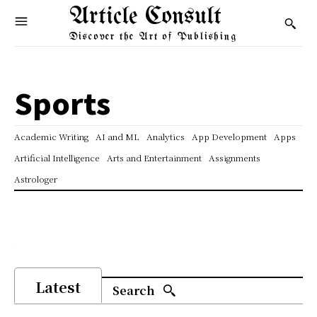
Article Consult
Discover the Art of Publishing
Sports
Academic Writing
AI and ML
Analytics
App Development
Apps
Artificial Intelligence
Arts and Entertainment
Assignments
Astrologer
Latest
Search