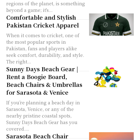
regions of the planet, is something
beyond a game; it's...
Comfortable and Stylish
Pakistan Cricket Apparel
When it comes to cricket, one of
the most popular sports in
Pakistan, fans and players alike
seek comfort, durability, and style.
The right...
Sunny Days Beach Gear |
Rent a Boogie Board,
Beach Chairs & Umbrellas
for Sarasota & Venice
If you’re planning a beach day in
Sarasota, Venice, or any of the
nearby pristine coastal spots,
Sunny Days Beach Gear has you
covered....
Sarasota Beach Chair