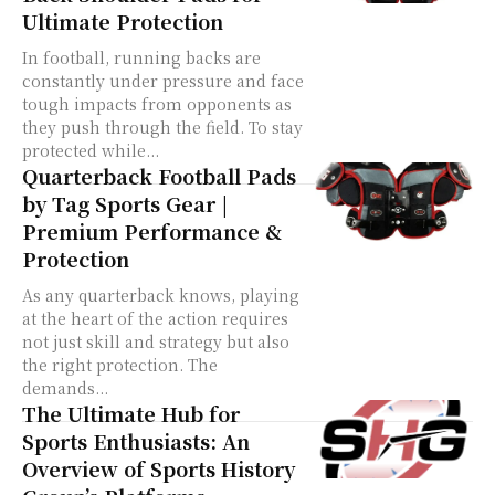
Ultimate Protection
In football, running backs are
constantly under pressure and face
tough impacts from opponents as
they push through the field. To stay
protected while...
Quarterback Football Pads
by Tag Sports Gear |
Premium Performance &
Protection
As any quarterback knows, playing
at the heart of the action requires
not just skill and strategy but also
the right protection. The
demands...
The Ultimate Hub for
Sports Enthusiasts: An
Overview of Sports History