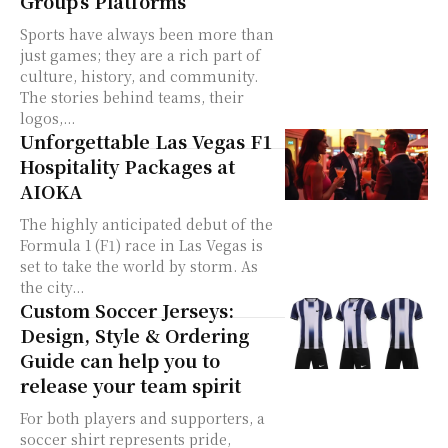
Group’s Platforms
Sports have always been more than
just games; they are a rich part of
culture, history, and community.
The stories behind teams, their
logos,...
Unforgettable Las Vegas F1
Hospitality Packages at
AIOKA
The highly anticipated debut of the
Formula 1 (F1) race in Las Vegas is
set to take the world by storm. As
the city...
Custom Soccer Jerseys:
Design, Style & Ordering
Guide can help you to
release your team spirit
For both players and supporters, a
soccer shirt represents pride,