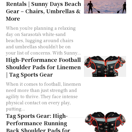
Rentals | Sunny Days Beach
Gear – Chairs, Umbrellas &
More
When you’re planning a relaxing
day on Sarasota's white-sand
beaches, lugging around chairs
and umbrellas shouldn’t be on
your list of concerns. With Sunny...
High-Performance Football
Shoulder Pads for Linemen
| Tag Sports Gear
When it comes to football, linemen
need more than just strength and
agility to thrive. They face intense
physical contact on every play,
putting...
Tag Sports Gear: High-
Performance Running
Back Shoulder Pads for