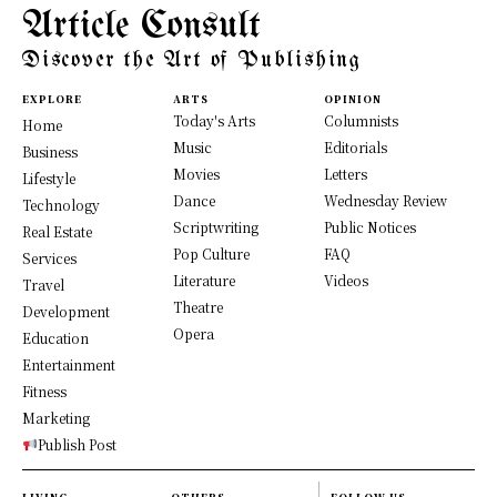
Article Consult
Discover the Art of Publishing
EXPLORE
ARTS
OPINION
Today's Arts
Columnists
Home
Music
Editorials
Business
Movies
Letters
Lifestyle
Dance
Wednesday Review
Technology
Scriptwriting
Public Notices
Real Estate
Pop Culture
FAQ
Services
Literature
Videos
Travel
Theatre
Development
Opera
Education
Entertainment
Fitness
Marketing
Publish Post